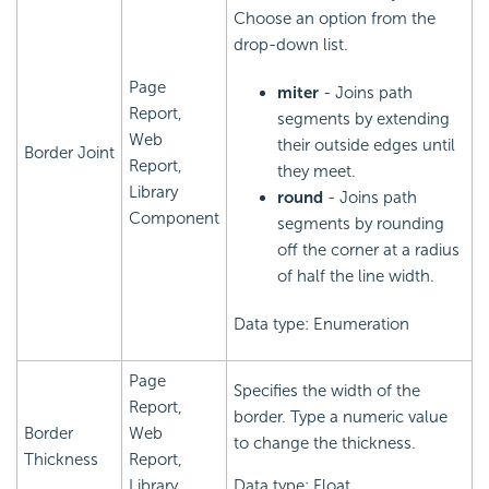
Choose an option from the
drop-down list.
Page
miter
- Joins path
Report,
segments by extending
Web
their outside edges until
Border Joint
Report,
they meet.
Library
round
- Joins path
Component
segments by rounding
off the corner at a radius
of half the line width.
Data type: Enumeration
Page
Specifies the width of the
Report,
border. Type a numeric value
Border
Web
to change the thickness.
Thickness
Report,
Library
Data type: Float