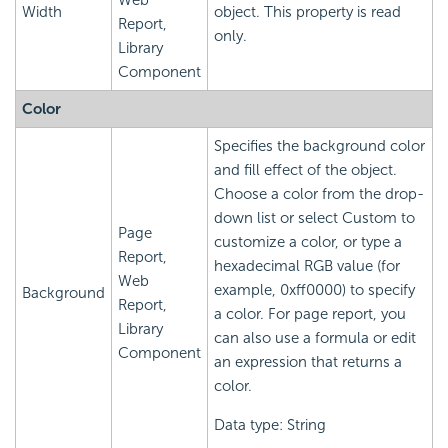
Web
Width
object. This property is read
Report,
only.
Library
Component
Color
Specifies the background color
and fill effect of the object.
Choose a color from the drop-
down list or select Custom to
Page
customize a color, or type a
Report,
hexadecimal RGB value (for
Web
example, 0xff0000) to specify
Background
Report,
a color. For page report, you
Library
can also use a formula or edit
Component
an expression that returns a
color.
Data type: String