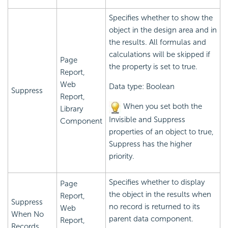
Specifies whether to show the
object in the design area and in
the results. All formulas and
calculations will be skipped if
Page
the property is set to true.
Report,
Web
Data type: Boolean
Suppress
Report,
When you set both the
Library
Invisible and Suppress
Component
properties of an object to true,
Suppress has the higher
priority.
Specifies whether to display
Page
the object in the results when
Report,
Suppress
no record is returned to its
Web
When No
parent data component.
Report,
Records