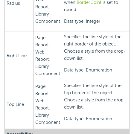
when
Border Joint
is set to
Radius
Report,
round.
Library
Component
Data type: Integer
Specifies the line style of the
Page
right border of the object.
Report,
Choose a style from the drop-
Web
Right Line
down list.
Report,
Library
Data type: Enumeration
Component
Specifies the line style of the
Page
top border of the object.
Report,
Choose a style from the drop-
Web
Top Line
down list.
Report,
Library
Data type: Enumeration
Component