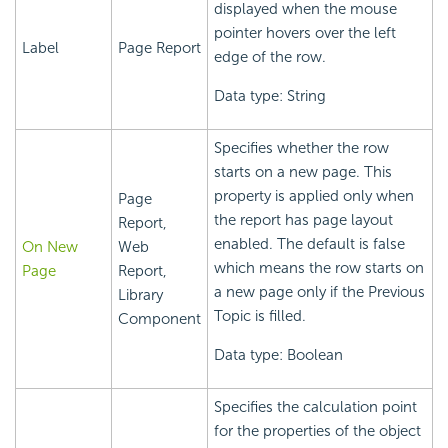
displayed when the mouse
pointer hovers over the left
Label
Page Report
edge of the row.
Data type: String
Specifies whether the row
starts on a new page. This
property is applied only when
Page
the report has page layout
Report,
enabled. The default is false
On New
Web
which means the row starts on
Page
Report,
a new page only if the Previous
Library
Topic is filled.
Component
Data type: Boolean
Specifies the calculation point
for the properties of the object