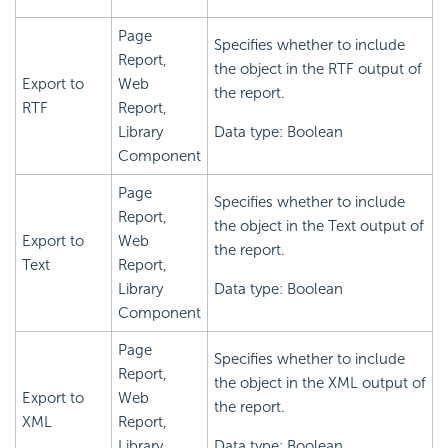
Page
Specifies whether to include
Report,
the object in the RTF output of
Export to
Web
the report.
RTF
Report,
Library
Data type: Boolean
Component
Page
Specifies whether to include
Report,
the object in the Text output of
Export to
Web
the report.
Text
Report,
Library
Data type: Boolean
Component
Page
Specifies whether to include
Report,
the object in the XML output of
Export to
Web
the report.
XML
Report,
Library
Data type: Boolean