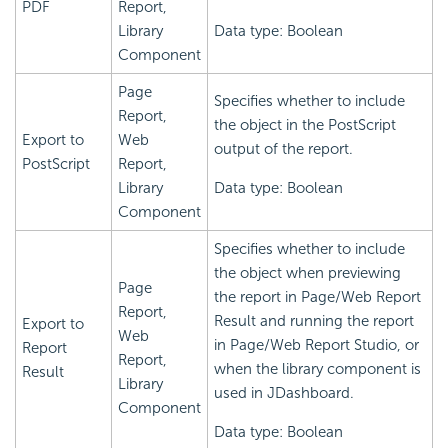
PDF
Report,
Library
Data type: Boolean
Component
Page
Specifies whether to include
Report,
the object in the PostScript
Export to
Web
output of the report.
PostScript
Report,
Library
Data type: Boolean
Component
Specifies whether to include
the object when previewing
Page
the report in Page/Web Report
Report,
Result and running the report
Export to
Web
in Page/Web Report Studio, or
Report
Report,
when the library component is
Result
Library
used in JDashboard.
Component
Data type: Boolean