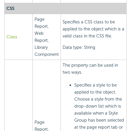
CSS
Page
Specifies a CSS class to be
Report,
applied to the object which is a
Web
valid class in the CSS file.
Class
Report,
Library
Data type: String
Component
The property can be used in
two ways.
Specifies a style to be
applied to the object.
Choose a style from the
drop-down list which is
available when a Style
Group has been selected
Page
at the page report tab or
Report,