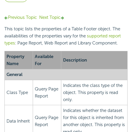
Previous Topic
Next Topic
This topic lists the properties of a Table Footer object. The
availabilities of the properties vary for the
supported report
types
: Page Report, Web Report and Library Component.
Property
Available
Description
Name
For
General
Indicates the class type of the
Query Page
Class Type
object. This property is read
Report
only.
Indicates whether the dataset
Query Page
for this object is inherited from
Data Inherit
Report
another object. This property is
read only.