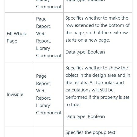
Component
Specifies whether to make the
Page
row extended to the bottom of
Report,
the page, so that the next row
Fill Whole
Web
starts on a new page.
Page
Report,
Library
Data type: Boolean
Component
Specifies whether to show the
object in the design area and in
Page
the results. All formulas and
Report,
calculations will still be
Web
Invisible
performed if the property is set
Report,
to true.
Library
Component
Data type: Boolean
Specifies the popup text