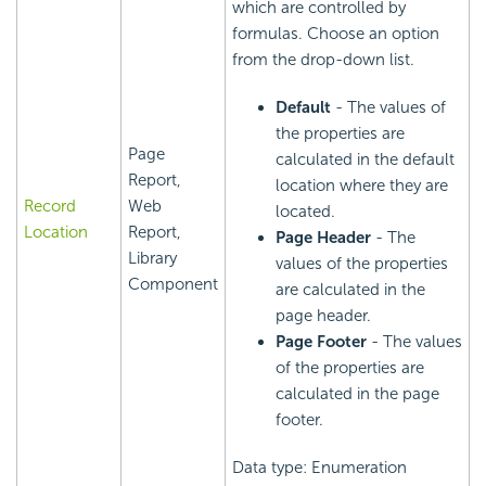
which are controlled by
formulas. Choose an option
from the drop-down list.
Default
- The values of
the properties are
Page
calculated in the default
Report,
location where they are
Record
Web
located.
Location
Report,
Page Header
- The
Library
values of the properties
Component
are calculated in the
page header.
Page Footer
- The values
of the properties are
calculated in the page
footer.
Data type: Enumeration