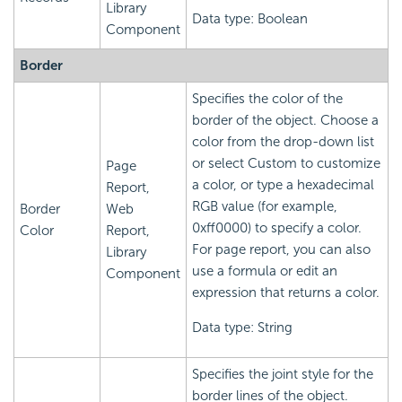
Library
Data type: Boolean
Component
Border
Specifies the color of the
border of the object. Choose a
color from the drop-down list
or select Custom to customize
Page
a color, or type a hexadecimal
Report,
RGB value (for example,
Border
Web
0xff0000) to specify a color.
Color
Report,
For page report, you can also
Library
use a formula or edit an
Component
expression that returns a color.
Data type: String
Specifies the joint style for the
border lines of the object.