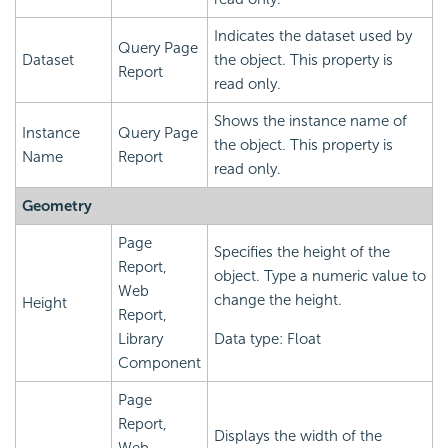
Indicates the dataset used by
Query Page
Dataset
the object. This property is
Report
read only.
Shows the instance name of
Instance
Query Page
the object. This property is
Name
Report
read only.
Geometry
Page
Specifies the height of the
Report,
object. Type a numeric value to
Web
change the height.
Height
Report,
Library
Data type: Float
Component
Page
Report,
Displays the width of the