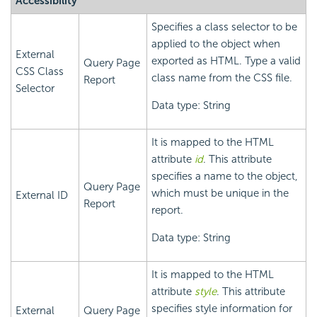
Accessibility
Specifies a class selector to be
applied to the object when
External
exported as HTML. Type a valid
Query Page
CSS Class
class name from the CSS file.
Report
Selector
Data type: String
It is mapped to the HTML
attribute
id
. This attribute
specifies a name to the object,
Query Page
which must be unique in the
External ID
Report
report.
Data type: String
It is mapped to the HTML
attribute
style
. This attribute
specifies style information for
External
Query Page