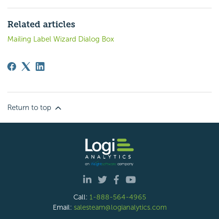
Related articles
Mailing Label Wizard Dialog Box
Return to top
Call:
1-888-564-4965
Email:
salesteam@logianalytics.com