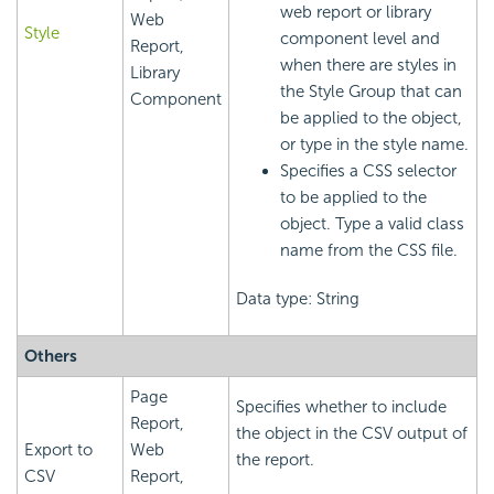
web report or library
Web
Style
component level and
Report,
when there are styles in
Library
the Style Group that can
Component
be applied to the object,
or type in the style name.
Specifies a CSS selector
to be applied to the
object. Type a valid class
name from the CSS file.
Data type: String
Others
Page
Specifies whether to include
Report,
the object in the CSV output of
Export to
Web
the report.
CSV
Report,