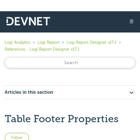
☰
Logi Analytics
Logi Report
Logi Report Designer v17.1
References - Logi Report Designer v17.1
Articles in this section
Table Footer Properties
Not yet followed by anyone
Follow