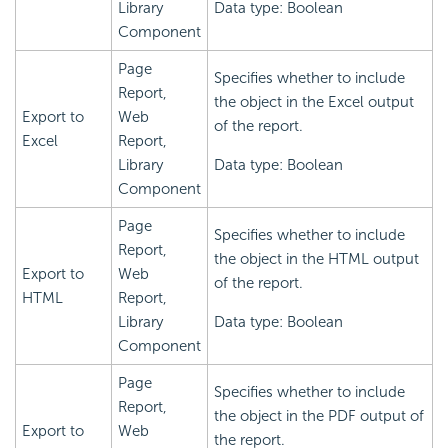
Library
Data type: Boolean
Component
Page
Specifies whether to include
Report,
the object in the Excel output
Export to
Web
of the report.
Excel
Report,
Library
Data type: Boolean
Component
Page
Specifies whether to include
Report,
the object in the HTML output
Export to
Web
of the report.
HTML
Report,
Library
Data type: Boolean
Component
Page
Specifies whether to include
Report,
the object in the PDF output of
Export to
Web
the report.