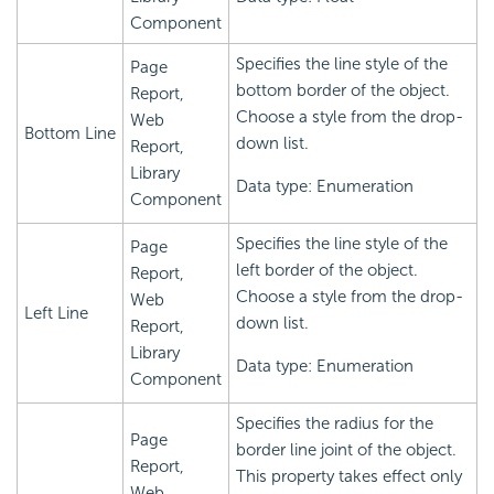
Component
Specifies the line style of the
Page
bottom border of the object.
Report,
Choose a style from the drop-
Web
Bottom Line
down list.
Report,
Library
Data type: Enumeration
Component
Specifies the line style of the
Page
left border of the object.
Report,
Choose a style from the drop-
Web
Left Line
down list.
Report,
Library
Data type: Enumeration
Component
Specifies the radius for the
Page
border line joint of the object.
Report,
This property takes effect only
Web