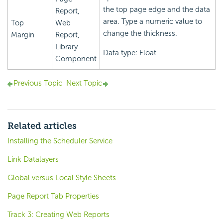
the top page edge and the data
Report,
area. Type a numeric value to
Top
Web
change the thickness.
Margin
Report,
Library
Data type: Float
Component
Previous Topic
Next Topic
Related articles
Installing the Scheduler Service
Link Datalayers
Global versus Local Style Sheets
Page Report Tab Properties
Track 3: Creating Web Reports