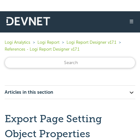
☰
Logi Analytics
Logi Report
Logi Report Designer v17.1
References - Logi Report Designer v17.1
Articles in this section
Export Page Setting
Object Properties