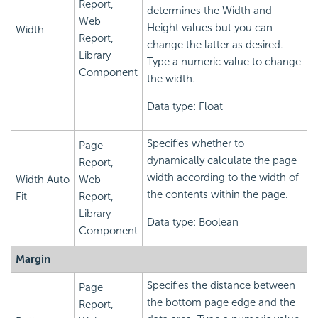
Report,
determines the Width and
Web
Height values but you can
Width
Report,
change the latter as desired.
Library
Type a numeric value to change
Component
the width.
Data type: Float
Specifies whether to
Page
dynamically calculate the page
Report,
width according to the width of
Width Auto
Web
the contents within the page.
Fit
Report,
Library
Data type: Boolean
Component
Margin
Specifies the distance between
Page
the bottom page edge and the
Report,