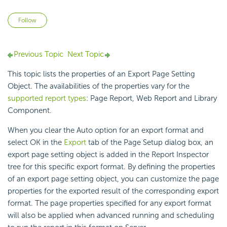
Not yet followed by anyone
Follow
Previous Topic
Next Topic
This topic lists the properties of an Export Page Setting
Object. The availabilities of the properties vary for the
supported report types
: Page Report, Web Report and Library
Component.
When you clear the Auto option for an export format and
select OK in the
Export
tab of the Page Setup dialog box, an
export page setting object is added in the Report Inspector
tree for this specific export format. By defining the properties
of an export page setting object, you can customize the page
properties for the exported result of the corresponding export
format. The page properties specified for any export format
will also be applied when advanced running and scheduling