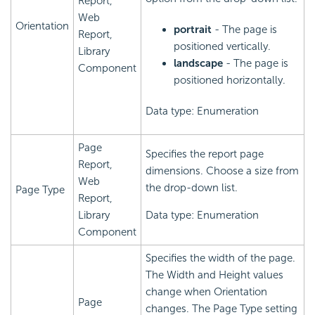
Report,
Web
Orientation
portrait
- The page is
Report,
positioned vertically.
Library
landscape
- The page is
Component
positioned horizontally.
Data type: Enumeration
Page
Specifies the report page
Report,
dimensions. Choose a size from
Web
the drop-down list.
Page Type
Report,
Library
Data type: Enumeration
Component
Specifies the width of the page.
The Width and Height values
change when Orientation
Page
changes. The Page Type setting