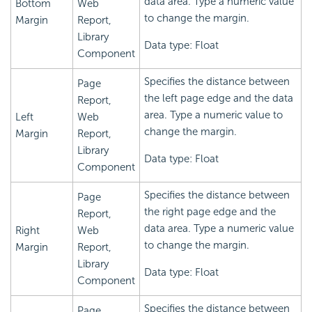
data area. Type a numeric value
Bottom
Web
to change the margin.
Margin
Report,
Library
Data type: Float
Component
Specifies the distance between
Page
the left page edge and the data
Report,
area. Type a numeric value to
Left
Web
change the margin.
Margin
Report,
Library
Data type: Float
Component
Specifies the distance between
Page
the right page edge and the
Report,
data area. Type a numeric value
Right
Web
to change the margin.
Margin
Report,
Library
Data type: Float
Component
Specifies the distance between
Page