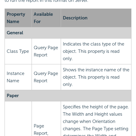
to run the report in this format on Server.
Property
Available
Description
Name
For
General
Indicates the class type of the
Query Page
Class Type
object. This property is read
Report
only.
Shows the instance name of the
Instance
Query Page
object. This property is read
Name
Report
only.
Paper
Specifies the height of the page.
The Width and Height values
change when Orientation
Page
changes. The Page Type setting
Report,