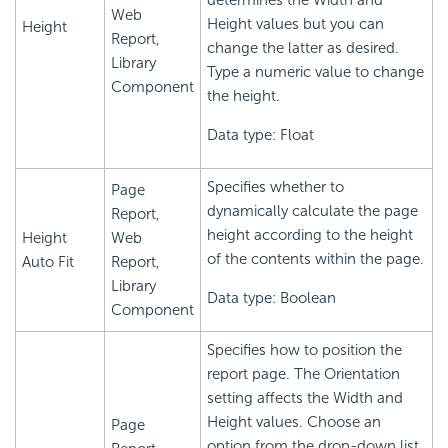
determines the Width and
Web
Height values but you can
Height
Report,
change the latter as desired.
Library
Type a numeric value to change
Component
the height.
Data type: Float
Specifies whether to
Page
dynamically calculate the page
Report,
height according to the height
Height
Web
of the contents within the page.
Auto Fit
Report,
Library
Data type: Boolean
Component
Specifies how to position the
report page. The Orientation
setting affects the Width and
Height values. Choose an
Page
option from the drop-down list.