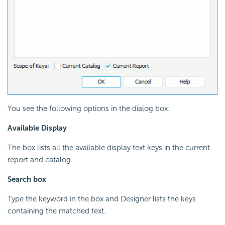
You see the following options in the dialog box:
Available Display
The box lists all the available display text keys in the current
report and catalog.
Search box
Type the keyword in the box and Designer lists the keys
containing the matched text.