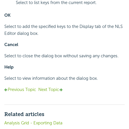
Select to list keys from the current report.
OK
Select to add the specified keys to the Display tab of the NLS
Editor dialog box.
Cancel
Select to close the dialog box without saving any changes.
Help
Select to view information about the dialog box.
Previous Topic
Next Topic
Related articles
Analysis Grid - Exporting Data