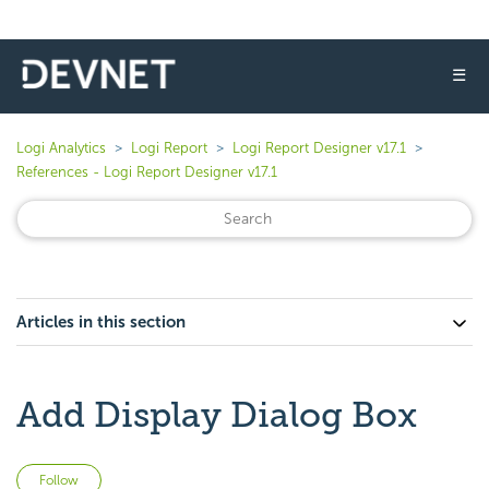
☰
Logi Analytics
Logi Report
Logi Report Designer v17.1
References - Logi Report Designer v17.1
Articles in this section
Add Display Dialog Box
Not yet followed by anyone
Follow