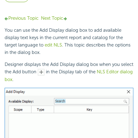
Previous Topic
Next Topic
You can use the Add Display dialog box to add available
display text keys in the current report and catalog for the
target language to
edit NLS
. This topic describes the options
in the dialog box.
Designer displays the Add Display dialog box when you select
the Add button
in the Display tab of the
NLS Editor dialog
box
.