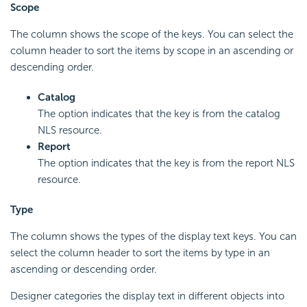
Scope
The column shows the scope of the keys. You can select the
column header to sort the items by scope in an ascending or
descending order.
Catalog
The option indicates that the key is from the catalog
NLS resource.
Report
The option indicates that the key is from the report NLS
resource.
Type
The column shows the types of the display text keys. You can
select the column header to sort the items by type in an
ascending or descending order.
Designer categories the display text in different objects into