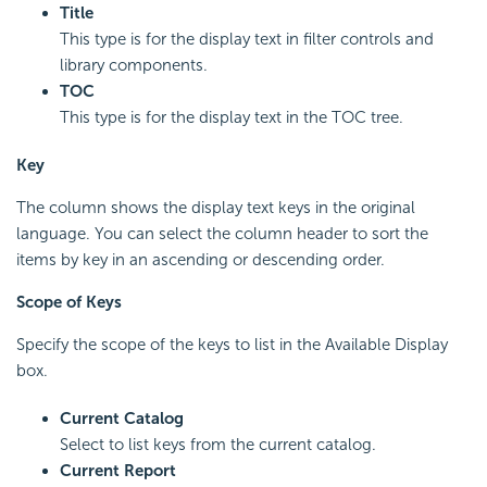
Title
This type is for the display text in filter controls and
library components.
TOC
This type is for the display text in the TOC tree.
Key
The column shows the display text keys in the original
language. You can select the column header to sort the
items by key in an ascending or descending order.
Scope of Keys
Specify the scope of the keys to list in the Available Display
box.
Current Catalog
Select to list keys from the current catalog.
Current Report