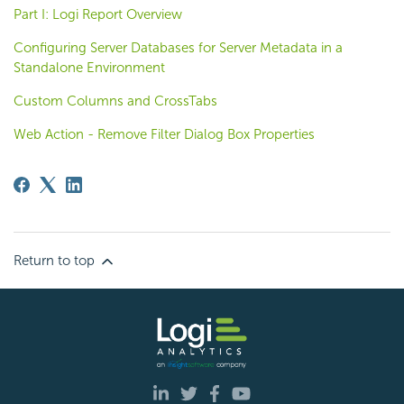
Part I: Logi Report Overview
Configuring Server Databases for Server Metadata in a
Standalone Environment
Custom Columns and CrossTabs
Web Action - Remove Filter Dialog Box Properties
Return to top