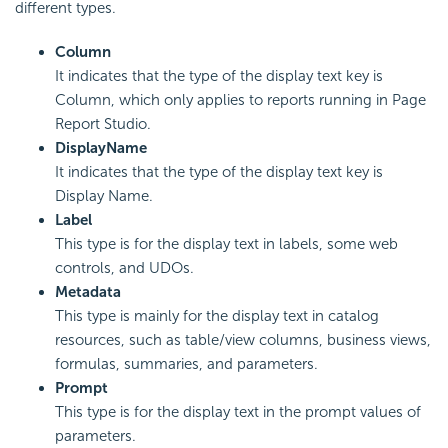
different types.
Column
It indicates that the type of the display text key is
Column, which only applies to reports running in Page
Report Studio.
DisplayName
It indicates that the type of the display text key is
Display Name.
Label
This type is for the display text in labels, some web
controls, and UDOs.
Metadata
This type is mainly for the display text in catalog
resources, such as table/view columns, business views,
formulas, summaries, and parameters.
Prompt
This type is for the display text in the prompt values of
parameters.