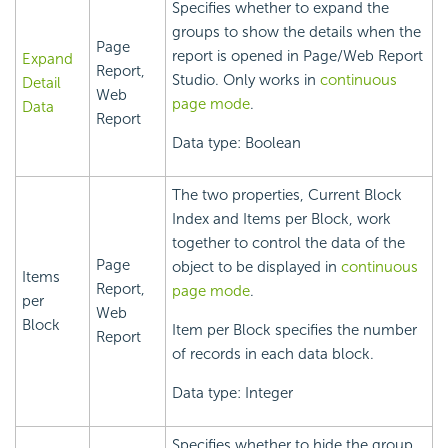
Specifies whether to expand the
groups to show the details when the
Page
report is opened in Page/Web Report
Expand
Report,
Studio. Only works in
continuous
Detail
Web
page mode
.
Data
Report
Data type: Boolean
The two properties, Current Block
Index and Items per Block, work
together to control the data of the
Page
object to be displayed in
continuous
Items
Report,
page mode
.
per
Web
Block
Item per Block specifies the number
Report
of records in each data block.
Data type: Integer
Specifies whether to hide the group