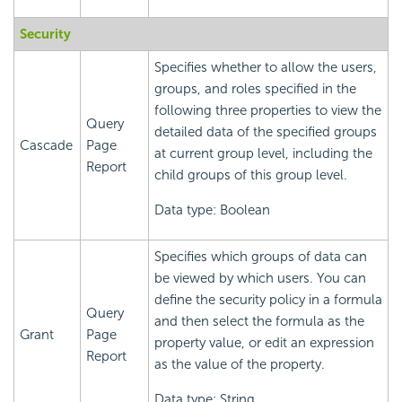
Security
Specifies whether to allow the users,
groups, and roles specified in the
following three properties to view the
Query
detailed data of the specified groups
Cascade
Page
at current group level, including the
Report
child groups of this group level.
Data type: Boolean
Specifies which groups of data can
be viewed by which users. You can
define the security policy in a formula
Query
and then select the formula as the
Grant
Page
property value, or edit an expression
Report
as the value of the property.
Data type: String