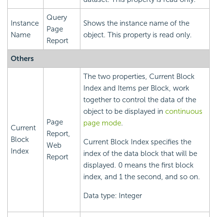
Query
Instance
Shows the instance name of the
Page
Name
object. This property is read only.
Report
Others
The two properties, Current Block
Index and Items per Block, work
together to control the data of the
object to be displayed in
continuous
Page
page mode
.
Current
Report,
Block
Current Block Index specifies the
Web
Index
index of the data block that will be
Report
displayed. 0 means the first block
index, and 1 the second, and so on.
Data type: Integer