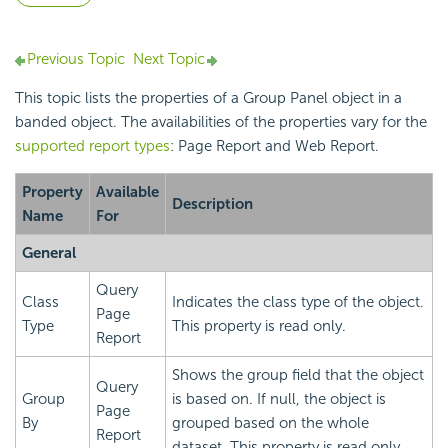
Previous Topic
Next Topic
This topic lists the properties of a Group Panel object in a
banded object. The availabilities of the properties vary for the
supported report types
: Page Report and Web Report.
Property
Available
Description
Name
For
General
Query
Class
Indicates the class type of the object.
Page
Type
This property is read only.
Report
Shows the group field that the object
Query
Group
is based on. If null, the object is
Page
By
grouped based on the whole
Report
dataset. This property is read only.