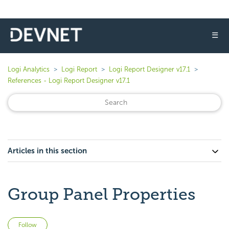
☰
Logi Analytics
Logi Report
Logi Report Designer v17.1
References - Logi Report Designer v17.1
Articles in this section
Group Panel Properties
Not yet followed by anyone
Follow