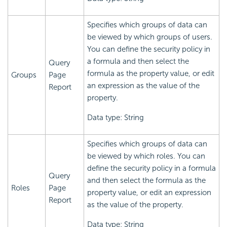
Specifies which groups of data can
be viewed by which groups of users.
You can define the security policy in
a formula and then select the
Query
formula as the property value, or edit
Groups
Page
an expression as the value of the
Report
property.
Data type: String
Specifies which groups of data can
be viewed by which roles. You can
define the security policy in a formula
Query
and then select the formula as the
Roles
Page
property value, or edit an expression
Report
as the value of the property.
Data type: String