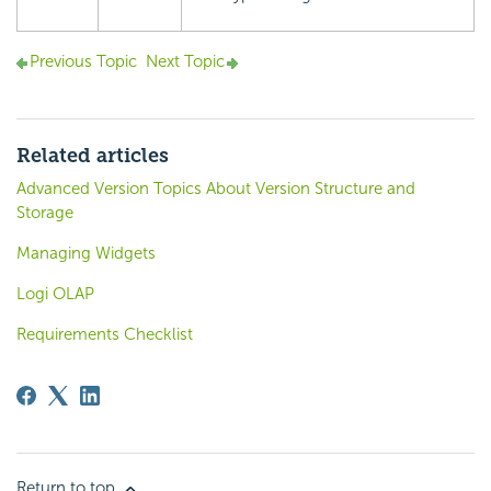
Previous Topic
Next Topic
Related articles
Advanced Version Topics About Version Structure and
Storage
Managing Widgets
Logi OLAP
Requirements Checklist
Return to top