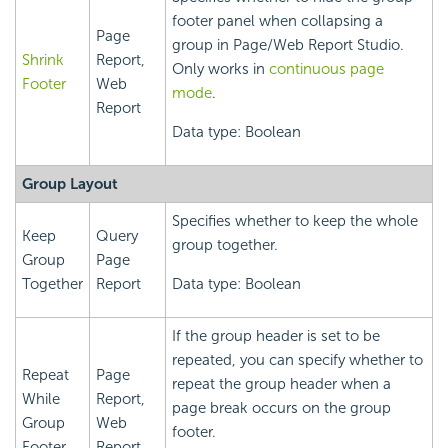
footer panel when collapsing a
Page
group in Page/Web Report Studio.
Shrink
Report,
Only works in
continuous page
Footer
Web
mode
.
Report
Data type: Boolean
Group Layout
Specifies whether to keep the whole
Keep
Query
group together.
Group
Page
Together
Report
Data type: Boolean
If the group header is set to be
repeated, you can specify whether to
Repeat
Page
repeat the group header when a
While
Report,
page break occurs on the group
Group
Web
footer.
Footer
Report