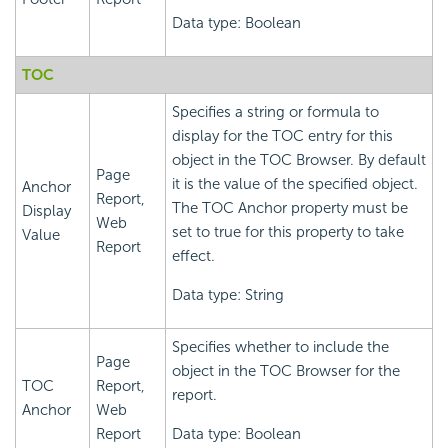
Data type: Boolean
TOC
Specifies a string or formula to
display for the TOC entry for this
object in the TOC Browser. By default
Page
it is the value of the specified object.
Anchor
Report,
The TOC Anchor property must be
Display
Web
set to true for this property to take
Value
Report
effect.
Data type: String
Specifies whether to include the
Page
object in the TOC Browser for the
TOC
Report,
report.
Anchor
Web
Report
Data type: Boolean