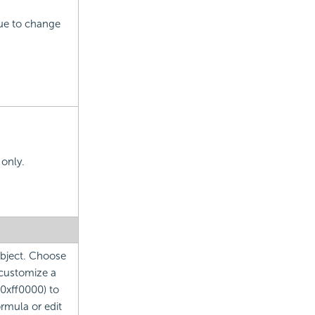
lue to change
 only.
 object. Choose
 customize a
 0xff0000) to
ormula or edit