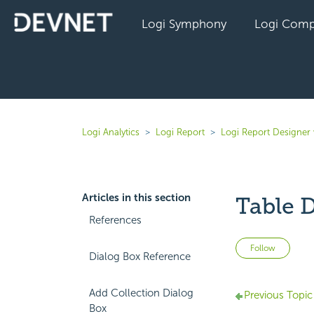
Logi Symphony
Logi Comp
Logi Analytics
Logi Report
Logi Report Designer 
Articles in this section
Table D
References
Not 
Follow
Dialog Box Reference
Add Collection Dialog
Previous Topic
Box