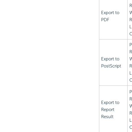
R
Export to
PDF
R
L
C
P
R
Export to
PostScript
R
L
C
P
R
Export to
Report
R
Result
L
C