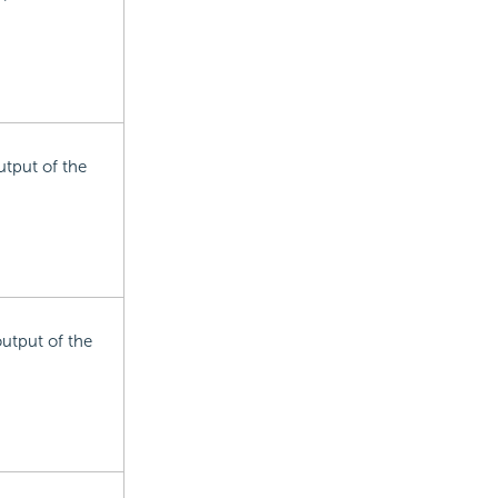
utput of the
output of the