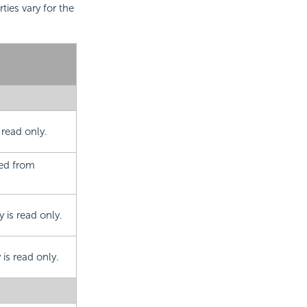
rties vary for the
 read only.
ted from
 is read only.
is read only.