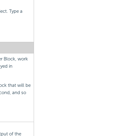
ject. Type a
er Block, work
ayed in
ock that will be
econd, and so
tput of the