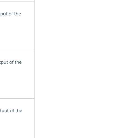
tput of the
tput of the
tput of the