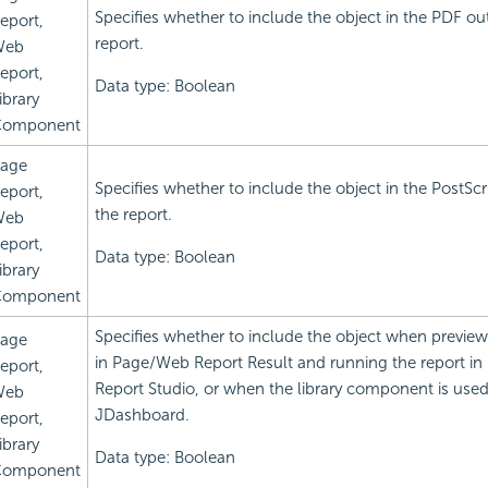
Specifies whether to include the object in the PDF ou
eport,
report.
Web
eport,
Data type: Boolean
ibrary
omponent
age
Specifies whether to include the object in the PostScr
eport,
the report.
Web
eport,
Data type: Boolean
ibrary
omponent
Specifies whether to include the object when preview
age
in Page/Web Report Result and running the report i
eport,
Report Studio, or when the library component is used
Web
JDashboard.
eport,
ibrary
Data type: Boolean
omponent