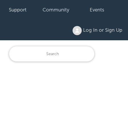
Support
Community
Events
Log In or Sign Up