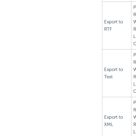
P
R
Export to
RTF
R
L
C
P
R
Export to
Text
R
L
C
P
R
Export to
XML
R
L