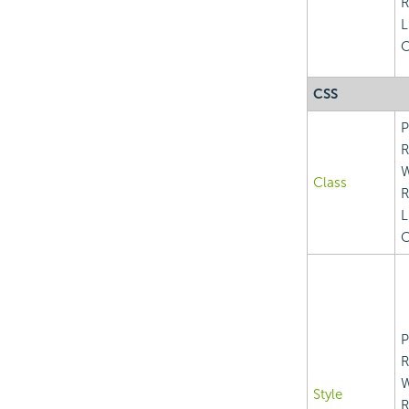
R
L
C
CSS
P
R
Class
R
L
C
P
R
Style
R