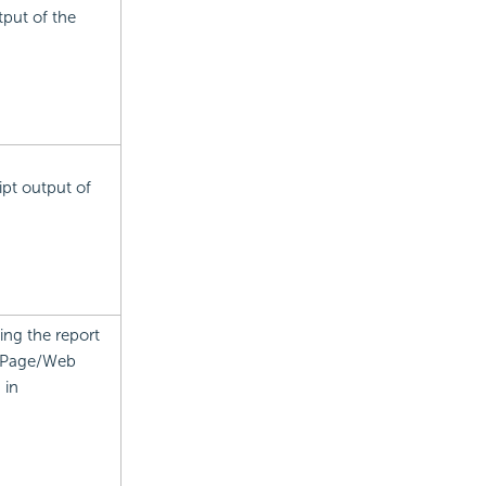
tput of the
ipt output of
ing the report
n Page/Web
 in