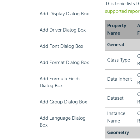
This topic lists 
supported repor
Add Display Dialog Box
Property
A
Add Driver Dialog Box
Name
F
General
Add Font Dialog Box
Q
Class Type
Add Format Dialog Box
R
Q
Add Formula Fields
Data Inherit
R
Dialog Box
Q
Dataset
Add Group Dialog Box
R
Instance
Q
Add Language Dialog
Name
R
Box
Geometry