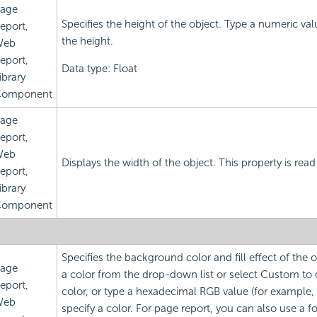
age
Specifies the height of the object. Type a numeric va
eport,
the height.
Web
eport,
Data type: Float
ibrary
omponent
age
eport,
Web
Displays the width of the object. This property is read
eport,
ibrary
omponent
Specifies the background color and fill effect of the
age
a color from the drop-down list or select Custom to
eport,
color, or type a hexadecimal RGB value (for example,
Web
specify a color. For page report, you can also use a f