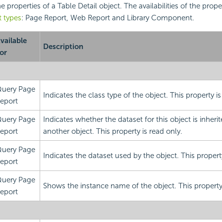
the properties of a Table Detail object. The availabilities of the prope
t types
: Page Report, Web Report and Library Component.
vailable
Description
or
uery Page
Indicates the class type of the object. This property is
eport
uery Page
Indicates whether the dataset for this object is inheri
eport
another object. This property is read only.
uery Page
Indicates the dataset used by the object. This property
eport
uery Page
Shows the instance name of the object. This property 
eport