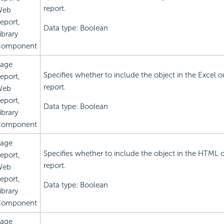
report.
Web
eport,
Data type: Boolean
ibrary
omponent
age
Specifies whether to include the object in the Excel o
eport,
report.
Web
eport,
Data type: Boolean
ibrary
omponent
age
Specifies whether to include the object in the HTML 
eport,
report.
Web
eport,
Data type: Boolean
ibrary
omponent
age