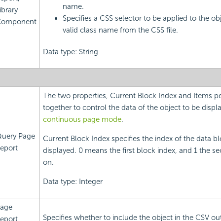
name.
ibrary
Specifies a CSS selector to be applied to the ob
omponent
valid class name from the CSS file.
Data type: String
The two properties, Current Block Index and Items p
together to control the data of the object to be displ
continuous page mode
.
uery Page
Current Block Index specifies the index of the data bl
eport
displayed. 0 means the first block index, and 1 the s
on.
Data type: Integer
age
Specifies whether to include the object in the CSV ou
eport,