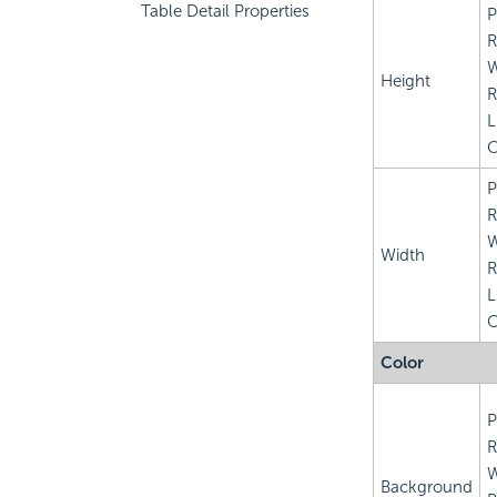
Table Detail Properties
P
R
Height
R
L
C
P
R
Width
R
L
C
Color
P
R
Background