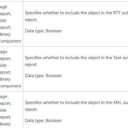
age
Specifies whether to include the object in the RTF ou
eport,
report.
Web
eport,
Data type: Boolean
ibrary
omponent
age
Specifies whether to include the object in the Text ou
eport,
report.
Web
eport,
Data type: Boolean
ibrary
omponent
age
Specifies whether to include the object in the XML ou
eport,
report.
Web
eport,
Data type: Boolean
ibrary