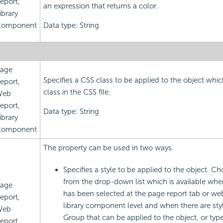
eport,
an expression that returns a color.
ibrary
omponent
Data type: String
age
Specifies a CSS class to be applied to the object which
eport,
class in the CSS file.
Web
eport,
Data type: String
ibrary
omponent
The property can be used in two ways.
Specifies a style to be applied to the object. Ch
from the drop-down list which is available whe
age
has been selected at the page report tab or web
eport,
library component level and when there are styl
Web
Group that can be applied to the object, or type 
eport,