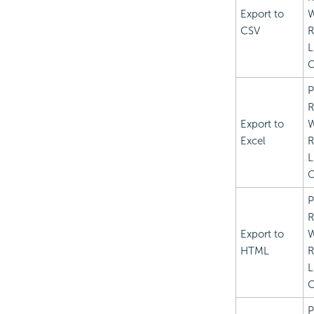
Export to
CSV
R
L
C
P
R
Export to
Excel
R
L
C
P
R
Export to
HTML
R
L
C
P