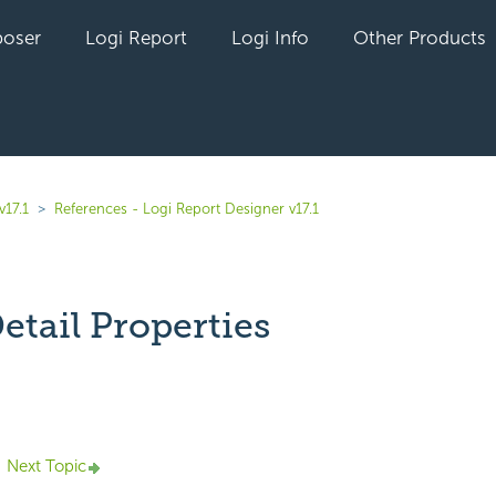
oser
Logi Report
Logi Info
Other Products
v17.1
References - Logi Report Designer v17.1
etail Properties
yet followed by anyone
Next Topic