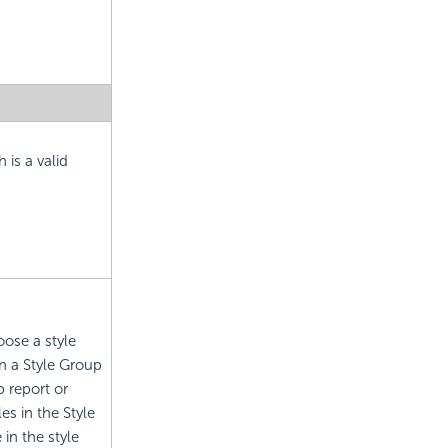
 is a valid
oose a style
n a Style Group
 report or
es in the Style
in the style