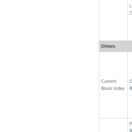
L
C
Others
Current
Q
Block Index
R
P
R