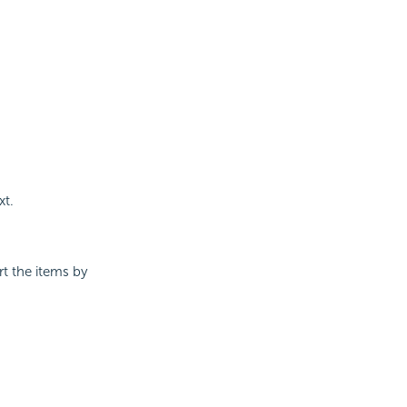
xt.
t the items by