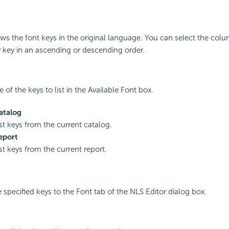
s the font keys in the original language. You can select the col
y key in an ascending or descending order.
 of the keys to list in the Available Font box.
atalog
ist keys from the current catalog.
eport
ist keys from the current report.
e specified keys to the Font tab of the NLS Editor dialog box.