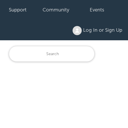
Support
Community
Events
Log In or Sign Up