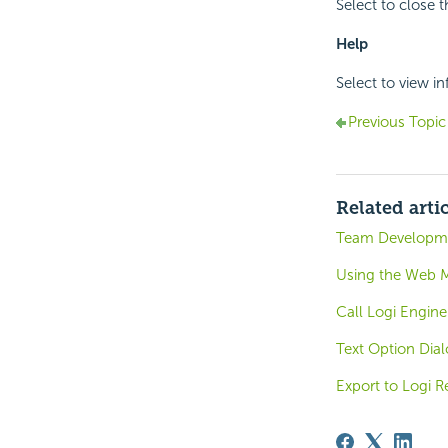
Select to close 
Help
Select to view i
Previous Topic
Related arti
Team Developme
Using the Web M
Call Logi Engine
Text Option Dia
Export to Logi R