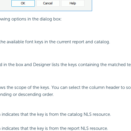
owing options in the dialog box:
 the available font keys in the current report and catalog.
 in the box and Designer lists the keys containing the matched te
s the scope of the keys. You can select the column header to sor
ending or descending order.
 indicates that the key is from the catalog NLS resource.
 indicates that the key is from the report NLS resource.