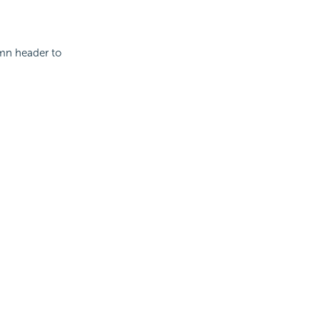
umn header to