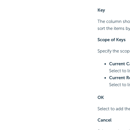
Key
The column show
sort the items b
Scope of Keys
Specify the scope
Current C
Select to l
Current R
Select to l
OK
Select to add th
Cancel