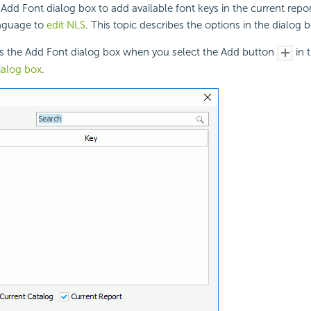
Add Font dialog box to add available font keys in the current repo
anguage to
edit NLS
. This topic describes the options in the dialog b
ys the Add Font dialog box when you select the Add button
in 
ialog box
.