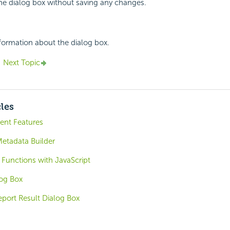
the dialog box without saving any changes.
nformation about the dialog box.
Next Topic
cles
nt Features
etadata Builder
 Functions with JavaScript
log Box
eport Result Dialog Box