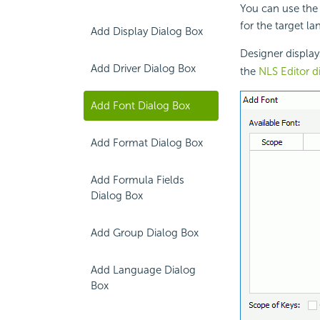
You can use the 
for the target l
Add Display Dialog Box
Designer displa
Add Driver Dialog Box
the
NLS Editor d
Add Font Dialog Box
Add Format Dialog Box
Add Formula Fields
Dialog Box
Add Group Dialog Box
Add Language Dialog
Box