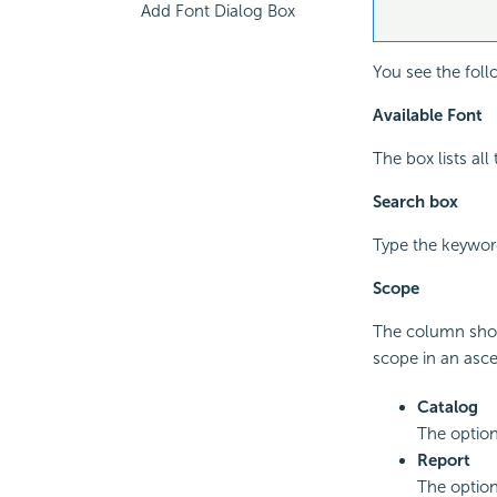
Add Font Dialog Box
You see the foll
Available Font
The box lists all
Search box
Type the keyword
Scope
The column show
scope in an asc
Catalog
The option
Report
The option