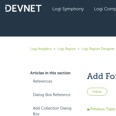
Logi Symphony
Logi Comp
Logi Analytics
Logi Report
Logi Report Designer 
Articles in this section
Add Fo
References
Not 
Follow
Dialog Box Reference
Add Collection Dialog
Previous Topic
Box