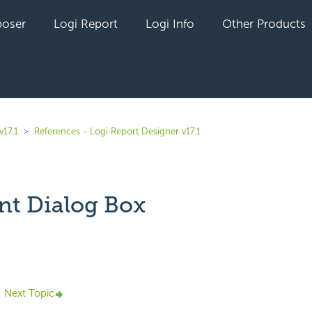
oser
Logi Report
Logi Info
Other Products
v17.1
References - Logi Report Designer v17.1
nt Dialog Box
yet followed by anyone
Next Topic