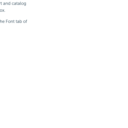
rt and catalog
ox.
the Font tab of