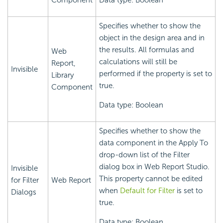
Component
Data type: Boolean
Specifies whether to show the
object in the design area and in
the results. All formulas and
Web
calculations will still be
Report,
Invisible
performed if the property is set to
Library
true.
Component
Data type: Boolean
Specifies whether to show the
data component in the Apply To
drop-down list of the Filter
dialog box in Web Report Studio.
Invisible
This property cannot be edited
for Filter
Web Report
when
Default for Filter
is set to
Dialogs
true.
Data type: Boolean