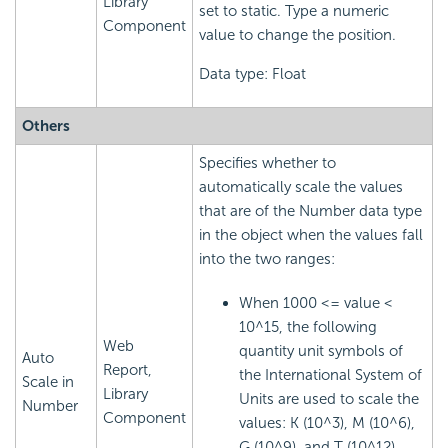
Library
set to static. Type a numeric
Component
value to change the position.
Data type: Float
Others
Specifies whether to
automatically scale the values
that are of the Number data type
in the object when the values fall
into the two ranges:
When 1000 <= value <
10^15, the following
Web
quantity unit symbols of
Auto
Report,
the International System of
Scale in
Library
Units are used to scale the
Number
Component
values: K (10^3), M (10^6),
G (10^9), and T (10^12).