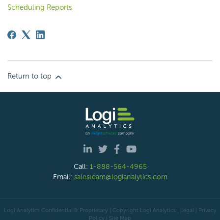
Scheduling Reports
Return to top
Call:
1-888-564-4965
Email:
salesteam@logianalytics.com
Logi Analytics Confidential & Proprietary | Copyright
Logi Analytics
| Legal
|
Privacy
Policy
|
Site Map