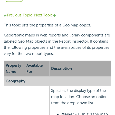
Previous Topic
Next Topic
This topic lists the properties of a Geo Map object.
Geographic maps in web reports and library components are
labeled Geo Map objects in the Report Inspector. It contains
the following properties and the availabilities of its properties
vary for the two report types.
Property
Available
Description
Name
For
Geography
Specifies the display type of the
map location. Choose an option
from the drop-down list.
Marker
- Displays the map