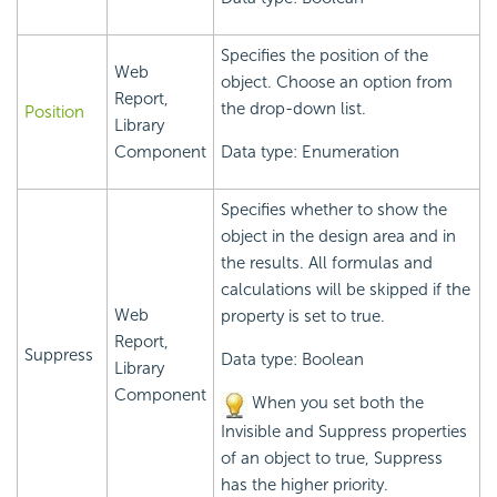
Specifies the position of the
Web
object. Choose an option from
Report,
the drop-down list.
Position
Library
Component
Data type: Enumeration
Specifies whether to show the
object in the design area and in
the results. All formulas and
calculations will be skipped if the
Web
property is set to true.
Report,
Suppress
Data type: Boolean
Library
Component
When you set both the
Invisible and Suppress properties
of an object to true, Suppress
has the higher priority.