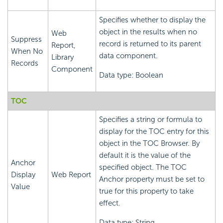
Specifies whether to display the
object in the results when no
Web
Suppress
record is returned to its parent
Report,
When No
data component.
Library
Records
Component
Data type: Boolean
TOC
Specifies a string or formula to
display for the TOC entry for this
object in the TOC Browser. By
default it is the value of the
Anchor
specified object. The TOC
Display
Web Report
Anchor property must be set to
Value
true for this property to take
effect.
Data type: String