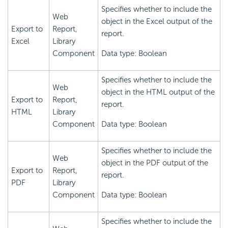
Specifies whether to include the
Web
object in the Excel output of the
Export to
Report,
report.
Excel
Library
Component
Data type: Boolean
Specifies whether to include the
Web
object in the HTML output of the
Export to
Report,
report.
HTML
Library
Component
Data type: Boolean
Specifies whether to include the
Web
object in the PDF output of the
Export to
Report,
report.
PDF
Library
Component
Data type: Boolean
Specifies whether to include the