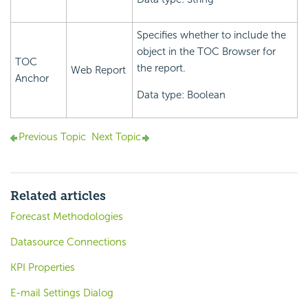
Specifies whether to include the
object in the TOC Browser for
TOC
the report.
Web Report
Anchor
Data type: Boolean
Previous Topic
Next Topic
Related articles
Forecast Methodologies
Datasource Connections
KPI Properties
E-mail Settings Dialog