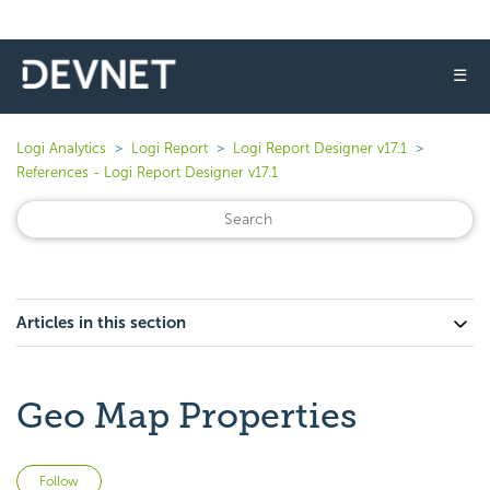
☰
Logi Analytics
Logi Report
Logi Report Designer v17.1
References - Logi Report Designer v17.1
Articles in this section
Geo Map Properties
Not yet followed by anyone
Follow