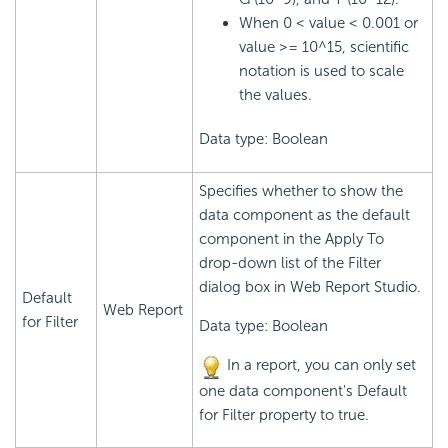
When 0 < value < 0.001 or
value >= 10^15, scientific
notation is used to scale
the values.
Data type: Boolean
Specifies whether to show the
data component as the default
component in the Apply To
drop-down list of the Filter
dialog box in Web Report Studio.
Default
Web Report
for Filter
Data type: Boolean
In a report, you can only set
one data component's Default
for Filter property to true.