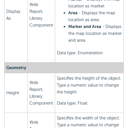
Web
location as marker.
Display
Report,
Area
- Displays the map
As
Library
location as area.
Component
Marker and Area
- Displays
the map location as marker
and area.
Data type: Enumeration
Geometry
Specifies the height of the object.
Web
Type a numeric value to change
Report,
the height.
Height
Library
Component
Data type: Float
Specifies the width of the object.
Web
Type a numeric value to change