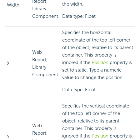
Report,
the width.
Width
Library
Component
Data type: Float
Specifies the horizontal
coordinate of the top left corner
of the object, relative to its parent
Web
container. This property is
Report,
ignored if the
Position
property is
X
Library
set to static. Type a numeric
Component
value to change the position.
Data type: Float
Specifies the vertical coordinate
of the top left corner of the
object, relative to its parent
Web
container. This property is
Report,
ignored if the
Position
property is
Y