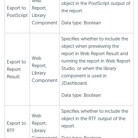
Web
object in the PostScript output of
Export to
Report,
the report.
PostScript
Library
Component
Data type: Boolean
Specifies whether to include the
object when previewing the
report in Web Report Result and
Web
running the report in Web Report
Export to
Report,
Studio, or when the library
Report
Library
component is used in
Result
Component
JDashboard.
Data type: Boolean
Specifies whether to include the
Web
object in the RTF output of the
Export to
Report,
report.
RTF
Library