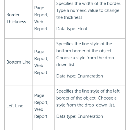
Specifies the width of the border.
Page
Type a numeric value to change
Border
Report,
the thickness.
Thickness
Web
Report
Data type: Float
Specifies the line style of the
bottom border of the object.
Page
Choose a style from the drop-
Report,
Bottom Line
down list.
Web
Report
Data type: Enumeration
Specifies the line style of the left
Page
border of the object. Choose a
Report,
style from the drop-down list.
Left Line
Web
Report
Data type: Enumeration