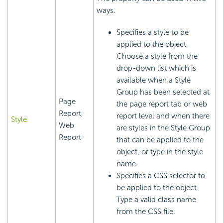
ways.
Specifies a style to be
applied to the object.
Choose a style from the
drop-down list which is
available when a Style
Group has been selected at
Page
the page report tab or web
Report,
report level and when there
Style
Web
are styles in the Style Group
Report
that can be applied to the
object, or type in the style
name.
Specifies a CSS selector to
be applied to the object.
Type a valid class name
from the CSS file.