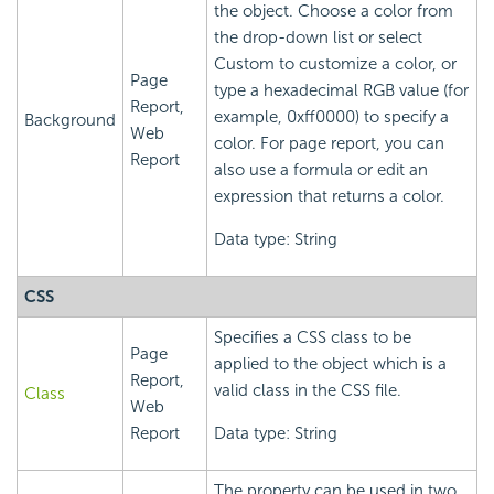
the object. Choose a color from
the drop-down list or select
Custom to customize a color, or
Page
type a hexadecimal RGB value (for
Report,
example, 0xff0000) to specify a
Background
Web
color. For page report, you can
Report
also use a formula or edit an
expression that returns a color.
Data type: String
CSS
Specifies a CSS class to be
Page
applied to the object which is a
Report,
valid class in the CSS file.
Class
Web
Report
Data type: String
The property can be used in two