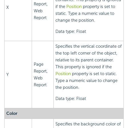
Report,
if the
Position
property is set to
X
Web
static. Type a numeric value to
Report
change the position.
Data type: Float
Specifies the vertical coordinate of
the top left corner of the object,
relative to its parent container.
Page
This property is ignored if the
Report,
Position
property is set to static.
Y
Web
Type a numeric value to change
Report
the position.
Data type: Float
Color
Specifies the background color of