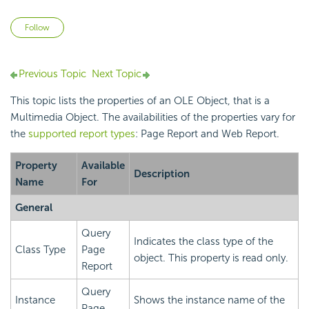
Not yet followed by anyone
Follow
Previous Topic
Next Topic
This topic lists the properties of an OLE Object, that is a
Multimedia Object. The availabilities of the properties vary for
the
supported report types
: Page Report and Web Report.
Property
Available
Description
Name
For
General
Query
Indicates the class type of the
Class Type
Page
object. This property is read only.
Report
Query
Instance
Shows the instance name of the
Page