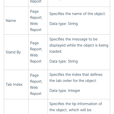
Report
Page
Specifies the name of the object.
Report,
Name
Web
Data type: String
Report
Specifies the message to be
Page
displayed while the object is being
Report,
loaded.
Stand By
Web
Report
Data type: String
Specifies the index that defines
Page
the tab order for the object.
Report,
Tab Index
Web
Data type: Integer
Report
Specifies the tip information of
the object, which will be