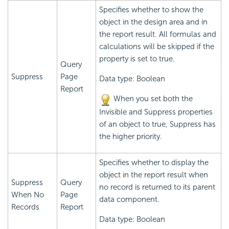
Specifies whether to show the
object in the design area and in
the report result. All formulas and
calculations will be skipped if the
property is set to true.
Query
Suppress
Page
Data type: Boolean
Report
When you set both the
Invisible and Suppress properties
of an object to true, Suppress has
the higher priority.
Specifies whether to display the
object in the report result when
Suppress
Query
no record is returned to its parent
When No
Page
data component.
Records
Report
Data type: Boolean