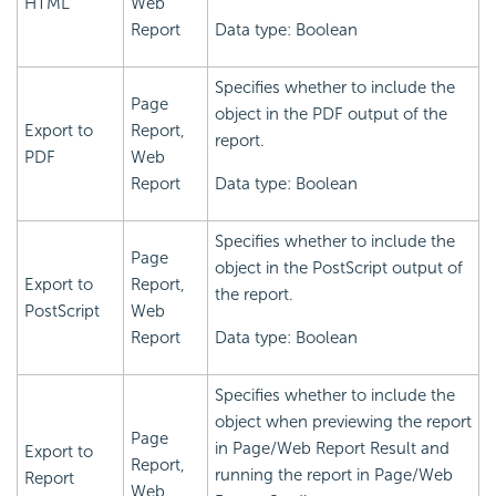
HTML
Web
Report
Data type: Boolean
Specifies whether to include the
Page
object in the PDF output of the
Export to
Report,
report.
PDF
Web
Report
Data type: Boolean
Specifies whether to include the
Page
object in the PostScript output of
Export to
Report,
the report.
PostScript
Web
Report
Data type: Boolean
Specifies whether to include the
object when previewing the report
Page
in Page/Web Report Result and
Export to
Report,
running the report in Page/Web
Report
Web