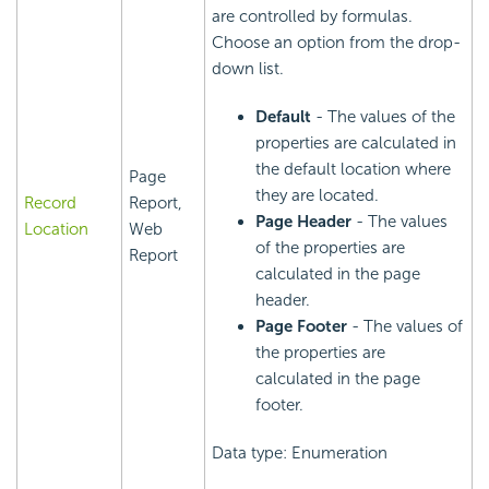
are controlled by formulas.
Choose an option from the drop-
down list.
Default
- The values of the
properties are calculated in
the default location where
Page
they are located.
Record
Report,
Page Header
- The values
Location
Web
of the properties are
Report
calculated in the page
header.
Page Footer
- The values of
the properties are
calculated in the page
footer.
Data type: Enumeration