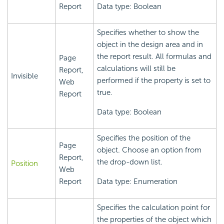
Report
Data type: Boolean
Specifies whether to show the
object in the design area and in
the report result. All formulas and
Page
calculations will still be
Report,
Invisible
performed if the property is set to
Web
true.
Report
Data type: Boolean
Specifies the position of the
Page
object. Choose an option from
Report,
the drop-down list.
Position
Web
Report
Data type: Enumeration
Specifies the calculation point for
the properties of the object which