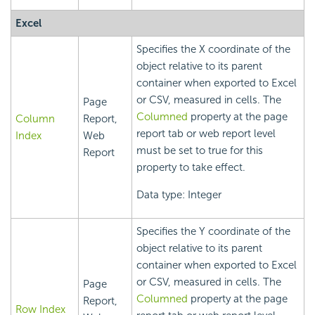
Excel
Specifies the X coordinate of the
object relative to its parent
container when exported to Excel
or CSV, measured in cells. The
Page
Columned
property at the page
Column
Report,
report tab or web report level
Index
Web
must be set to true for this
Report
property to take effect.
Data type: Integer
Specifies the Y coordinate of the
object relative to its parent
container when exported to Excel
or CSV, measured in cells. The
Page
Columned
property at the page
Report,
Row Index