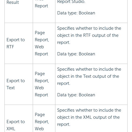
Report Studio.
Result
Report
Data type: Boolean
Specifies whether to include the
Page
object in the RTF output of the
Export to
Report,
report.
RTF
Web
Report
Data type: Boolean
Specifies whether to include the
Page
object in the Text output of the
Export to
Report,
report.
Text
Web
Report
Data type: Boolean
Specifies whether to include the
Page
object in the XML output of the
Export to
Report,
report.
XML
Web