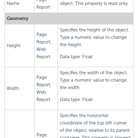
Name
object. This property is read only.
Report
Geometry
Specifies the height of the object.
Page
Type a numeric value to change
Report,
the height.
Height
Web
Report
Data type: Float
Specifies the width of the object.
Page
Type a numeric value to change
Report,
the width.
Width
Web
Report
Data type: Float
Specifies the horizontal
coordinate of the top left corner
of the object, relative to its parent
Page
container. This property is ignored