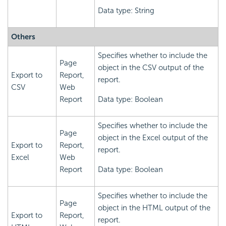
Data type: String
Others
Specifies whether to include the
Page
object in the CSV output of the
Export to
Report,
report.
CSV
Web
Report
Data type: Boolean
Specifies whether to include the
Page
object in the Excel output of the
Export to
Report,
report.
Excel
Web
Report
Data type: Boolean
Specifies whether to include the
Page
object in the HTML output of the
Export to
Report,
report.