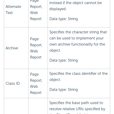
Page
instead if the object cannot be
Alternate
Report,
displayed.
Text
Web
Report
Data type: String
Specifies the character string that
can be used to implement your
Page
own archive functionality for the
Report,
Archive
object.
Web
Report
Data type: String
Specifies the class identifier of the
Page
object.
Report,
Class ID
Web
Data type: String
Report
Specifies the base path used to
resolve relative URIs specified by