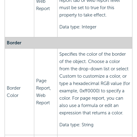
report tab or web report level
Web
must be set to true for this
Report
property to take effect.
Data type: Integer
Border
Specifies the color of the border
of the object. Choose a color
from the drop-down list or select
Custom to customize a color, or
Page
type a hexadecimal RGB value (for
Border
Report,
example, 0xff0000) to specify a
Color
Web
color. For page report, you can
Report
also use a formula or edit an
expression that returns a color.
Data type: String