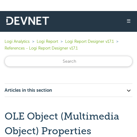
☰
Logi Analytics
Logi Report
Logi Report Designer v17.1
References - Logi Report Designer v17.1
Articles in this section
OLE Object (Multimedia
Object) Properties