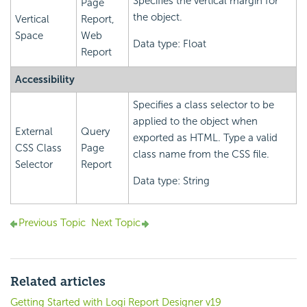
Specifies the vertical margin for
Page
the object.
Vertical
Report,
Space
Web
Data type: Float
Report
Accessibility
Specifies a class selector to be
applied to the object when
External
Query
exported as HTML. Type a valid
CSS Class
Page
class name from the CSS file.
Selector
Report
Data type: String
Previous Topic
Next Topic
Related articles
Getting Started with Logi Report Designer v19