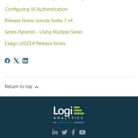
Configuring IIS Authentication
Release Notes Izenda Series 7 v4
Series.Pyramid - Using Multiple Series
Exago v2023.4 Release Notes
Return to top