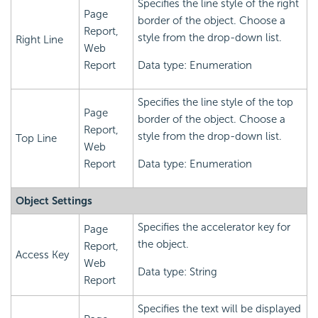
Specifies the line style of the right
Page
border of the object. Choose a
Report,
style from the drop-down list.
Right Line
Web
Report
Data type: Enumeration
Specifies the line style of the top
Page
border of the object. Choose a
Report,
style from the drop-down list.
Top Line
Web
Report
Data type: Enumeration
Object Settings
Specifies the accelerator key for
Page
the object.
Report,
Access Key
Web
Data type: String
Report
Specifies the text will be displayed