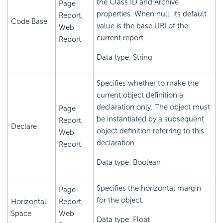
the Class ID and Archive
Page
properties. When null, its default
Report,
Code Base
value is the base URI of the
Web
current report.
Report
Data type: String
Specifies whether to make the
current object definition a
declaration only. The object must
Page
be instantiated by a subsequent
Report,
Declare
object definition referring to this
Web
declaration.
Report
Data type: Boolean
Specifies the horizontal margin
Page
for the object.
Horizontal
Report,
Space
Web
Data type: Float