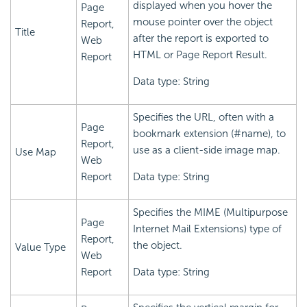
displayed when you hover the
Page
mouse pointer over the object
Report,
Title
after the report is exported to
Web
HTML or Page Report Result.
Report
Data type: String
Specifies the URL, often with a
Page
bookmark extension (#name), to
Report,
use as a client-side image map.
Use Map
Web
Report
Data type: String
Specifies the MIME (Multipurpose
Page
Internet Mail Extensions) type of
Report,
the object.
Value Type
Web
Report
Data type: String