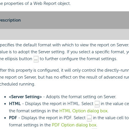
the properties of a Web Report object.
escription
pecifies the default format with which to view the report on Server
alue is to adopt the Server setting. If you select a specific format, 
he ellipsis button
to further configure the format settings.
fter this property is configured, it will only control the directly-run
he report on Server, but has no effect on the result of advanced r
cheduled running.
<Server Setting>
- Adopts the format setting on Server.
HTML
- Displays the report in HTML. Select
in the value ce
the format settings in the
HTML Option dialog box
.
PDF
- Displays the report in PDF. Select
in the value cell t
format settings in the
PDF Option dialog box
.