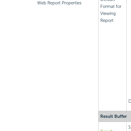
Web Report Properties
Format for
Viewing
Report
D
Result Buffer
S