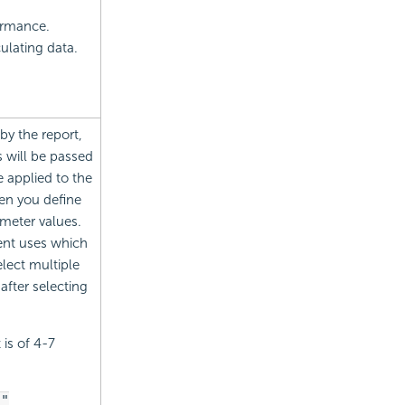
formance.
ulating data.
by the report,
 will be passed
be applied to the
en you define
ameter values.
ent uses which
lect multiple
after selecting
 is of 4-7
."