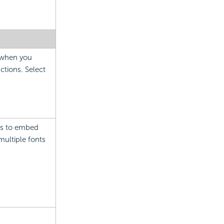
e when you
ctions. Select
 as to embed
multiple fonts