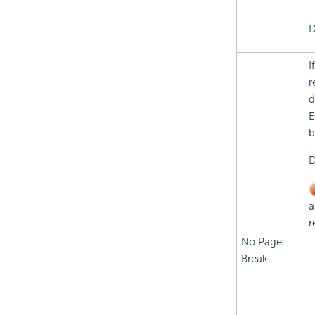
D
I
r
d
E
b
D
a
r
No Page
Break