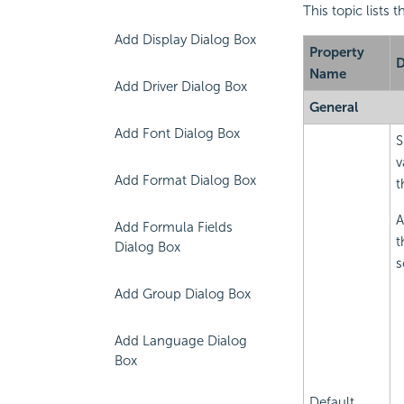
This topic lists 
Add Display Dialog Box
Property
D
Name
Add Driver Dialog Box
General
Add Font Dialog Box
S
v
Add Format Dialog Box
t
A
Add Formula Fields
t
Dialog Box
s
Add Group Dialog Box
Add Language Dialog
Box
Default