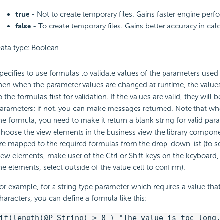
true
- Not to create temporary files. Gains faster engine per
false
- To create temporary files. Gains better accuracy in calc
ata type: Boolean
pecifies to use formulas to validate values of the parameters used 
hen when the parameter values are changed at runtime, the values
o the formulas first for validation. If the values are valid, they will 
arameters; if not, you can make messages returned. Note that wh
he formula, you need to make it return a blank string for valid par
hoose the view elements in the business view the library compon
re mapped to the required formulas from the drop-down list (to se
iew elements, make user of the Ctrl or Shift keys on the keyboard, 
he elements, select outside of the value cell to confirm).
or example, for a string type parameter which requires a value that
haracters, you can define a formula like this:
if(length(@P_String) > 8 ) "The value is too long