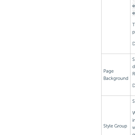
e
e
T
p
D
S
d
Page
R
Background
D
S
W
i
Style Group
w
g