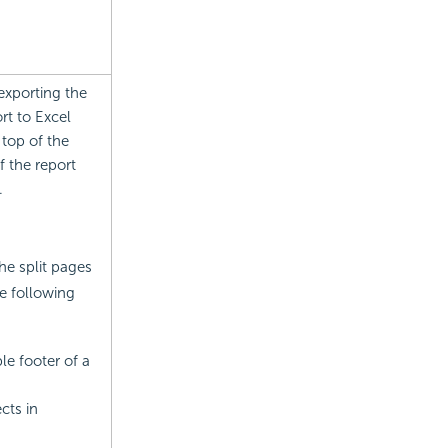
exporting the
rt to Excel
 top of the
f the report
.
he split pages
e following
le footer of a
cts in