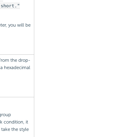
 short."
ter, you will be
 from the drop-
e a hexadecimal
 group
 condition, it
l take the style