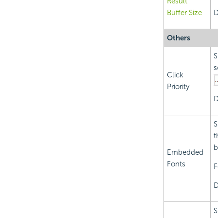
Result
Buffer Size
D
Others
S
s
Click
Priority
D
S
t
b
Embedded
Fonts
F
D
S