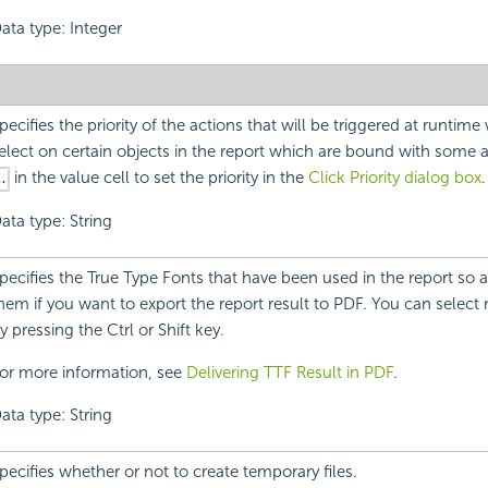
ata type: Integer
pecifies the priority of the actions that will be triggered at runtim
elect on certain objects in the report which are bound with some a
in the value cell to set the priority in the
Click Priority dialog box
.
ata type: String
pecifies the True Type Fonts that have been used in the report so
hem if you want to export the report result to PDF. You can select 
y pressing the Ctrl or Shift key.
or more information, see
Delivering TTF Result in PDF
.
ata type: String
pecifies whether or not to create temporary files.