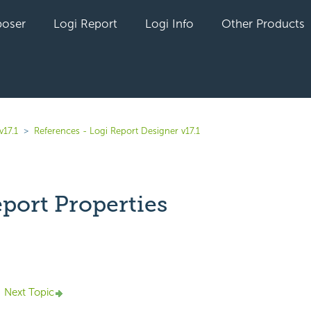
oser
Logi Report
Logi Info
Other Products
v17.1
References - Logi Report Designer v17.1
port Properties
yet followed by anyone
Next Topic