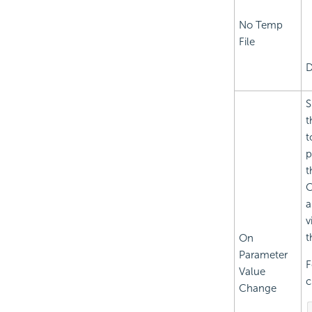
No Temp
File
D
S
t
t
p
t
C
a
v
t
On
Parameter
F
Value
c
Change