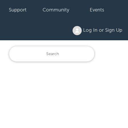
Support
Community
Events
Log In or Sign Up