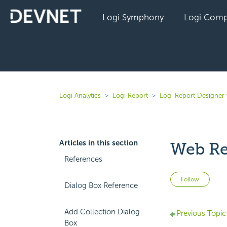
Logi Symphony
Logi Comp
Logi Analytics
Logi Report
Logi Report Designer 
Articles in this section
Web Re
References
Not 
Follow
Dialog Box Reference
Add Collection Dialog
Previous Topic
Box