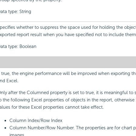
ata type: String
pecifies whether to suppress the space used for holding the object
xported report result when you have specified not to include them 
ata type: Boolean
f true, the engine performance will be improved when exporting th
nd Excel.
nly after the Columned property is set to true, it is meaningful to 
o the following Excel properties of objects in the report, otherwise 
alues for these Excel properties cannot take effect.
Column Index/Row Index
Column Number/Row Number. The properties are for chart p
images.