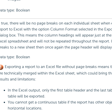
ata type: Boolean
f true, there will be no page breaks on each individual sheet when 
eport to Excel with the option Column Format selected in the Expo
ialog box. This means the column headings will appear just at the
xcel spreadsheet and will not be repeated throughout the report. I
reaks to a new sheet then once again the page header will display
ata type: Boolean
Exporting a report to an Excel file without page breaks means t
re technically merged within the Excel sheet, which could bring th
esults and limitations:
In the Excel output, only the first table header and the last tab
table will be exported.
You cannot get a continuous table if the report has other obje
horizontal locations.