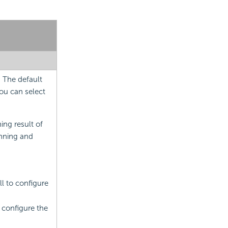
. The default
you can select
ning result of
unning and
ll to configure
o configure the