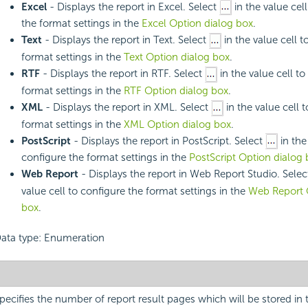
Excel
- Displays the report in Excel. Select
in the value cel
the format settings in the
Excel Option dialog box
.
Text
- Displays the report in Text. Select
in the value cell t
format settings in the
Text Option dialog box
.
RTF
- Displays the report in RTF. Select
in the value cell to
format settings in the
RTF Option dialog box
.
XML
- Displays the report in XML. Select
in the value cell 
format settings in the
XML Option dialog box
.
PostScript
- Displays the report in PostScript. Select
in the
configure the format settings in the
PostScript Option dialog 
Web Report
- Displays the report in Web Report Studio. Sele
value cell to configure the format settings in the
Web Report 
box
.
ata type: Enumeration
pecifies the number of report result pages which will be stored in t