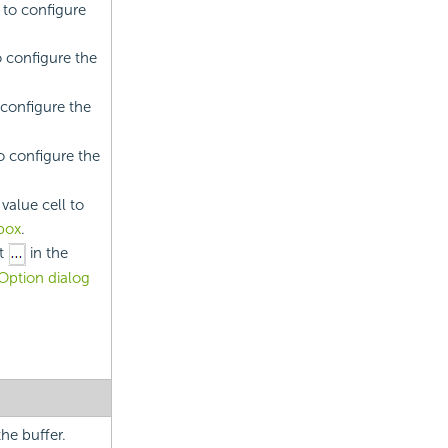
l to configure
o configure the
 configure the
to configure the
 value cell to
box
.
ct
in the
Option dialog
he buffer.