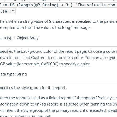
lse if (length(@P_String) < 3 ) "The value is too
lse ""
hen, when a string value of 9 characters is specified to the parame
rompted with the "The value is too long." message.
ata type: Object Array
pecifies the background color of the report page. Choose a color
own list or select Custom to customize a color. You can also typ
GB value (for example, 0xff0000) to specify a color.
ata type: String
pecifies the style group for the report.
hen the report is used as a linked report, if the option "Pass style
nformation down to linked report" is selected when defining the link
ill inherit the style group of the primary report; if unselected, it wil
roup specifed by the property.