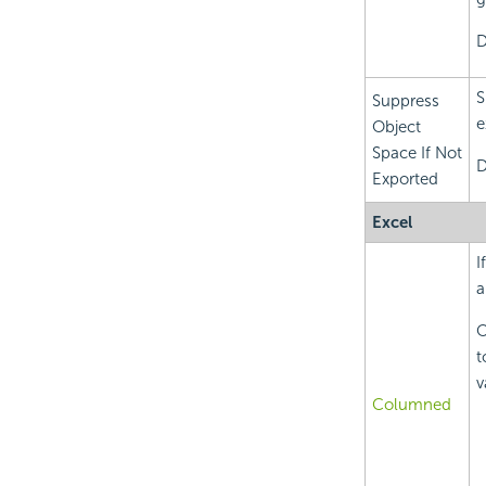
D
S
Suppress
e
Object
Space If Not
D
Exported
Excel
I
a
O
t
v
Columned