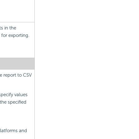
s in the
for exporting.
e report to CSV
specify values
the specified
latforms and