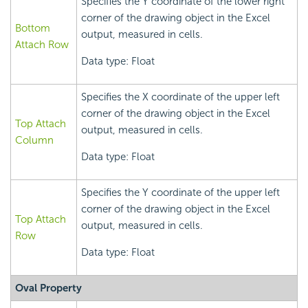
Specifies the Y coordinate of the lower right
corner of the drawing object in the Excel
Bottom
output, measured in cells.
Attach Row
Data type: Float
Specifies the X coordinate of the upper left
corner of the drawing object in the Excel
Top Attach
output, measured in cells.
Column
Data type: Float
Specifies the Y coordinate of the upper left
corner of the drawing object in the Excel
Top Attach
output, measured in cells.
Row
Data type: Float
Oval Property