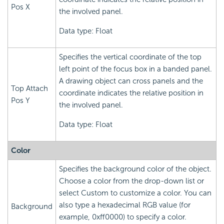
Pos X
the involved panel.
Data type: Float
Specifies the vertical coordinate of the top
left point of the focus box in a banded panel.
A drawing object can cross panels and the
Top Attach
coordinate indicates the relative position in
Pos Y
the involved panel.
Data type: Float
Color
Specifies the background color of the object.
Choose a color from the drop-down list or
select Custom to customize a color. You can
also type a hexadecimal RGB value (for
Background
example, 0xff0000) to specify a color.