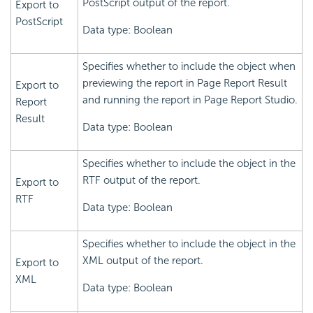
PostScript output of the report.
Export to
PostScript
Data type: Boolean
Specifies whether to include the object when
previewing the report in Page Report Result
Export to
and running the report in Page Report Studio.
Report
Result
Data type: Boolean
Specifies whether to include the object in the
RTF output of the report.
Export to
RTF
Data type: Boolean
Specifies whether to include the object in the
XML output of the report.
Export to
XML
Data type: Boolean