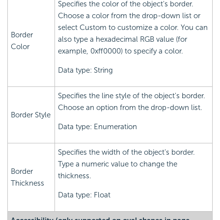
Specifies the color of the object's border.
Choose a color from the drop-down list or
select Custom to customize a color. You can
Border
also type a hexadecimal RGB value (for
Color
example, 0xff0000) to specify a color.
Data type: String
Specifies the line style of the object's border.
Choose an option from the drop-down list.
Border Style
Data type: Enumeration
Specifies the width of the object's border.
Type a numeric value to change the
Border
thickness.
Thickness
Data type: Float