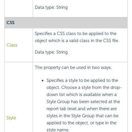
Data type: String
CSS
Specifies a CSS class to be applied to the
object which is a valid class in the CSS file.
Class
Data type: String
The property can be used in two ways.
Specifies a style to be applied to the
object. Choose a style from the drop-
down list which is available when a
Style Group has been selected at the
report tab level and when there are
styles in the Style Group that can be
Style
applied to the object, or type in the
style name.