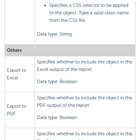
Specifies a CSS selector to be applied
to the object. Type a valid class name
from the CSS file.
Data type: String
Others
Specifies whether to include the object in the
Excel output of the report.
Export to
Excel
Data type: Boolean
Specifies whether to include the object in the
PDF output of the report.
Export to
PDF
Data type: Boolean
Specifies whether to include the object in the