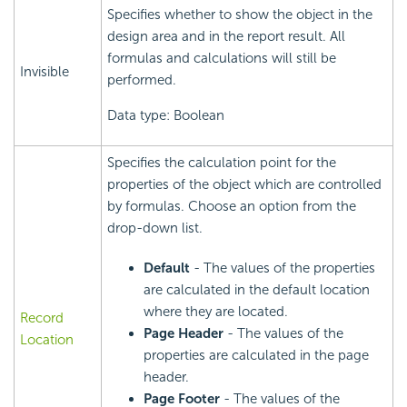
Specifies whether to show the object in the
design area and in the report result. All
formulas and calculations will still be
Invisible
performed.
Data type: Boolean
Specifies the calculation point for the
properties of the object which are controlled
by formulas. Choose an option from the
drop-down list.
Default
- The values of the properties
are calculated in the default location
where they are located.
Record
Page Header
- The values of the
Location
properties are calculated in the page
header.
Page Footer
- The values of the