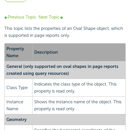
Previous Topic
Next Topic
This topic lists the properties of an Oval Shape object, which
is supported in page reports only.
Property
Description
Name
General (only supported on oval shapes in page reports
created using query resources)
Indicates the class type of the object. This
Class Type
property is read only.
Instance
Shows the instance name of the object. This
Name
property is read only.
Geometry