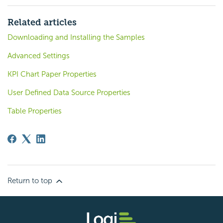
Related articles
Downloading and Installing the Samples
Advanced Settings
KPI Chart Paper Properties
User Defined Data Source Properties
Table Properties
Return to top