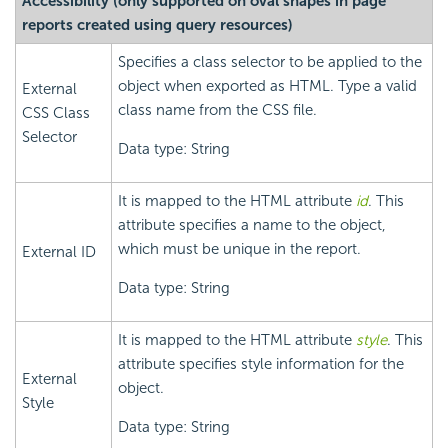
Accessibility (only supported on oval shapes in page
reports created using query resources)
Specifies a class selector to be applied to the
object when exported as HTML. Type a valid
External
class name from the CSS file.
CSS Class
Selector
Data type: String
It is mapped to the HTML attribute
id
. This
attribute specifies a name to the object,
which must be unique in the report.
External ID
Data type: String
It is mapped to the HTML attribute
style
. This
attribute specifies style information for the
External
object.
Style
Data type: String