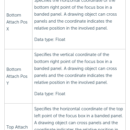
Specifies the horizontal coordinate of the
bottom right point of the focus box in a
banded panel. A drawing object can cross
Bottom
panels and the coordinate indicates the
Attach Pos
relative position in the involved panel.
X
Data type: Float
Specifies the vertical coordinate of the
bottom right point of the focus box in a
banded panel. A drawing object can cross
Bottom
panels and the coordinate indicates the
Attach Pos
relative position in the involved panel.
Y
Data type: Float
Specifies the horizontal coordinate of the top
left point of the focus box in a banded panel.
A drawing object can cross panels and the
Top Attach
coordinate indicates the relative position in