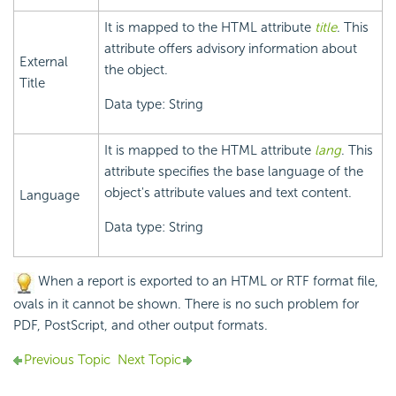
It is mapped to the HTML attribute
title
. This
attribute offers advisory information about
External
the object.
Title
Data type: String
It is mapped to the HTML attribute
lang
. This
attribute specifies the base language of the
object's attribute values and text content.
Language
Data type: String
When a report is exported to an HTML or RTF format file,
ovals in it cannot be shown. There is no such problem for
PDF, PostScript, and other output formats.
Previous Topic
Next Topic