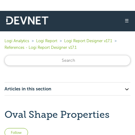
☰
Logi Analytics
Logi Report
Logi Report Designer v17.1
References - Logi Report Designer v17.1
Articles in this section
Oval Shape Properties
Not yet followed by anyone
Follow