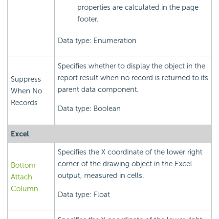
properties are calculated in the page
footer.
Data type: Enumeration
Specifies whether to display the object in the
report result when no record is returned to its
Suppress
parent data component.
When No
Records
Data type: Boolean
Excel
Specifies the X coordinate of the lower right
corner of the drawing object in the Excel
Bottom
output, measured in cells.
Attach
Column
Data type: Float