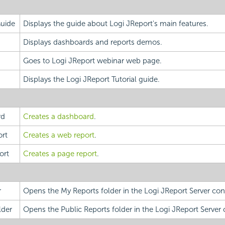
Guide
Displays the guide about Logi JReport's main features.
Displays dashboards and reports demos.
Goes to Logi JReport webinar web page.
Displays the Logi JReport Tutorial guide.
rd
Creates a dashboard
.
rt
Creates a web report
.
ort
Creates a page report
.
r
Opens the My Reports folder in the Logi JReport Server con
lder
Opens the Public Reports folder in the Logi JReport Server 