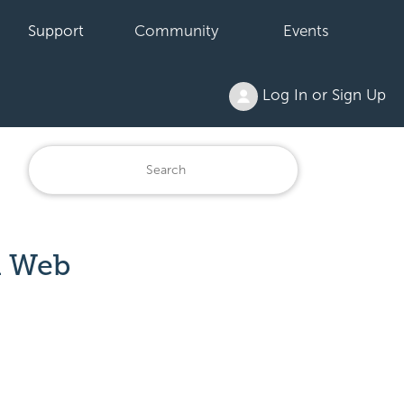
Support
Community
Events
Log In or Sign Up
a Web