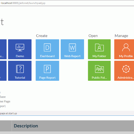
Description