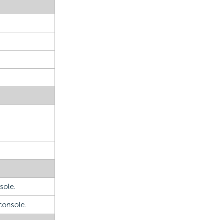
sole.
console.