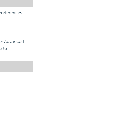
Preferences
.
n > Advanced
e to