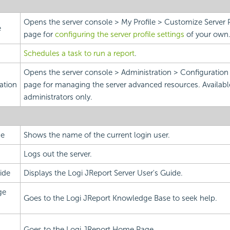
Opens the server console > My Profile > Customize Server 
e
page for
configuring the server profile settings
of your own
Schedules a task to run a report
.
Opens the server console > Administration > Configuratio
ation
page for managing the server advanced resources. Availabl
administrators only.
me
Shows the name of the current login user.
Logs out the server.
ide
Displays the Logi JReport Server User's Guide.
ge
Goes to the Logi JReport Knowledge Base to seek help.
Goes to the Logi JReport Home Page.