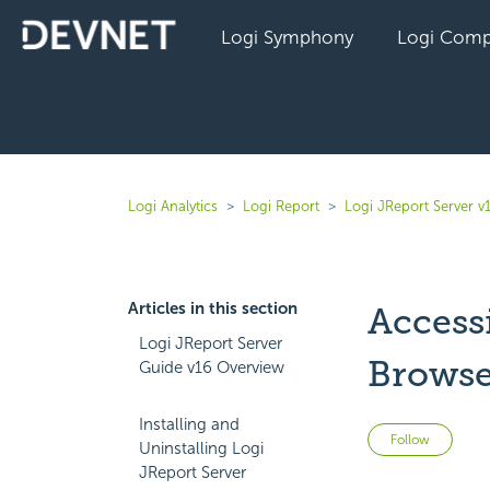
Logi Symphony
Logi Comp
Logi Analytics
Logi Report
Logi JReport Server v
Articles in this section
Access
Logi JReport Server
Browse
Guide v16 Overview
Installing and
Not 
Follow
Uninstalling Logi
JReport Server