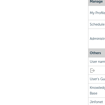
Manage
My Profil
Schedule
Administr
Others
User na
User's Gu
Knowled
Base
Jinfonet