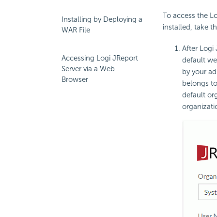
To access the L
Installing by Deploying a
installed, take t
WAR File
After Logi
Accessing Logi JReport
default we
Server via a Web
by your ad
Browser
belongs to
default o
organizati