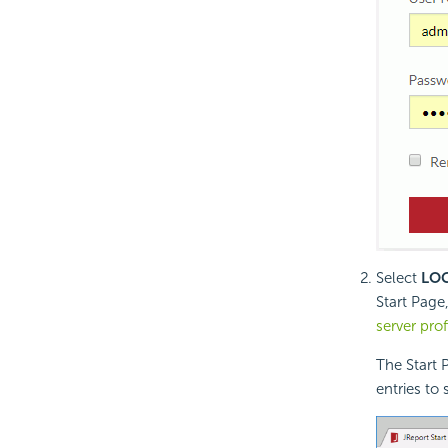
Select
LO
Start Page
server prof
The Start 
entries to