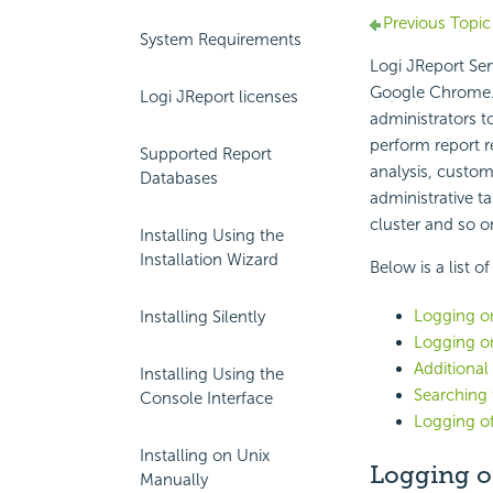
Previous Topic
System Requirements
Logi JReport Ser
Google Chrome. T
Logi JReport licenses
administrators 
perform report r
Supported Report
analysis, custom
Databases
administrative t
cluster and so o
Installing Using the
Installation Wizard
Below is a list o
Logging on
Installing Silently
Logging o
Additional
Installing Using the
Searching 
Console Interface
Logging of
Installing on Unix
Logging o
Manually