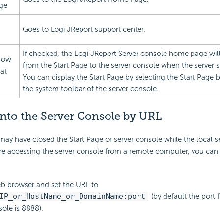
ge
Goes to Logi JReport support center.
If checked, the Logi JReport Server console home page wi
how
from the Start Page to the server console when the server st
 at
You can display the Start Page by selecting the Start Page 
the system toolbar of the server console.
nto the Server Console by URL
y have closed the Start Page or server console while the local s
are accessing the server console from a remote computer, you can 
b browser and set the URL to
IP_or_HostName_or_DomainName:port
(by default the port 
sole is 8888).