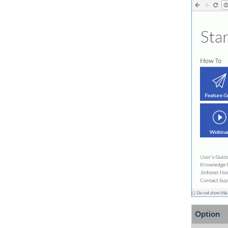
Option