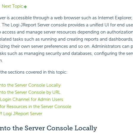
Next Topic
ver is accessible through a web browser such as Internet Explorer, 
he Logi JReport Server console provides a unified UI for end use
to access and manage server resources depending on authorization
elated tasks such as running and creating reports and dashboards, 
izing their own server preferences and so on. Administrators can 
asks such as managing security and databases, configuring the serv
n.
f the sections covered in this topic:
to the Server Console Locally
nto the Server Console by URL
 Login Channel for Admin Users
for Resources in the Server Console
f Logi JReport Server
nto the Server Console Locally