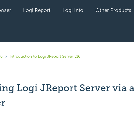
oser
Logi Report
Logi Info
Other Products
16
Introduction to Logi JReport Server v16
ing Logi JReport Server via 
r
yet followed by anyone