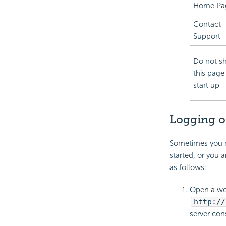
Home Pa
Contact
Support
Do not s
this page
start up
Logging o
Sometimes you ma
started, or you 
as follows:
Open a we
http://
server con