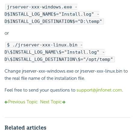
jrserver-xxx-windows.exe -
D$INSTALL_LOG_NAME$="Install.log" -
D$INSTALL_LOG_DESTINATION$="D:\temp"
or
$ ./jrserver-xxx-linux.bin -
D\$INSTALL_LOG_NAME\$="Install.log" -
D\$INSTALL_LOG_DESTINATION\$="/opt/temp"
Change jrserver-xxx-windows.exe or jrserver-xxx-linux.bin to
the real file name of the installation file.
Feel free to send your questions to
support@jinfonet.com
.
Previous Topic
Next Topic
Related articles