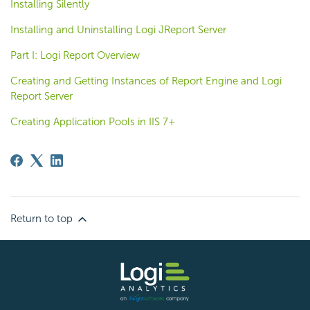
Installing Silently
Installing and Uninstalling Logi JReport Server
Part I: Logi Report Overview
Creating and Getting Instances of Report Engine and Logi
Report Server
Creating Application Pools in IIS 7+
Return to top