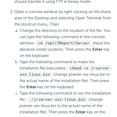
should transfer it using FTP in binary mode.
Open a console window by right-clicking on the blank
area of the Desktop and selecting Open Terminal from
the shortcut menu. Then:
Change the directory to the location of the file. You
can type the following command in the console
window:
cd /opt/JReport/Server
(input the
absolute install location). Then press the
Enter
key
on the keyboard.
Type the following command to make the
installation file executable:
chmod +x jrserver-
xxx-linux.bin
(change jrserver-xxx-linux.bin to
the actual name of the installation file). Then press
the
Enter
key on the keyboard.
Type the following command to run the installation
file:
./jrserver-xxx-linux.bin
(change
jrserver-xxx-linux.bin to the actual name of the
installation file). Then press the
Enter
key on the