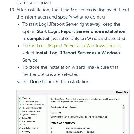
status are shown.
After installation, the Read Me screen is displayed. Read
the information and specify what to do next:
To start Logi JReport Server right away, keep the
option
Start Logi JReport Server once installation
is completed
(available only on Windows) selected.
To
run Logi JReport Server as a Windows service
,
select
Install Logi JReport Server as a Windows
Service
.
To close the installation wizard, make sure that
neither options are selected.
Select
Done
to finish the installation.