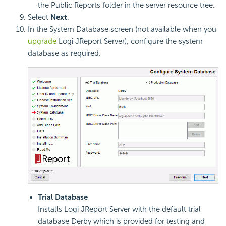
the Public Reports folder in the server resource tree.
Select
Next
.
In the System Database screen (not available when you
upgrade
Logi JReport Server), configure the system
database as required.
Trial Database
Installs Logi JReport Server with the default trial
database Derby which is provided for testing and