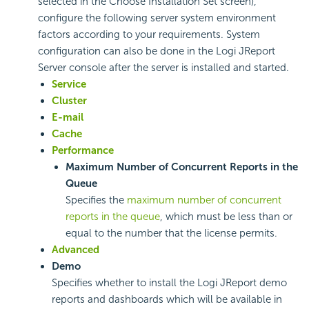
selected in the Choose Installation Set screen),
configure the following server system environment
factors according to your requirements. System
configuration can also be done in the Logi JReport
Server console after the server is installed and started.
Service
Cluster
E-mail
Cache
Performance
Maximum Number of Concurrent Reports in the
Queue
Specifies the
maximum number of concurrent
reports in the queue
, which must be less than or
equal to the number that the license permits.
Advanced
Demo
Specifies whether to install the Logi JReport demo
reports and dashboards which will be available in