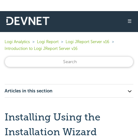
☰
Logi Analytics
Logi Report
Logi JReport Server v16
Introduction to Logi JReport Server v16
Articles in this section
Installing Using the
Installation Wizard