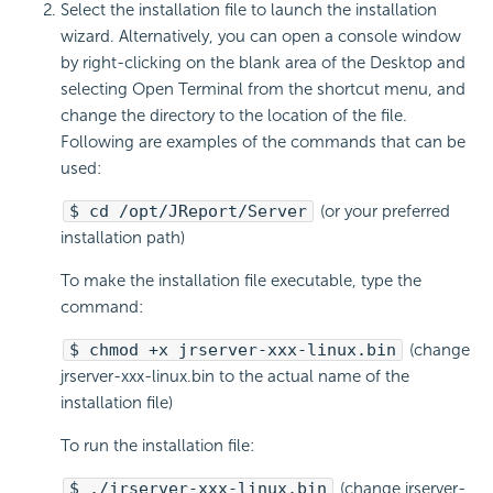
Select the installation file to launch the installation
wizard. Alternatively, you can open a console window
by right-clicking on the blank area of the Desktop and
selecting Open Terminal from the shortcut menu, and
change the directory to the location of the file.
Following are examples of the commands that can be
used:
$ cd /opt/JReport/Server
(or your preferred
installation path)
To make the installation file executable, type the
command:
$ chmod +x jrserver-xxx-linux.bin
(change
jrserver-xxx-linux.bin to the actual name of the
installation file)
To run the installation file:
$ ./jrserver-xxx-linux.bin
(change jrserver-