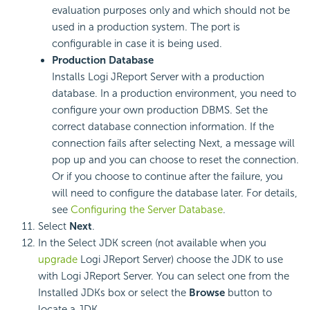
evaluation purposes only and which should not be
used in a production system. The port is
configurable in case it is being used.
Production Database
Installs Logi JReport Server with a production
database. In a production environment, you need to
configure your own production DBMS. Set the
correct database connection information. If the
connection fails after selecting Next, a message will
pop up and you can choose to reset the connection.
Or if you choose to continue after the failure, you
will need to configure the database later. For details,
see
Configuring the Server Database
.
Select
Next
.
In the Select JDK screen (not available when you
upgrade
Logi JReport Server) choose the JDK to use
with Logi JReport Server. You can select one from the
Installed JDKs box or select the
Browse
button to
locate a JDK.