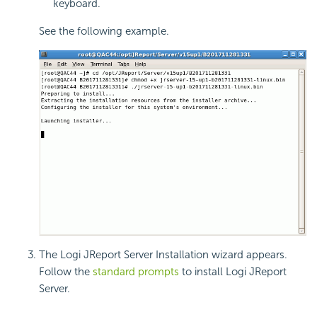
keyboard.
See the following example.
The Logi JReport Server Installation wizard appears.
Follow the
standard prompts
to install Logi JReport
Server.