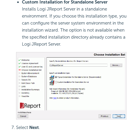
Custom Installation for Standalone Server
Installs Logi JReport Server in a standalone
environment. If you choose this installation type, you
can configure the server system environment in the
installation wizard. The option is not available when
the specified installation directory already contains a
Logi JReport Server.
Select
Next
.