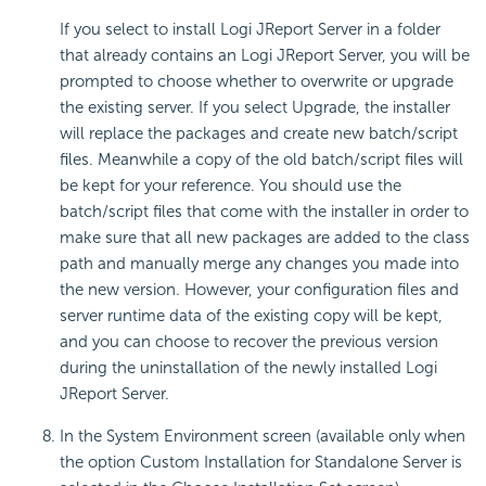
If you select to install Logi JReport Server in a folder
that already contains an Logi JReport Server, you will be
prompted to choose whether to overwrite or upgrade
the existing server. If you select Upgrade, the installer
will replace the packages and create new batch/script
files. Meanwhile a copy of the old batch/script files will
be kept for your reference. You should use the
batch/script files that come with the installer in order to
make sure that all new packages are added to the class
path and manually merge any changes you made into
the new version. However, your configuration files and
server runtime data of the existing copy will be kept,
and you can choose to recover the previous version
during the uninstallation of the newly installed Logi
JReport Server.
In the System Environment screen (available only when
the option Custom Installation for Standalone Server is