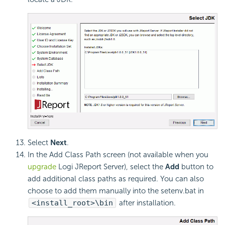
Select
Next
.
In the Add Class Path screen (not available when you
upgrade
Logi JReport Server), select the
Add
button to
add additional class paths as required. You can also
choose to add them manually into the setenv.bat in
<install_root>\bin
after installation.