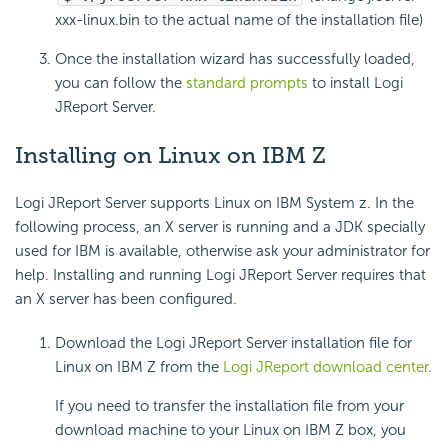
xxx-linux.bin to the actual name of the installation file)
Once the installation wizard has successfully loaded,
you can follow the
standard prompts
to install Logi
JReport Server.
Installing on Linux on IBM Z
Logi JReport Server supports Linux on IBM System z. In the
following process, an X server is running and a JDK specially
used for IBM is available, otherwise ask your administrator for
help. Installing and running Logi JReport Server requires that
an X server has been configured.
Download the Logi JReport Server installation file for
Linux on IBM Z from the
Logi JReport download center
.
If you need to transfer the installation file from your
download machine to your Linux on IBM Z box, you