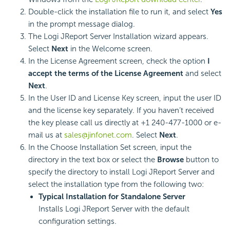
Double-click the installation file to run it, and select
Yes
in the prompt message dialog.
The Logi JReport Server Installation wizard appears.
Select
Next
in the Welcome screen.
In the License Agreement screen, check the option
I
accept the terms of the License Agreement
and select
Next
.
In the User ID and License Key screen, input the user ID
and the license key separately. If you haven’t received
the key please call us directly at +1 240-477-1000 or e-
mail us at
sales@jinfonet.com
. Select
Next
.
In the Choose Installation Set screen, input the
directory in the text box or select the
Browse
button to
specify the directory to install Logi JReport Server and
select the installation type from the following two:
Typical Installation for Standalone Server
Installs Logi JReport Server with the default
configuration settings.