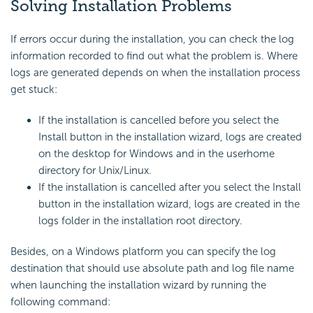
Solving Installation Problems
If errors occur during the installation, you can check the log
information recorded to find out what the problem is. Where
logs are generated depends on when the installation process
get stuck:
If the installation is cancelled before you select the
Install button in the installation wizard, logs are created
on the desktop for Windows and in the userhome
directory for Unix/Linux.
If the installation is cancelled after you select the Install
button in the installation wizard, logs are created in the
logs folder in the installation root directory.
Besides, on a Windows platform you can specify the log
destination that should use absolute path and log file name
when launching the installation wizard by running the
following command: