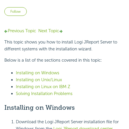
Not yet followed by anyone
Follow
Previous Topic
Next Topic
This topic shows you how to install Logi JReport Server to
different systems with the installation wizard.
Below is a list of the sections covered in this topic:
Installing on Windows
Installing on Unix/Linux
Installing on Linux on IBM Z
Solving Installation Problems
Installing on Windows
Download the Logi JReport Server installation file for
Windows from the
Logi JReport download center
.