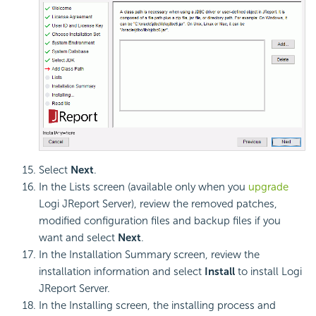
Select
Next
.
In the Lists screen (available only when you
upgrade
Logi JReport Server), review the removed patches,
modified configuration files and backup files if you
want and select
Next
.
In the Installation Summary screen, review the
installation information and select
Install
to install Logi
JReport Server.
In the Installing screen, the installing process and