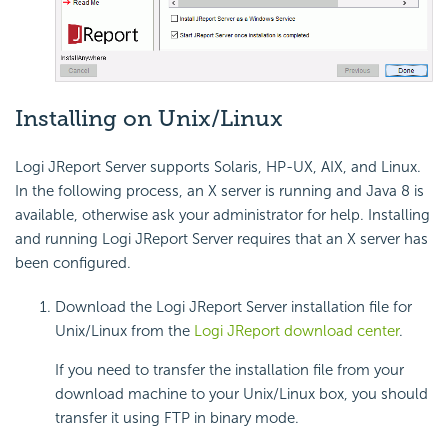
Installing on Unix/Linux
Logi JReport Server supports Solaris, HP-UX, AIX, and Linux.
In the following process, an X server is running and Java 8 is
available, otherwise ask your administrator for help. Installing
and running Logi JReport Server requires that an X server has
been configured.
Download the Logi JReport Server installation file for
Unix/Linux from the
Logi JReport download center
.
If you need to transfer the installation file from your
download machine to your Unix/Linux box, you should
transfer it using FTP in binary mode.