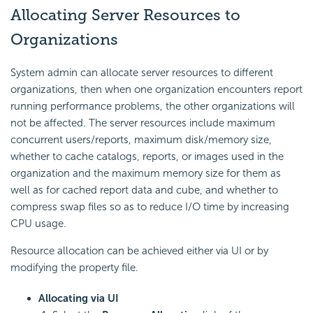
Allocating Server Resources to
Organizations
System admin can allocate server resources to different
organizations, then when one organization encounters report
running performance problems, the other organizations will
not be affected. The server resources include maximum
concurrent users/reports, maximum disk/memory size,
whether to cache catalogs, reports, or images used in the
organization and the maximum memory size for them as
well as for cached report data and cube, and whether to
compress swap files so as to reduce I/O time by increasing
CPU usage.
Resource allocation can be achieved either via UI or by
modifying the property file.
Allocating via UI