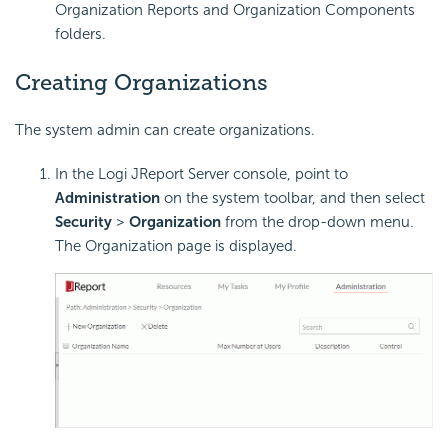
Organization Reports and Organization Components
folders.
Creating Organizations
The system admin can create organizations.
In the Logi JReport Server console, point to
Administration
on the system toolbar, and then select
Security
>
Organization
from the drop-down menu.
The Organization page is displayed.