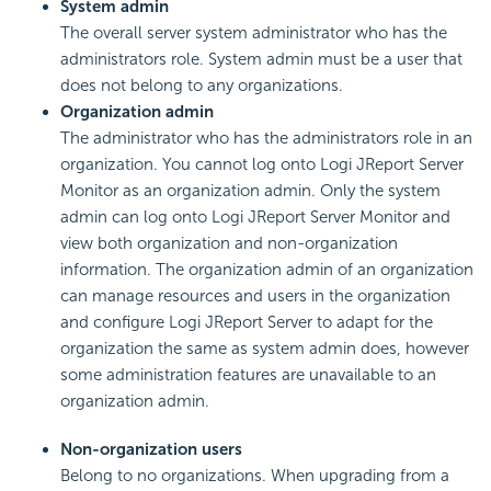
System admin
The overall server system administrator who has the
administrators role. System admin must be a user that
does not belong to any organizations.
Organization admin
The administrator who has the administrators role in an
organization. You cannot log onto Logi JReport Server
Monitor as an organization admin. Only the system
admin can log onto Logi JReport Server Monitor and
view both organization and non-organization
information. The organization admin of an organization
can manage resources and users in the organization
and configure Logi JReport Server to adapt for the
organization the same as system admin does, however
some administration features are unavailable to an
organization admin.
Non-organization users
Belong to no organizations. When upgrading from a