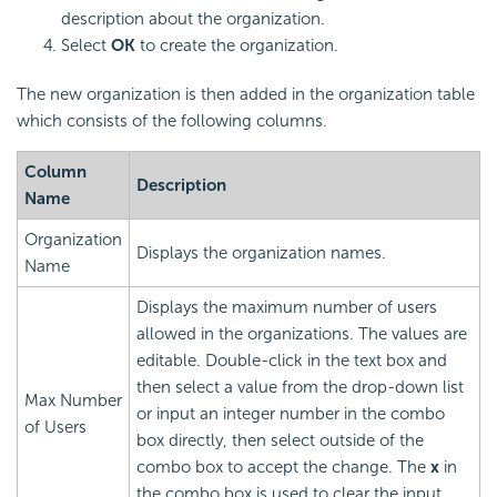
description about the organization.
Select
OK
to create the organization.
The new organization is then added in the organization table
which consists of the following columns.
Column
Description
Name
Organization
Displays the organization names.
Name
Displays the maximum number of users
allowed in the organizations. The values are
editable. Double-click in the text box and
then select a value from the drop-down list
Max Number
or input an integer number in the combo
of Users
box directly, then select outside of the
combo box to accept the change. The
x
in
the combo box is used to clear the input