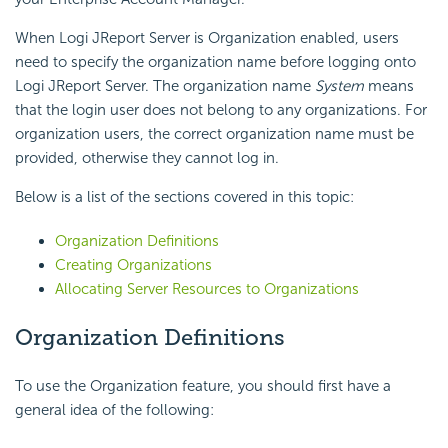
When Logi JReport Server is Organization enabled, users
need to specify the organization name before logging onto
Logi JReport Server. The organization name
System
means
that the login user does not belong to any organizations. For
organization users, the correct organization name must be
provided, otherwise they cannot log in.
Below is a list of the sections covered in this topic:
Organization Definitions
Creating Organizations
Allocating Server Resources to Organizations
Organization Definitions
To use the Organization feature, you should first have a
general idea of the following: