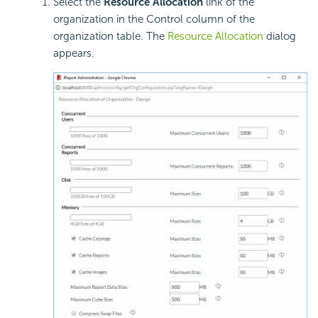
Select the
Resource Allocation
link of the
organization in the Control column of the
organization table. The
Resource Allocation
dialog
appears.