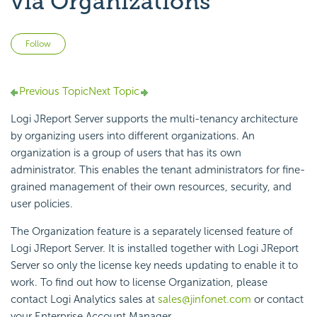
via Organizations
Not yet followed by anyone
Follow
Previous Topic
Next Topic
Logi JReport Server supports the multi-tenancy architecture
by organizing users into different organizations. An
organization is a group of users that has its own
administrator. This enables the tenant administrators for fine-
grained management of their own resources, security, and
user policies.
The Organization feature is a separately licensed feature of
Logi JReport Server. It is installed together with Logi JReport
Server so only the license key needs updating to enable it to
work. To find out how to license Organization, please
contact Logi Analytics sales at
sales@jinfonet.com
or contact
your Enterprise Account Manager.