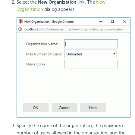
Select the
New Organization
link. The
New
Organization
dialog appears.
Specify the name of the organization, the maximum
number of users allowed in the organization, and the