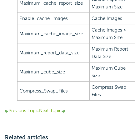
Maximum_cache_report_size
Maximum Size
Enable_cache_images
Cache Images
Cache Images >
Maximum_cache_image_size
Maximum Size
Maximum Report
Maximum_report_data_size
Data Size
Maximum Cube
Maximum_cube_size
Size
Compress Swap
Compress_Swap_Files
Files
Previous Topic
Next Topic
Related articles