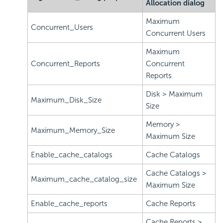
Allocation dialog
Maximum
Concurrent_Users
Concurrent Users
Maximum
Concurrent_Reports
Concurrent
Reports
Disk > Maximum
Maximum_Disk_Size
Size
Memory >
Maximum_Memory_Size
Maximum Size
Enable_cache_catalogs
Cache Catalogs
Cache Catalogs >
Maximum_cache_catalog_size
Maximum Size
Enable_cache_reports
Cache Reports
Cache Reports >