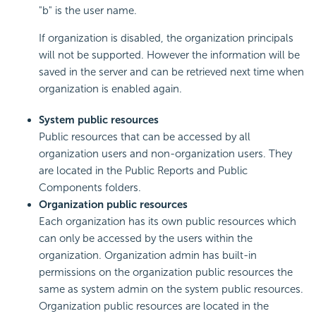
"b" is the user name.
If organization is disabled, the organization principals
will not be supported. However the information will be
saved in the server and can be retrieved next time when
organization is enabled again.
System public resources
Public resources that can be accessed by all
organization users and non-organization users. They
are located in the Public Reports and Public
Components folders.
Organization public resources
Each organization has its own public resources which
can only be accessed by the users within the
organization. Organization admin has built-in
permissions on the organization public resources the
same as system admin on the system public resources.
Organization public resources are located in the