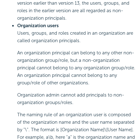
version earlier than version 13, the users, groups, and
roles in the earlier version are all regarded as non-
organization principals.
Organization users
Users, groups, and roles created in an organization are
called organization principals.
An organization principal can belong to any other non-
organization group/role, but a non-organization
principal cannot belong to any organization group/role.
An organization principal cannot belong to any
group/role of other organizations.
Organization admin cannot add principals to non-
organization groups/roles.
The naming rule of an organization user is composed
of the organization name and the user name separated
by "\". The format is [Organization Name]\[User Name].
For example, a\b, here "a" is the organization name and