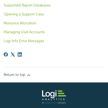
Supported Report Databases
Opening a Support Case
Resource Allocation
Managing User Accounts
Logi Info Error Messages
Return to top