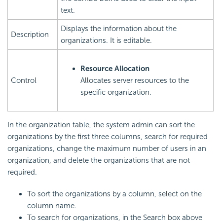
text.
Displays the information about the
Description
organizations. It is editable.
Resource Allocation
Control
Allocates server resources to the
specific organization.
In the organization table, the system admin can sort the
organizations by the first three columns, search for required
organizations, change the maximum number of users in an
organization, and delete the organizations that are not
required.
To sort the organizations by a column, select on the
column name.
To search for organizations, in the Search box above