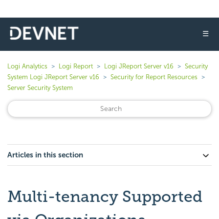
☰
Logi Analytics
Logi Report
Logi JReport Server v16
Security
System Logi JReport Server v16
Security for Report Resources
Server Security System
Articles in this section
Multi-tenancy Supported