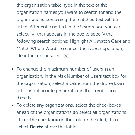
the organization table, type in the text of the
organization names you want to search for and the
organizations containing the matched text will be
listed. After entering text in the Search box, you can
select
that appears in the box to specify the
following search options: Highlight All, Match Case and
Match Whole Word
.
To cancel the search operation,
clear the text or select
.
To change the maximum number of users in an
organization, in the Max Number of Users text box for
the organization, select a value from the drop-down
list or input an integer number in the combo box
directly.
To delete any organizations, select the checkboxes
ahead of the organizations (to select all organizations
check the checkbox on the column header), then
select
Delete
above the table.