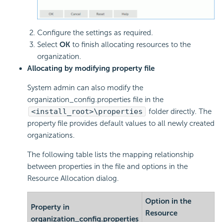
Configure the settings as required.
Select
OK
to finish allocating resources to the
organization.
Allocating by modifying property file
System admin can also modify the
organization_config.properties file in the
<install_root>\properties
folder directly. The
property file provides default values to all newly created
organizations.
The following table lists the mapping relationship
between properties in the file and options in the
Resource Allocation dialog.
Option in the
Property in
Resource
organization_config.properties