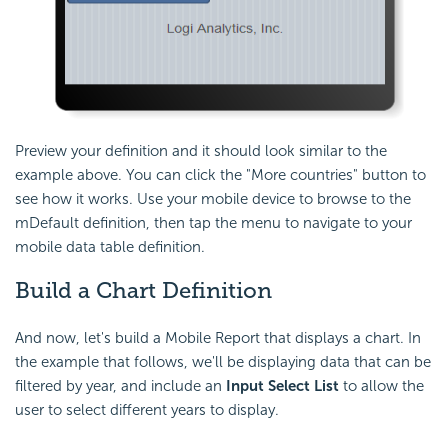
Preview your definition and it should look similar to the
example above. You can click the "More countries" button to
see how it works. Use your mobile device to browse to the
mDefault definition, then tap the menu to navigate to your
mobile data table definition.
Build a Chart
Definition
And now, let's build a Mobile Report that displays a chart. In
the example that follows, we'll be displaying data that can be
filtered by year, and include an
Input Select List
to allow the
user to select different years to display.