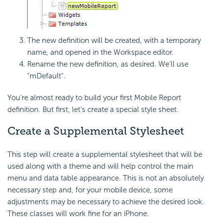
The new definition will be created, with a temporary
name, and opened in the Workspace editor.
Rename the new definition, as desired. We'll use
"mDefault".
You're almost ready to build your first Mobile Report
definition. But first, let's create a special style sheet.
Create a Supplemental Stylesheet
This step will create a supplemental stylesheet that will be
used along with a theme and will help control the main
menu and data table appearance. This is not an absolutely
necessary step and, for your mobile device, some
adjustments may be necessary to achieve the desired look.
These classes will work fine for an iPhone.