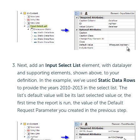
Next, add an
Input Select List
element, with datalayer
and supporting elements, shown above, to your
definition. In the example, we've used
Static Data Rows
to provide the years 2010-2013 in the select list. The
list's default value will be its last selected value or, the
first time the report is run, the value of the Default
Request Parameter you created in the previous step.