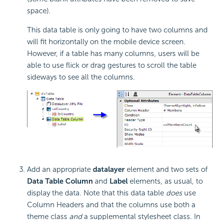
space).
This data table is only going to have two columns and
will fit horizontally on the mobile device screen.
However, if a table has many columns, users will be
able to use flick or drag gestures to scroll the table
sideways to see all the columns.
Add an appropriate
datalayer
element and two sets of
Data Table Column
and
Label
elements, as usual, to
display the data. Note that this data table
does
use
Column Headers and that the columns use both a
theme class
and
a supplemental stylesheet class. In