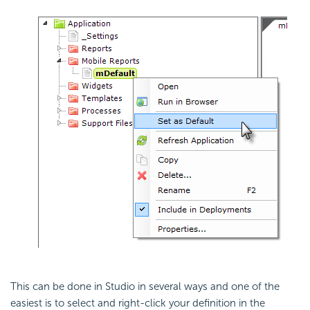
This can be done in Studio in several ways and one of the
easiest is to select and right-click your definition in the