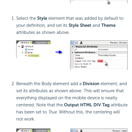
Select the
Style
element that was added by default to
your definition, and set its
Style Sheet
and
Theme
attributes as shown above.
Beneath the Body element add a
Division
element, and
set its attributes as shown above. This will ensure that
everything displayed on the mobile device is neatly
centered. Note that the
Output HTML DIV Tag
attribute
has been set to
True
. Without this, the centering will
not work.