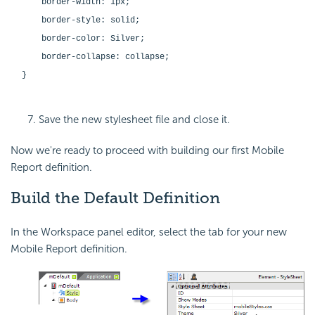
border-width: 1px;
border-style: solid;
border-color: Silver;
border-collapse: collapse;
}
Save the new stylesheet file and close it.
Now we're ready to proceed with building our first Mobile
Report definition.
Build the Default
Definition
In the Workspace panel editor, select the tab for your new
Mobile Report definition.