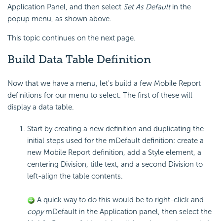
Application Panel, and then select
Set As Default
in the
popup menu, as shown above.
This topic continues on the next page.
Build Data Table
Definition
Now that we have a menu, let's build a few Mobile Report
definitions for our menu to select. The first of these will
display a data table.
Start by creating a new definition and duplicating the
initial steps used for the mDefault definition: create a
new Mobile Report definition, add a Style element, a
centering Division, title text, and a second Division to
left-align the table contents.
A quick way to do this would be to right-click and
copy
mDefault in the Application panel, then select the