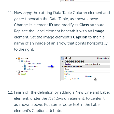
Now
copy
the existing Data Table Column element and
paste
it beneath the Data Table, as shown above.
Change its element
ID
and modify its
Class
attribute.
Replace the Label element beneath it with an
Image
element. Set the Image element's
Caption
to the file
name of an image of an arrow that points horizontally
to the right.
Finish off the definition by adding a New Line and Label
element, under the
first
Division element, to center it,
as shown above. Put some footer text in the Label
element's Caption attribute.