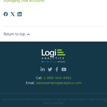
Managing User Accounts
Return to top
Call:
1-888-564-4965
Email:
salesteam@logianalytics.com
Logi Analytics Confidential & Proprietary | Copyright
Logi Analytics
| Legal
|
Privacy
Policy
|
Site Map