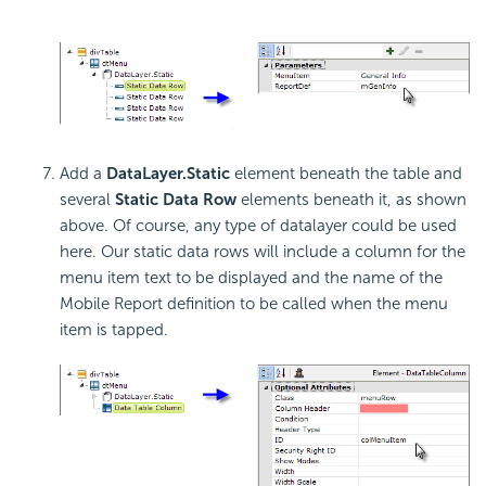
Add a
DataLayer.Static
element beneath the table and
several
Static Data Row
elements beneath it, as shown
above. Of course, any type of datalayer could be used
here. Our static data rows will include a column for the
menu item text to be displayed and the name of the
Mobile Report definition to be called when the menu
item is tapped.