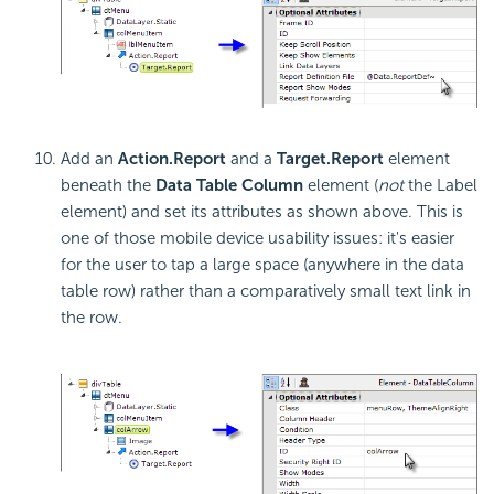
Add an
Action.Report
and a
Target.Report
element
beneath the
Data Table Column
element (
not
the Label
element) and set its attributes as shown above. This is
one of those mobile device usability issues: it's easier
for the user to tap a large space (anywhere in the data
table row) rather than a comparatively small text link in
the row.