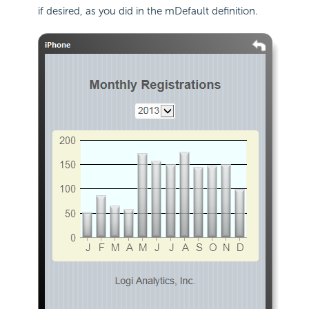
if desired, as you did in the mDefault definition.