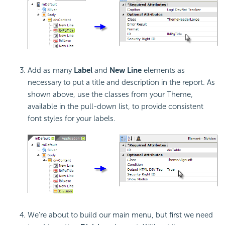
Add as many
Label
and
New Line
elements as
necessary to put a title and description in the report. As
shown above, use the classes from your Theme,
available in the pull-down list, to provide consistent
font styles for your labels.
We're about to build our main menu, but first we need