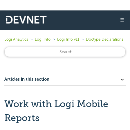
☰
Logi Analytics
Logi Info
Logi Info v11
Doctype Declarations
Articles in this section
Work with Logi Mobile
Reports