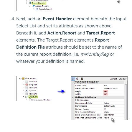
Next, add an
Event Handler
element beneath the Input
Select List and set its attributes as shown above.
Beneath it, add
Action.Report
and
Target.Report
elements. The Target.Report element's
Report
Definition File
attribute should be set to the name of
the current report definition, i.e.
mMonthlyReg
or
whatever your definition is named.