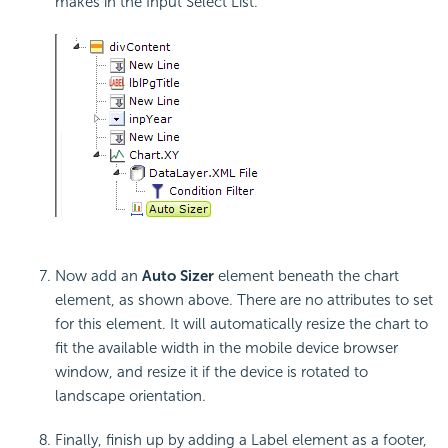
makes in the Input Select List.
Now add an
Auto Sizer
element beneath the chart
element, as shown above. There are no attributes to set
for this element. It will automatically resize the chart to
fit the available width in the mobile device browser
window, and resize it if the device is rotated to
landscape orientation.
Finally, finish up by adding a Label element as a footer,