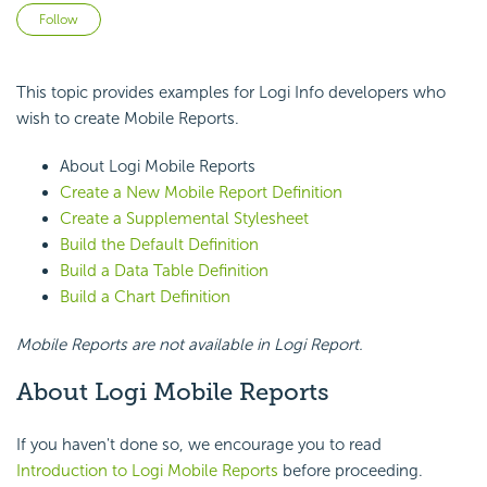
Not yet followed by anyone
Follow
This topic provides examples for Logi Info developers who
wish to create Mobile Reports.
About Logi Mobile Reports
Create a New Mobile Report Definition
Create a Supplemental Stylesheet
Build the Default Definition
Build a Data Table Definition
Build a Chart Definition
Mobile Reports are not available in Logi Report.
About
Logi Mobile Reports
If you haven't done so, we encourage you to read
Introduction to Logi Mobile Reports
before proceeding.