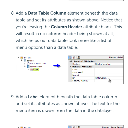
Add a
Data Table Column
element beneath the data
table and set its attributes as shown above. Notice that
you're leaving the
Column Header
attribute blank. This
will result in no column header being shown at all,
which helps our data table look more like a list of
menu options than a data table.
Add a
Label
element beneath the data table column
and set its attributes as shown above. The text for the
menu item is drawn from the data in the datalayer.