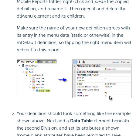
Mobile Reports folder, right-click and
paste
the copied
definition, and rename it. Then open it and delete the
dtMenu element and its children.
Make sure the name of your new definition agrees with
its entry in the menu data (static or otherwise) in the
mDefault definition, so tapping the right menu item will
redirect to this report.
Your definition should look something like the example
shown above. Next add a
Data Table
element beneath
the second Division, and set its attributes a shown
(some blank attributes have been removed to save