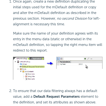
Once again, create a new definition duplicating the
initial steps used for the mDefault definition or copy
and alter the mDefault definition as described in the
previous section. However,
no second Division
for left-
alignment is necessary this time.
Make sure the name of your definition agrees with its
entry in the menu data (static or otherwise) in the
mDefault definition, so tapping the right menu item will
redirect to this report.
To ensure that our data filtering always has a default
value, add a
Default Request Parameters
element to
the definition, and set its attributes as shown above.