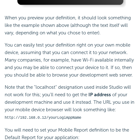
When you preview your definition, it should look something
like the example shown above (although the text itself will
vary, depending on what you chose to enter).
You can easily test your definition right on your own mobile
device, assuming that you can connect it to your network.
Many companies, for example, have Wi-Fi available internally
and you may be able to connect your device to it. If so, then
you should be able to browse your development web server.
Note that the "localhost" designation used inside Studio will
not work for this; you'll need to get the
IP address
of your
development machine and use it instead. The URL you use in
your mobile device browser will look something like:
http://192.168.0.12/yourLogiAppName
You will need to set your Mobile Report definition to be the
Default Report for your application: