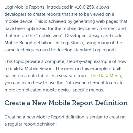
Logi Mobile Reports, introduced in v10.0.259, allows
developers to create reports that are to be viewed on a
mobile device. This is achieved by generating web pages that
have been optimized for the mobile device environment and
that run on the "mobile web". Developers design and code
Mobile Report definitions in Logi Studio, using many of the
same techniques used to develop standard Logi reports.
This topic provide a complete, step-by-step example of how
to build a Mobile Report. The menu in this example is built
based on a data table. In a separate topic,
The Data Menu
,
you can learn how to use the Data Menu element to create
more complicated mobile device-specific menus.
Create a New
Mobile Report Definition
Creating a new Mobile Report definition is similar to creating
a regular report definition: