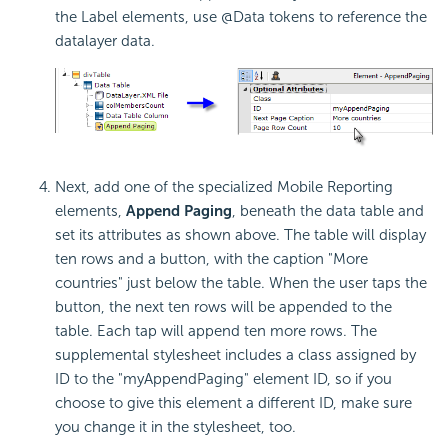
the Label elements, use @Data tokens to reference the
datalayer data.
Next, add one of the specialized Mobile Reporting
elements,
Append Paging
, beneath the data table and
set its attributes as shown above. The table will display
ten rows and a button, with the caption "More
countries" just below the table. When the user taps the
button, the next ten rows will be appended to the
table. Each tap will append ten more rows. The
supplemental stylesheet includes a class assigned by
ID to the "myAppendPaging" element ID, so if you
choose to give this element a different ID, make sure
you change it in the stylesheet, too.