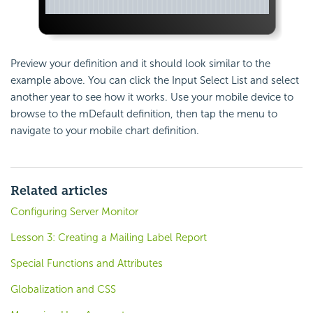
Preview your definition and it should look similar to the
example above. You can click the Input Select List and select
another year to see how it works. Use your mobile device to
browse to the mDefault definition, then tap the menu to
navigate to your mobile chart definition.
Related articles
Configuring Server Monitor
Lesson 3: Creating a Mailing Label Report
Special Functions and Attributes
Globalization and CSS