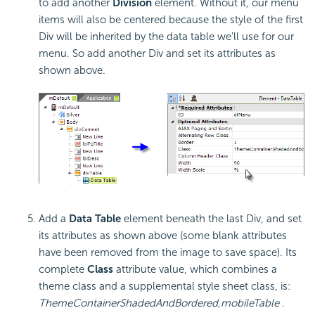
to add another
Division
element. Without it, our menu
items will also be centered because the style of the first
Div will be inherited by the data table we'll use for our
menu. So add another Div and set its attributes as
shown above.
Add a
Data Table
element beneath the last Div, and set
its attributes as shown above (some blank attributes
have been removed from the image to save space). Its
complete
Class
attribute value, which combines a
theme class and a supplemental style sheet class, is:
ThemeContainerShadedAndBordered,mobileTable
.