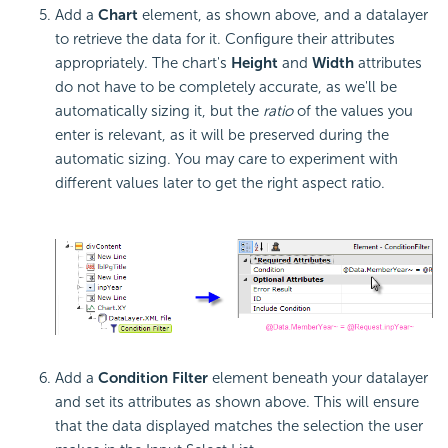
Add a
Chart
element, as shown above, and a datalayer
to retrieve the data for it. Configure their attributes
appropriately. The chart's
Height
and
Width
attributes
do not have to be completely accurate, as we'll be
automatically sizing it, but the
ratio
of the values you
enter is relevant, as it will be preserved during the
automatic sizing. You may care to experiment with
different values later to get the right aspect ratio.
Add a
Condition Filter
element beneath your datalayer
and set its attributes as shown above. This will ensure
that the data displayed matches the selection the user