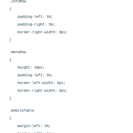
.infoRow
{
padding-left: 5%;
padding-right: 5%;
border-right-width: 0px;
}
.menuRow
{
height: 30px;
padding-left: 5%;
border-left-width: 0px;
border-right-width: 0px;
}
.mobileTable
{
margin-left: 5%;