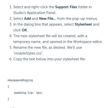
Select and right-click the
Support Files
folder in
Studio's Application Panel.
Select
Add
and
New File...
from the pop-up menus.
In the dialog box that appears, select
Stylesheet
and
click
OK
.
The new stylesheet file will be created, with a
temporary name, and opened in the Workspace editor.
Rename the new file, as desired. We'll use
"mobileStyles.css".
Copy the text below into your stylesheet file:
#myAppendPaging
{
padding-top: 5px;
}