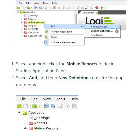
Select and right-click the
Mobile Reports
folder in
Studio's Application Panel.
Select
Add
, and then
New Definition
items for the pop-
up menus.