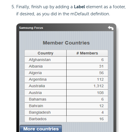
Finally, finish up by adding a
Label
element as a footer,
if desired, as you did in the mDefault definition.