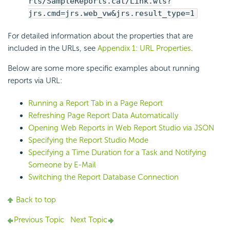
rts/SampleReports.cat/Link.wls?
jrs.cmd=jrs.web_vw&jrs.result_type=1
For detailed information about the properties that are
included in the URLs, see
Appendix 1: URL Properties
.
Below are some more specific examples about running
reports via URL:
Running a Report Tab in a Page Report
Refreshing Page Report Data Automatically
Opening Web Reports in Web Report Studio via JSON
Specifying the Report Studio Mode
Specifying a Time Duration for a Task and Notifying
Someone by E-Mail
Switching the Report Database Connection
Back to top
Previous Topic
Next Topic