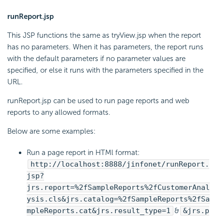
runReport.jsp
This JSP functions the same as tryView.jsp when the report
has no parameters. When it has parameters, the report runs
with the default parameters if no parameter values are
specified, or else it runs with the parameters specified in the
URL.
runReport.jsp can be used to run page reports and web
reports to any allowed formats.
Below are some examples:
Run a page report in HTMl format:
http://localhost:8888/jinfonet/runReport.
jsp?
jrs.report=%2fSampleReports%2fCustomerAnal
ysis.cls&jrs.catalog=%2fSampleReports%2fSa
mpleReports.cat&jrs.result_type=1
&
&jrs.p