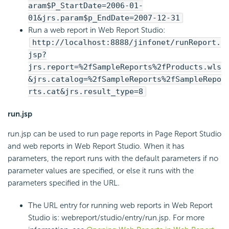
aram$P_StartDate=2006-01-
01&jrs.param$p_EndDate=2007-12-31
Run a web report in Web Report Studio:
http://localhost:8888/jinfonet/runReport.
jsp?
jrs.report=%2fSampleReports%2fProducts.wls
&jrs.catalog=%2fSampleReports%2fSampleRepo
rts.cat&jrs.result_type=8
run.jsp
run.jsp can be used to run page reports in Page Report Studio
and web reports in Web Report Studio. When it has
parameters, the report runs with the default parameters if no
parameter values are specified, or else it runs with the
parameters specified in the URL.
The URL entry for running web reports in Web Report
Studio is: webreport/studio/entry/run.jsp. For more