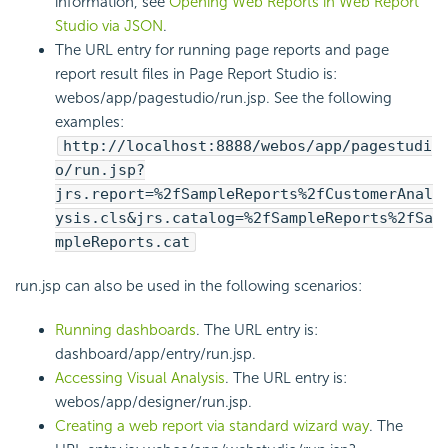
information, see
Opening Web Reports in Web Report
Studio via JSON
.
The URL entry for running page reports and page
report result files in Page Report Studio is:
webos/app/pagestudio/run.jsp. See the following
examples:
http://localhost:8888/webos/app/pagestudi
o/run.jsp?
jrs.report=%2fSampleReports%2fCustomerAnal
ysis.cls&jrs.catalog=%2fSampleReports%2fSa
mpleReports.cat
run.jsp can also be used in the following scenarios:
Running dashboards
. The URL entry is:
dashboard/app/entry/run.jsp.
Accessing Visual Analysis
. The URL entry is:
webos/app/designer/run.jsp.
Creating a web report via standard wizard way
. The