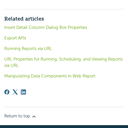
Related articles
Insert Detail Column Dialog Box Properties
Export APIs
Running Reports via URL
URL Properties for Running, Scheduling, and Viewing Reports
via URL
Manipulating Data Components in Web Report
Return to top