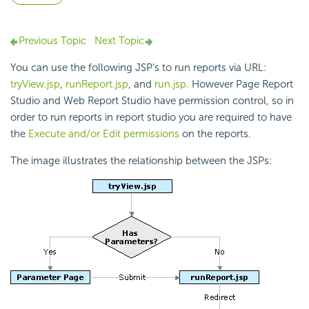
Previous Topic
Next Topic
You can use the following JSP's to run reports via URL:
tryView.jsp
,
runReport.jsp
, and
run.jsp.
However Page Report
Studio and Web Report Studio have permission control, so in
order to run reports in report studio you are required to have
the
Execute and/or Edit permissions
on the reports.
The image illustrates the relationship between the JSPs: