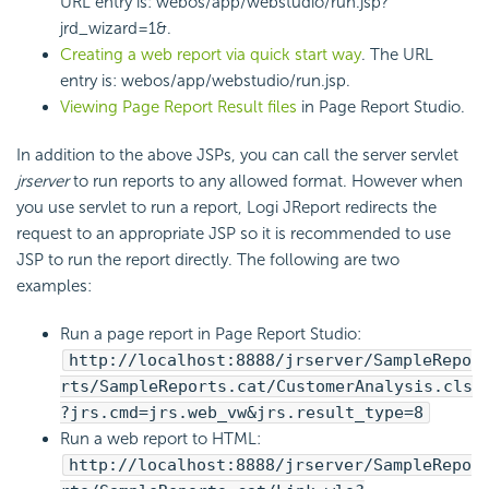
URL entry is: webos/app/webstudio/run.jsp?
jrd_wizard=1&.
Creating a web report via quick start way
. The URL
entry is: webos/app/webstudio/run.jsp.
Viewing Page Report Result files
in Page Report Studio.
In addition to the above JSPs, you can call the server servlet
jrserver
to run reports to any allowed format. However when
you use servlet to run a report, Logi JReport redirects the
request to an appropriate JSP so it is recommended to use
JSP to run the report directly. The following are two
examples:
Run a page report in Page Report Studio:
http://localhost:8888/jrserver/SampleRepo
rts/SampleReports.cat/CustomerAnalysis.cls
?jrs.cmd=jrs.web_vw&jrs.result_type=8
Run a web report to HTML:
http://localhost:8888/jrserver/SampleRepo