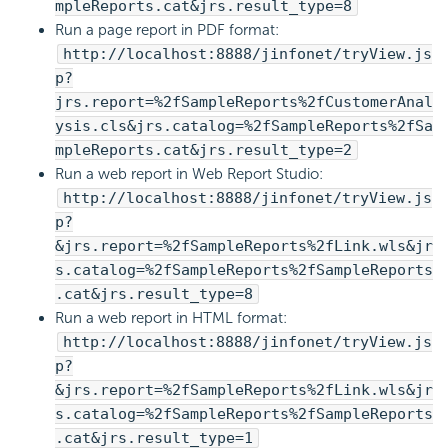
mpleReports.cat&jrs.result_type=8
Run a page report in PDF format:
http://localhost:8888/jinfonet/tryView.js
p?
jrs.report=%2fSampleReports%2fCustomerAnal
ysis.cls&jrs.catalog=%2fSampleReports%2fSa
mpleReports.cat&jrs.result_type=2
Run a web report in Web Report Studio:
http://localhost:8888/jinfonet/tryView.js
p?
&jrs.report=%2fSampleReports%2fLink.wls&jr
s.catalog=%2fSampleReports%2fSampleReports
.cat&jrs.result_type=8
Run a web report in HTML format:
http://localhost:8888/jinfonet/tryView.js
p?
&jrs.report=%2fSampleReports%2fLink.wls&jr
s.catalog=%2fSampleReports%2fSampleReports
.cat&jrs.result_type=1