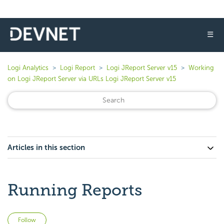
☰
Logi Analytics
Logi Report
Logi JReport Server v15
Working
on Logi JReport Server via URLs Logi JReport Server v15
Articles in this section
Running Reports
Not yet followed by anyone
Follow