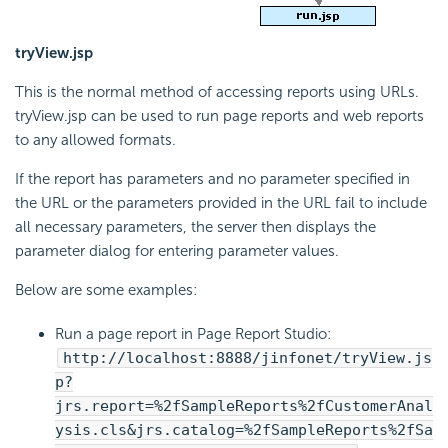
tryView.jsp
This is the normal method of accessing reports using URLs.
tryView.jsp can be used to run page reports and web reports
to any allowed formats.
If the report has parameters and no parameter specified in
the URL or the parameters provided in the URL fail to include
all necessary parameters, the server then displays the
parameter dialog for entering parameter values.
Below are some examples:
Run a page report in Page Report Studio:
http://localhost:8888/jinfonet/tryView.js
p?
jrs.report=%2fSampleReports%2fCustomerAnal
ysis.cls&jrs.catalog=%2fSampleReports%2fSa