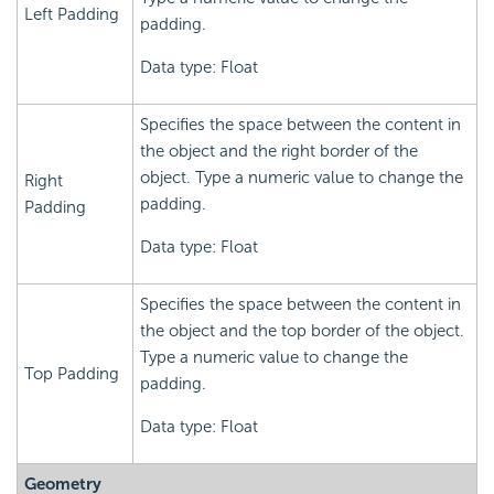
Left Padding
padding.
Data type: Float
Specifies the space between the content in
the object and the right border of the
object. Type a numeric value to change the
Right
padding.
Padding
Data type: Float
Specifies the space between the content in
the object and the top border of the object.
Type a numeric value to change the
Top Padding
padding.
Data type: Float
Geometry