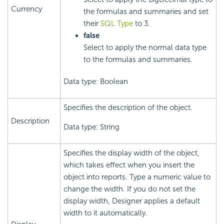
Currency
the formulas and summaries and set
their
SQL Type
to 3.
false
Select to apply the normal data type
to the formulas and summaries.
Data type: Boolean
Specifies the description of the object.
Description
Data type: String
Specifies the display width of the object,
which takes effect when you insert the
object into reports. Type a numeric value to
change the width. If you do not set the
display width, Designer applies a default
width to it automatically.