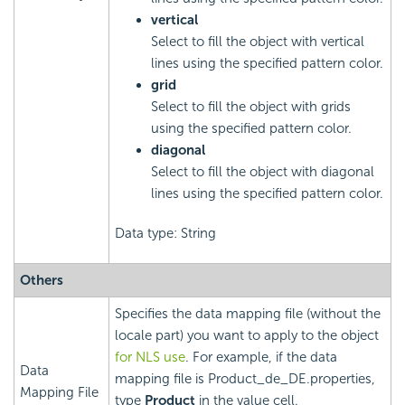
vertical
Select to fill the object with vertical
lines using the specified pattern color.
grid
Select to fill the object with grids
using the specified pattern color.
diagonal
Select to fill the object with diagonal
lines using the specified pattern color.
Data type: String
Others
Specifies the data mapping file (without the
locale part) you want to apply to the object
for NLS use
. For example, if the data
Data
mapping file is Product_de_DE.properties,
Mapping File
type
Product
in the value cell.