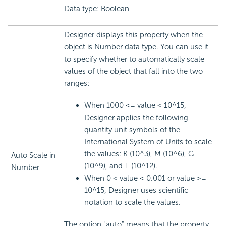
Data type: Boolean
Designer displays this property when the
object is Number data type. You can use it
to specify whether to automatically scale
values of the object that fall into the two
ranges:
When 1000 <= value < 10^15,
Designer applies the following
quantity unit symbols of the
International System of Units to scale
the values: K (10^3), M (10^6), G
Auto Scale in
(10^9), and T (10^12).
Number
When 0 < value < 0.001 or value >=
10^15, Designer uses scientific
notation to scale the values.
The option "auto" means that the property