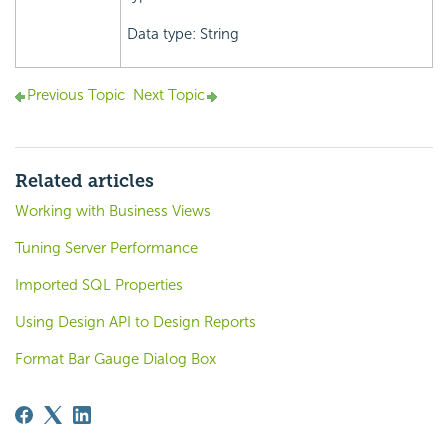
Data type: String
Previous Topic
Next Topic
Related articles
Working with Business Views
Tuning Server Performance
Imported SQL Properties
Using Design API to Design Reports
Format Bar Gauge Dialog Box