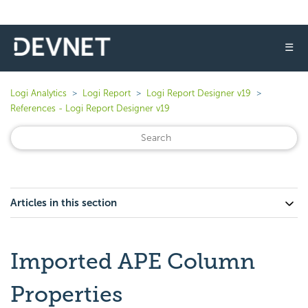
☰
Logi Analytics
Logi Report
Logi Report Designer v19
References - Logi Report Designer v19
Articles in this section
Imported APE Column
Properties