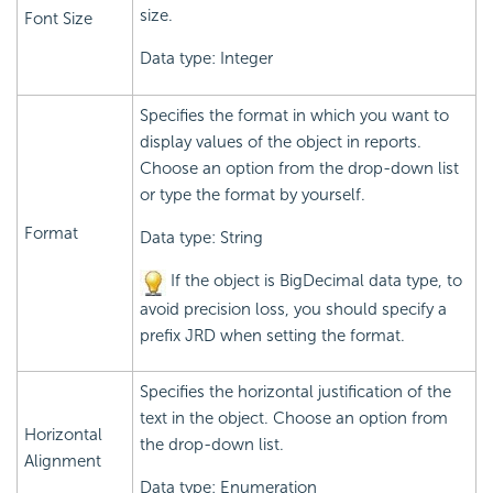
size.
Font Size
Data type: Integer
Specifies the format in which you want to
display values of the object in reports.
Choose an option from the drop-down list
or type the format by yourself.
Format
Data type: String
If the object is BigDecimal data type, to
avoid precision loss, you should specify a
prefix JRD when setting the format.
Specifies the horizontal justification of the
text in the object. Choose an option from
Horizontal
the drop-down list.
Alignment
Data type: Enumeration