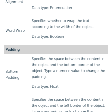
Alignment
Data type: Enumeration
Specifies whether to wrap the text
according to the width of the object.
Word Wrap
Data type: Boolean
Padding
Specifies the space between the content in
the object and the bottom border of the
object. Type a numeric value to change the
Bottom
padding.
Padding
Data type: Float
Specifies the space between the content in
the object and the left border of the object.
Type a numeric value to change the