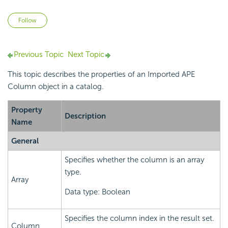
Not yet followed by anyone
Follow
Previous Topic
Next Topic
This topic describes the properties of an Imported APE
Column object in a catalog.
Property
Description
Name
General
Specifies whether the column is an array
type.
Array
Data type: Boolean
Specifies the column index in the result set.
Column