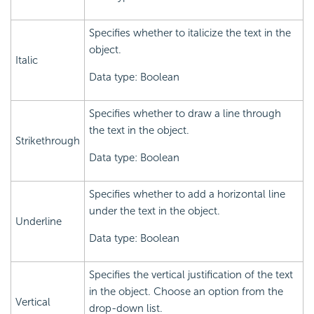
Specifies whether to italicize the text in the
object.
Italic
Data type: Boolean
Specifies whether to draw a line through
the text in the object.
Strikethrough
Data type: Boolean
Specifies whether to add a horizontal line
under the text in the object.
Underline
Data type: Boolean
Specifies the vertical justification of the text
in the object. Choose an option from the
Vertical
drop-down list.