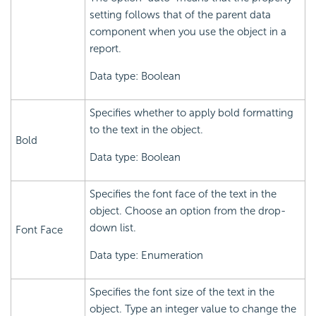
setting follows that of the parent data
component when you use the object in a
report.
Data type: Boolean
Specifies whether to apply bold formatting
to the text in the object.
Bold
Data type: Boolean
Specifies the font face of the text in the
object. Choose an option from the drop-
down list.
Font Face
Data type: Enumeration
Specifies the font size of the text in the
object. Type an integer value to change the