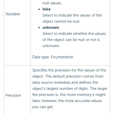
null values.
false
Nullable
Select to indicate the values of the
object cannot be null.
unknown
Select to indicate whether the values
of the object can be null or not is
unknown.
Data type: Enumeration
Specifies the precision for the values of the
object. The default precision comes from
data source metadata and defines the
object's largest number of digits. The larger
the precision is, the more memory it might
Precision
take; however, the more accurate values
you can get.