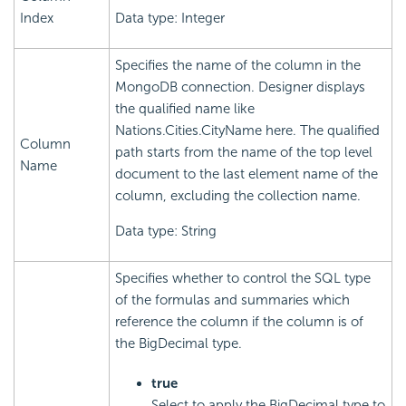
Index
Data type: Integer
Specifies the name of the column in the
MongoDB connection. Designer displays
the qualified name like
Nations.Cities.CityName here. The qualified
Column
path starts from the name of the top level
Name
document to the last element name of the
column, excluding the collection name.
Data type: String
Specifies whether to control the SQL type
of the formulas and summaries which
reference the column if the column is of
the BigDecimal type.
true
Select to apply the BigDecimal type to