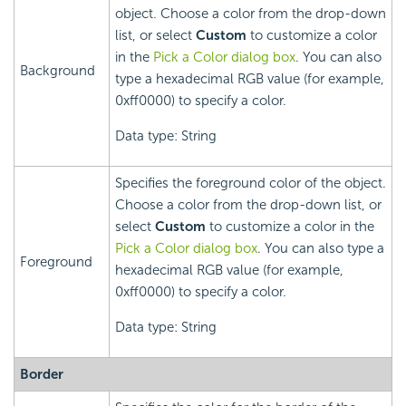
object. Choose a color from the drop-down
list, or select
Custom
to customize a color
in the
Pick a Color dialog box
. You can also
Background
type a hexadecimal RGB value (for example,
0xff0000) to specify a color.
Data type: String
Specifies the foreground color of the object.
Choose a color from the drop-down list, or
select
Custom
to customize a color in the
Pick a Color dialog box
. You can also type a
Foreground
hexadecimal RGB value (for example,
0xff0000) to specify a color.
Data type: String
Border