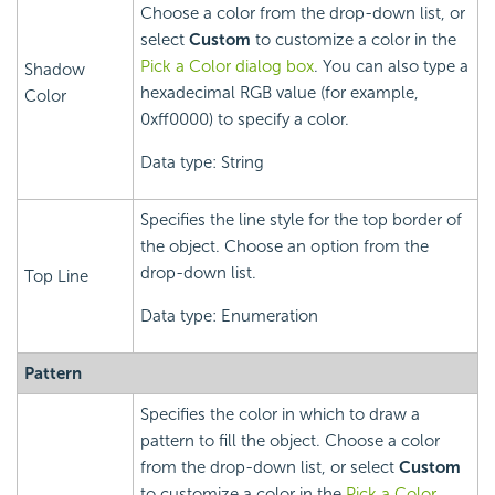
Choose a color from the drop-down list, or
select
Custom
to customize a color in the
Pick a Color dialog box
. You can also type a
Shadow
hexadecimal RGB value (for example,
Color
0xff0000) to specify a color.
Data type: String
Specifies the line style for the top border of
the object. Choose an option from the
drop-down list.
Top Line
Data type: Enumeration
Pattern
Specifies the color in which to draw a
pattern to fill the object. Choose a color
from the drop-down list, or select
Custom
to customize a color in the
Pick a Color