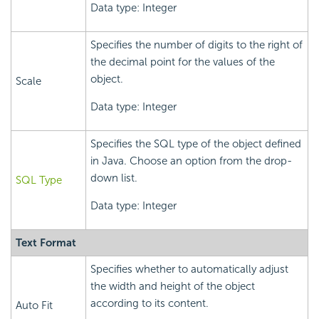
Data type: Integer
Specifies the number of digits to the right of
the decimal point for the values of the
object.
Scale
Data type: Integer
Specifies the SQL type of the object defined
in Java. Choose an option from the drop-
down list.
SQL Type
Data type: Integer
Text Format
Specifies whether to automatically adjust
the width and height of the object
according to its content.
Auto Fit