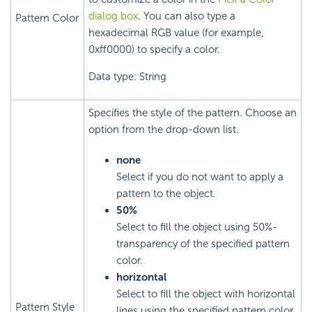
dialog box
. You can also type a
Pattern Color
hexadecimal RGB value (for example,
0xff0000) to specify a color.
Data type: String
Specifies the style of the pattern. Choose an
option from the drop-down list.
none
Select if you do not want to apply a
pattern to the object.
50%
Select to fill the object using 50%-
transparency of the specified pattern
color.
horizontal
Select to fill the object with horizontal
Pattern Style
lines using the specified pattern color.