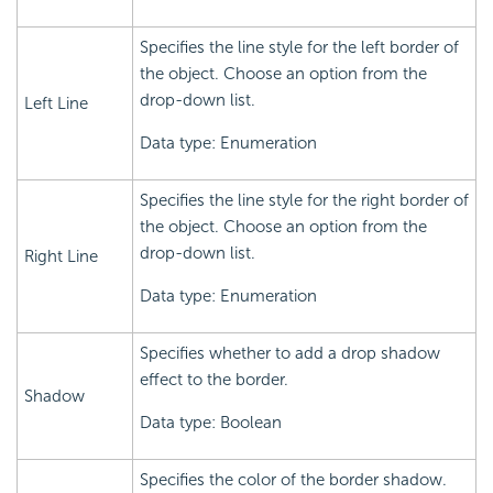
Specifies the line style for the left border of
the object. Choose an option from the
drop-down list.
Left Line
Data type: Enumeration
Specifies the line style for the right border of
the object. Choose an option from the
drop-down list.
Right Line
Data type: Enumeration
Specifies whether to add a drop shadow
effect to the border.
Shadow
Data type: Boolean
Specifies the color of the border shadow.