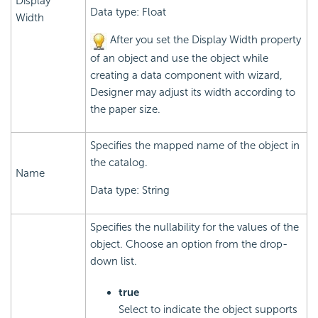
Display
Data type: Float
Width
After you set the Display Width property
of an object and use the object while
creating a data component with wizard,
Designer may adjust its width according to
the paper size.
Specifies the mapped name of the object in
the catalog.
Name
Data type: String
Specifies the nullability for the values of the
object. Choose an option from the drop-
down list.
true
Select to indicate the object supports