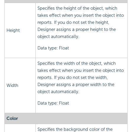
Specifies the height of the object, which
takes effect when you insert the object into
reports. If you do not set the height,
Designer assigns a proper height to the
Height
object automatically.
Data type: Float
Specifies the width of the object, which
takes effect when you insert the object into
reports. If you do not set the width,
Designer assigns a proper width to the
Width
object automatically.
Data type: Float
Color
Specifies the background color of the