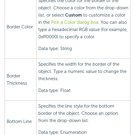
Specifies the color for the border of the
object. Choose a color from the drop-down
list, or select
Custom
to customize a color
in the
Pick a Color dialog box
. You can also
Border Color
type a hexadecimal RGB value (for example,
0xff0000) to specify a color.
Data type: String
Specifies the width for the border of the
object. Type a numeric value to change the
Border
thickness.
Thickness
Data type: Float
Specifies the line style for the bottom
border of the object. Choose an option
from the drop-down list.
Bottom Line
Data type: Enumeration