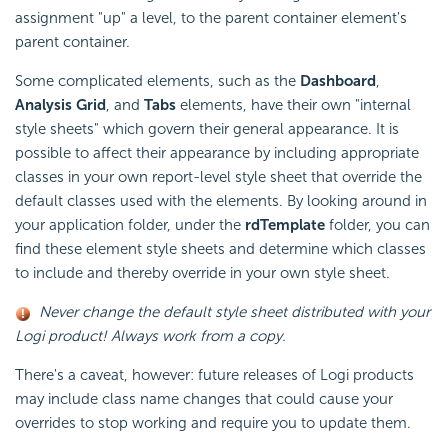
assignment "up" a level, to the parent container element's
parent container.
Some complicated elements, such as the
Dashboard
,
Analysis Grid
, and
Tabs
elements, have their own "internal
style sheets" which govern their general appearance. It is
possible to affect their appearance by including appropriate
classes in your own report-level style sheet that override the
default classes used with the elements. By looking around in
your application folder, under the
rdTemplate
folder, you can
find these element style sheets and determine which classes
to include and thereby override in your own style sheet.
Never change the default style sheet distributed with your
Logi product! Always work from a copy.
There's a caveat, however: future releases of Logi products
may include class name changes that could cause your
overrides to stop working and require you to update them.