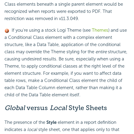
Class elements beneath a single parent element would be
recognized when reports were exported to PDF. That
restriction was removed in v11.3.049.
If you're using a stock Logi Theme (see
Themes
) and use
a Conditional Class element with a complex element
structure, like a Data Table, application of the conditional
class may override the Theme styling for the
entire
structure,
causing undesired results. Be sure, especially when using a
Theme, to apply conditional classes at the right level of the
element structure. For example, if you want to affect data
table rows, make a Conditional Class element the child of
each Data Table Column element, rather than making it a
child of the Data Table element itself.
Global
versus
Local
Style Sheets
The presence of the
Style
element in a report definition
indicates a
local
style sheet, one that applies only to that