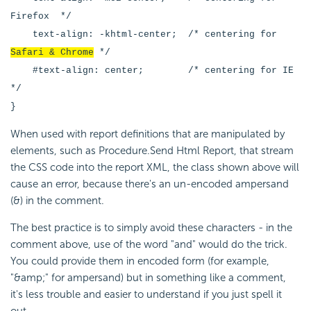
Firefox */
text-align: -khtml-center; /* centering for
Safari & Chrome
*/
#text-align: center; /* centering for IE
*/
}
When used with report definitions that are manipulated by
elements, such as Procedure.Send Html Report, that stream
the CSS code into the report XML, the class shown above will
cause an error, because there's an un-encoded ampersand
(&) in the comment.
The best practice is to simply avoid these characters - in the
comment above, use of the word "and" would do the trick.
You could provide them in encoded form (for example,
"&amp;" for ampersand) but in something like a comment,
it's less trouble and easier to understand if you just spell it
out.