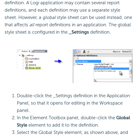
definition. A Logi application may contain several report
definitions, and each definition may use a separate style
sheet. However, a
global
style sheet can be used instead, one
that affects
all
report definitions in an application. The global
style sheet is configured in the
_Settings
definition.
Double-click the _Settings definition in the Application
Panel, so that it opens for editing in the Workspace
panel.
In the Element Toolbox panel, double-click the
Global
Style
element to add it to the definition.
Select the Global Style element, as shown above, and