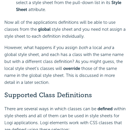
select a style sheet from the pull-down list in its
Style
Sheet
attribute.
Now all of the applications definitions will be able to use
classes from the
global
style sheet and you need not assign a
style sheet to each definition individually.
However, what happens if you assign
both
a local
and
a
global style sheet, and each has a class with the same name
but with a different class definition? As you might guess, the
local style sheet's classes will
override
those of the same
name in the global style sheet. This is discussed in more
detail in a later section.
Supported Class Definitions
There are several ways in which classes can be
defined
within
style sheets and all of them can be used in style sheets for
Logi applications. Logi elements work with CSS classes that
are defined using these selectors: