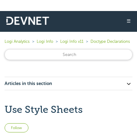
☰
Logi Analytics
Logi Info
Logi Info v11
Doctype Declarations
Articles in this section
Use Style Sheets
Not yet followed by anyone
Follow