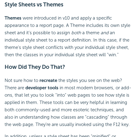
Style Sheets vs Themes
Themes
were introduced in v10 and apply a specific
appearance to a report page. A Theme includes its own style
sheet and it's possible to assign
both
a theme
and
an
individual style sheet to a report definition. In this case, if the
theme's style sheet conflicts with your individual style sheet,
then the classes in your individual style sheet will "win."
How Did They Do That?
Not sure how to
recreate
the styles you see on the web?
There are
developer tools
in most modern browsers, or add-
ons, that let you to look "into" web pages to see how style is
applied in them. These tools can be very helpful in learning
both commonly-used and more esoteric techniques, and
also in understanding how classes are "cascading" through
the web page. They're are usually invoked using the F12 key.
In addition, unless a style sheet has been "minified" or