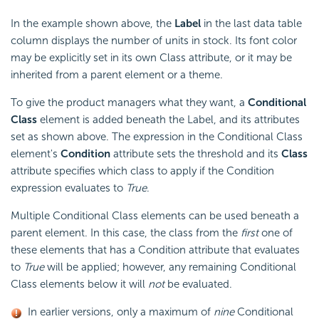
In the example shown above, the
Label
in the last data table
column displays the number of units in stock. Its font color
may be explicitly set in its own Class attribute, or it may be
inherited from a parent element or a theme.
To give the product managers what they want, a
Conditional
Class
element is added beneath the Label, and its attributes
set as shown above. The expression in the Conditional Class
element's
Condition
attribute sets the threshold and its
Class
attribute specifies which class to apply if the Condition
expression evaluates to
True
.
Multiple Conditional Class elements can be used beneath a
parent element. In this case, the class from the
first
one of
these elements that has a Condition attribute that evaluates
to
True
will be applied; however, any remaining Conditional
Class elements below it will
not
be evaluated.
In earlier versions, only a maximum of
nine
Conditional