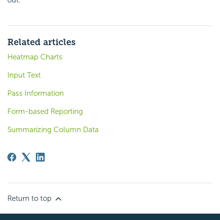
Related articles
Heatmap Charts
Input Text
Pass Information
Form-based Reporting
Summarizing Column Data
Return to top