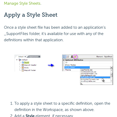
Manage Style Sheets
.
Apply a Style Sheet
Once a style sheet file has been added to an application's
_SupportFiles folder, it's available for use with any of the
definitions within that application.
To apply a style sheet to a specific definition, open the
definition in the Workspace, as shown above.
Add a
Style
element, if necessary,