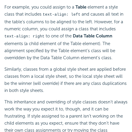
For example, you could assign to a
Table
element a style
class that includes
and causes all text in
text-align: left
the table's columns to be aligned to the left. However, for a
numeric column, you could assign a class that includes
to one of the
Data Table Column
text-align: right
elements (a child element of the Table element). The
alignment specified by the Table element's class will be
overridden by the Data Table Column element's class.
Similarly, classes from a global style sheet are applied before
classes from a local style sheet, so the local style sheet will
be the winner (will override) if there are any class duplications
in both style sheets.
This inheritance and overriding of style classes doesn't always
work the way you expect it to, though, and it can be
frustrating. If style assigned to a parent isn't working on the
child elements as you expect, ensure that they don't have
their own class assignments or try moving the class