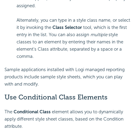
assigned.
Alternately, you can type in a style class name, or select
it by invoking the
Class Selector
tool, which is the first
entry in the list. You can also assign
multiple
style
classes to an element by entering their names in the
element's Class attribute, separated by a space or a
comma.
Sample applications installed with Logi managed reporting
products include sample style sheets, which you can play
with and modify.
Use Conditional Class Elements
The
Conditional Class
element allows you to dynamically
apply different style sheet classes, based on the Condition
attribute.