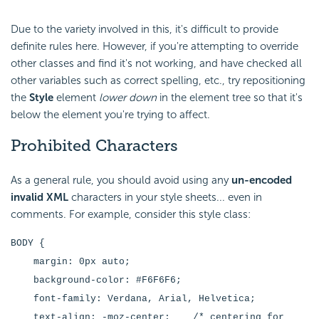
Due to the variety involved in this, it's difficult to provide
definite rules here. However, if you're attempting to override
other classes and find it's not working, and have checked all
other variables such as correct spelling, etc., try repositioning
the
Style
element
lower down
in the element tree so that it's
below the element you're trying to affect.
Prohibited
Characters
As a general rule, you should avoid using any
un-encoded
invalid XML
characters in your style sheets... even in
comments. For example, consider this style class:
BODY {
margin: 0px auto;
background-color: #F6F6F6;
font-family: Verdana, Arial, Helvetica;
text-align: -moz-center; /* centering for