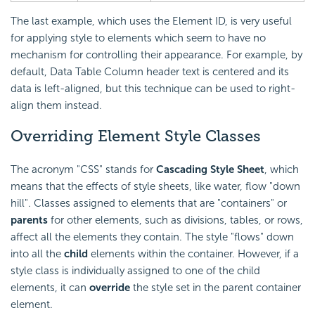
The last example, which uses the Element ID, is very useful
for applying style to elements which seem to have no
mechanism for controlling their appearance. For example, by
default, Data Table Column header text is centered and its
data is left-aligned, but this technique can be used to right-
align them instead.
Overriding Element Style Classes
The acronym "CSS" stands for
Cascading Style Sheet
, which
means that the effects of style sheets, like water, flow "down
hill". Classes assigned to elements that are "containers" or
parents
for other elements, such as divisions, tables, or rows,
affect all the elements they contain. The style "flows" down
into all the
child
elements within the container. However, if a
style class is individually assigned to one of the child
elements, it can
override
the style set in the parent container
element.