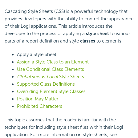
Cascading Style Sheets (CSS) is a powerful technology that
provides developers with the ability to control the appearance
of their Logi applications. This article introduces the
developer to the process of applying a
style sheet
to various
parts of a report definition and style
classes
to elements.
Apply a Style Sheet
Assign a Style Class to an Element
Use Conditional Class Elements
Global
versus
Local
Style Sheets
Supported Class Definitions
Overriding Element Style Classes
Position May Matter
Prohibited Characters
This topic assumes that the reader is familiar with the
techniques for including style sheet files within their Logi
application. For more information on style sheets, see