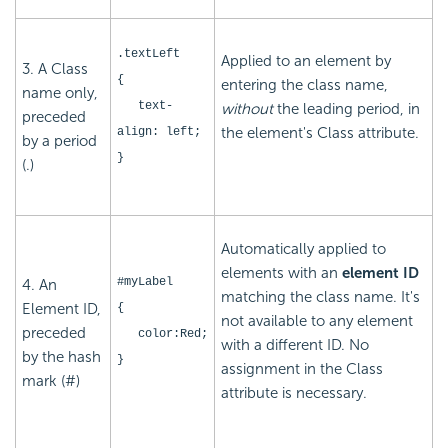
.textLeft
Applied to an element by
3. A Class
{
entering the class name,
name only,
text-
without
the leading period, in
preceded
the element's Class attribute.
align: left;
by a period
}
(.)
Automatically applied to
elements with an
element ID
#myLabel
4. An
matching the class name. It's
Element ID,
{
not available to any element
preceded
color:Red;
with a different ID. No
by the hash
}
assignment in the Class
mark (#)
attribute is necessary.