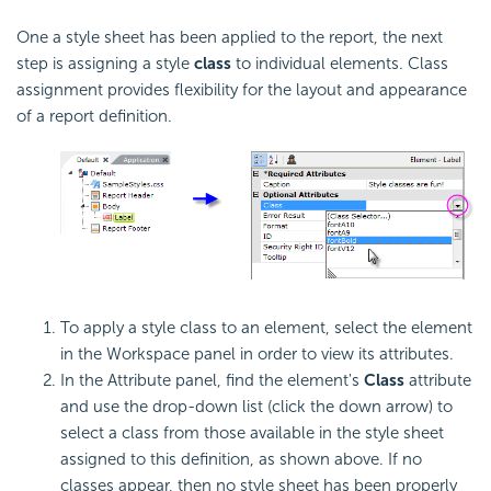
One a style sheet has been applied to the report, the next
step is assigning a style
class
to individual elements. Class
assignment provides flexibility for the layout and appearance
of a report definition.
To apply a style class to an element, select the element
in the Workspace panel in order to view its attributes.
In the Attribute panel, find the element's
Class
attribute
and use the drop-down list (click the down arrow) to
select a class from those available in the style sheet
assigned to this definition, as shown above. If no
classes appear, then no style sheet has been properly