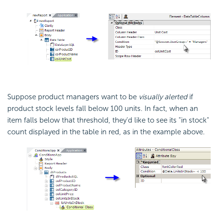
Suppose product managers want to be
visually alerted
if
product stock levels fall below 100 units. In fact, when an
item falls below that threshold, they'd like to see its "in stock"
count displayed in the table in red, as in the example above.