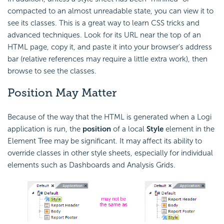
compacted to an almost unreadable state, you can view it to
see its classes. This is a great way to learn CSS tricks and
advanced techniques. Look for its URL near the top of an
HTML page, copy it, and paste it into your browser's address
bar (relative references may require a little extra work), then
browse to see the classes.
Position May Matter
Because of the way that the HTML is generated when a Logi
application is run, the
position
of a local
Style
element in the
Element Tree may be significant. It may affect its ability to
override classes in other style sheets, especially for individual
elements such as Dashboards and Analysis Grids.