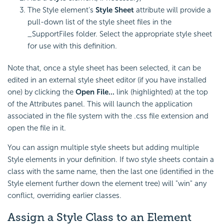
The Style element's
Style Sheet
attribute will provide a
pull-down list of the style sheet files in the
_SupportFiles folder. Select the appropriate style sheet
for use with this definition.
Note that, once a style sheet has been selected, it can be
edited in an external style sheet editor (if you have installed
one) by clicking the
Open File...
link (highlighted) at the top
of the Attributes panel. This will launch the application
associated in the file system with the .css file extension and
open the file in it.
You can assign multiple style sheets but adding multiple
Style elements in your definition. If two style sheets contain a
class with the same name, then the last one (identified in the
Style element further down the element tree) will "win" any
conflict, overriding earlier classes.
Assign a Style Class to an Element