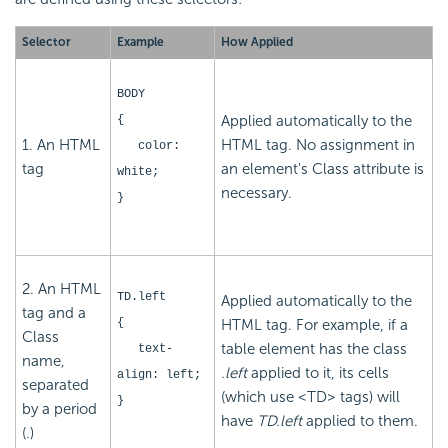
Selector
Example
How Applied
BODY
Applied automatically to the
{
1. An HTML
HTML tag. No assignment in
color:
tag
an element's Class attribute is
white;
necessary.
}
2. An HTML
TD.left
Applied automatically to the
tag and a
{
HTML tag. For example, if a
Class
table element has the class
text-
name,
.left
applied to it, its cells
align: left;
separated
(which use <TD> tags) will
}
by a period
have
TD.left
applied to them.
(.)