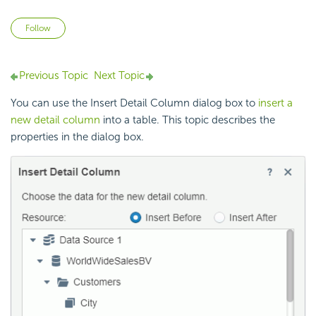
Not yet followed by anyone
Follow
Previous Topic
Next Topic
You can use the Insert Detail Column dialog box to
insert a
new detail column
into a table. This topic describes the
properties in the dialog box.