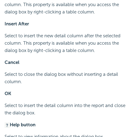
column. This property is available when you access the
dialog box by right-clicking a table column.
Insert After
Select to insert the new detail column after the selected
column. This property is available when you access the
dialog box by right-clicking a table column.
Cancel
Select to close the dialog box without inserting a detail
column.
OK
Select to insert the detail column into the report and close
the dialog box.
Help button
Select to view information about the dialog box.