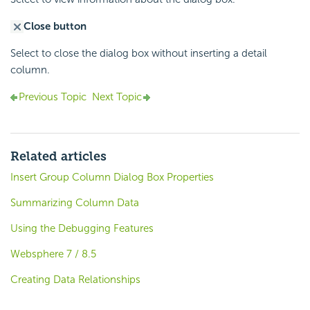
Close button
Select to close the dialog box without inserting a detail
column.
Previous Topic
Next Topic
Related articles
Insert Group Column Dialog Box Properties
Summarizing Column Data
Using the Debugging Features
Websphere 7 / 8.5
Creating Data Relationships