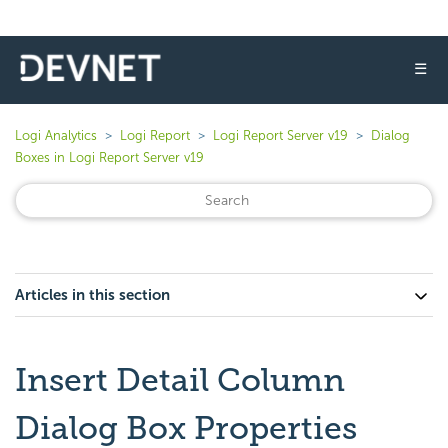
☰
Logi Analytics
Logi Report
Logi Report Server v19
Dialog
Boxes in Logi Report Server v19
Articles in this section
Insert Detail Column
Dialog Box Properties