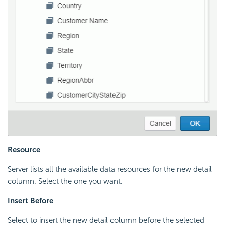
Resource
Server lists all the available data resources for the new detail
column. Select the one you want.
Insert Before
Select to insert the new detail column before the selected