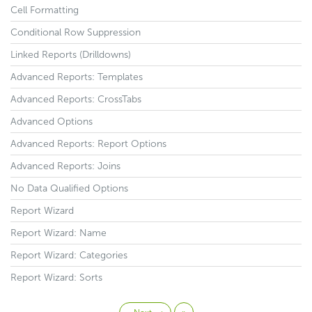
Cell Formatting
Conditional Row Suppression
Linked Reports (Drilldowns)
Advanced Reports: Templates
Advanced Reports: CrossTabs
Advanced Options
Advanced Reports: Report Options
Advanced Reports: Joins
No Data Qualified Options
Report Wizard
Report Wizard: Name
Report Wizard: Categories
Report Wizard: Sorts