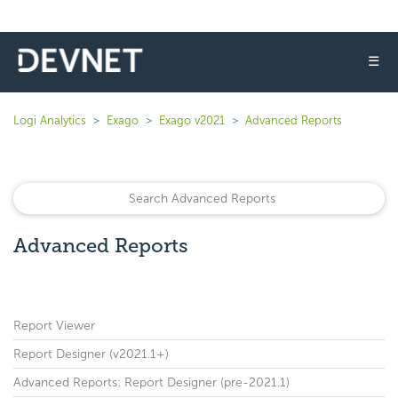
☰
Logi Analytics
Exago
Exago v2021
Advanced Reports
Advanced Reports
Report Viewer
Report Designer (v2021.1+)
Advanced Reports: Report Designer (pre-2021.1)