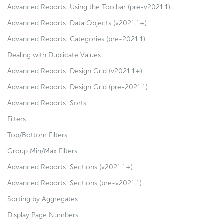
Advanced Reports: Using the Toolbar (pre-v2021.1)
Advanced Reports: Data Objects (v2021.1+)
Advanced Reports: Categories (pre-2021.1)
Dealing with Duplicate Values
Advanced Reports: Design Grid (v2021.1+)
Advanced Reports: Design Grid (pre-2021.1)
Advanced Reports: Sorts
Filters
Top/Bottom Filters
Group Min/Max Filters
Advanced Reports: Sections (v2021.1+)
Advanced Reports: Sections (pre-v2021.1)
Sorting by Aggregates
Display Page Numbers