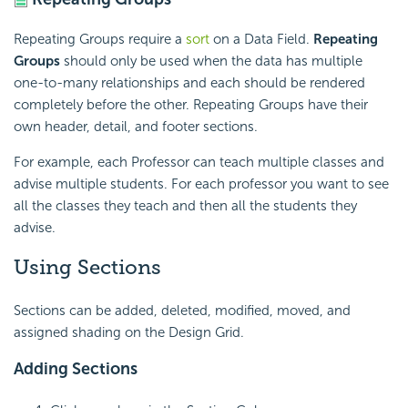
Repeating Groups require a
sort
on a Data Field.
Repeating
Groups
should only be used when the data has multiple
one-to-many relationships and each should be rendered
completely before the other. Repeating Groups have their
own header, detail, and footer sections.
For example, each Professor can teach multiple classes and
advise multiple students. For each professor you want to see
all the classes they teach and then all the students they
advise.
Using Sections
Sections can be added, deleted, modified, moved, and
assigned shading on the Design Grid.
Adding Sections