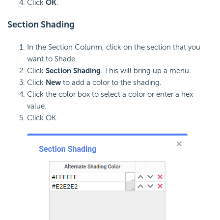
Click
OK
.
Section
Shading
In the Section Column, click on the section that you
want to Shade.
Click
Section Shading
. This will bring up a menu.
Click
New
to add a color to the shading.
Click the color box to select a color or enter a hex
value.
Click OK.