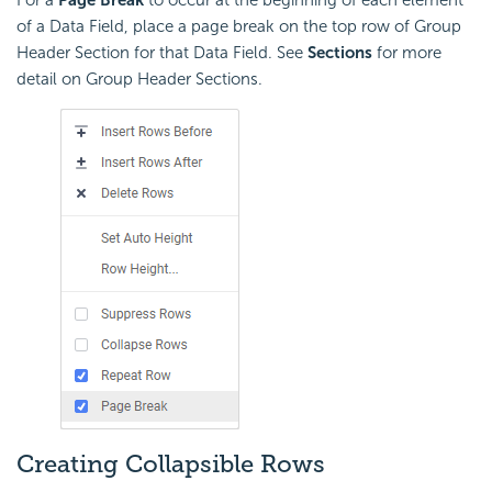
For a
Page Break
to occur at the beginning of each element
of a Data Field, place a page break on the top row of Group
Header Section for that Data Field. See
Sections
for more
detail on Group Header Sections.
Creating Collapsible Rows