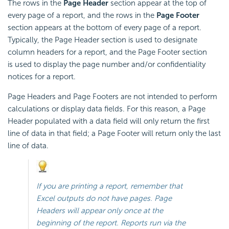
The rows in the
Page Header
section appear at the top of
every page of a report, and the rows in the
Page Footer
section appears at the bottom of every page of a report.
Typically, the Page Header section is used to designate
column headers for a report, and the Page Footer section
is used to display the page number and/or confidentiality
notices for a report.
Page Headers and Page Footers are not intended to perform
calculations or display data fields. For this reason, a Page
Header populated with a data field will only return the first
line of data in that field; a Page Footer will return only the last
line of data.
If you are printing a report, remember that
Excel outputs do not have pages. Page
Headers will appear only once at the
beginning of the report. Reports run via the