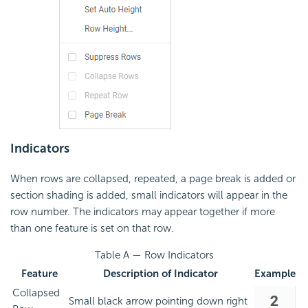
Indicators
When rows are collapsed, repeated, a page break is added or
section shading is added, small indicators will appear in the
row number. The indicators may appear together if more
than one feature is set on that row.
Table A — Row Indicators
Feature
Description of Indicator
Example
Collapsed
Small black arrow pointing down right