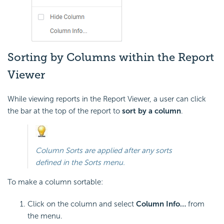
Sorting by Columns within the Report
Viewer
While viewing reports in the Report Viewer, a user can click
the bar at the top of the report to
sort by a column
.
Column Sorts are applied after any sorts
defined in the Sorts menu.
To make a column sortable:
Click on the column and select
Column Info…
from
the menu.