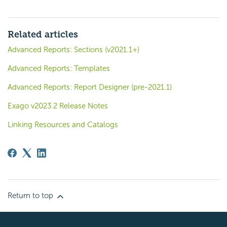
Related articles
Advanced Reports: Sections (v2021.1+)
Advanced Reports: Templates
Advanced Reports: Report Designer (pre-2021.1)
Exago v2023.2 Release Notes
Linking Resources and Catalogs
Return to top