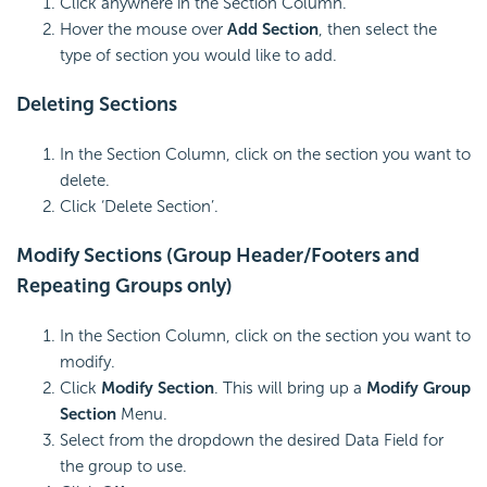
Click anywhere in the Section Column.
Hover the mouse over
Add Section
, then select the
type of section you would like to add.
Deleting Sections
In the Section Column, click on the section you want to
delete.
Click ‘Delete Section’.
Modify Sections (Group Header/Footers and
Repeating Groups only)
In the Section Column, click on the section you want to
modify.
Click
Modify Section
. This will bring up a
Modify Group
Section
Menu.
Select from the dropdown the desired Data Field for
the group to use.