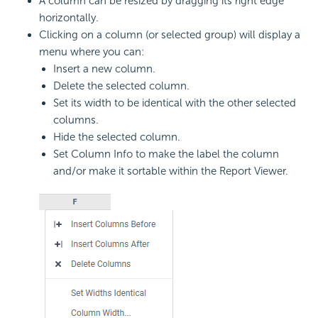
A column can be resized by dragging its right edge
horizontally.
Clicking on a column (or selected group) will display a
menu where you can:
Insert a new column.
Delete the selected column.
Set its width to be identical with the other selected
columns.
Hide the selected column.
Set Column Info to make the label the column
and/or make it sortable within the Report Viewer.