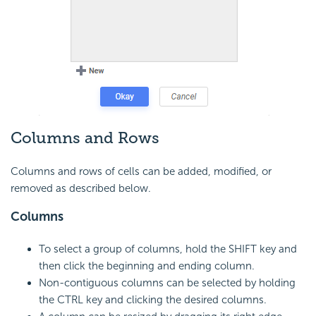
Columns and Rows
Columns and rows of cells can be added, modified, or
removed as described below.
Columns
To select a group of columns, hold the SHIFT key and
then click the beginning and ending column.
Non-contiguous columns can be selected by holding
the CTRL key and clicking the desired columns.