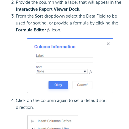
Provide the column with a label that will appear in the
Interactive Report Viewer Dock
.
From the
Sort
dropdown select the Data Field to be
used for sorting, or provide a
formula by clicking the
Formula Editor
icon.
Click on the column again to set a default sort
direction.