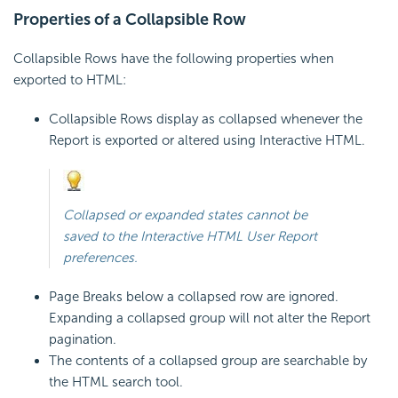
Properties of a Collapsible Row
Collapsible Rows have the following properties when
exported to HTML:
Collapsible Rows display as collapsed whenever the
Report is exported or altered using Interactive HTML.
Collapsed or expanded states cannot be
saved to the Interactive HTML User Report
preferences.
Page Breaks below a collapsed row are ignored.
Expanding a collapsed group will not alter the Report
pagination.
The contents of a collapsed group are searchable by
the HTML search tool.