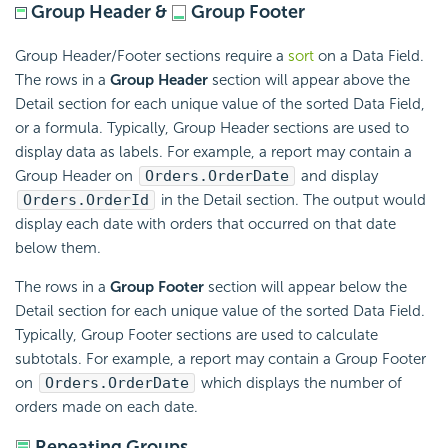
Group Header &
Group Footer
Group Header/Footer sections require a
sort
on a Data Field.
The rows in a
Group Header
section will appear above the
Detail section for each unique value of the sorted Data Field,
or a
formula. Typically, Group Header sections are used to
display data as labels. For example, a report may contain a
Group Header on
Orders.OrderDate
and display
Orders.OrderId
in the Detail section. The output would
display each date with orders that occurred on that date
below them.
The rows in a
Group Footer
section will appear below the
Detail section for each unique value of the sorted Data Field.
Typically, Group Footer sections are used to calculate
subtotals. For example, a report may contain a Group Footer
on
Orders.OrderDate
which displays the number of
orders made on each date.
Repeating Groups