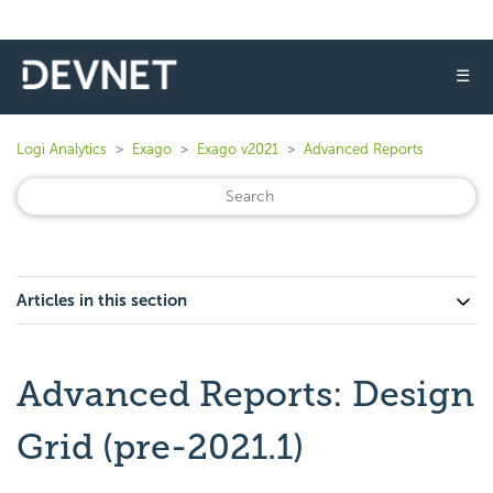
☰
Logi Analytics
Exago
Exago v2021
Advanced Reports
Articles in this section
Advanced Reports: Design
Grid (pre-2021.1)