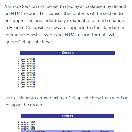
A Group Section can be set to display as collapsed by default
on HTML export. This causes the contents of the section to
be suppressed and individually expandable for each change
in Header. Collapsible rows are supported in the standard or
Interactive HTML viewer. Non-HTML export formats will
ignore Collapsible Rows.
Left-click on an arrow next to a Collapsible Row to expand or
collapse the group.