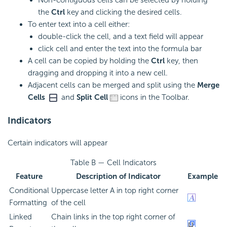
Non-contiguous cells can be selected by holding
the
Ctrl
key and clicking the desired cells.
To enter text into a cell either:
double-click the cell, and a text field will appear
click cell and enter the text into the
formula bar
A cell can be copied by holding the
Ctrl
key, then
dragging and dropping it into a new cell.
Adjacent cells can be merged and split using the
Merge
Cells
and
Split Cell
icons in the Toolbar.
Indicators
Certain indicators will appear
Table B — Cell Indicators
Feature
Description of Indicator
Example
Conditional
Uppercase letter A in top right corner
Formatting
of the cell
Linked
Chain links in the top right corner of