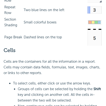
Row
Repeat
Two blue lines on the left
Row
Section
Small colorful boxes
Shading
Page Break
Dashed lines on the top
Cells
Cells are the containers for all the information in a report.
Cells may contain data fields,
formulas, text, images, charts,
or links to other reports.
To select cells, either click or use the arrow keys.
Groups of cells can be selected by holding the
Shift
key and clicking on another cell. All the cells in-
between the two will be selected.