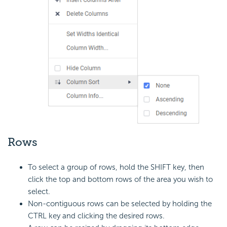
Rows
To select a group of rows, hold the SHIFT key, then
click the top and bottom rows of the area you wish to
select.
Non-contiguous rows can be selected by holding the
CTRL key and clicking the desired rows.