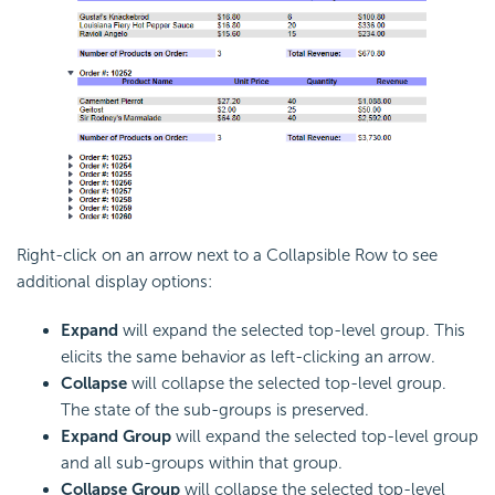
Right-click on an arrow next to a Collapsible Row to see
additional display options:
Expand
will expand the selected top-level group. This
elicits the same behavior as left-clicking an arrow.
Collapse
will collapse the selected top-level group.
The state of the sub-groups is preserved.
Expand Group
will expand the selected top-level group
and all sub-groups within that group.
Collapse Group
will collapse the selected top-level