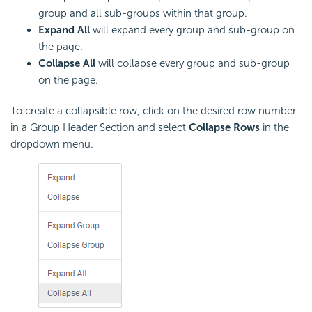
group and all sub-groups within that group.
Expand All
will expand every group and sub-group on
the page.
Collapse All
will collapse every group and sub-group
on the page.
To create a collapsible row, click on the desired row number
in a Group Header Section and select
Collapse Rows
in the
dropdown menu.