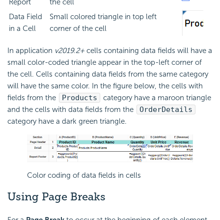
Report
the cell
Data Field
Small colored triangle in top left
in a Cell
corner of the cell
In application
v2019.2+
cells containing data fields will have a
small color-coded triangle appear in the top-left corner of
the cell. Cells containing data fields from the same category
will have the same color. In the figure below, the cells with
fields from the
Products
category have a maroon triangle
and the cells with data fields from the
OrderDetails
category have a dark green triangle.
Color coding of data fields in cells
Using
Page Breaks