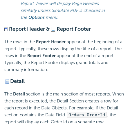
Report Viewer will display Page Headers
similarly unless
Simulate PDF
is checked in
the
Options
menu.
Report Header &
Report Footer
The rows in the
Report Header
appear at the beginning of a
report. Typically, these rows display the title of a report. The
rows in the
Report Footer
appear at the end of a report.
Typically, the Report Footer displays grand totals and
summary information.
Detail
The
Detail
section is the main section of most reports. When
the report is executed, the Detail Section creates a row for
each record in the Data Objects. For example, if the Detail
section contains the Data Field
Orders.OrderId
, the
report will display each Order Id on a separate row.