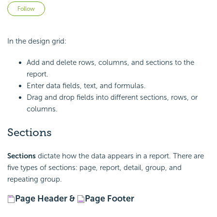
Not yet followed by anyone
Follow
In the design grid:
Add and delete rows, columns, and sections to the
report.
Enter data fields, text, and
formulas.
Drag and drop fields into different sections, rows, or
columns.
Sections
Sections
dictate how the data appears in a report. There are
five types of sections: page, report, detail, group, and
repeating group.
Page Header &
Page Footer