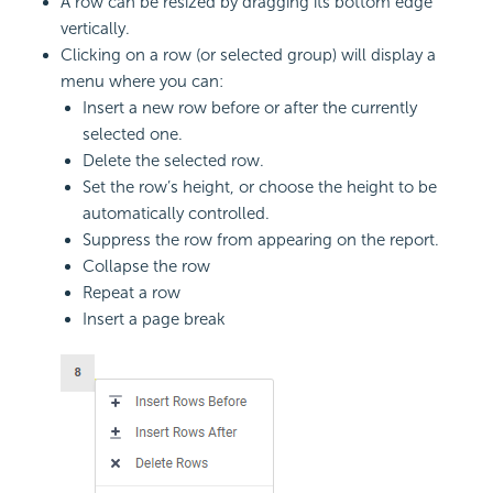
A row can be resized by dragging its bottom edge
vertically.
Clicking on a row (or selected group) will display a
menu where you can:
Insert a new row before or after the currently
selected one.
Delete the selected row.
Set the row’s height, or choose the height to be
automatically controlled.
Suppress the row from appearing on the report.
Collapse the row
Repeat a row
Insert a page break