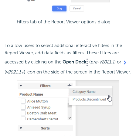
Filters tab of the Report Viewer options dialog
To allow users to select additional interactive filters in the
Report Viewer, add data fields as filters. These filters are
accessed by clicking on the
Open Dock
(
pre-v2021.1
) or
(
v2021.1+
) icon on the side of the screen in the Report Viewer.