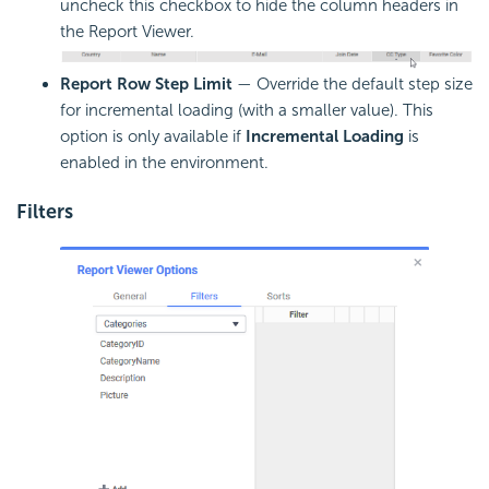
uncheck this checkbox to hide the column headers in
the Report Viewer.
Report Row Step Limit
— Override the default step size
for incremental loading (with a smaller value). This
option is only available if
Incremental Loading
is
enabled in the environment.
Filters