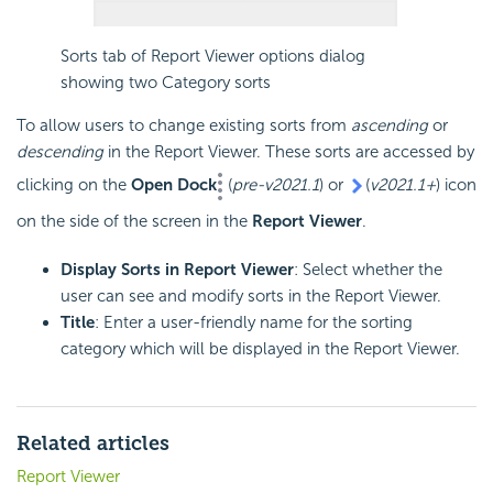
Sorts tab of Report Viewer options dialog
showing two Category sorts
To allow users to change existing sorts from
ascending
or
descending
in the Report Viewer. These sorts are accessed by
clicking on the
Open Dock
(
pre-v2021.1
) or
(
v2021.1+
) icon
on the side of the screen in the
Report Viewer
.
Display Sorts in Report Viewer
: Select whether the
user can see and modify sorts in the Report Viewer.
Title
: Enter a user-friendly name for the sorting
category which will be displayed in the Report Viewer.
Related articles
Report Viewer