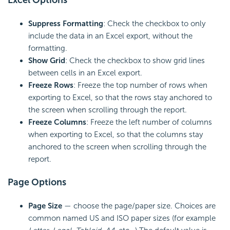
Excel Options
Suppress Formatting
: Check the checkbox to only
include the data in an Excel export, without the
formatting.
Show Grid
: Check the checkbox to show grid lines
between cells in an Excel export.
Freeze Rows
: Freeze the top number of rows when
exporting to Excel, so that the rows stay anchored to
the screen when scrolling through the report.
Freeze Columns
: Freeze the left number of columns
when exporting to Excel, so that the columns stay
anchored to the screen when scrolling through the
report.
Page Options
Page Size
— choose the page/paper size. Choices are
common named US and
ISO paper sizes (for example