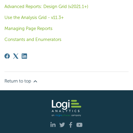
Advanced Reports: Design Grid (v2021.1+)
Use the Analysis Grid - v11.3+
Managing Page Reports
Constants and Enumerators
Return to top