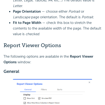
Letter
,
Legal
,
Tabloid, A4,
etc…) The default value is
Letter.
Page
Orientation
— choose either
Portrait
or
Landscape
page orientation. The default is
Portrait
.
Fit to Page Width
— check this box to stretch the
contents to the available width of the page. The default
value is
checked
.
Report Viewer Options
The following options are available in the
Report Viewer
Options
window:
General