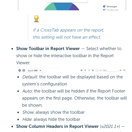
If a CrossTab appears on the report,
this setting will not have an effect.
Show Toolbar in Report Viewer
— Select whether to
show or hide the interactive toolbar in the Report
Viewer.
Default
: the toolbar will be displayed based on the
system’s configuration
Auto
: the toolbar will be hidden if the Report Footer
appears on the first page. Otherwise, the toolbar will
be shown.
Show
: always show the toolbar
Hide
: always hide the toolbar
Show Column Headers in Report Viewer
(
v2021.1+
) —