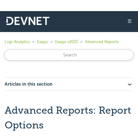
☰
Logi Analytics
Exago
Exago v2021
Advanced Reports
Articles in this section
Advanced Reports: Report
Options