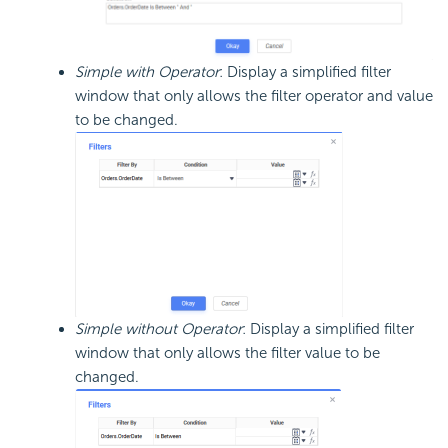
Simple with Operator
: Display a simplified filter
window that only allows the filter operator and value
to be changed.
Simple without Operator
: Display a simplified filter
window that only allows the filter value to be
changed.