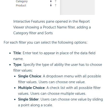
Interactive Features pane opened in the Report
Viewer showing a Product Name filter, adding a
Category filter and Sorts
For each filter you can select the following options:
Title
: Enter text to appear in place of the data field
name.
Type
: Specify the type of ability the user has to choose
filter values:
Single Choice
: A dropdown menu with all possible
filter values. Users can choose one value.
Multiple Choice
: A check list with all possible filter
values. Users can choose multiple values.
Single Slider
: Users can choose one value by sliding
a point along a scale.