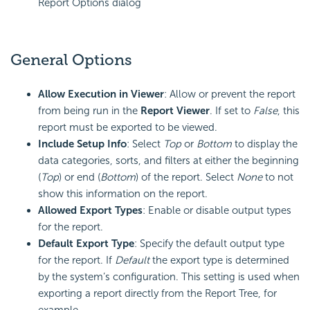
Report Options dialog
General Options
Allow Execution in Viewer
: Allow or prevent the report
from being run in the
Report Viewer
. If set to
False
, this
report must be exported to be viewed.
Include Setup Info
: Select
Top
or
Bottom
to display the
data categories, sorts, and filters at either the beginning
(
Top
) or end (
Bottom
) of the report. Select
None
to not
show this information on the report.
Allowed Export Types
: Enable or disable output types
for the report.
Default Export Type
: Specify the default output type
for the report. If
Default
the export type is determined
by the system’s configuration. This setting is used when
exporting a report directly from the Report Tree, for
example.