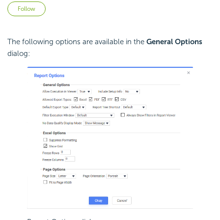
Not yet followed by anyone
Follow
The following options are available in the
General Options
dialog: