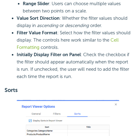
Range Slider
: Users can choose multiple values
between two points on a scale.
Value Sort Direction
: Whether the filter values should
display in
ascending
or
descending
order.
Filter Value Format
: Select how the filter values should
display. The controls here work similar to the
Cell
Formatting
controls.
Initially Display Filter on Panel
: Check the checkbox if
the filter should appear automatically when the report
is run. If unchecked, the user will need to add the filter
each time the report is run.
Sorts