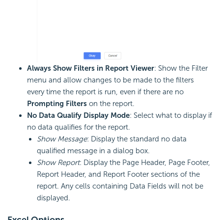
Always Show Filters in Report Viewer
: Show the Filter
menu and allow changes to be made to the filters
every time the report is run, even if there are no
Prompting Filters
on the report.
No Data Qualify Display Mode
: Select what to display if
no data qualifies for the report.
Show Message
: Display the standard no data
qualified message in a dialog box.
Show Report
: Display the Page Header, Page Footer,
Report Header, and Report Footer sections of the
report. Any cells containing Data Fields will not be
displayed.