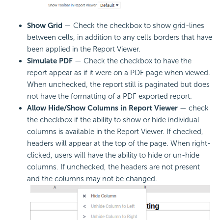
Show Grid
— Check the checkbox to show grid-lines
between cells, in addition to any cells borders that have
been applied in the Report Viewer.
Simulate PDF
— Check the checkbox to have the
report appear as if it were on a PDF page when viewed.
When unchecked, the report still is paginated but does
not have the formatting of a PDF exported report.
Allow Hide/Show Columns in Report Viewer
— check
the checkbox if the ability to show or hide individual
columns is available in the Report Viewer. If checked,
headers will appear at the top of the page. When right-
clicked, users will have the ability to hide or un-hide
columns. If unchecked, the headers are not present
and the columns may not be changed.