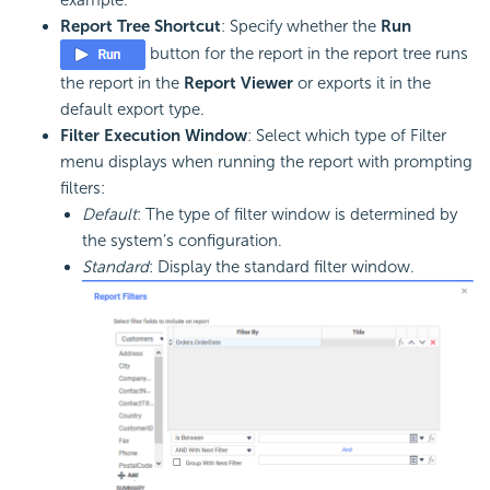
Report Tree Shortcut
: Specify whether the
Run
button for the report in the report tree runs
the report in the
Report Viewer
or exports it in the
default export type.
Filter Execution Window
: Select which type of Filter
menu displays when running the report with prompting
filters:
Default
: The type of filter window is determined by
the system’s configuration.
Standard
: Display the standard filter window.