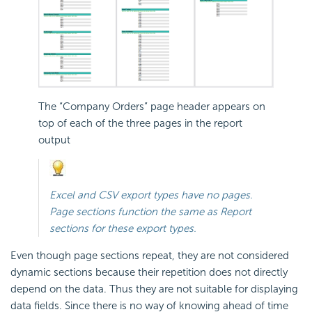
The “Company Orders” page header appears on
top of each of the three pages in the report
output
Excel and CSV export types have no pages.
Page sections function the same as Report
sections for these export types.
Even though page sections repeat, they are not considered
dynamic sections because their repetition does not directly
depend on the data. Thus they are not suitable for displaying
data fields. Since there is no way of knowing ahead of time