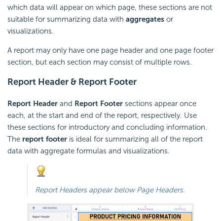
which data will appear on which page, these sections are not
suitable for summarizing data with
aggregates
or
visualizations.
A report may only have one page header and one page footer
section, but each section may consist of multiple rows.
Report Header & Report Footer
Report Header
and
Report Footer
sections appear once
each, at the start and end of the report, respectively. Use
these sections for introductory and concluding information.
The
report footer
is ideal for summarizing all of the report
data with aggregate
formulas and visualizations.
Report Headers appear below Page Headers.