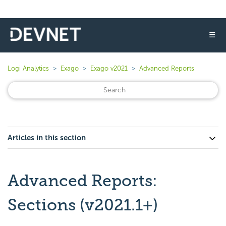
☰
Logi Analytics
Exago
Exago v2021
Advanced Reports
Articles in this section
Advanced Reports:
Sections (v2021.1+)