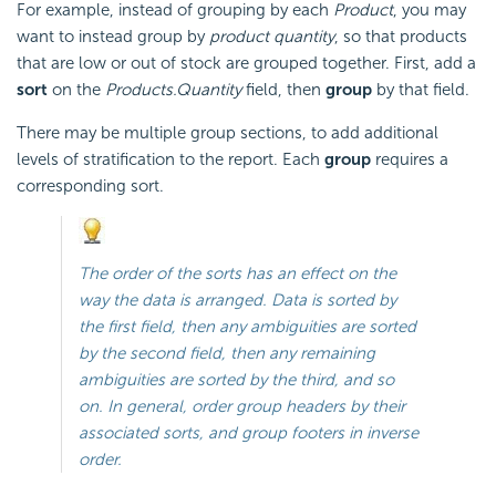
For example, instead of grouping by each
Product
, you may
want to instead group by
product quantity
, so that products
that are low or out of stock are grouped together. First, add a
sort
on the
Products.Quantity
field, then
group
by that field.
There may be multiple group sections, to add additional
levels of stratification to the report. Each
group
requires a
corresponding sort.
The order of the sorts has an effect on the
way the data is arranged. Data is sorted by
the first field, then any ambiguities are sorted
by the second field, then any remaining
ambiguities are sorted by the third, and so
on. In general, order group headers by their
associated sorts, and group footers in inverse
order.