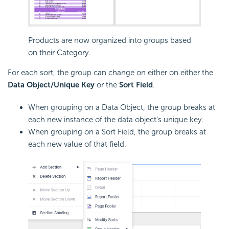
Products are now organized into groups based
on their Category.
For each sort, the group can change on either on either the
Data Object/Unique Key
or the
Sort Field
.
When grouping on a Data Object, the group breaks at
each new instance of the data object’s unique key.
When grouping on a Sort Field, the group breaks at
each new value of that field.