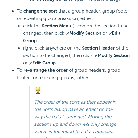
To
change the sort
that a group header, group footer
or repeating group breaks on, either:
click the
Section Menu
icon on the section to be
changed, then click
Modify Section
or
Edit
Group
.
right-click anywhere on the
Section Header
of the
section to be changed, then click
Modify Section
or
Edit Group
To
re-arrange the order
of group headers, group
footers or repeating groups, either:
The order of the sorts as they appear in
the Sorts dialog have an effect on the
way the data is arranged. Moving the
sections up and down will only change
where in the report that data appears,