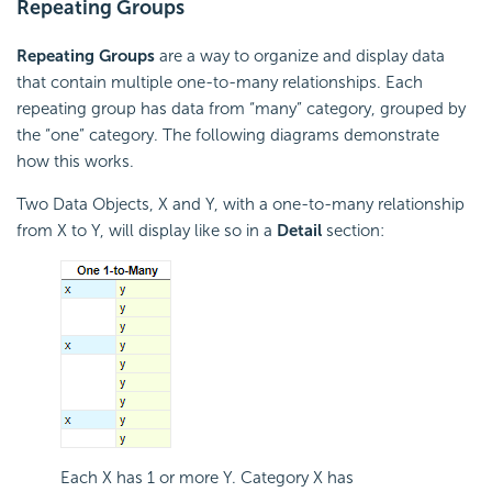
Repeating Groups
Repeating Groups
are a way to organize and display data
that contain multiple one-to-many relationships. Each
repeating group has data from “many” category, grouped by
the “one” category. The following diagrams demonstrate
how this works.
Two Data Objects, X and Y, with a one-to-many relationship
from X to Y, will display like so in a
Detail
section:
Each X has 1 or more Y. Category X has