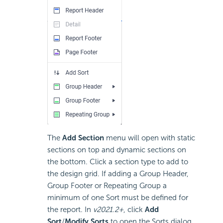
The
Add Section
menu will open with static
sections on top and dynamic sections on
the bottom. Click a section type to add to
the design grid. If adding a Group Header,
Group Footer or Repeating Group a
minimum of one Sort must be defined for
the report.
In
v2021.2+
, click
Add
Sort
/
Modify Sorts
to open the Sorts dialog.