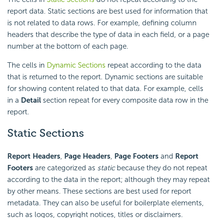
report data. Static sections are best used for information that
is not related to data rows. For example, defining column
headers that describe the type of data in each field, or a page
number at the bottom of each page.
The cells in
Dynamic Sections
repeat according to the data
that is returned to the report. Dynamic sections are suitable
for showing content related to that data. For example, cells
in a
Detail
section repeat for every composite data row in the
report.
Static Sections
Report Headers
,
Page Headers
,
Page Footers
and
Report
Footers
are categorized as
static
because they do not repeat
according to the data in the report; although they may repeat
by other means. These sections are best used for report
metadata. They can also be useful for boilerplate elements,
such as logos, copyright notices, titles or disclaimers.