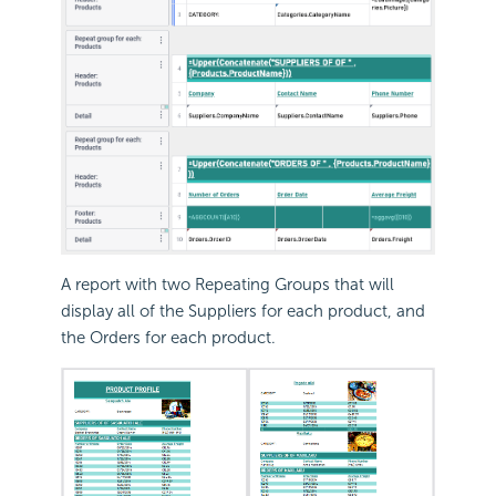
A report with two Repeating Groups that will
display all of the Suppliers for each product, and
the Orders for each product.