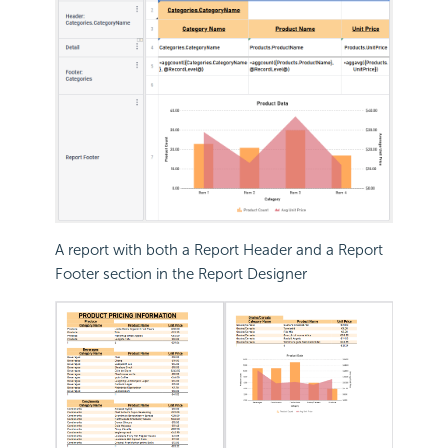
A report with both a Report Header and a Report
Footer section in the Report Designer