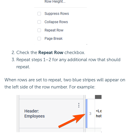
Check the
Repeat Row
checkbox.
Repeat steps 1–2 for any additional row that should
repeat.
When rows are set to repeat, two blue stripes will appear on
the left side of the row number. For example: