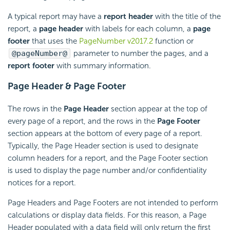
A typical report may have a
report header
with the title of the
report, a
page header
with labels for each column, a
page
footer
that uses the
PageNumber v2017.2
function or
@pageNumber@
parameter to number the pages, and a
report footer
with summary information.
Page Header & Page Footer
The rows in the
Page Header
section appear at the top of
every page of a report, and the rows in the
Page Footer
section appears at the bottom of every page of a report.
Typically, the Page Header section is used to designate
column headers for a report, and the Page Footer section
is used to display the page number and/or confidentiality
notices for a report.
Page Headers and Page Footers are not intended to perform
calculations or display data fields. For this reason, a Page
Header populated with a data field will only return the first