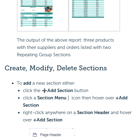
The output of the above report: three products
with their suppliers and orders listed with two
Repeating Group Sections
Create, Modify, Delete Sections
To
add
a new section either:
click the
Add Section
button
click a
Section Menu
icon then hover over
Add
Section
right-click anywhere on a
Section Header
and hover
over
Add Section