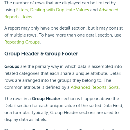
The number of rows that are displayed can be limited by
using
Filters
,
Dealing with Duplicate Values
and
Advanced
Reports: Joins
.
A report may only have one detail section, but it may consist
of multiple rows. To have more than one detail section, use
Repeating Groups
.
Group Header &
Group Footer
Groups
are the primary way in which data is assembled into
related categories that each share a unique attribute. Detail
rows are arranged into the groups they belong to. The
common attribute is defined by a
Advanced Reports: Sorts
.
The rows in a
Group Header
section will appear above the
Detail section for each unique value of the sorted Data Field,
or a
formula. Typically, Group Header sections are used to
display data as labels.