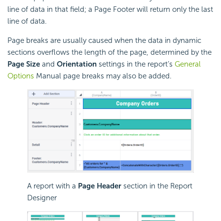
line of data in that field; a Page Footer will return only the last
line of data.
Page breaks are usually caused when the data in dynamic
sections overflows the length of the page, determined by the
Page Size
and
Orientation
settings in the report’s
General
Options
Manual
page breaks may also be added.
A report with a
Page Header
section in the Report
Designer