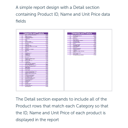
A simple report design with a Detail section
containing Product ID, Name and Unit Price data
fields
The Detail section expands to include all of the
Product rows that match each Category so that
the ID, Name and Unit Price of each product is
displayed in the report