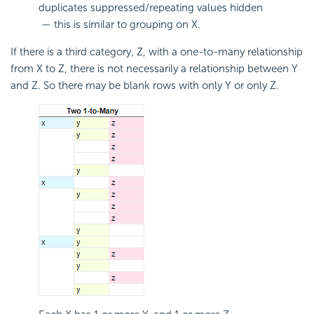
duplicates suppressed/repeating values hidden
— this is similar to grouping on X.
If there is a third category, Z, with a one-to-many relationship
from X to Z, there is not necessarily a relationship between Y
and Z. So there may be blank rows with only Y or only Z.