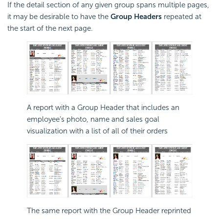
If the detail section of any given group spans multiple pages,
it may be desirable to have the
Group Headers
repeated at
the start of the next page.
A report with a Group Header that includes an
employee’s photo, name and sales goal
visualization with a list of all of their orders
The same report with the Group Header reprinted