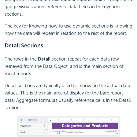
gauge visualizations reference data fields in the dynamic
sections.
The key for knowing how to use dynamic sections is knowing
how the data will repeat in relation to the rest of the report.
Detail Sections
The rows in the
Detail
section repeat for each data row
retrieved from the Data Object, and is the main section of
most reports.
Detail sections are typically used for showing the actual data
values. This is the main area of display for the bare report
data. Aggregate formulas usually reference cells in the Detail
section.