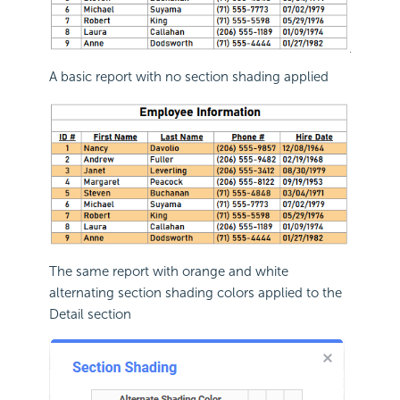
A basic report with no section shading applied
The same report with orange and white
alternating section shading colors applied to the
Detail section