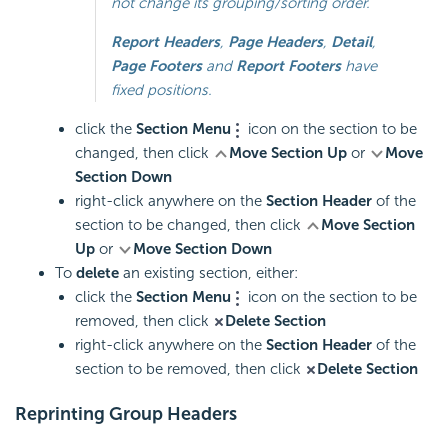
not change its grouping/sorting order.
Report Headers
,
Page Headers
,
Detail
,
Page Footers
and
Report Footers
have
fixed positions.
click the
Section Menu
icon on the section to be
changed, then click
Move Section Up
or
Move
Section Down
right-click anywhere on the
Section Header
of the
section to be changed, then click
Move Section
Up
or
Move Section Down
To
delete
an existing section, either:
click the
Section Menu
icon on the section to be
removed, then click
Delete Section
right-click anywhere on the
Section Header
of the
section to be removed, then click
Delete Section
Reprinting Group Headers