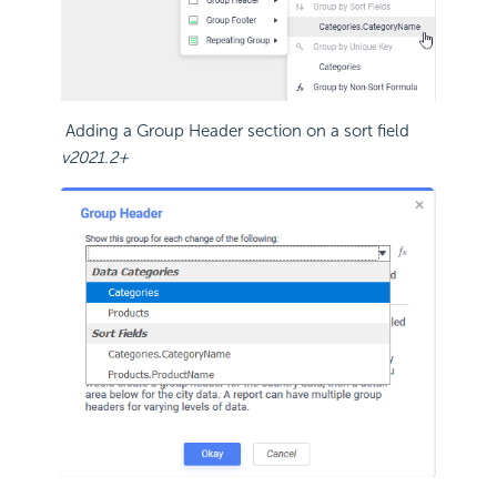
Adding a Group Header section on a sort field
v2021.2+