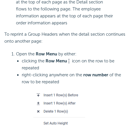
at the top of each page as the Detail section
flows to the following page. The employee
information appears at the top of each page their
order information appears
To reprint a Group Headers when the detail section continues
onto another page:
Open the
Row Menu
by either:
clicking the
Row Menu
icon on the row to be
repeated
right-clicking anywhere on the
row number
of the
row to be repeated