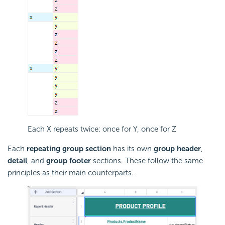
Each X repeats twice: once for Y, once for Z
Each
repeating group section
has its own
group header
,
detail
, and
group footer
sections. These follow the same
principles as their main counterparts.