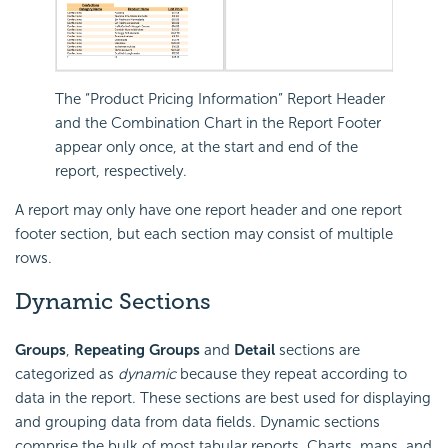
The “Product Pricing Information” Report Header
and the Combination Chart in the Report Footer
appear only once, at the start and end of the
report, respectively.
A report may only have one report header and one report
footer section, but each section may consist of multiple
rows.
Dynamic Sections
Groups
,
Repeating Groups
and
Detail
sections are
categorized as
dynamic
because they repeat according to
data in the report. These sections are best used for displaying
and grouping data from data fields. Dynamic sections
comprise the bulk of most tabular reports. Charts, maps, and