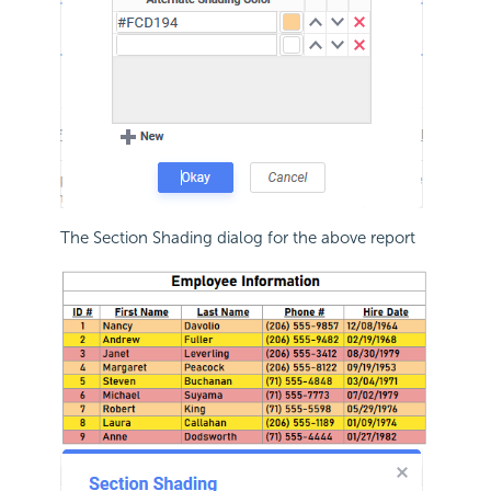
The Section Shading dialog for the above report