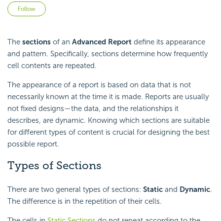
Not yet followed by anyone
Follow
The
sections
of an
Advanced Report
define its appearance
and pattern. Specifically, sections determine how frequently
cell contents are repeated.
The appearance of a report is based on data that is not
necessarily known at the time it is made. Reports are usually
not fixed designs—the data, and the relationships it
describes, are dynamic. Knowing which sections are suitable
for different types of content is crucial for designing the best
possible report.
Types of Sections
There are two general types of sections:
Static
and
Dynamic
.
The difference is in the repetition of their cells.
The cells in
Static Sections
do not repeat according to the