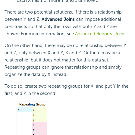
Each X has 1 or more Y, and 1 or more Z
There are two potential solutions. If there is a relationship
between Y and Z,
Advanced Joins
can impose additional
constraints so that only the rows with both Y and Z are
shown. For more information, see
Advanced Reports: Joins
.
On the other hand, there may be no relationship between Y
and Z, only between X and Y, X and Z. Or there may be a
relationship, but it does not matter for this data set.
Repeating groups can ignore that relationship and simply
organize the data by X instead.
To do so, create two repeating groups for X, and put Y in the
first, and Z in the second: