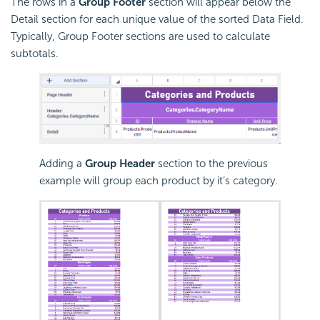
The rows in a
Group Footer
section will appear below the
Detail section for each unique value of the sorted Data Field.
Typically, Group Footer sections are used to calculate
subtotals.
Adding a
Group Header
section to the previous
example will group each product by it’s category.