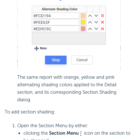
The same report with orange, yellow and pink
alternating shading colors applied to the Detail
section, and its corresponding Section Shading
dialog
To add section shading:
Open the Section Menu by either:
clicking the
Section Menu
icon on the section to