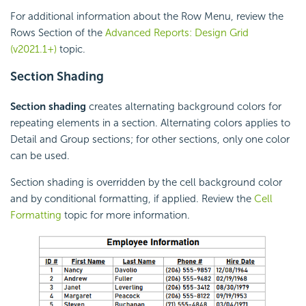
For additional information about the Row Menu, review the
Rows Section of the
Advanced Reports: Design Grid
(v2021.1+)
topic.
Section
Shading
Section shading
creates alternating background colors for
repeating elements in a section. Alternating colors applies to
Detail and Group sections; for other sections, only one color
can be used.
Section shading is overridden by the cell background color
and by conditional formatting, if applied. Review the
Cell
Formatting
topic for more information.