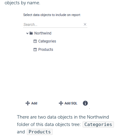
objects by name.
There are two data objects in the Northwind
folder of this data objects tree:
Categories
and
Products