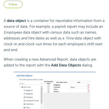
Not yet followed by anyone
Follow
A
data object
is a container for reportable information from a
source of data. For example, a payroll report may include an
Employees
data object with census data such as names,
addresses and hire dates as well as a
Time
data object with
clock-in and clock-out times for each employee’s shift start
and end.
When creating a new Advanced Report, data objects are
added to the report with the
Add Data Objects
dialog.