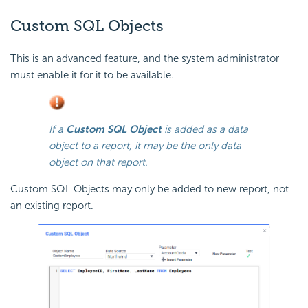
Custom SQL Objects
This is an advanced feature, and the system administrator
must enable it for it to be available.
If a
Custom SQL Object
is added as a data
object to a report, it may be the
only
data
object on that report.
Custom SQL Objects may only be added to new report, not
an existing report.