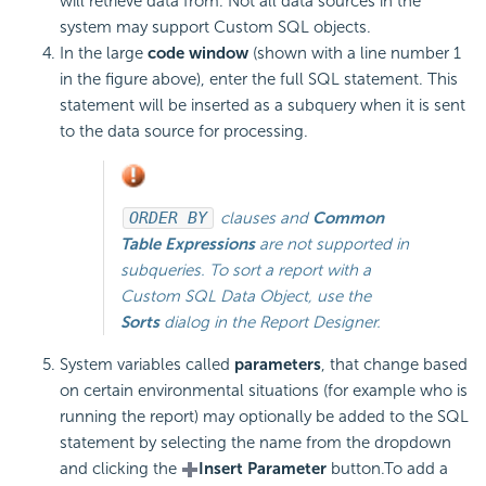
will retrieve data from. Not all data sources in the
system may support Custom SQL objects.
In the large
code window
(shown with a line number 1
in the figure above), enter the full SQL statement. This
statement will be inserted as a subquery when it is sent
to the data source for processing.
ORDER BY
clauses and
Common
Table Expressions
are not supported in
subqueries. To sort a report with a
Custom SQL Data Object, use the
Sorts
dialog in the Report Designer.
System variables called
parameters
, that change based
on certain environmental situations (for example who is
running the report) may optionally be added to the SQL
statement by selecting the name from the dropdown
and clicking the
Insert Parameter
button.
To add a