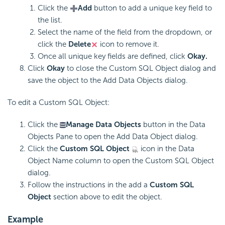
Click the
Add
button to add a unique key field to
the list.
Select the name of the field from the dropdown, or
click the
Delete
icon to remove it.
Once all unique key fields are defined, click
Okay.
Click
Okay
to close the Custom SQL Object dialog and
save the object to the Add Data Objects dialog.
To edit a Custom SQL Object:
Click the
Manage Data Objects
button in the Data
Objects Pane to open the Add Data Object dialog.
Click the
Custom SQL Object
icon in the Data
Object Name column to open the Custom SQL Object
dialog.
Follow the instructions in the add a
Custom SQL
Object
section above to edit the object.
Example