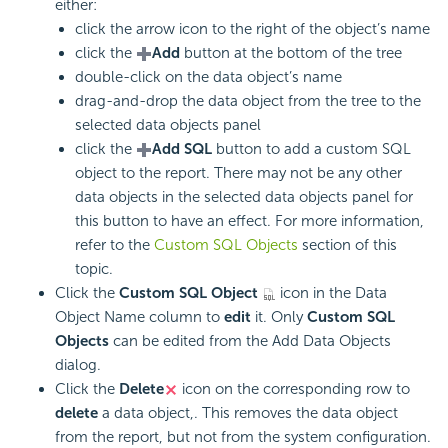
either:
click the arrow icon to the right of the object’s name
click the
Add
button at the bottom of the tree
double-click on the data object’s name
drag-and-drop the data object from the tree to the
selected data objects panel
click the
Add SQL
button to add a custom SQL
object to the report. There may not be any other
data objects in the selected data objects panel for
this button to have an effect. For more information,
refer to the
Custom SQL Objects
section of this
topic.
Click the
Custom SQL Object
icon in the Data
Object Name column to
edit
it. Only
Custom SQL
Objects
can be edited from the Add Data Objects
dialog.
Click the
Delete
icon on the corresponding row to
delete
a data object,. This removes the data object
from the report, but not from the system configuration.