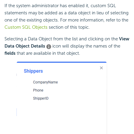
If the system administrator has enabled it,
custom SQL
statements may be added as a data object in lieu of selecting
one of the existing objects. For more information, refer to the
Custom SQL Objects
section of this topic.
Selecting a Data Object from the list and clicking on the
View
Data Object Details
icon will display the names of the
fields
that are available in that object.