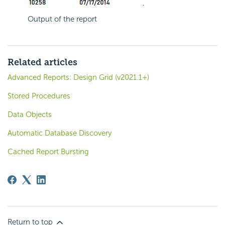
Output of the report
Related articles
Advanced Reports: Design Grid (v2021.1+)
Stored Procedures
Data Objects
Automatic Database Discovery
Cached Report Bursting
Return to top