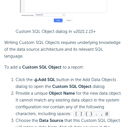
Custom SQL Object dialog in
v2021.1.15+
Writing Custom SQL Objects requires underlying knowledge
of the data source architecture and its relevant SQL
language.
To add a
Custom SQL Object
to a report:
Click the
Add SQL
button in the Add Data Objects
dialog to open the
Custom SQL Object
dialog.
Provide a unique
Object Name
for the new data object.
It cannot match any existing data object in the system
configuration nor contain any of the following
characters, including spaces:
[ ] { } . , @
Choose the
Data Source
that this Custom SQL Object