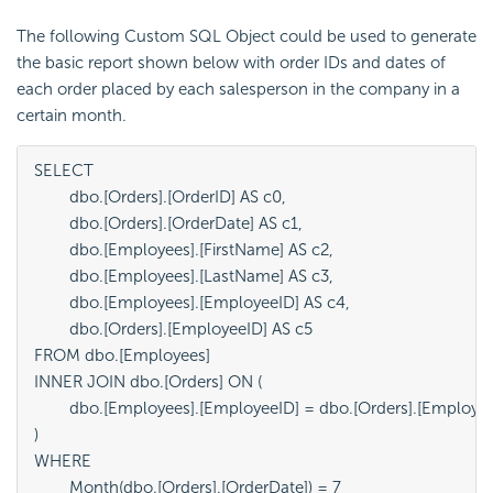
The following Custom SQL Object could be used to generate
the basic report shown below with order IDs and dates of
each order placed by each salesperson in the company in a
certain month.
SELECT

	dbo.[Orders].[OrderID] AS c0,

	dbo.[Orders].[OrderDate] AS c1,

	dbo.[Employees].[FirstName] AS c2,

	dbo.[Employees].[LastName] AS c3,

	dbo.[Employees].[EmployeeID] AS c4,

	dbo.[Orders].[EmployeeID] AS c5

FROM dbo.[Employees]

INNER JOIN dbo.[Orders] ON (

	dbo.[Employees].[EmployeeID] = dbo.[Orders].[EmployeeID]

)

WHERE 
