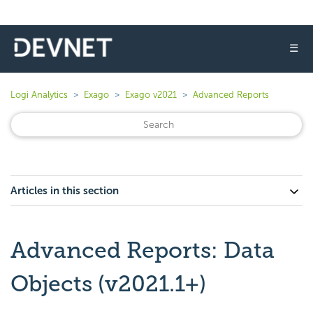
☰
Logi Analytics
Exago
Exago v2021
Advanced Reports
Articles in this section
Advanced Reports: Data
Objects (v2021.1+)