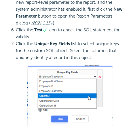
new report-level parameter to the report, and the
system administrator has enabled it, first click the
New
Parameter
button to open the Report Parameters
dialog (
v2021.1.15+
)
Click the
Test
icon to check the SQL statement for
validity.
Click the
Unique Key Fields
list to select unique keys
for the custom SQL object. Select the columns that
uniquely identity a record in this object.