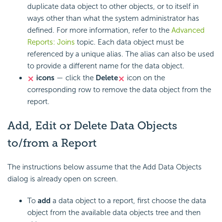
duplicate data object to other objects, or to itself in
ways other than what the system administrator has
defined. For more information, refer to the
Advanced
Reports: Joins
topic. Each data object must be
referenced by a unique alias. The alias can also be used
to provide a different name for the data object.
icons
— click the
Delete
icon on the
corresponding row to remove the data object from the
report.
Add, Edit or Delete Data Objects
to/from a Report
The instructions below assume that the Add Data Objects
dialog is already open on screen.
To
add
a data object to a report, first choose the data
object from the available data objects tree and then