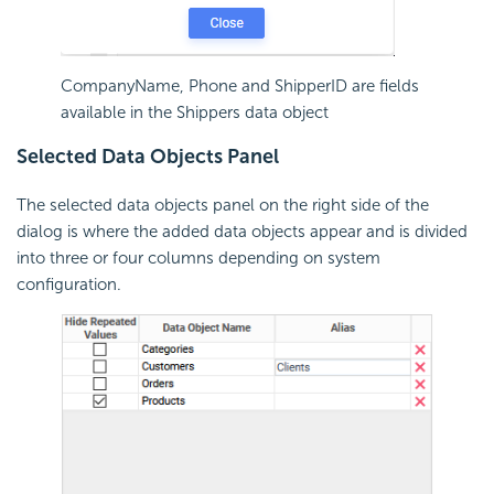
CompanyName, Phone and ShipperID are fields
available in the Shippers data object
Selected Data Objects Panel
The selected data objects panel on the right side of the
dialog is where the added data objects appear and is divided
into three or four columns depending on system
configuration.