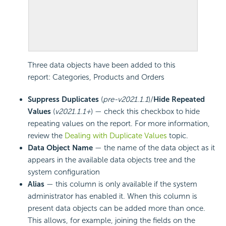
Three data objects have been added to this
report: Categories, Products and Orders
Suppress Duplicates
(
pre-v2021.1.1
)/
Hide Repeated
Values
(
v2021.1.1+
) — check this checkbox to hide
repeating values on the report. For more information,
review the
Dealing with Duplicate Values
topic.
Data Object Name
— the name of the data object as it
appears in the available data objects tree and the
system configuration
Alias
— this column is only available if the system
administrator has enabled it. When this column is
present data objects can be added more than once.
This allows, for example, joining the fields on the