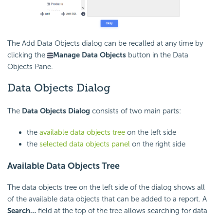
The Add Data Objects dialog can be recalled at any time by
clicking the
Manage Data Objects
button in the Data
Objects Pane.
Data Objects Dialog
The
Data Objects Dialog
consists of two main parts:
the
available data objects tree
on the left side
the
selected data objects panel
on the right side
Available Data Objects Tree
The data objects tree on the left side of the dialog shows all
of the available data objects that can be added to a report. A
Search…
field at the top of the tree allows searching for data