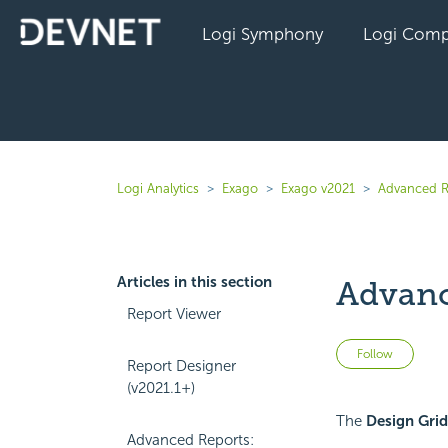
Logi Symphony
Logi Comp
Logi Analytics
Exago
Exago v2021
Advanced R
Articles in this section
Advanc
Report Viewer
Not 
Follow
Report Designer
(v2021.1+)
The
Design Grid
Advanced Reports: