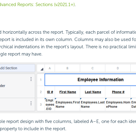
vanced Reports: Sections (v2021.1+)
.
orizontally across the report. Typically, each parcel of informati
report is included in its own column. Columns may also be used fo
rchical indentations in the report’s layout. There is no practical li
gle report may have.
ple report design with five columns, labeled A–E, one for each iden
roperty to include in the report.