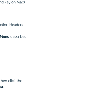
nd
key on Mac)
ection Headers
 Menu
described
hen click the
nu
.