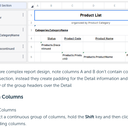
ore complex report design, note columns A and B don’t contain co
 section, instead they create padding for the Detail information and
y of the group headers over the Detail
h Columns
 Columns
ct a continuous group of columns, hold the
Shift
key and then clic
ding columns.