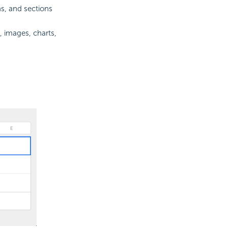
s, and sections
, images, charts,