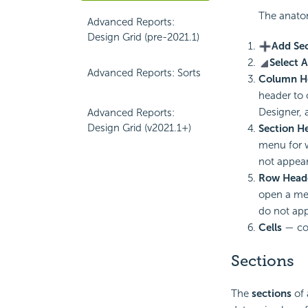
The anato
Advanced Reports:
Design Grid (pre-2021.1)
Add Se
Select A
Advanced Reports: Sorts
Column H
header to
Designer, 
Advanced Reports:
Design Grid (v2021.1+)
Section H
menu for 
not appear
Row Head
open a me
do not app
Cells
— con
Sections
The
sections
of