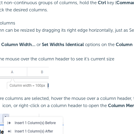
ct non-continuous groups of columns, hold the
Ctrl
key (
Comma
ick the desired columns.
Columns
n can be resized by dragging its right edge horizontally, just as S
e
Column Width…
or
Set Widths Identical
options on the
Column
he mouse over the column header to see it’s current size
e columns are selected, hover the mouse over a column header, t
icon, or right-click on a column header to open the
Column Me