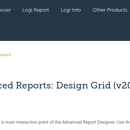
oser
Logi Report
Logi Info
Other Products
eports
ed Reports: Design Grid (v20
yet followed by anyone
is main interaction point of the Advanced Report Designer. Use th