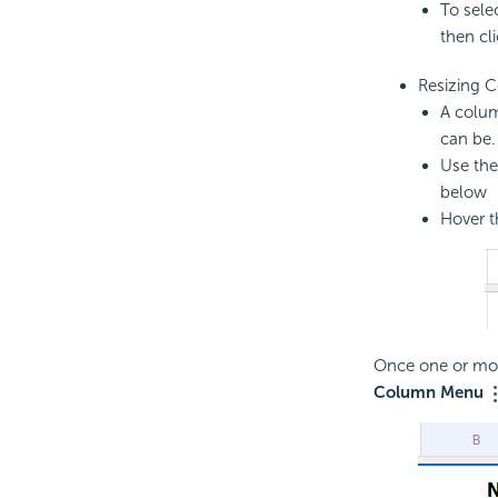
To sele
then cl
Resizing 
A colum
can be.
Use th
below
Hover t
Once one or mor
Column Menu