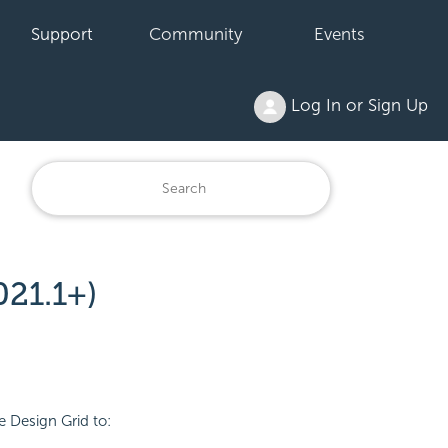
Support
Community
Events
Log In or Sign Up
21.1+)
e Design Grid to: