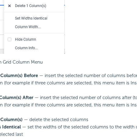
n Grid Column Menu
 Column(s) Before
— insert the selected number of columns before 
n (for example if three columns are selected, this menu item is In
 Column(s) After
— insert the selected number of columns after (to 
n (for example if three columns are selected, this menu item is In
 Column(s)
— delete the selected columns
 Identical
— set the widths of the selected columns to the width
elected last