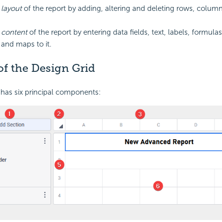
e
layout
of the report by adding, altering and deleting rows, column
e
content
of the report by entering data fields, text, labels,
formulas
and maps to it.
f the Design Grid
has six principal components: