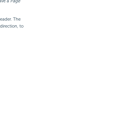
ave a
Page
Header. The
direction, to