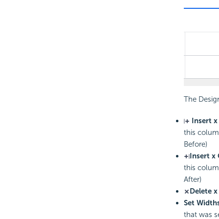
The Desig
Insert x
this colum
Before)
Insert x
this colum
After)
Delete x
Set Widths
that was s