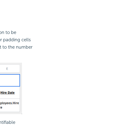
on to be
r padding cells
mit to the number
tifiable