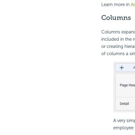
Learn more in
Ad
Columns
Columns expand h
included in the 
or creating hiera
of columns a sin
A very sim
employee p