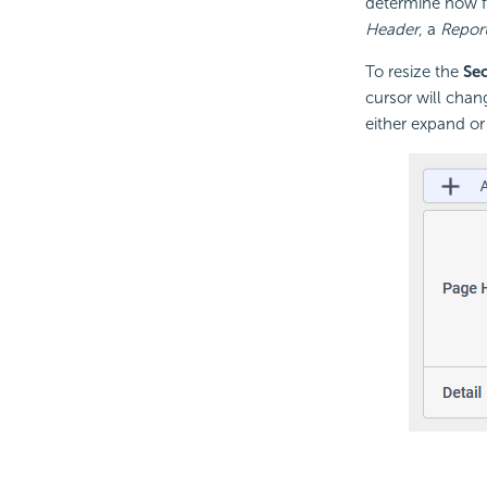
determine how fr
Header
, a
Report
To resize the
Se
cursor will chan
either expand or