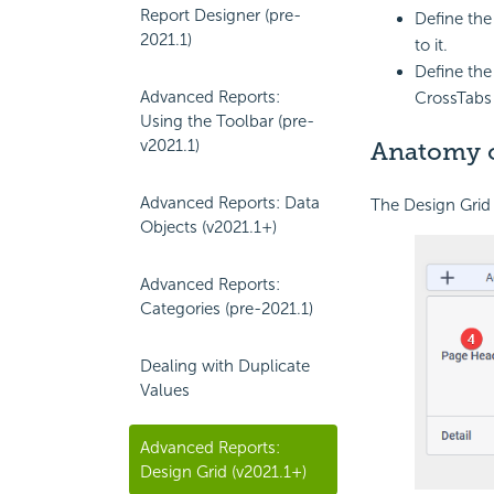
Report Designer (pre-
Define th
2021.1)
to it.
Define th
Advanced Reports:
CrossTabs 
Using the Toolbar (pre-
v2021.1)
Anatomy o
Advanced Reports: Data
The Design Grid 
Objects (v2021.1+)
Advanced Reports:
Categories (pre-2021.1)
Dealing with Duplicate
Values
Advanced Reports:
Design Grid (v2021.1+)