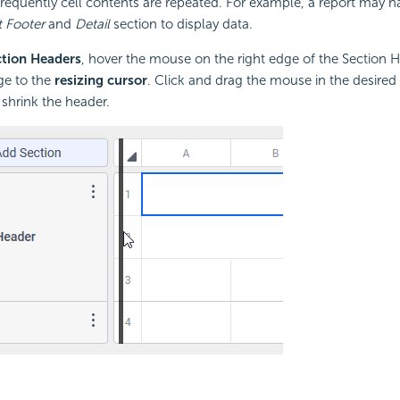
equently cell contents are repeated. For example, a report may h
 Footer
and
Detail
section to display data.
ction Headers
, hover the mouse on the right edge of the Section 
ge to the
resizing cursor
. Click and drag the mouse in the desired 
 shrink the header.