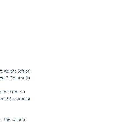
(to the left of)
sert 3 Column(s)
the right of)
sert 3 Column(s)
 of the column