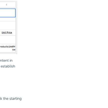
ntent in
 establish
k the starting