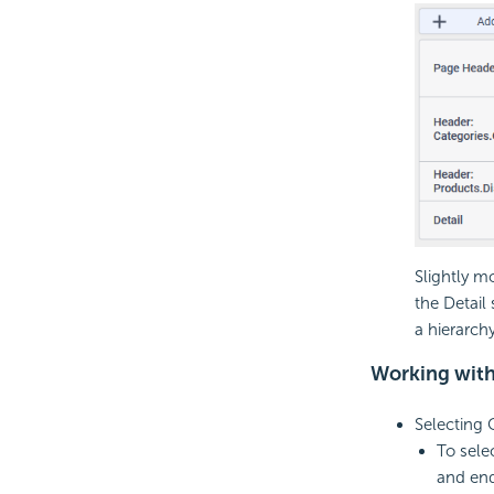
Slightly m
the Detail
a hierarch
Working wit
Selecting
To sele
and en