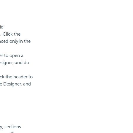
id
. Click the
nced only in the
er to open a
esigner, and do
ck the header to
he Designer, and
y, sections