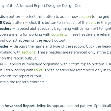
my of the Advanced Report Designer Design Grid
ction
button — select this button to add a new
section
to the grid
ll Cells
button — click this button to select all of the
cells
in the gr
eaders
— labeled alphabetically beginning with
A
from left to right
 open a menu for working with
columns
. These headers are refere
and do not appear on the report output.
eader
— displays the name and type of the section. Click the head
working with
sections
. These headers are referenced only in the D
 on the report output.
er
— labeled numerically beginning with
1
from top to bottom. Cli
nu for working with
rows
. These headers are referenced only in t
ear on the report output.
tain the report’s contents
 an
Advanced Report
define its appearance and pattern. Specificall