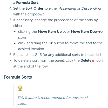
a
Formula Sort
.
Set the
Sort Order
to either
Ascending
or
Descending
with the dropdown.
If necessary, change the precedence of the sorts by
either:
clicking the
Move Item Up
or
Move Item Down
icons
click and drag the
Grip
icon to move the sort to the
desired location
Repeat steps 2–5 for any additional sorts to be added
To delete a sort from the panel, click the
Delete
icon
at the end of the row.
Formula Sorts
This feature is recommended for advanced
users.