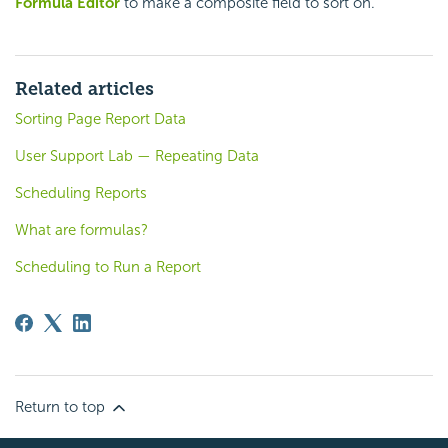
Formula Editor
to make a composite field to sort on.
Related articles
Sorting Page Report Data
User Support Lab — Repeating Data
Scheduling Reports
What are formulas?
Scheduling to Run a Report
Return to top