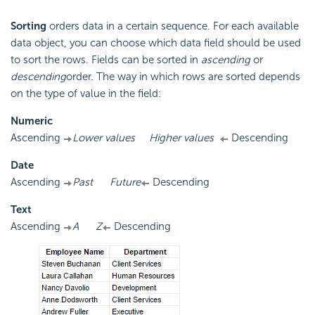
Sorting
orders data in a certain sequence. For each available
data object, you can choose which data field should be used
to sort the rows. Fields can be sorted in
ascending
or
descending
order. The way in which rows are sorted depends
on the type of value in the field:
Numeric
Ascending
Lower values
Higher values
Descending
Date
Ascending
Past
Future
Descending
Text
Ascending
A
Z
Descending