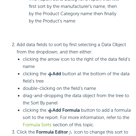
first sort by the manufacturer’s name, then
by the Product Category name then finally
by the Product’s name
Add data fields to sort by first selecting a Data Object
from the dropdown, and then either:
clicking the arrow icon to the right of the data field’s
name
clicking the
Add
button at the bottom of the data
field’s tree
double-clicking on the field’s name
drag-and-dropping the data object from the tree to
the Sort By panel
clicking the
Add Formula
button to add a formula
sort to the report. For more information, refer to the
Formula Sorts
section of this topic.
Click the
Formula Editor
icon to change this sort to