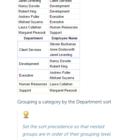
Grouping a category by the Department sort
Set the sort
precedence so that nested
groups are in order of their grouping level.