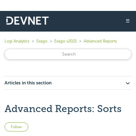
☰
Logi Analytics
Exago
Exago v2021
Advanced Reports
Articles in this section
Advanced Reports: Sorts
Not yet followed by anyone
Follow