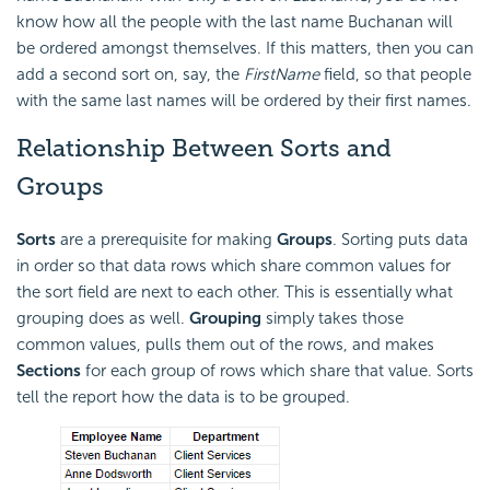
know how all the people with the last name Buchanan will
be ordered amongst themselves. If this matters, then you can
add a second sort on, say, the
FirstName
field, so that people
with the same last names will be ordered by their first names.
Relationship Between Sorts and
Groups
Sorts
are a prerequisite for making
Groups
. Sorting puts data
in order so that data rows which share common values for
the sort field are next to each other. This is essentially what
grouping does as well.
Grouping
simply takes those
common values, pulls them out of the rows, and makes
Sections
for each group of rows which share that value. Sorts
tell the report how the data is to be grouped.