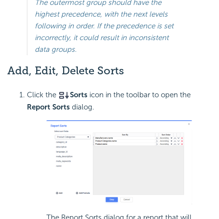
The outermost group should have the
highest precedence, with the next levels
following in order. If the precedence is set
incorrectly, it could result in inconsistent
data groups.
Add, Edit, Delete Sorts
Click the
Sorts
icon in the toolbar to open the
Report Sorts
dialog.
The Report Sorts dialog for a report that will