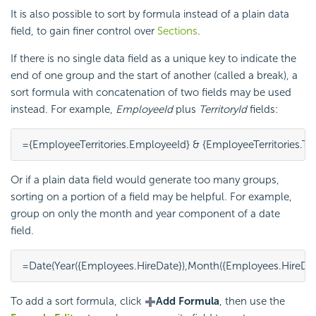
It is also possible to sort by formula instead of a plain data
field, to gain finer control over
Sections
.
If there is no single data field as a unique key to indicate the
end of one group and the start of another (called a break), a
sort formula with concatenation of two fields may be used
instead. For example,
EmployeeId
plus
TerritoryId
fields:
={EmployeeTerritories.EmployeeId} & {EmployeeTerritories.Terr
Or if a plain data field would generate too many groups,
sorting on a portion of a field may be helpful. For example,
group on only the month and year component of a date
field.
=Date(Year({Employees.HireDate}),Month({Employees.HireDate
To add a sort
formula, click
Add Formula
, then use the