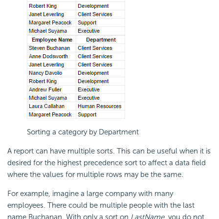
Sorting a category by Department
A report can have multiple sorts. This can be useful when it is
desired for the highest precedence sort to affect a data field
where the values for multiple rows may be the same.
For example, imagine a large company with many
employees. There could be multiple people with the last
name Buchanan. With only a sort on
LastName
, you do not