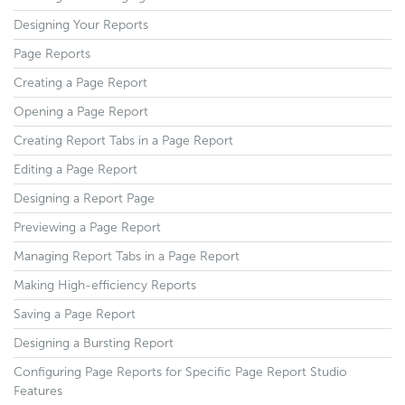
Designing Your Reports
Page Reports
Creating a Page Report
Opening a Page Report
Creating Report Tabs in a Page Report
Editing a Page Report
Designing a Report Page
Previewing a Page Report
Managing Report Tabs in a Page Report
Making High-efficiency Reports
Saving a Page Report
Designing a Bursting Report
Configuring Page Reports for Specific Page Report Studio
Features