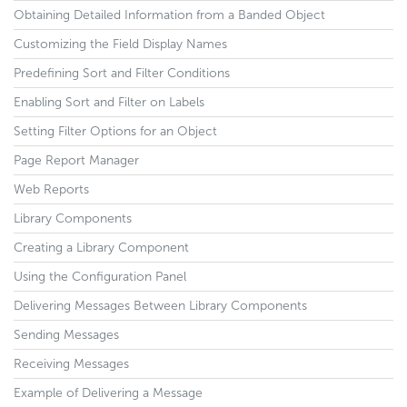
Obtaining Detailed Information from a Banded Object
Customizing the Field Display Names
Predefining Sort and Filter Conditions
Enabling Sort and Filter on Labels
Setting Filter Options for an Object
Page Report Manager
Web Reports
Library Components
Creating a Library Component
Using the Configuration Panel
Delivering Messages Between Library Components
Sending Messages
Receiving Messages
Example of Delivering a Message