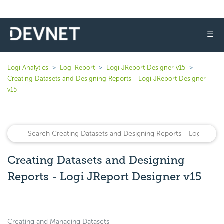
☰
Logi Analytics
Logi Report
Logi JReport Designer v15
Creating Datasets and Designing Reports - Logi JReport Designer
v15
Creating Datasets and Designing
Reports - Logi JReport Designer v15
Creating and Managing Datasets