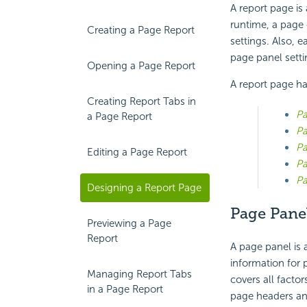
A report page is
runtime, a page 
Creating a Page Report
settings. Also, 
page panel setti
Opening a Page Report
A report page ha
Creating Report Tabs in
Pa
a Page Report
Pa
Pa
Editing a Page Report
Pa
P
Designing a Report Page
Page Pane
Previewing a Page
Report
A page panel is 
information for 
Managing Report Tabs
covers all factor
in a Page Report
page headers and