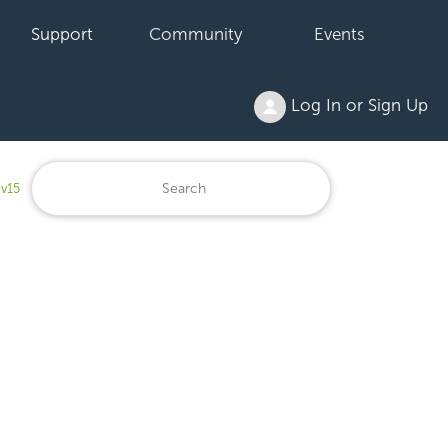
Support
Community
Events
Log In or Sign Up
 v15