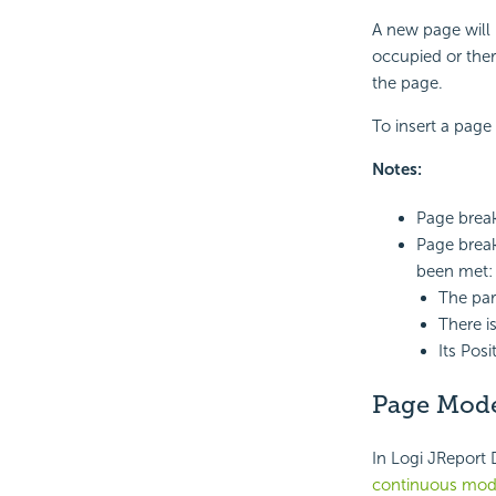
A new page will 
occupied or there
the page.
To insert a page
Notes:
Page break
Page break
been met:
The par
There i
Its Posi
Page Mod
In Logi JReport 
continuous mo