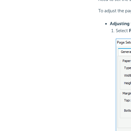
To adjust the pa
Adjusting 
Select
F