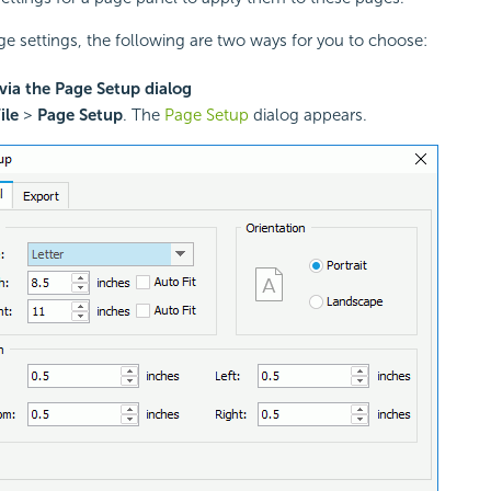
ge settings, the following are two ways for you to choose:
via the Page Setup dialog
ile
>
Page Setup
. The
Page Setup
dialog appears.