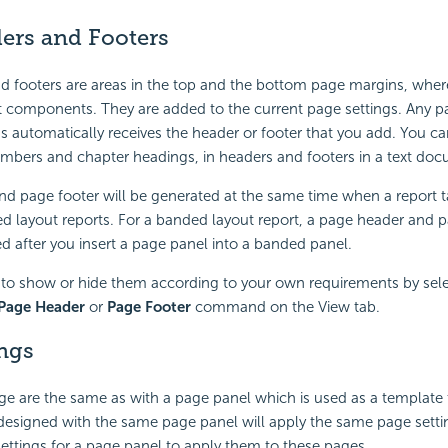
ers and Footers
d footers are areas in the top and the bottom page margins, whe
t components. They are added to the current page settings. Any p
s automatically receives the header or footer that you add. You can 
mbers and chapter headings, in headers and footers in a text do
d page footer will be generated at the same time when a report ta
d layout reports. For a banded layout report, a page header and 
d after you insert a page panel into a banded panel.
to show or hide them according to your own requirements by sele
Page Header
or
Page Footer
command on the View tab.
ngs
age are the same as with a page panel which is used as a template 
designed with the same page panel will apply the same page settin
settings for a page panel to apply them to these pages.