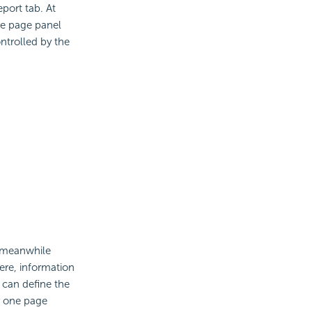
port tab. At
he page panel
ntrolled by the
d meanwhile
ere, information
u can define the
y one page