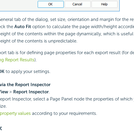
General tab of the dialog, set size, orientation and margin for the r
eck the
Auto Fit
option to calculate the page width/height accordi
eight of the contents within the page dynamically, which is usefu
eight of the contents is unpredictable.
rt tab is for defining page properties for each export result (for de
ng Report Results
).
OK
to apply your settings.
via the Report Inspector
View
>
Report Inspector
.
Report Inspector, select a Page Panel node the properties of which
ize.
property values
according to your requirements.
k