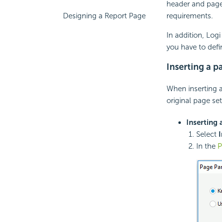
header and page
requirements.
Designing a Report Page
In addition, Log
you have to defi
Inserting a p
When inserting 
original page set
Inserting 
Select
I
In the
P