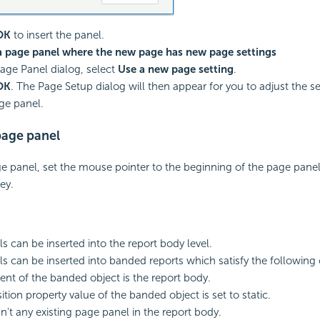
OK
to insert the panel.
 a page panel where the new page has new page settings
Page Panel dialog, select
Use a new page setting
.
OK
. The Page Setup dialog will then appear for you to adjust the se
ge panel.
age panel
 panel, set the mouse pointer to the beginning of the page pane
ey.
s can be inserted into the report body level.
s can be inserted into banded reports which satisfy the following 
ent of the banded object is the report body.
tion property value of the banded object is set to static.
sn't any existing page panel in the report body.