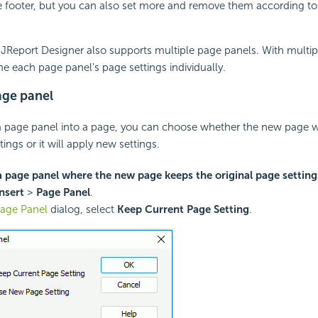
 footer, but you can also set more and remove them according to
i JReport Designer also supports multiple page panels. With multi
ne each page panel's page settings individually.
age panel
a page panel into a page, you can choose whether the new page wi
tings or it will apply new settings.
a page panel where the new page keeps the original page setting
nsert
>
Page Panel
.
age Panel
dialog, select
Keep Current Page Setting
.