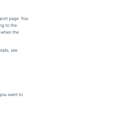
eport page. You
ng to the
l when the
tails, see
 you want to