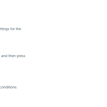
ttings for the
l and then press
conditions: