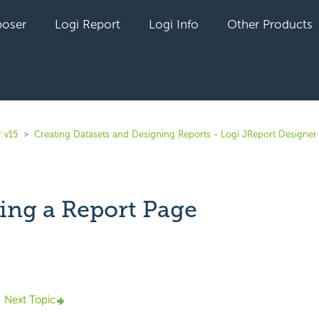
oser
Logi Report
Logi Info
Other Products
 v15
Creating Datasets and Designing Reports - Logi JReport Designer
ing a Report Page
yet followed by anyone
Next Topic