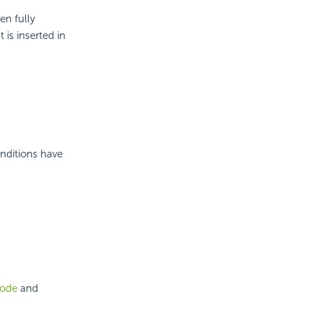
en fully
 is inserted in
nditions have
mode
and