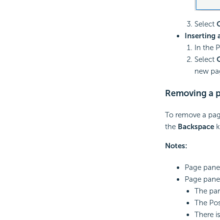
Select
Inserting
In the 
Select
new pa
Removing a p
To remove a page
the
Backspace
k
Notes:
Page panel
Page panel
The par
The Posi
There i