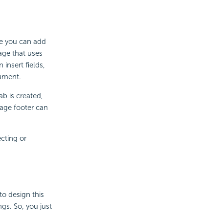
re you can add
age that uses
insert fields,
cument.
b is created,
page footer can
cting or
to design this
gs. So, you just