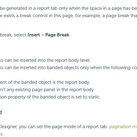
be generated in a report tab only when the space in a page has be
 exists a break control in this page, for example, a page break that
 break, select
Insert
>
Page Break
.
s can be inserted into the report body level.
s can be inserted into banded objects only when the following co
ent of the banded object is the report body.
sn't any existing page panel in the report body.
tion property of the banded object is set to static.
e
Designer, you can set the page mode of a report tab:
pagination 
de
.