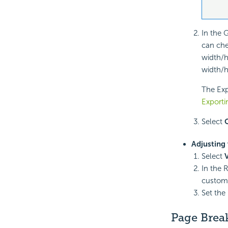
In the 
can ch
width/h
width/h
The Expo
Exporti
Select
Adjusting 
Select
In the 
custom
Set the
Page Brea