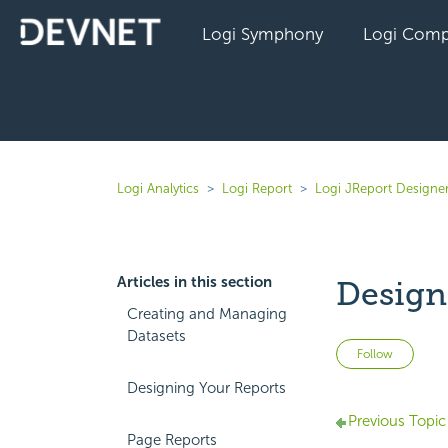
Logi Symphony
Logi Comp
Logi Analytics
Logi Report
Logi JReport Designer
Articles in this section
Design
Creating and Managing
Datasets
Not 
Follow
Designing Your Reports
Previous Topic
Page Reports