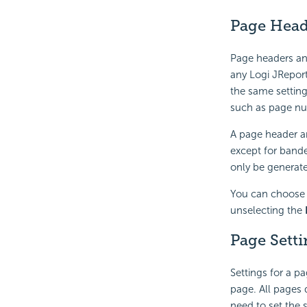
Page Head
Page headers an
any Logi JRepor
the same setting
such as page nu
A page header an
except for bande
only be generate
You can choose 
unselecting the
Page Setti
Settings for a p
page. All pages 
need to set the 