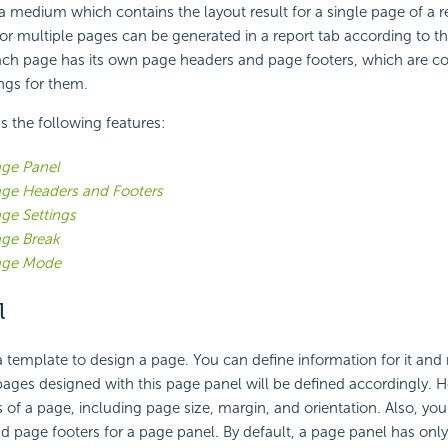
 a medium which contains the layout result for a single page of a re
or multiple pages can be generated in a report tab according to t
each page has its own page headers and page footers, which are co
ngs for them.
s the following features:
ge Panel
ge Headers and Footers
ge Settings
ge Break
age Mode
l
a template to design a page. You can define information for it an
pages designed with this page panel will be defined accordingly. H
s of a page, including page size, margin, and orientation. Also, yo
 page footers for a page panel. By default, a page panel has onl