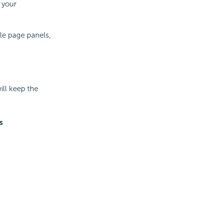
 your
ple page panels,
ll keep the
s