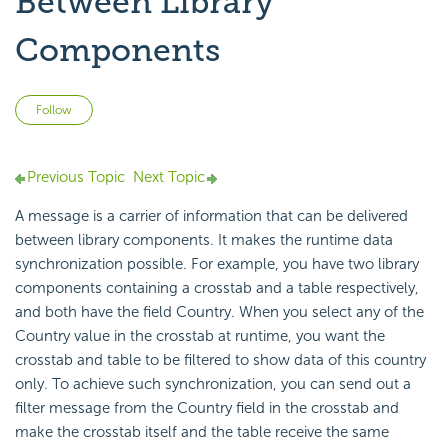
Between Library
Components
Not yet followed by anyone
Follow
Previous Topic
Next Topic
A message is a carrier of information that can be delivered
between library components. It makes the runtime data
synchronization possible. For example, you have two library
components containing a crosstab and a table respectively,
and both have the field Country. When you select any of the
Country value in the crosstab at runtime, you want the
crosstab and table to be filtered to show data of this country
only. To achieve such synchronization, you can send out a
filter message from the Country field in the crosstab and
make the crosstab itself and the table receive the same