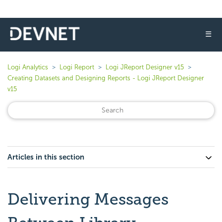
☰
Logi Analytics
Logi Report
Logi JReport Designer v15
Creating Datasets and Designing Reports - Logi JReport Designer
v15
Articles in this section
Delivering Messages