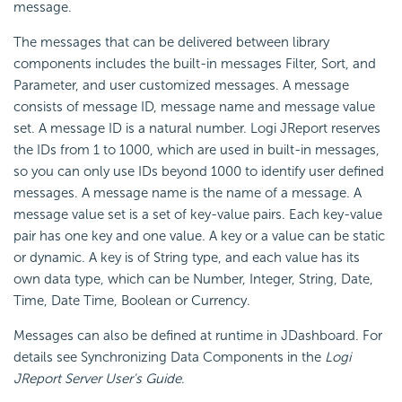
message.
The messages that can be delivered between library
components includes the built-in messages Filter, Sort, and
Parameter, and user customized messages. A message
consists of message ID, message name and message value
set. A message ID is a natural number. Logi JReport reserves
the IDs from 1 to 1000, which are used in built-in messages,
so you can only use IDs beyond 1000 to identify user defined
messages. A message name is the name of a message. A
message value set is a set of key-value pairs. Each key-value
pair has one key and one value. A key or a value can be static
or dynamic. A key is of String type, and each value has its
own data type, which can be Number, Integer, String, Date,
Time, Date Time, Boolean or Currency.
Messages can also be defined at runtime in JDashboard. For
details see Synchronizing Data Components in the
Logi
JReport Server User's Guide
.