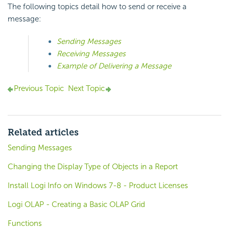
The following topics detail how to send or receive a
message:
Sending Messages
Receiving Messages
Example of Delivering a Message
Previous Topic
Next Topic
Related articles
Sending Messages
Changing the Display Type of Objects in a Report
Install Logi Info on Windows 7-8 - Product Licenses
Logi OLAP - Creating a Basic OLAP Grid
Functions