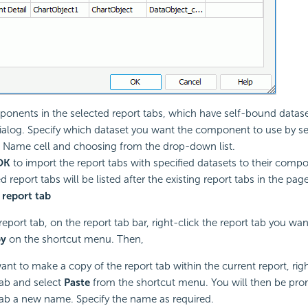
ponents in the selected report tabs, which have self-bound datasets
dialog. Specify which dataset you want the component to use by sel
 Name cell and choosing from the drop-down list.
OK
to import the report tabs with specified datasets to their comp
 report tabs will be listed after the existing report tabs in the page
 report tab
report tab, on the report tab bar, right-click the report tab you wa
y
on the shortcut menu. Then,
want to make a copy of the report tab within the current report, rig
tab and select
Paste
from the shortcut menu. You will then be prom
tab a new name. Specify the name as required.