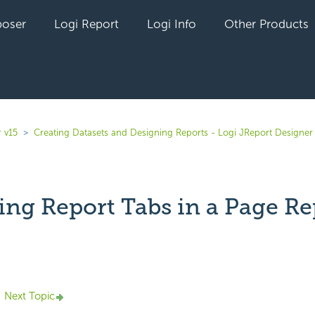
oser
Logi Report
Logi Info
Other Products
 v15
Creating Datasets and Designing Reports - Logi JReport Designer
ng Report Tabs in a Page Re
yet followed by anyone
Next Topic