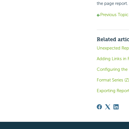
the page report.
Previous Topic
Related arti
Unexpected Repo
Adding Links in 
Configuring the 
Format Series (Z
Exporting Report