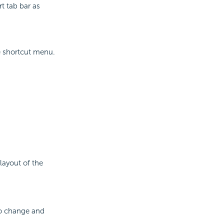
t tab bar as
 shortcut menu.
layout of the
to change and