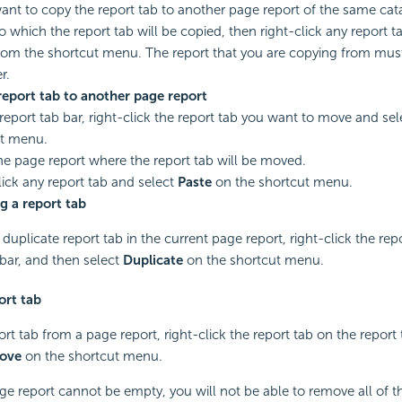
want to copy the report tab to another page report of the same cat
to which the report tab will be copied, then right-click any report t
om the shortcut menu. The report that you are copying from must 
r.
eport tab to another page report
report tab bar, right-click the report tab you want to move and se
ut menu.
e page report where the report tab will be moved.
lick any report tab and select
Paste
on the shortcut menu.
g a report tab
duplicate report tab in the current page report, right-click the rep
 bar, and then select
Duplicate
on the shortcut menu.
ort tab
rt tab from a page report, right-click the report tab on the report 
ove
on the shortcut menu.
e report cannot be empty, you will not be able to remove all of th