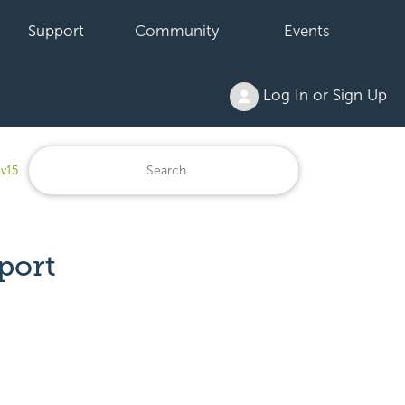
Support
Community
Events
Log In or Sign Up
 v15
port