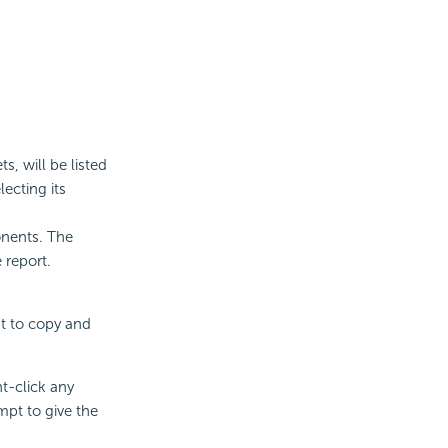
, will be listed
ecting its
onents. The
 report.
nt to copy and
ht-click any
pt to give the