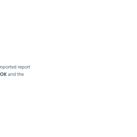
imported report
OK
and the