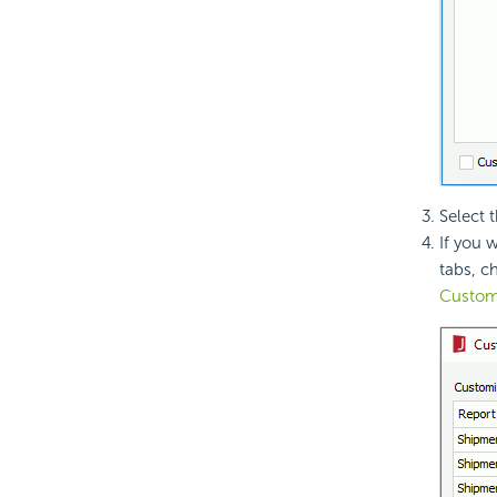
Select 
If you 
tabs, c
Custom