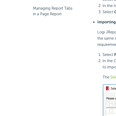
In the 
Managing Report Tabs
Select
in a Page Report
Importing 
Logi JRepo
the same c
requiremen
Select
F
In the 
to impo
The
Sel