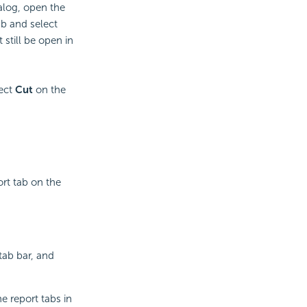
alog, open the
ab and select
still be open in
lect
Cut
on the
ort tab on the
tab bar, and
e report tabs in