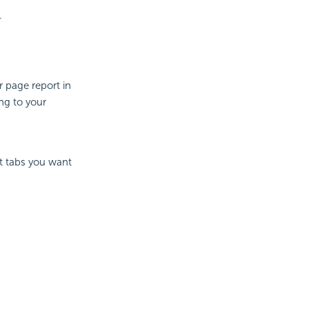
.
 page report in
ng to your
rt tabs you want