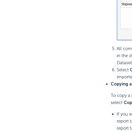
All com
in the 
Dataset
Select
imported
Copying a
To copy a 
select
Cop
If you 
report 
report 