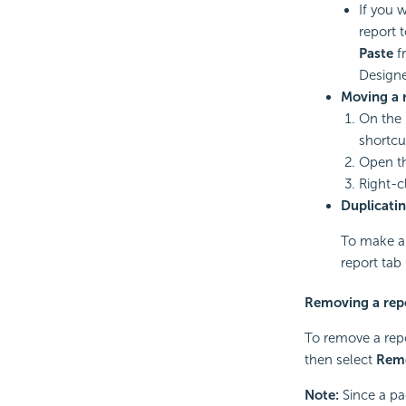
If you 
report 
Paste
fr
Designe
Moving a r
On the 
shortc
Open th
Right-c
Duplicatin
To make a 
report tab
Removing a rep
To remove a repo
then select
Rem
Note:
Since a pag