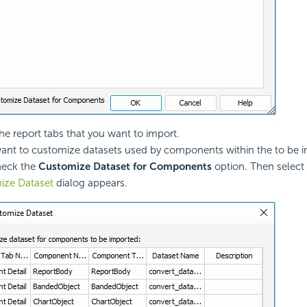
the report tabs that you want to import.
want to customize datasets used by components within the to be 
heck the
Customize Dataset for Components
option. Then select
ize Dataset
dialog appears.