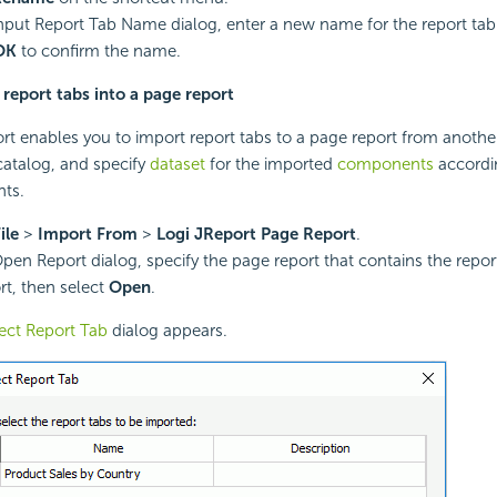
Input Report Tab Name dialog, enter a new name for the report tab
OK
to confirm the name.
report tabs into a page report
rt enables you to import report tabs to a page report from another
atalog, and specify
dataset
for the imported
components
accordi
ts.
ile
>
Import From
>
Logi JReport Page Report
.
Open Report dialog, specify the page report that contains the repo
rt, then select
Open
.
ect Report Tab
dialog appears.