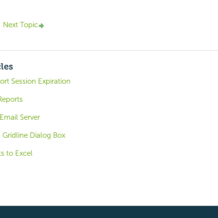
Next Topic
cles
rt Session Expiration
Reports
Email Server
) Gridline Dialog Box
s to Excel