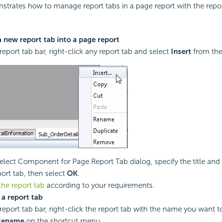
strates how to manage report tabs in a page report with the repor
a new report tab into a page report
report tab bar, right-click any report tab and select
Insert
from the
Select Component for Page Report Tab dialog, specify the title and 
ort tab, then select
OK
.
the report tab
according to your requirements.
a report tab
report tab bar, right-click the report tab with the name you want 
Rename
on the shortcut menu.