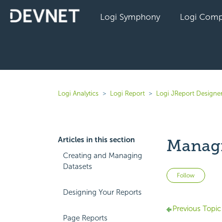
Logi Symphony
Logi Comp
Logi Analytics
Logi Report
Logi JReport Designer
Articles in this section
Managi
Creating and Managing
Datasets
Not 
Follow
Designing Your Reports
Previous Topic
Page Reports