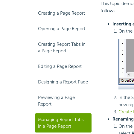
This topic demon
follows:
Creating a Page Report
Inserting 
Opening a Page Report
On the 
Creating Report Tabs in
a Page Report
Editing a Page Report
Designing a Report Page
Previewing a Page
In the 
Report
new rep
Create 
Renaming 
Managing Report Tabs
in a Page Report
On the 
select