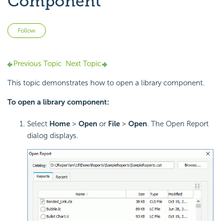
Component
Not yet followed by anyone
Follow
Previous Topic
Next Topic
This topic demonstrates how to open a library component.
To open a library component:
Select
Home
>
Open
or
File
>
Open
. The Open Report
dialog displays.