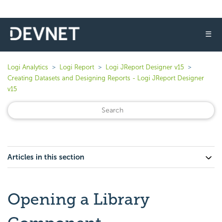
☰
Logi Analytics
Logi Report
Logi JReport Designer v15
Creating Datasets and Designing Reports - Logi JReport Designer
v15
Articles in this section
Opening a Library