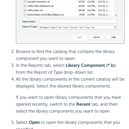
Browse to find the catalog that contains the library
component you want to open.
In the Reports tab, select
Library Component (*.lc)
from the Report of Type drop-down list.
All the library components in the current catalog will be
displayed. Select the desired library components.
If you want to open library components that you have
opened recently, switch to the
Recent
tab, and then
select the library components you want to open.
Select
Open
to open the library components that you