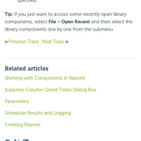
specified.
Tip:
If you just want to access some recently open library
components, select
File
>
Open Recent
and then select the
library components one by one from the submenu.
Previous Topic
Next Topic
Related articles
Working with Components in Reports
Suppress Column Grand Totals Dialog Box
Parameters
Scheduler Results and Logging
Creating Reports