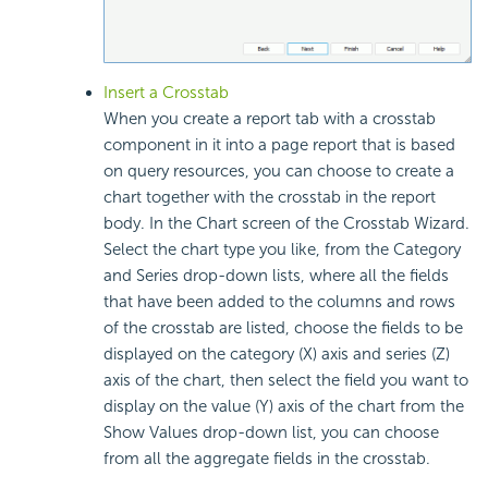
Insert a Crosstab
When you create a report tab with a crosstab
component in it into a page report that is based
on query resources, you can choose to create a
chart together with the crosstab in the report
body. In the Chart screen of the Crosstab Wizard.
Select the chart type you like, from the Category
and Series drop-down lists, where all the fields
that have been added to the columns and rows
of the crosstab are listed, choose the fields to be
displayed on the category (X) axis and series (Z)
axis of the chart, then select the field you want to
display on the value (Y) axis of the chart from the
Show Values drop-down list, you can choose
from all the aggregate fields in the crosstab.