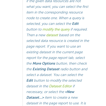
if the given data resources are not
what you want, you can select the first
item
in the corresponding resource
node to create one. When a query is
selected, you can select the
Edit
button to
modify the query
if required.
Then a new
dataset
based on the
selected data resource is created in the
page report. If you want to use an
existing dataset in the current page
report for the page report tab, select
the
More Options
button, then check
the
Existing Dataset
radio button and
select a dataset. You can select the
Edit
button to modify the selected
dataset in the
Dataset Editor
if
necessary, or select the
<New
Dataset...>
item to create a new
dataset in the page report to use. It is