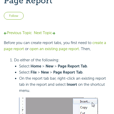
Page Report
Not yet followed by anyone
Follow
Previous Topic
Next Topic
Before you can create report tabs, you first need to
create a
page report
or
open an existing page report
. Then,
Do either of the following:
Select
Home
>
New
>
Page Report Tab
.
Select
File
>
New
>
Page Report Tab
.
On the report tab bar, right-click an existing report
tab in the report and select
Insert
on the shortcut
menu.