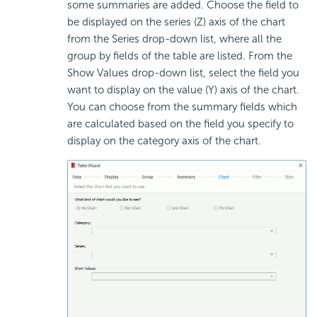
some summaries are added. Choose the field to
be displayed on the series (Z) axis of the chart
from the Series drop-down list, where all the
group by fields of the table are listed. From the
Show Values drop-down list, select the field you
want to display on the value (Y) axis of the chart.
You can choose from the summary fields which
are calculated based on the field you specify to
display on the category axis of the chart.