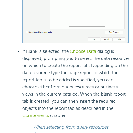
If Blank is selected, the
Choose Data
dialog is
displayed, prompting you to select the data resource
on which to create the report tab. Depending on the
data resource type the page report to which the
report tab is to be added is specified, you can
choose either from query resources or business
views in the current catalog. When the blank report
tab is created, you can then insert the required
objects into the report tab as described in the
Components
chapter.
When selecting from query resources,