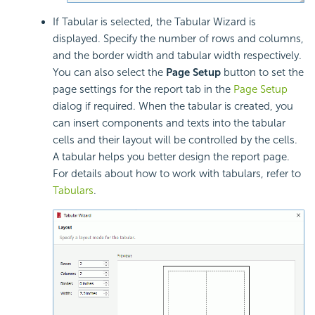
If Tabular is selected, the Tabular Wizard is
displayed. Specify the number of rows and columns,
and the border width and tabular width respectively.
You can also select the
Page Setup
button to set the
page settings for the report tab in the
Page Setup
dialog if required. When the tabular is created, you
can insert components and texts into the tabular
cells and their layout will be controlled by the cells.
A tabular helps you better design the report page.
For details about how to work with tabulars, refer to
Tabulars
.