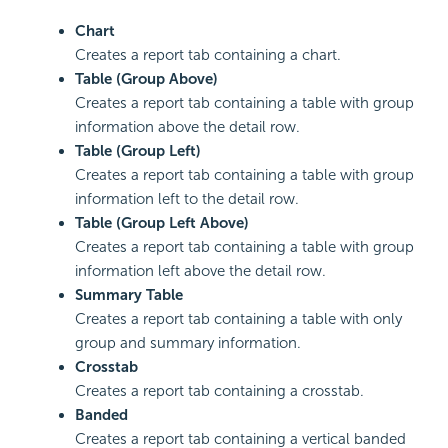
Chart
Creates a report tab containing a chart.
Table (Group Above)
Creates a report tab containing a table with group
information above the detail row.
Table (Group Left)
Creates a report tab containing a table with group
information left to the detail row.
Table (Group Left Above)
Creates a report tab containing a table with group
information left above the detail row.
Summary Table
Creates a report tab containing a table with only
group and summary information.
Crosstab
Creates a report tab containing a crosstab.
Banded
Creates a report tab containing a vertical banded