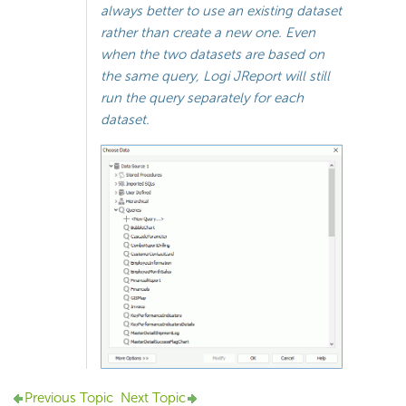
always better to use an existing dataset
rather than create a new one. Even
when the two datasets are based on
the same query, Logi JReport will still
run the query separately for each
dataset.
Previous Topic
Next Topic