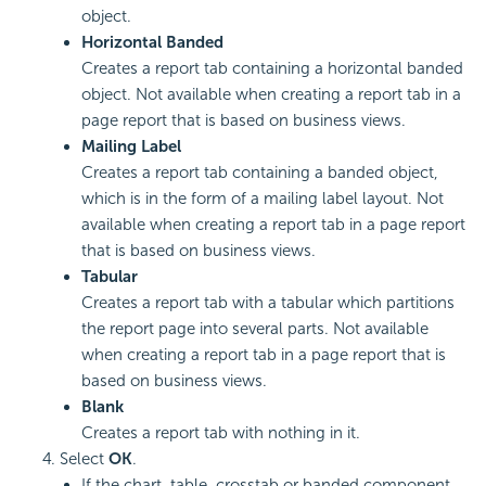
object.
Horizontal Banded
Creates a report tab containing a horizontal banded
object. Not available when creating a report tab in a
page report that is based on business views.
Mailing Label
Creates a report tab containing a banded object,
which is in the form of a mailing label layout. Not
available when creating a report tab in a page report
that is based on business views.
Tabular
Creates a report tab with a tabular which partitions
the report page into several parts. Not available
when creating a report tab in a page report that is
based on business views.
Blank
Creates a report tab with nothing in it.
Select
OK
.
If the chart, table, crosstab or banded component