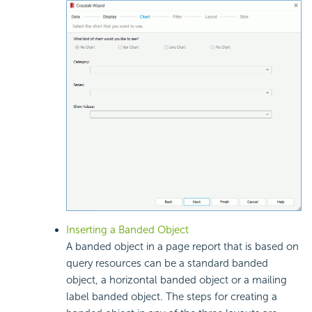
Inserting a Banded Object
A banded object in a page report that is based on
query resources can be a standard banded
object, a horizontal banded object or a mailing
label banded object. The steps for creating a