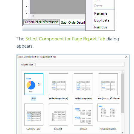
The
Select Component for Page Report Tab
dialog
appears.