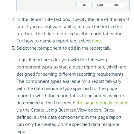
In the Report Title text box, specify the title of the report
tab. If you do not want a title, remove the text in the
text box. The title is not used as the report tab name.
For how to name a report tab, select
here
.
Select the
component to add in the report tab.
Logi JReport provides you with the following
component types to start a page report tab, which are
designed for serving different reporting requirements.
The component types available for a report tab vary
with the data resource type specified for the page
report to which the report tab is to be added, which is
determined at the time when
the page report is created
via the Create Using Business View option
.
Once
defined, all the data components in the page report
can only be created on the specified data resource
type.