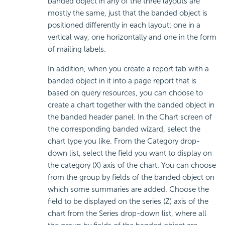
banded object in any of the three layouts are
mostly the same, just that the banded object is
positioned differently in each layout: one in a
vertical way, one horizontally and one in the form
of mailing labels.
In addition, when you create a report tab with a
banded object in it into a page report that is
based on query resources, you can choose to
create a chart together with the banded object in
the banded header panel. In the Chart screen of
the corresponding banded wizard, select the
chart type you like. From the Category drop-
down list, select the field you want to display on
the category (X) axis of the chart. You can choose
from the group by fields of the banded object on
which some summaries are added. Choose the
field to be displayed on the series (Z) axis of the
chart from the Series drop-down list, where all