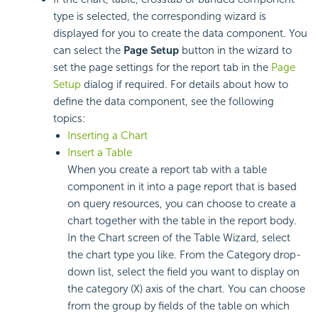
type is selected, the corresponding wizard is
displayed for you to create the data component. You
can select the
Page Setup
button in the wizard to
set the page settings for the report tab in the
Page
Setup
dialog if required. For details about how to
define the data component, see the following
topics:
Inserting a Chart
Insert a Table
When you create a report tab with a table
component in it into a page report that is based
on query resources, you can choose to create a
chart together with the table in the report body.
In the Chart screen of the Table Wizard, select
the chart type you like. From the Category drop-
down list, select the field you want to display on
the category (X) axis of the chart. You can choose
from the group by fields of the table on which