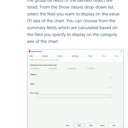
the group by fields of the banded object are
listed. From the Show Values drop-down list,
select the field you want to display on the value
(Y) axis of the chart. You can choose from the
summary fields which are calculated based on
the field you specify to display on the category
axis of the chart.