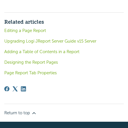
Related articles
Editing a Page Report
Upgrading Logi JReport Server Guide v15 Server
Adding a Table of Contents in a Report
Designing the Report Pages
Page Report Tab Properties
Return to top