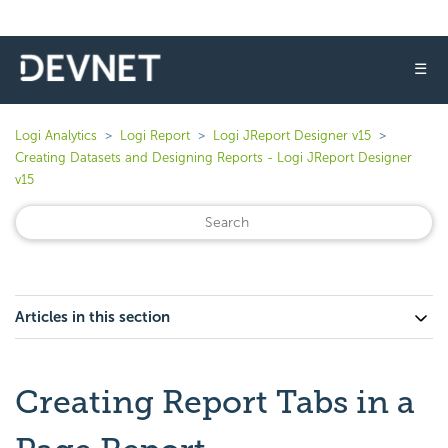
☰
Logi Analytics
Logi Report
Logi JReport Designer v15
Creating Datasets and Designing Reports - Logi JReport Designer
v15
Articles in this section
Creating Report Tabs in a