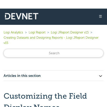
☰
Logi Analytics
Logi Report
Logi JReport Designer v15
Creating Datasets and Designing Reports - Logi JReport Designer
v15
Articles in this section
Customizing the Field