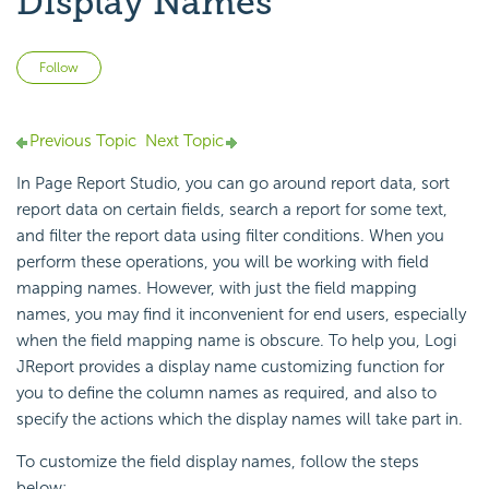
Display Names
Not yet followed by anyone
Follow
Previous Topic
Next Topic
In Page Report Studio, you can go around report data, sort
report data on certain fields, search a report for some text,
and filter the report data using filter conditions. When you
perform these operations, you will be working with field
mapping names. However, with just the field mapping
names, you may find it inconvenient for end users, especially
when the field mapping name is obscure. To help you, Logi
JReport provides a display name customizing function for
you to define the column names as required, and also to
specify the actions which the display names will take part in.
To customize the field display names, follow the steps
below: