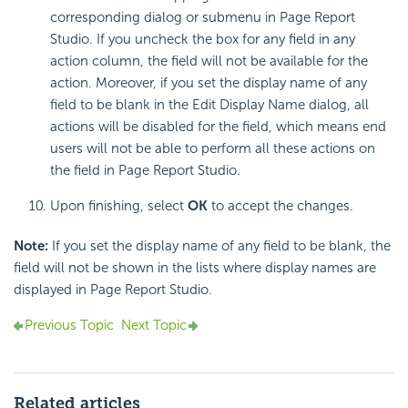
corresponding dialog or submenu in Page Report
Studio. If you uncheck the box for any field in any
action column, the field will not be available for the
action. Moreover, if you set the display name of any
field to be blank in the Edit Display Name dialog, all
actions will be disabled for the field, which means end
users will not be able to perform all these actions on
the field in Page Report Studio.
Upon finishing, select
OK
to accept the changes.
Note:
If you set the display name of any field to be blank, the
field will not be shown in the lists where display names are
displayed in Page Report Studio.
Previous Topic
Next Topic
Related articles