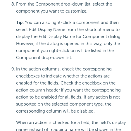
From the Component drop-down list, select the
component you want to customize.
Tip:
You can also right-click a component and then
select Edit Display Name from the shortcut menu to
display the Edit Display Name for Component dialog.
However, if the dialog is opened in this way, only the
component you right-click on will be listed in the
Component drop-down list.
In the action columns, check the corresponding
checkboxes to indicate whether the actions are
enabled for the fields. Check the checkbox on the
action column header if you want the corresponding
action to be enabled for all fields. If any action is not
supported on the selected component type, the
corresponding column will be disabled.
When an action is checked for a field, the field's display
name instead of mapping name will be shown in the