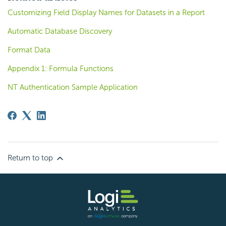
Customizing Field Display Names for Datasets in a Report
Automatic Database Discovery
Format Data
Appendix 1: Formula Functions
NT Authentication Sample Application
Return to top