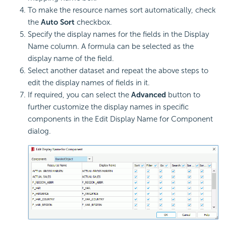
To make the resource names sort automatically, check
the
Auto Sort
checkbox.
Specify the display names for the fields in the Display
Name column. A formula can be selected as the
display name of the field.
Select another dataset and repeat the above steps to
edit the display names of fields in it.
If required, you can select the
Advanced
button to
further customize the display names in specific
components in the Edit Display Name for Component
dialog.