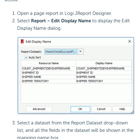
Open a page report in Logi JReport Designer.
Select
Report
>
Edit Display Name
to display the Edit
Display Name dialog.
Select a dataset from the Report Dataset drop-down
list, and all the fields in the dataset will be shown in the
mapping name box.