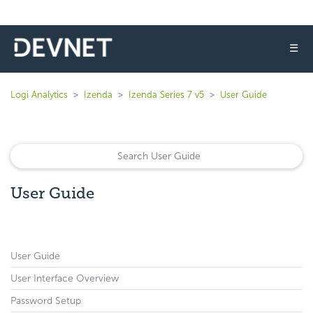
☰
Logi Analytics
Izenda
Izenda Series 7 v5
User Guide
User Guide
User Guide
User Interface Overview
Password Setup