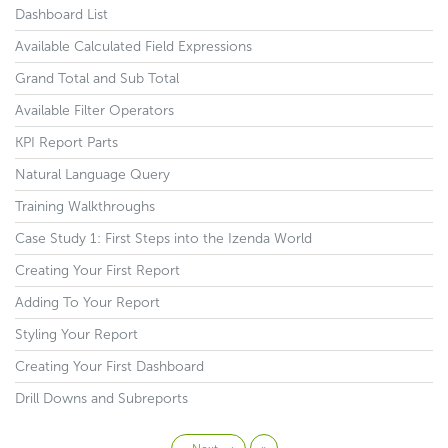
Dashboard List
Available Calculated Field Expressions
Grand Total and Sub Total
Available Filter Operators
KPI Report Parts
Natural Language Query
Training Walkthroughs
Case Study 1: First Steps into the Izenda World
Creating Your First Report
Adding To Your Report
Styling Your Report
Creating Your First Dashboard
Drill Downs and Subreports