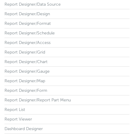
Report Designer/Data Source
Report Designer/Design
Report Designer/Format
Report Designer/Schedule
Report Designer/Access
Report Designer/Grid
Report Designer/Chart
Report Designer/Gauge
Report Designer/Map
Report Designer/Form
Report Designer/Report Part Menu
Report List
Report Viewer
Dashboard Designer