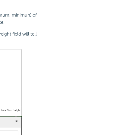
aximum, minimun) of
ce.
ght field will tell