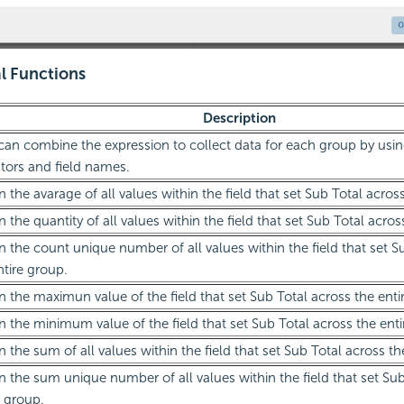
al Functions
Description
can combine the expression to collect data for each group by usin
tors and field names.
n the avarage of all values within the field that set Sub Total acros
n the quantity of all values within the field that set Sub Total acros
n the count unique number of all values within the field that set S
ntire group.
n the maximun value of the field that set Sub Total across the enti
n the minimum value of the field that set Sub Total across the enti
n the sum of all values within the field that set Sub Total across th
n the sum unique number of all values within the field that set Sub
e group.