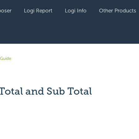
oser
Logi Report
Logi Info
Other Products
 Guide
Total and Sub Total
yet followed by anyone