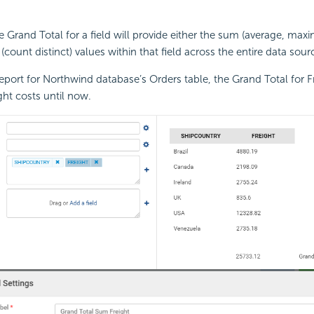
the Grand Total for a field will provide either the sum (average, m
 (count distinct) values within that field across the entire data sour
eport for Northwind database’s Orders table, the Grand Total for Frei
ght costs until now.