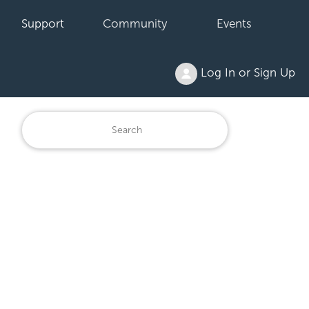
Support
Community
Events
Log In or Sign Up