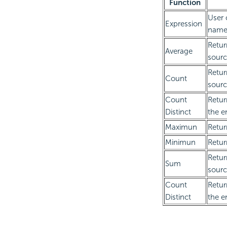
Function
User 
Expression
name
Retur
Average
sourc
Retur
Count
sourc
Count
Retur
Distinct
the e
Maximun
Retur
Minimun
Retur
Retur
Sum
sourc
Count
Retur
Distinct
the e