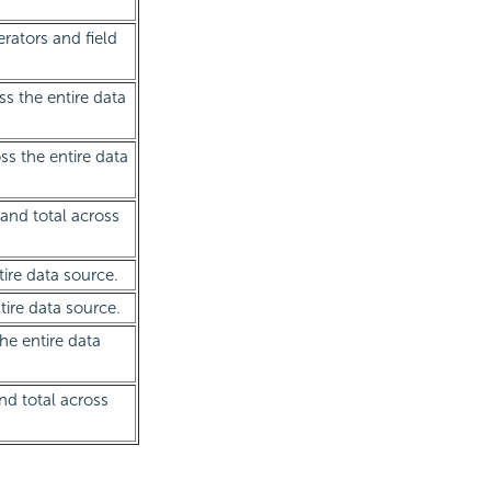
rators and field
ss the entire data
oss the entire data
rand total across
tire data source.
tire data source.
the entire data
nd total across