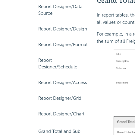
Grand Total
Report Designer/Data
Source
In report tables, 
all values or count
Report Designer/Design
For example, in a r
the sum of all Frei
Report Designer/Format
Report
Designer/Schedule
Report Designer/Access
Report Designer/Grid
Report Designer/Chart
Grand Total and Sub