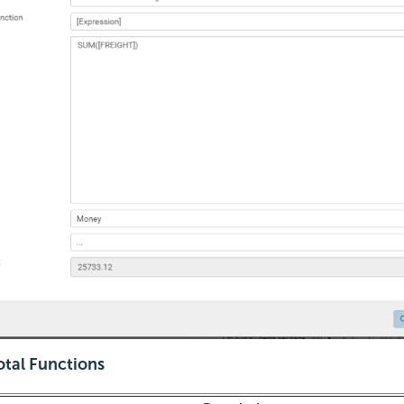
otal Functions