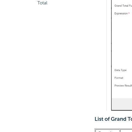
Total
List of Grand T