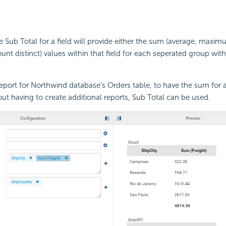
he Sub Total for a field will provide either the sum (average, maxi
unt distinct) values within that field for each seperated group wit
eport for Northwind database’s Orders table, to have the sum for al
ut having to create additional reports, Sub Total can be used.