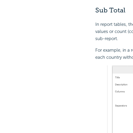
Sub Total
In report tables, t
values or count (co
sub-report.
For example, in a r
each country witho