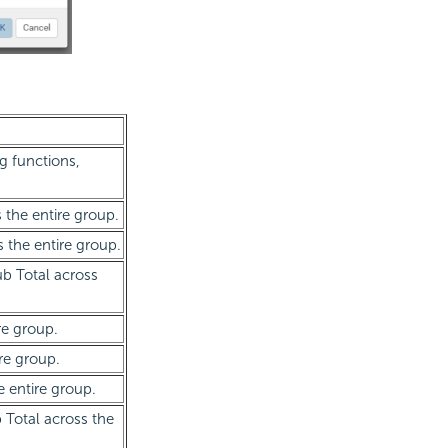
g functions,
s the entire group.
s the entire group.
ub Total across
re group.
re group.
e entire group.
 Total across the