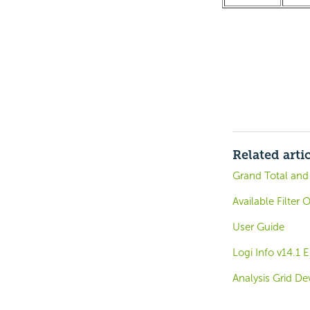
Related arti
Grand Total and
Available Filter 
User Guide
Logi Info v14.1
Analysis Grid De