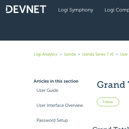
Logi Symphony
Logi Comp
Logi Analytics
Izenda
Izenda Series 7 v5
User
Articles in this section
Grand 
User Guide
Not 
Follow
User Interface Overview
Password Setup