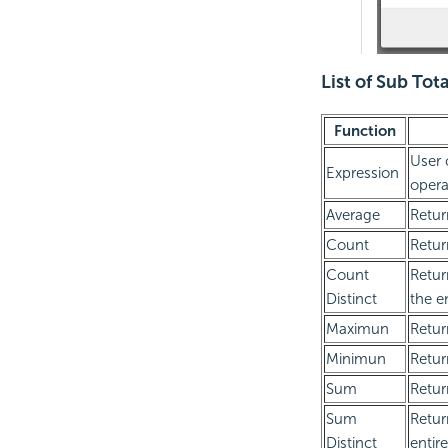
List of Sub Tot
Function
User 
Expression
opera
Average
Retur
Count
Retur
Count
Retur
Distinct
the e
Maximun
Retur
Minimun
Retur
Sum
Retur
Sum
Retur
Distinct
entir