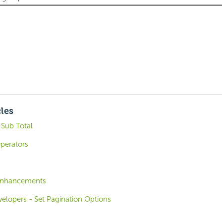
cles
 Sub Total
Operators
 Enhancements
velopers - Set Pagination Options