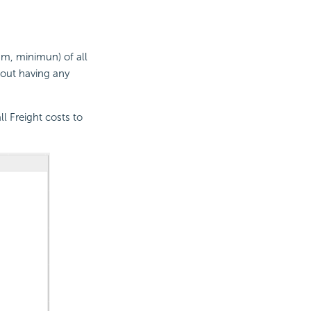
mum, minimun) of all
hout having any
l Freight costs to