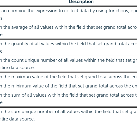
Description
can combine the expression to collect data by using functions, ope
s.
n the avarage of all values within the field that set grand total acro
e.
n the quantity of all values within the field that set grand total acr
e.
n the count unique number of all values within the field that set g
ntire data source.
n the maximun value of the field that set grand total across the en
n the minimum value of the field that set grand total across the en
n the sum of all values within the field that set grand total across 
e.
n the sum unique number of all values within the field that set gra
ntire data source.