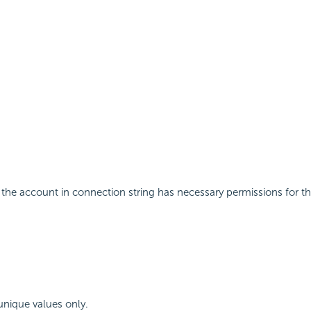
the account in connection string has necessary permissions for th
 unique values only.