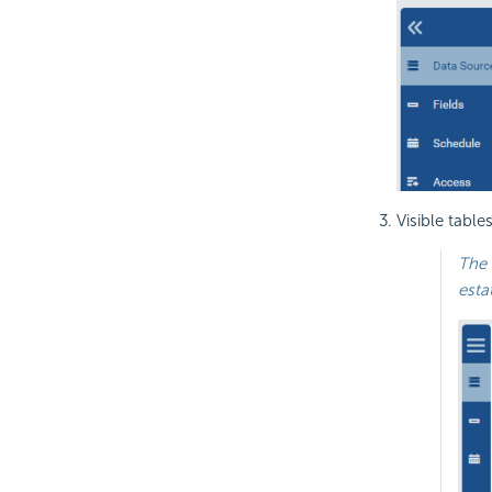
Visible table
The 
esta