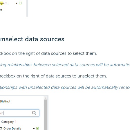
unselect data sources
ckbox on the right of data sources to select them.
ting relationships between selected data sources will be automatica
heckbox on the right of data sources to unselect them.
tionships with unselected data sources will be automatically remov