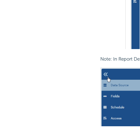
Note: In Report De