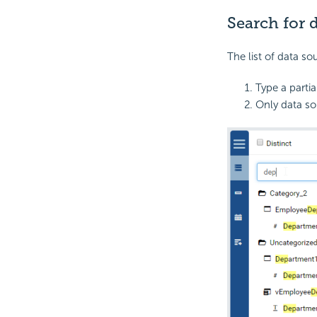
Search for 
The list of data so
Type a partia
Only data so