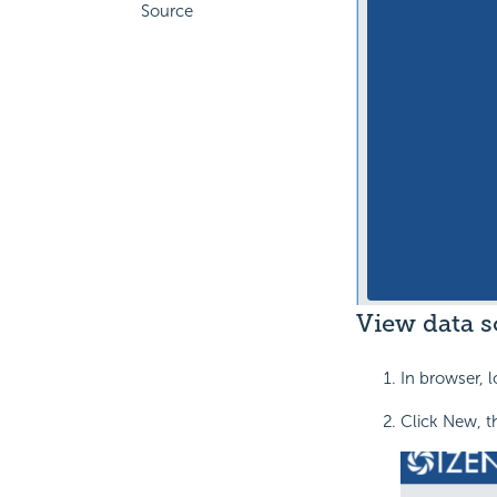
Source
View data s
In browser, l
Click New, t