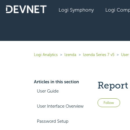
Logi Symphony
Logi Comp
Logi Analytics
Izenda
Izenda Series 7 v5
User
Articles in this section
Report
User Guide
Not 
Follow
User Interface Overview
Password Setup