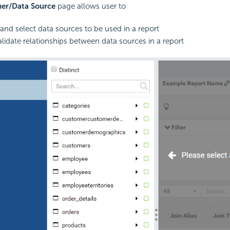
ner/Data Source
page allows user to
 and select data sources to be used in a report
alidate relationships between data sources in a report