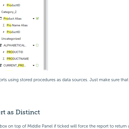
rts using stored procedures as data sources. Just make sure that 
rt as Distinct
ox on top of Middle Panel if ticked will force the report to return