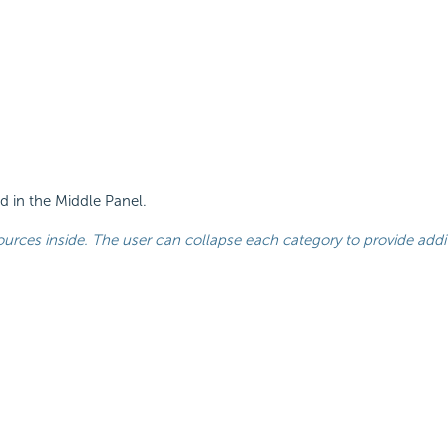
ed in the Middle Panel.
urces inside. The user can collapse each category to provide addit