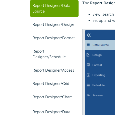
The
Report Desig
Report Designer/Data
Source
view, search
set up and v
Report Designer/Design
Report Designer/Format
Report
Designer/Schedule
Report Designer/Access
Report Designer/Grid
Report Designer/Chart
Report Designer/Data