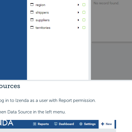
ources
og in to Izenda as a user with Report permission.
hen Data Source in the left menu.