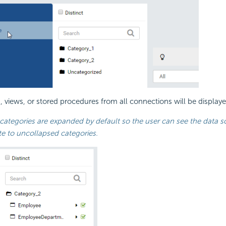
s, views, or stored procedures from all connections will be display
categories are expanded by default so the user can see the data so
te to uncollapsed categories.