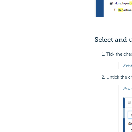
Select and 
Tick the che
Exis
Untick the c
Rela