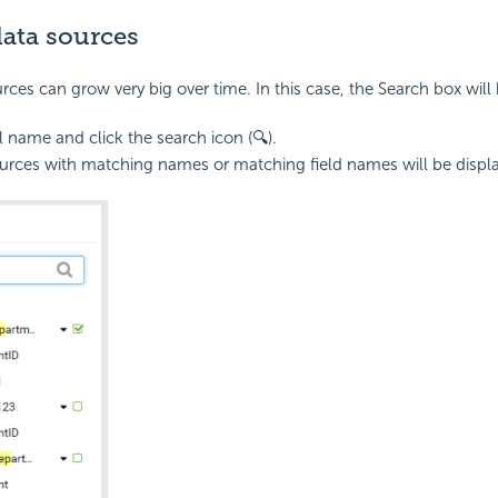
data sources
urces can grow very big over time. In this case, the Search box will 
l name and click the search icon (🔍).
urces with matching names or matching field names will be displ