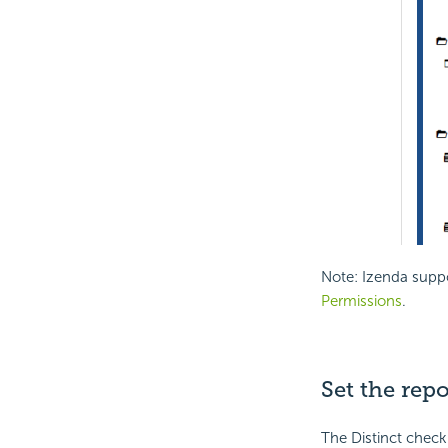
Note: Izenda suppo
Permissions
.
Set the repo
The Distinct checkb