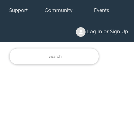
Support
Community
Events
Log In or Sign Up