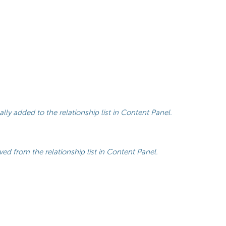
lly added to the relationship list in Content Panel.
ed from the relationship list in Content Panel.