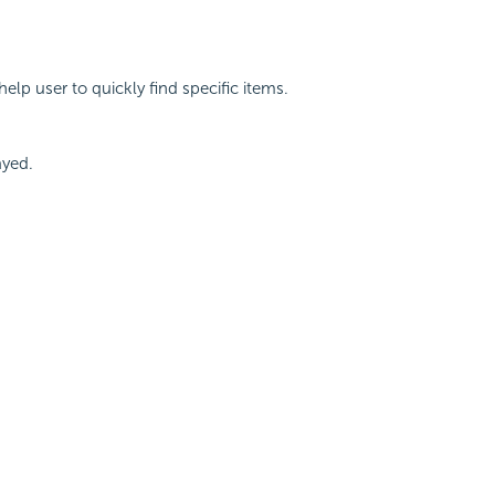
help user to quickly find specific items.
ayed.