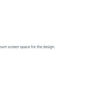
mum screen space for the design.