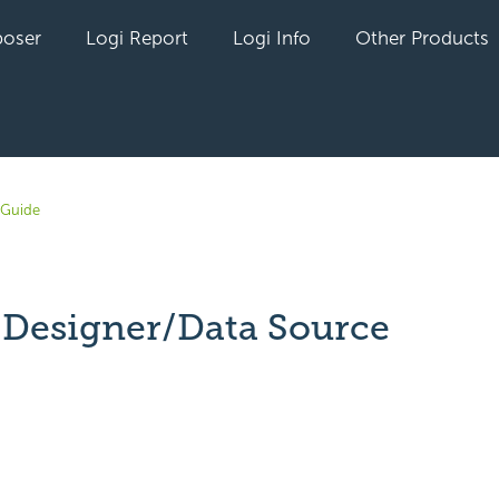
oser
Logi Report
Logi Info
Other Products
 Guide
 Designer/Data Source
yet followed by anyone