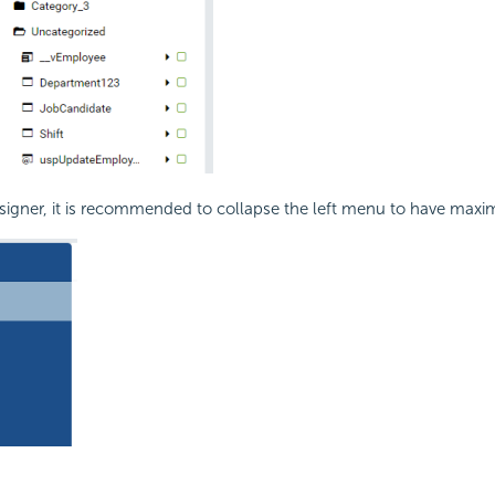
signer, it is recommended to collapse the left menu to have maxi