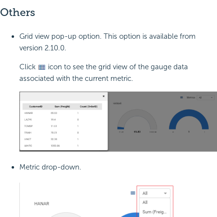
Others
Grid view pop-up option. This option is available from
version 2.10.0.
Click
icon to see the grid view of the gauge data
associated with the current metric.
Metric drop-down.