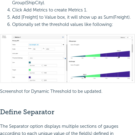
Group(ShipCity).
Click Add Metrics to create Metrics 1.
Add [Freight] to Value box, it will show up as Sum(Freight).
Optionally set the threshold values like following:
Screenshot for Dynamic Threshold to be updated.
Define Separator
The Separator option displays multiple sections of gauges
according to each unique value of the field(s) defined in