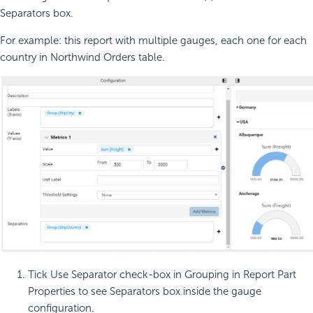
Separators box.
For example: this report with multiple gauges, each one for each
country in Northwind Orders table.
Tick Use Separator check-box in Grouping in Report Part
Properties to see Separators box inside the gauge
configuration.