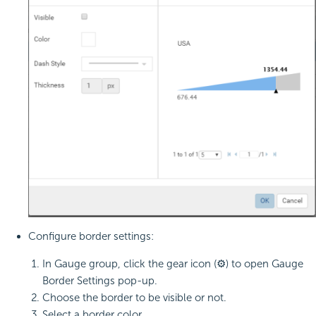
Configure border settings:
In Gauge group, click the gear icon (⚙) to open Gauge
Border Settings pop-up.
Choose the border to be visible or not.
Select a border color.