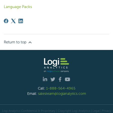
Language Packs
Return to top
Call:
1-888-564-4965
Email:
salesteam@logianalytics.com
Logi Analytics Confidential & Proprietary | Copyright
Logi Analytics
| Legal
|
Privacy