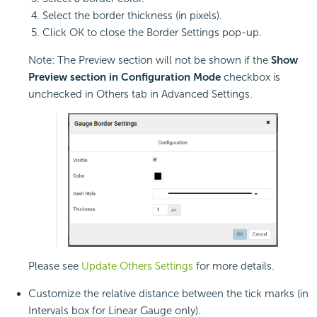
Select the border thickness (in pixels).
Click OK to close the Border Settings pop-up.
Note: The Preview section will not be shown if the
Show
Preview section in Configuration Mode
checkbox is
unchecked in Others tab in Advanced Settings.
Please see
Update Others Settings
for more details.
Customize the relative distance between the tick marks (in
Intervals box for Linear Gauge only).