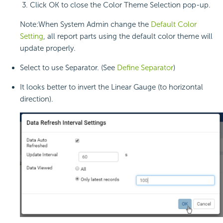
Click OK to close the Color Theme Selection pop-up.
Note:When System Admin change the
Default Color
Setting
, all report parts using the default color theme will
update properly.
Select to use Separator. (See
Define Separator
)
It looks better to invert the Linear Gauge (to horizontal
direction).