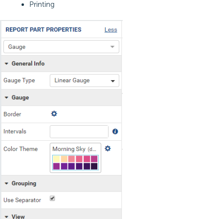
Printing