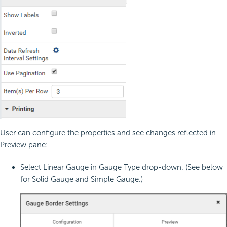
User can configure the properties and see changes reflected in
Preview pane:
Select Linear Gauge in Gauge Type drop-down. (See below
for Solid Gauge and Simple Gauge.)