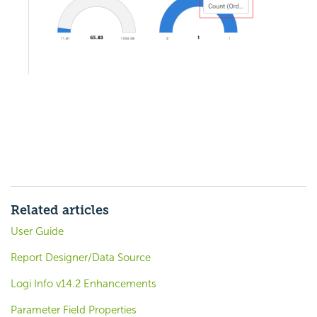
Related articles
User Guide
Report Designer/Data Source
Logi Info v14.2 Enhancements
Parameter Field Properties