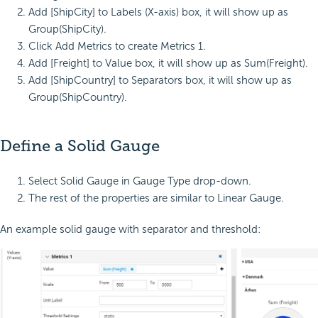
Add [ShipCity] to Labels (X-axis) box, it will show up as
Group(ShipCity).
Click Add Metrics to create Metrics 1.
Add [Freight] to Value box, it will show up as Sum(Freight).
Add [ShipCountry] to Separators box, it will show up as
Group(ShipCountry).
Define a Solid Gauge
Select Solid Gauge in Gauge Type drop-down.
The rest of the properties are similar to Linear Gauge.
An example solid gauge with separator and threshold: