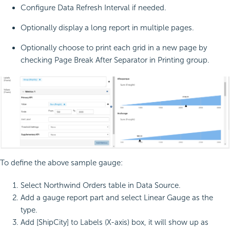
Configure Data Refresh Interval if needed.
Optionally display a long report in multiple pages.
Optionally choose to print each grid in a new page by
checking Page Break After Separator in Printing group.
To define the above sample gauge:
Select Northwind Orders table in Data Source.
Add a gauge report part and select Linear Gauge as the
type.
Add [ShipCity] to Labels (X-axis) box, it will show up as