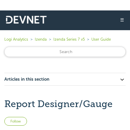
☰
Logi Analytics
Izenda
Izenda Series 7 v5
User Guide
Articles in this section
Report Designer/Gauge
Not yet followed by anyone
Follow