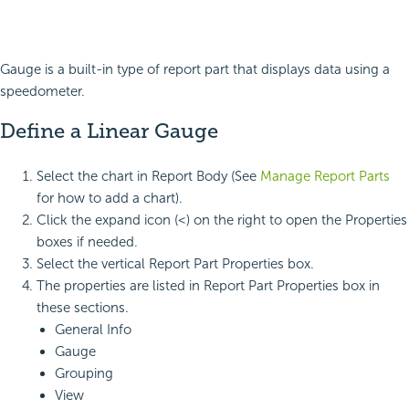
Gauge is a built-in type of report part that displays data using a
speedometer.
Define a Linear Gauge
Select the chart in Report Body (See
Manage Report Parts
for how to add a chart).
Click the expand icon (<) on the right to open the Properties
boxes if needed.
Select the vertical Report Part Properties box.
The properties are listed in Report Part Properties box in
these sections.
General Info
Gauge
Grouping
View