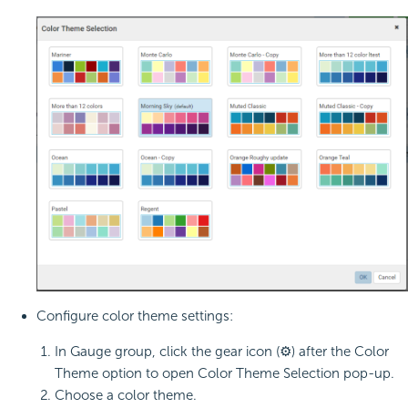
Configure color theme settings:
In Gauge group, click the gear icon (⚙) after the Color
Theme option to open Color Theme Selection pop-up.
Choose a color theme.