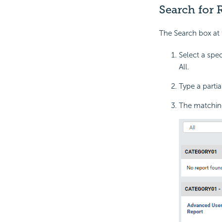
Search for 
The Search box at t
Select a spec
All.
Type a partia
The matching