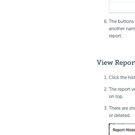
The buttons 
another name
report.
View Report
Click the his
The report v
on top.
There are sh
or deleted.