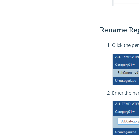
Rename Rep
Click the pe
Enter the na