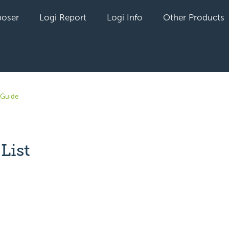
oser
Logi Report
Logi Info
Other Products
 Guide
List
yet followed by anyone