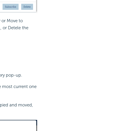
y or Move to
, or Detele the
tory pop-up.
he most current one
copied and moved,