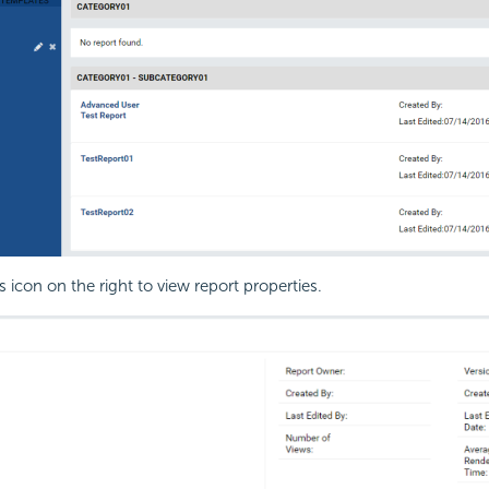
s icon on the right to view report properties.