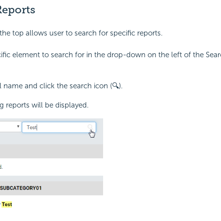
Reports
he top allows user to search for specific reports.
ific element to search for in the drop-down on the left of the Sear
l name and click the search icon (🔍).
 reports will be displayed.