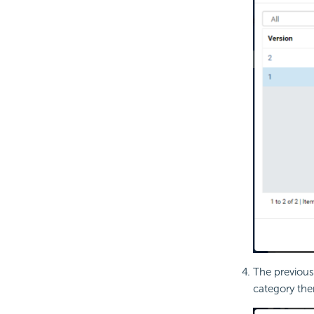
The previous
category then