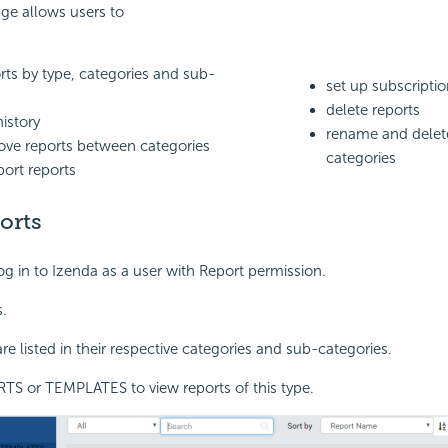
ge allows users to
ts by type, categories and sub-
set up subscripti
delete reports
history
rename and delet
ve reports between categories
categories
port reports
orts
og in to Izenda as a user with Report permission.
.
re listed in their respective categories and sub-categories.
TS or TEMPLATES to view reports of this type.