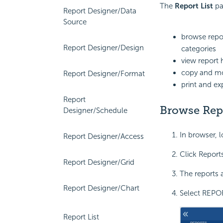
The
Report List
pa
Report Designer/Data
Source
browse repor
Report Designer/Design
categories
view report 
copy and mo
Report Designer/Format
print and ex
Report
Browse Rep
Designer/Schedule
In browser, l
Report Designer/Access
Click Reports
Report Designer/Grid
The reports a
Report Designer/Chart
Select REPOR
Report List