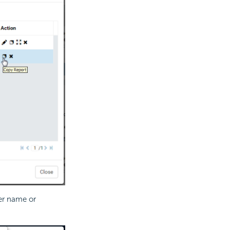
er name or