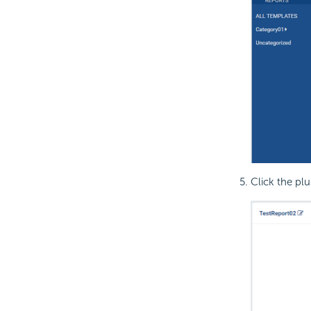
Click the plu