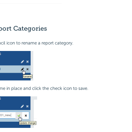
ort Categories
ncil icon to rename a report category.
me in place and click the check icon to save.