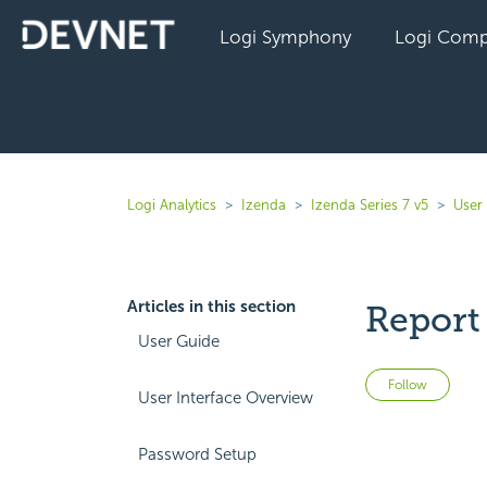
Logi Symphony
Logi Comp
Logi Analytics
Izenda
Izenda Series 7 v5
User
Articles in this section
Report 
User Guide
Not 
Follow
User Interface Overview
Password Setup