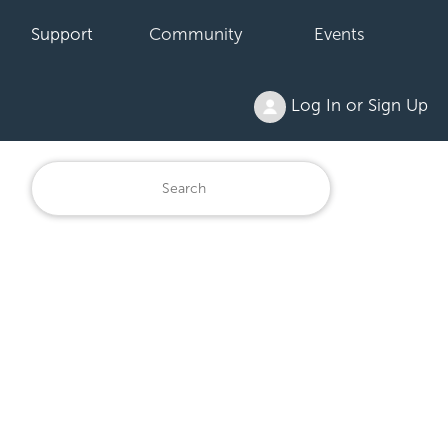
Support
Community
Events
Log In or Sign Up