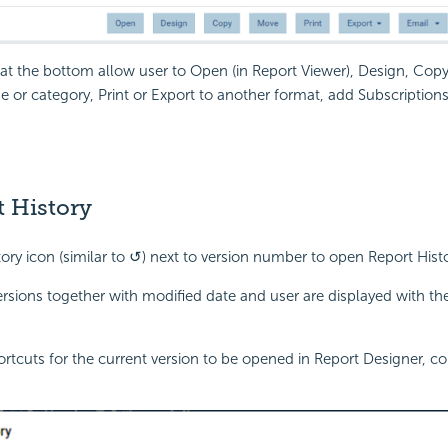
at the bottom allow user to Open (in Report Viewer), Design, Cop
 or category, Print or Export to another format, add Subscriptions
 History
tory icon (similar to ↺) next to version number to open Report His
ersions together with modified date and user are displayed with t
ortcuts for the current version to be opened in Report Designer, 