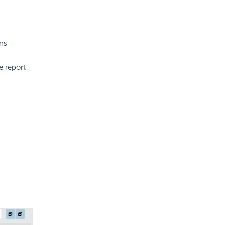
ons
e report