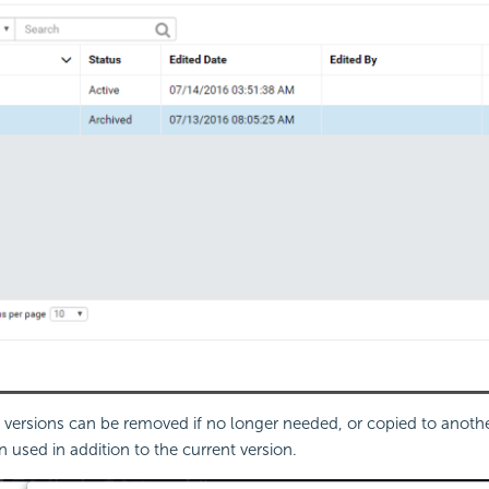
 versions can be removed if no longer needed, or copied to anoth
 used in addition to the current version.