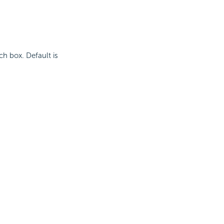
ch box. Default is