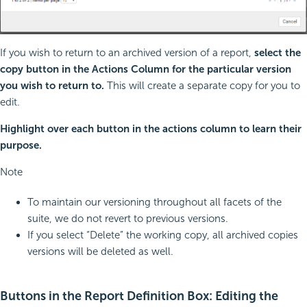
If you wish to return to an archived version of a report,
select the
copy button in the Actions Column for the particular version
you wish to return to.
This will create a separate copy for you to
edit.
Highlight over each button in the actions column to learn their
purpose.
Note
To maintain our versioning throughout all facets of the
suite, we do not revert to previous versions.
If you select “Delete” the working copy, all archived copies
versions will be deleted as well.
Buttons in the Report Definition Box: Editing the