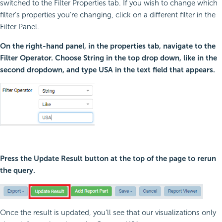
switched to the Filter Properties tab. If you wish to change which
filter’s properties you’re changing, click on a different filter in the
Filter Panel.
On the right-hand panel, in the properties tab, navigate to the
Filter Operator. Choose String in the top drop down, like in the
second dropdown, and type USA in the text field that appears.
Press the Update Result button at the top of the page to rerun
the query.
Once the result is updated, you’ll see that our visualizations only