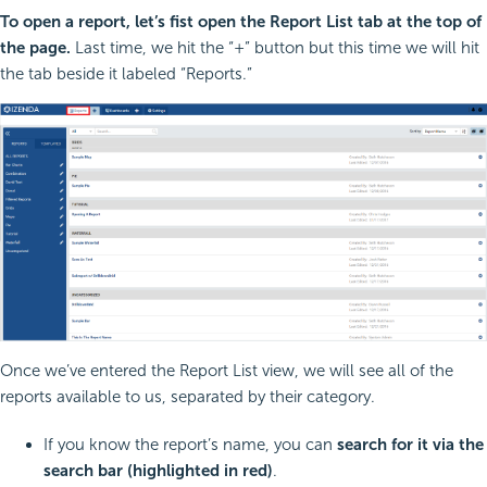
To open a report, let’s fist open the Report List tab at the top of
the page.
Last time, we hit the “+” button but this time we will hit
the tab beside it labeled “Reports.”
Once we’ve entered the Report List view, we will see all of the
reports available to us, separated by their category.
If you know the report’s name, you can
search for it via the
search bar (highlighted in red)
.