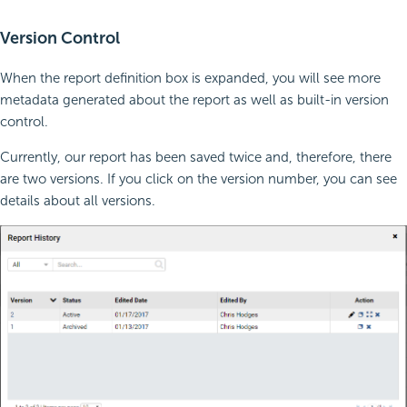
Version Control
When the report definition box is expanded, you will see more
metadata generated about the report as well as built-in version
control.
Currently, our report has been saved twice and, therefore, there
are two versions. If you click on the version number, you can see
details about all versions.