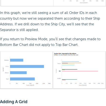
In this graph, we’re still seeing a sum of all Order IDs in each
country but now we’ve separated them according to their Ship
Address. If we drill down to the Ship City, we’ll see that the
Separator is still applied.
If you return to Preview Mode, you’ll see that changes made to
Bottom Bar Chart did not apply to Top Bar Chart.
Adding A Grid