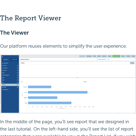
The Report Viewer
The Viewer
Our platform reuses elements to simplify the user experience.
In the middle of the page, you’ll see report that we designed in
the last tutorial. On the left-hand side, you’ll see the list of report