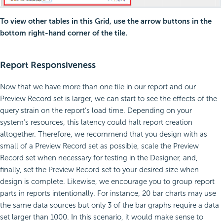
To view other tables in this Grid, use the arrow buttons in the
bottom right-hand corner of the tile.
Report Responsiveness
Now that we have more than one tile in our report and our
Preview Record set is larger, we can start to see the effects of the
query strain on the report’s load time. Depending on your
system’s resources, this latency could halt report creation
altogether. Therefore, we recommend that you design with as
small of a Preview Record set as possible, scale the Preview
Record set when necessary for testing in the Designer, and,
finally, set the Preview Record set to your desired size when
design is complete. Likewise, we encourage you to group report
parts in reports intentionally. For instance, 20 bar charts may use
the same data sources but only 3 of the bar graphs require a data
set larger than 1000. In this scenario, it would make sense to