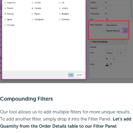
Compounding Filters
Our tool allows us to add multiple filters for more unique results.
To add another filter, simply drop it into the Filter Panel.
Let’s add
Quantity from the Order Details table to our Filter Panel
.