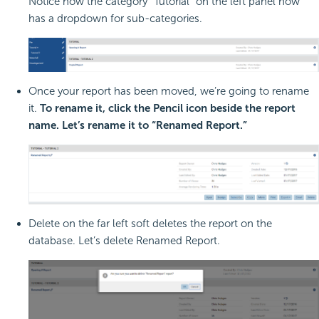
Notice how the category “Tutorial” on the left panel now
has a dropdown for sub-categories.
Once your report has been moved, we’re going to rename
it.
To rename it, click the Pencil icon beside the report
name. Let’s rename it to “Renamed Report.”
Delete on the far left soft deletes the report on the
database. Let’s delete Renamed Report.