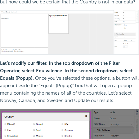
but how could we be certain that the Country is not in our data?
Let’s modify our filter. In the top dropdown of the Filter
Operator, select Equivalence. In the second dropdown, select
Equals (Popup).
Once you’ve selected these options, a button will
appear beside the “Equals (Popup)” box that will open a popup
menu containing the names of all of the countries. Let’s select
Norway, Canada, and Sweden and Update our results.