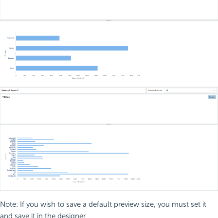
Note: If you wish to save a default preview size, you must set it
and save it in the designer.