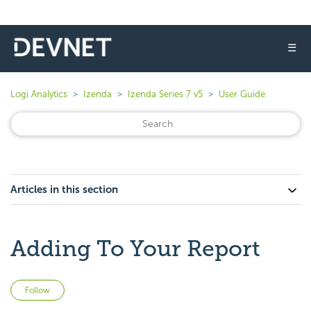
☰
Logi Analytics
Izenda
Izenda Series 7 v5
User Guide
Articles in this section
Adding To Your Report
Not yet followed by anyone
Follow