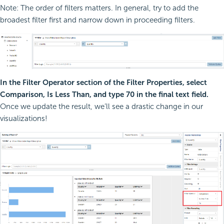
Note: The order of filters matters. In general, try to add the
broadest filter first and narrow down in proceeding filters.
In the Filter Operator section of the Filter Properties, select
Comparison, Is Less Than, and type 70 in the final text field.
Once we update the result, we’ll see a drastic change in our
visualizations!