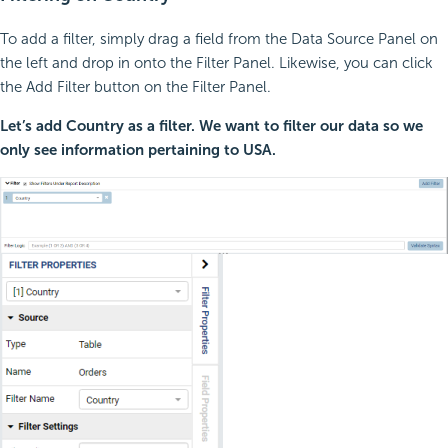
To add a filter, simply drag a field from the Data Source Panel on
the left and drop in onto the Filter Panel. Likewise, you can click
the Add Filter button on the Filter Panel.
Let’s add Country as a filter. We want to filter our data so we
only see information pertaining to USA.