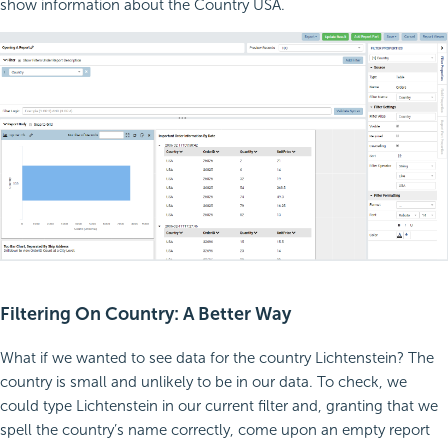
show information about the Country USA.
Filtering On Country: A Better Way
What if we wanted to see data for the country Lichtenstein? The
country is small and unlikely to be in our data. To check, we
could type Lichtenstein in our current filter and, granting that we
spell the country’s name correctly, come upon an empty report