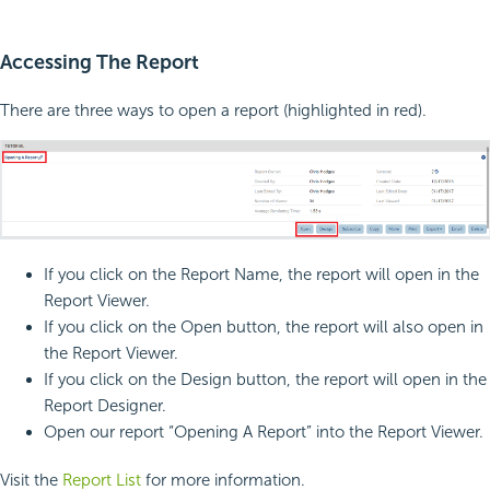
Accessing The Report
There are three ways to open a report (highlighted in red).
If you click on the Report Name, the report will open in the
Report Viewer.
If you click on the Open button, the report will also open in
the Report Viewer.
If you click on the Design button, the report will open in the
Report Designer.
Open our report “Opening A Report” into the Report Viewer.
Visit the
Report List
for more information.