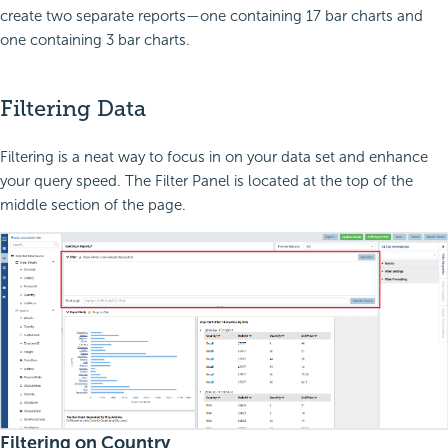
create two separate reports—one containing 17 bar charts and
one containing 3 bar charts.
Filtering Data
Filtering is a neat way to focus in on your data set and enhance
your query speed. The Filter Panel is located at the top of the
middle section of the page.
Filtering on Country