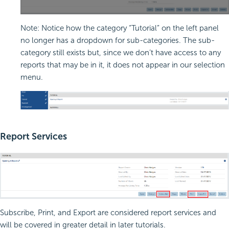
Note: Notice how the category “Tutorial” on the left panel
no longer has a dropdown for sub-categories. The sub-
category still exists but, since we don’t have access to any
reports that may be in it, it does not appear in our selection
menu.
Report Services
Subscribe, Print, and Export are considered report services and
will be covered in greater detail in later tutorials.