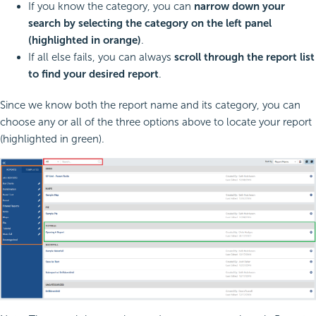
If you know the category, you can
narrow down your
search by selecting the category on the left panel
(highlighted in orange)
.
If all else fails, you can always
scroll through the report list
to find your desired report
.
Since we know both the report name and its category, you can
choose any or all of the three options above to locate your report
(highlighted in green).