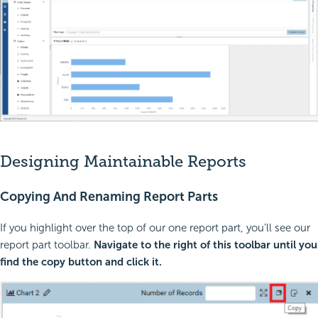
Designing Maintainable Reports
Copying And Renaming Report Parts
If you highlight over the top of our one report part, you’ll see our
report part toolbar.
Navigate to the right of this toolbar until you
find the copy button and click it.