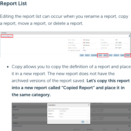
Report List
Editing the report list can occur when you rename a report, copy
a report, move a report, or delete a report.
Copy allows you to copy the definition of a report and place
it in a new report. The new report does not have the
archived versions of the report saved.
Let’s copy this report
into a new report called “Copied Report” and place it in
the same category.