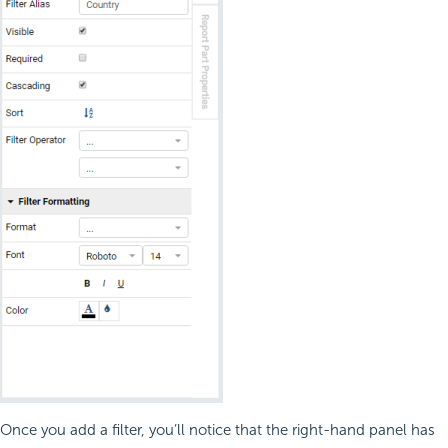
Once you add a filter, you’ll notice that the right-hand panel has