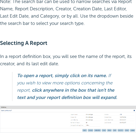
Note: The search bar can be used to narrow searches via Report
Name, Report Description, Creator, Creation Date, Last Editor,
Last Edit Date, and Category, or by all. Use the dropdown beside
the search bar to select your search type.
Selecting A Report
In a report definition box, you will see the name of the report, its
creator, and its last edit date.
To open a report, simply click on its name.
If
you wish to view more options concerning the
report,
click anywhere in the box that isn’t the
text and your report definition box will expand.