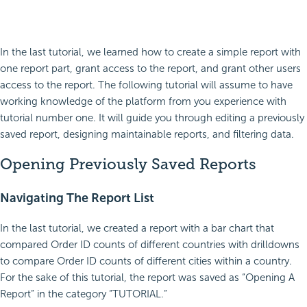
In the last tutorial, we learned how to create a simple report with
one report part, grant access to the report, and grant other users
access to the report. The following tutorial will assume to have
working knowledge of the platform from you experience with
tutorial number one. It will guide you through editing a previously
saved report, designing maintainable reports, and filtering data.
Opening Previously Saved Reports
Navigating The Report List
In the last tutorial, we created a report with a bar chart that
compared Order ID counts of different countries with drilldowns
to compare Order ID counts of different cities within a country.
For the sake of this tutorial, the report was saved as “Opening A
Report” in the category “TUTORIAL.”