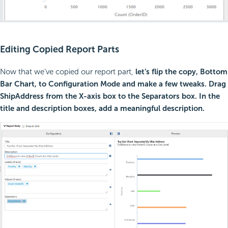
Editing Copied Report Parts
Now that we’ve copied our report part,
let’s flip the copy, Bottom
Bar Chart, to Configuration Mode and make a few tweaks. Drag
ShipAddress from the X-axis box to the Separators box. In the
title and description boxes, add a meaningful description.