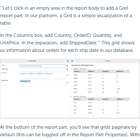
‘’’Let’s click in an empty area in the report body to add a Grid
report part. In our platform, a Grid is a simple visualization of a
table.
In the Columns box, add Country, OrderID, Quantity, and
UnitPrice. In the separators, add ShippedDate.’’’ This grid shows
us information about orders for each ship date in our database.
At the bottom of the report part, you’ll see that grids paginate by
default (this can be toggled off in the Report Part Properties). With