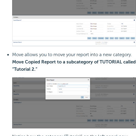
Move allows you to move your report into a new category.
Move Copied Report to a subcategory of TUTORIAL called
“Tutorial 2.”