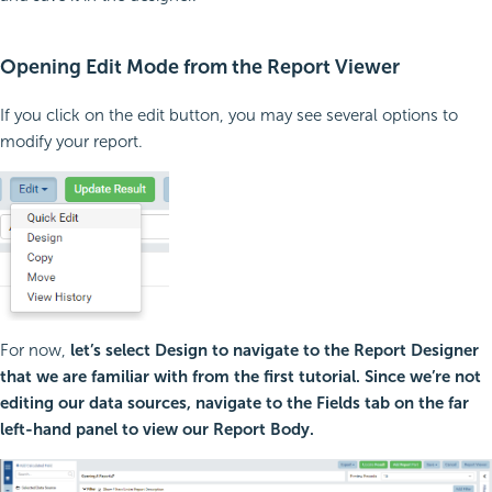
Opening Edit Mode from the Report Viewer
If you click on the edit button, you may see several options to
modify your report.
For now,
let’s select Design to navigate to the Report Designer
that we are familiar with from the first tutorial. Since we’re not
editing our data sources, navigate to the Fields tab on the far
left-hand panel to view our Report Body.