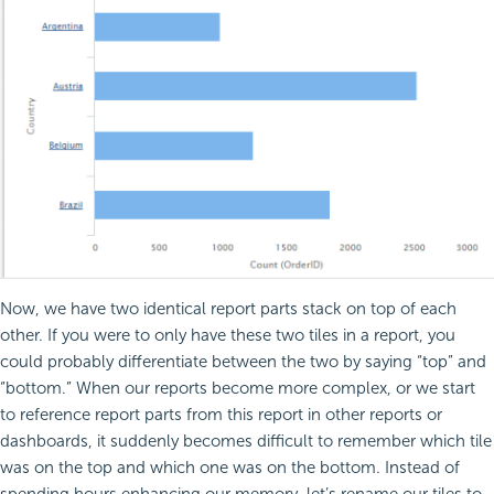
Now, we have two identical report parts stack on top of each
other. If you were to only have these two tiles in a report, you
could probably differentiate between the two by saying “top” and
“bottom.” When our reports become more complex, or we start
to reference report parts from this report in other reports or
dashboards, it suddenly becomes difficult to remember which tile
was on the top and which one was on the bottom. Instead of