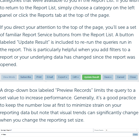
categories that were available to you in the Report List. If you wish
to return to the Report List, simply choose a category on the left
panel or click the Reports tab at the top of the page.
If you direct your attention to the top of the page, you’ll see a set
of familiar Report Service buttons from the Report List. A button
labeled “Update Result” is included to re-run the queries run in
the report. This is particularly helpful when you add filters to a
report or your underlying data has changed since the report was
opened.
A drop-down box labeled “Preview Records” limits the query to a
set value to increase performance. Generally, it’s a good practice
to keep the number low at first to minimize strain on your
reporting data but note that visual trends can significantly change
when you change the reporting set size.