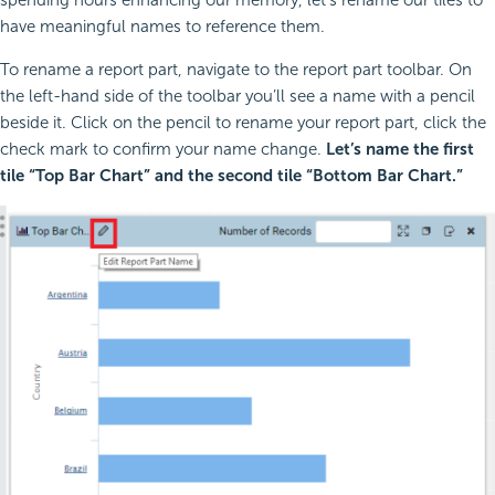
spending hours enhancing our memory, let’s rename our tiles to
have meaningful names to reference them.
To rename a report part, navigate to the report part toolbar. On
the left-hand side of the toolbar you’ll see a name with a pencil
beside it. Click on the pencil to rename your report part, click the
check mark to confirm your name change.
Let’s name the first
tile “Top Bar Chart” and the second tile “Bottom Bar Chart.”