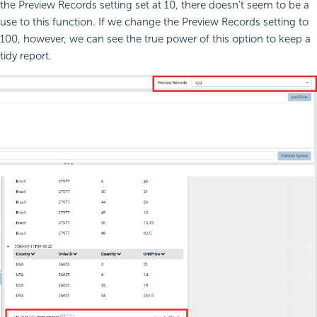
the Preview Records setting set at 10, there doesn’t seem to be a
use to this function. If we change the Preview Records setting to
100, however, we can see the true power of this option to keep a
tidy report.