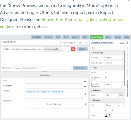
the “Show Preview section in Configuration Mode” option in
Advanced Setting > Others tab like a report part in Report
Designer. Please see
Report Part Menu has only Configuration
section
for more details.