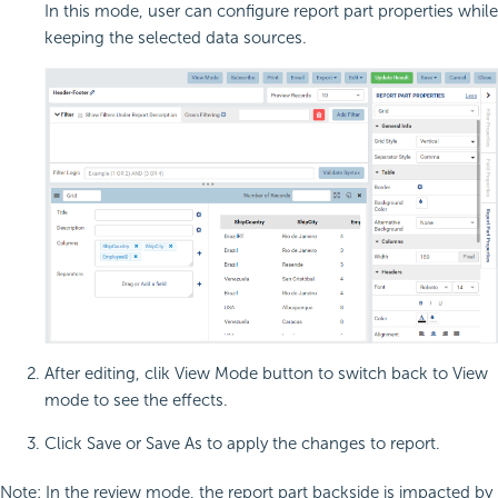
In this mode, user can configure report part properties while
keeping the selected data sources.
After editing, clik View Mode button to switch back to View
mode to see the effects.
Click Save or Save As to apply the changes to report.
Note: In the review mode, the report part backside is impacted by