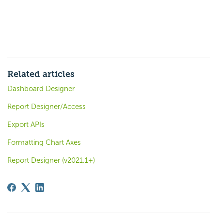
Related articles
Dashboard Designer
Report Designer/Access
Export APIs
Formatting Chart Axes
Report Designer (v2021.1+)