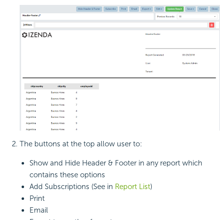
The buttons at the top allow user to:
Show and Hide Header & Footer in any report which
contains these options
Add Subscriptions (See in
Report List
)
Print
Email