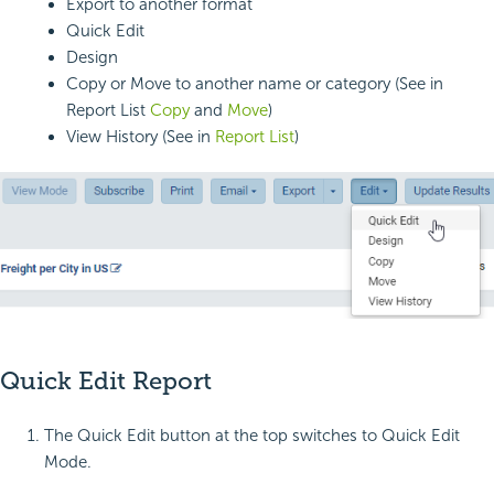
Export to another format
Quick Edit
Design
Copy or Move to another name or category (See in
Report List
Copy
and
Move
)
View History (See in
Report List
)
Quick Edit Report
The Quick Edit button at the top switches to Quick Edit
Mode.