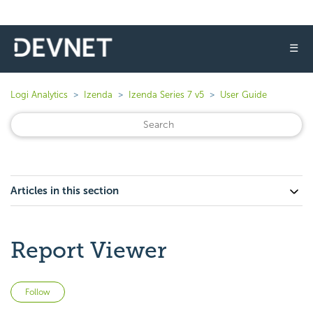
☰
Logi Analytics
Izenda
Izenda Series 7 v5
User Guide
Articles in this section
Report Viewer
Not yet followed by anyone
Follow