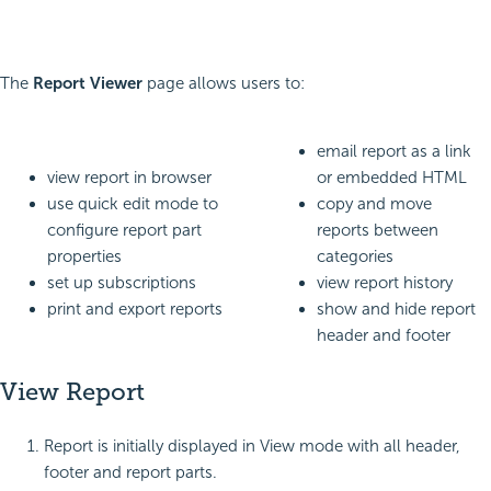
The
Report Viewer
page allows users to:
email report as a link
view report in browser
or embedded HTML
use quick edit mode to
copy and move
configure report part
reports between
properties
categories
set up subscriptions
view report history
print and export reports
show and hide report
header and footer
View Report
Report is initially displayed in View mode with all header,
footer and report parts.