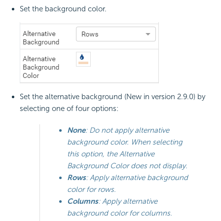
Set the background color.
Set the alternative background (New in version 2.9.0) by
selecting one of four options:
None
: Do not apply alternative
background color. When selecting
this option, the Alternative
Background Color does not display.
Rows
: Apply alternative background
color for rows.
Columns
: Apply alternative
background color for columns.