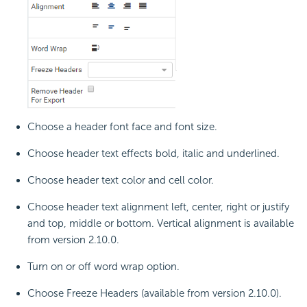
Choose a header font face and font size.
Choose header text effects bold, italic and underlined.
Choose header text color and cell color.
Choose header text alignment left, center, right or justify
and top, middle or bottom. Vertical alignment is available
from version 2.10.0.
Turn on or off word wrap option.
Choose Freeze Headers (available from version 2.10.0).