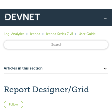
☰
Logi Analytics
Izenda
Izenda Series 7 v5
User Guide
Articles in this section
Report Designer/Grid
Not yet followed by anyone
Follow