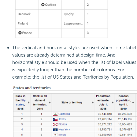
The vertical and horizontal styles are used when some label
values are already determined at design time. And
horizontal style should be used when the list of label values
is expectedly longer than the number of columns. For
example: the list of US States and Territories by Population.