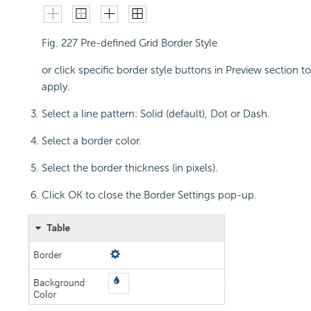
Fig. 227
Pre-defined Grid Border Style
or click specific border style buttons in Preview section to
apply.
Select a line pattern: Solid (default), Dot or Dash.
Select a border color.
Select the border thickness (in pixels).
Click OK to close the Border Settings pop-up.