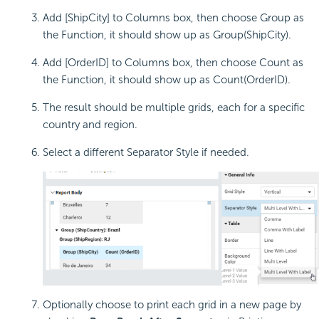
Add [ShipCity] to Columns box, then choose Group as
the Function, it should show up as Group(ShipCity).
Add [OrderID] to Columns box, then choose Count as
the Function, it should show up as Count(OrderID).
The result should be multiple grids, each for a specific
country and region.
Select a different Separator Style if needed.
Optionally choose to print each grid in a new page by