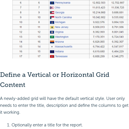
Define a Vertical or Horizontal Grid
Content
A newly-added grid will have the default vertical style. User only
needs to enter the title, description and define the columns to get
it working.
Optionally enter a title for the report.