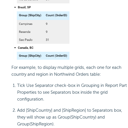
For example, to display multiple grids, each one for each
country and region in Northwind Orders table:
Tick Use Separator check-box in Grouping in Report Part
Properties to see Separators box inside the grid
configuration.
Add [ShipCountry] and [ShipRegion] to Separators box,
they will show up as Group(ShipCountry) and
Group(ShipRegion).