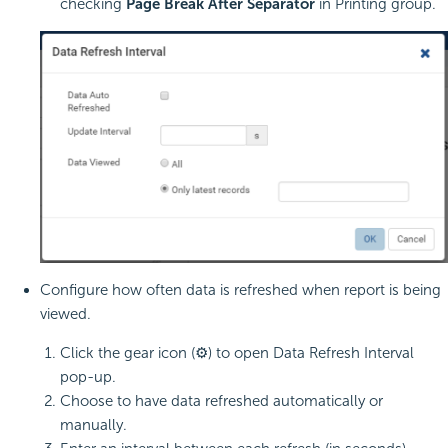
checking
Page Break After Separator
in Printing group.
Configure how often data is refreshed when report is being
viewed.
Click the gear icon (⚙) to open Data Refresh Interval
pop-up.
Choose to have data refreshed automatically or
manually.