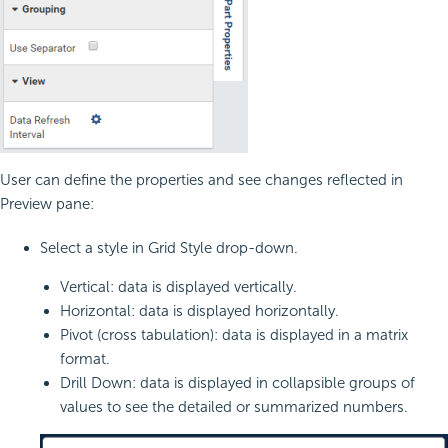
User can define the properties and see changes reflected in
Preview pane:
Select a style in Grid Style drop-down.
Vertical: data is displayed vertically.
Horizontal: data is displayed horizontally.
Pivot (cross tabulation): data is displayed in a matrix
format.
Drill Down: data is displayed in collapsible groups of
values to see the detailed or summarized numbers.