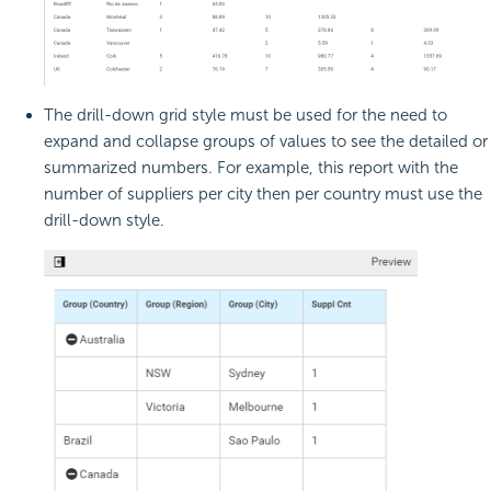
The drill-down grid style must be used for the need to
expand and collapse groups of values to see the detailed or
summarized numbers. For example, this report with the
number of suppliers per city then per country must use the
drill-down style.