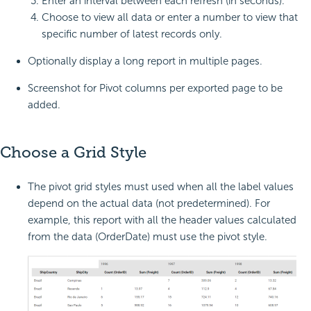
Enter an interval between each refresh (in seconds).
Choose to view all data or enter a number to view that
specific number of latest records only.
Optionally display a long report in multiple pages.
Screenshot for Pivot columns per exported page to be
added.
Choose a Grid Style
The pivot grid styles must used when all the label values
depend on the actual data (not predetermined). For
example, this report with all the header values calculated
from the data (OrderDate) must use the pivot style.