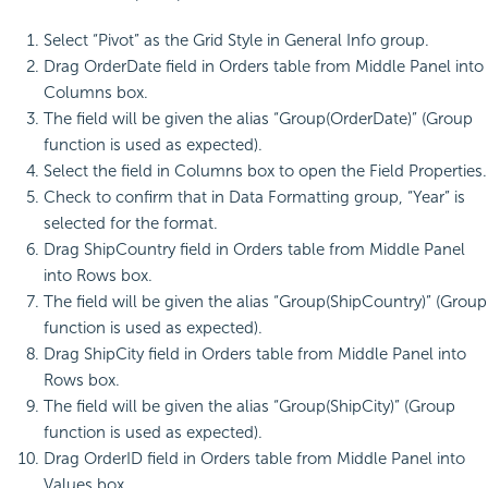
Select “Pivot” as the Grid Style in General Info group.
Drag OrderDate field in Orders table from Middle Panel into
Columns box.
The field will be given the alias “Group(OrderDate)” (Group
function is used as expected).
Select the field in Columns box to open the Field Properties.
Check to confirm that in Data Formatting group, “Year” is
selected for the format.
Drag ShipCountry field in Orders table from Middle Panel
into Rows box.
The field will be given the alias “Group(ShipCountry)” (Group
function is used as expected).
Drag ShipCity field in Orders table from Middle Panel into
Rows box.
The field will be given the alias “Group(ShipCity)” (Group
function is used as expected).
Drag OrderID field in Orders table from Middle Panel into
Values box.