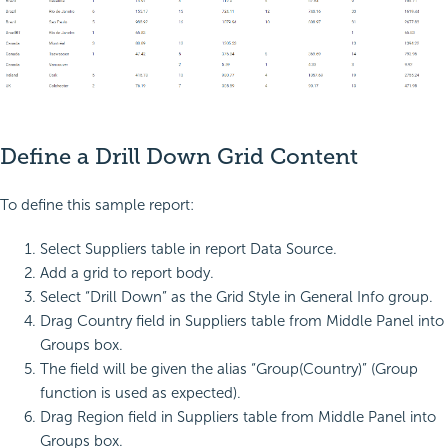
Define a Drill Down Grid Content
To define this sample report:
Select Suppliers table in report Data Source.
Add a grid to report body.
Select “Drill Down” as the Grid Style in General Info group.
Drag Country field in Suppliers table from Middle Panel into
Groups box.
The field will be given the alias “Group(Country)” (Group
function is used as expected).
Drag Region field in Suppliers table from Middle Panel into
Groups box.