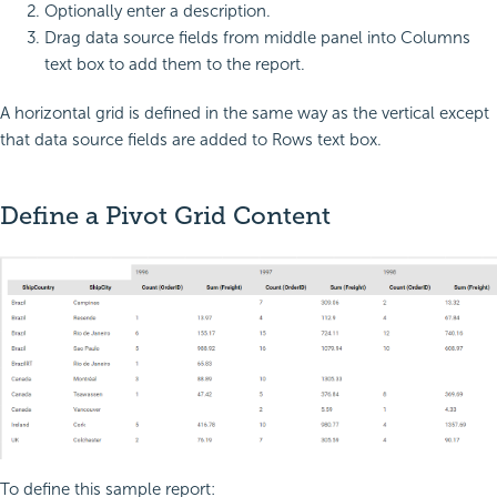
Optionally enter a description.
Drag data source fields from middle panel into Columns
text box to add them to the report.
A horizontal grid is defined in the same way as the vertical except
that data source fields are added to Rows text box.
Define a Pivot Grid Content
To define this sample report: