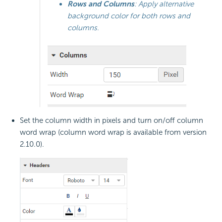
Rows and Columns
: Apply alternative
background color for both rows and
columns.
Set the column width in pixels and turn on/off column
word wrap (column word wrap is available from version
2.10.0).