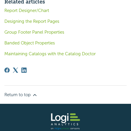
Related articles
Report Designer/Chart
Designing the Report Pages
Group Footer Panel Properties
Banded Object Properties
Maintaining Catalogs with the Catalog Doctor
Return to top