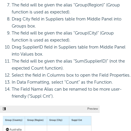
The field will be given the alias “Group(Region)” (Group
function is used as expected).
Drag City field in Suppliers table from Middle Panel into
Groups box.
The field will be given the alias “Group(City)” (Group
function is used as expected).
Drag SupplierID field in Suppliers table from Middle Panel
into Values box.
The field will be given the alias “Sum(SupplierID)” (not the
expected Count function).
Select the field in Columns box to open the Field Properties.
In Data Formatting, select “Count” as the Function.
The Field Name Alias can be renamed to be more user-
friendly (“Suppl Cnt”).