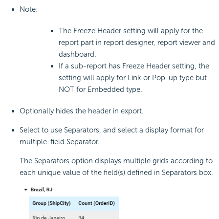
Note:
The Freeze Header setting will apply for the
report part in report designer, report viewer and
dashboard.
If a sub-report has Freeze Header setting, the
setting will apply for Link or Pop-up type but
NOT for Embedded type.
Optionally hides the header in export.
Select to use Separators, and select a display format for
multiple-field Separator.
The Separators option displays multiple grids according to
each unique value of the field(s) defined in Separators box.