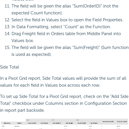
The field will be given the alias “Sum(OrderID)” (not the
expected Count function).
Select the field in Values box to open the Field Properties.
In Data Formatting, select “Count” as the Function.
Drag Freight field in Orders table from Middle Panel into
Values box.
The field will be given the alias “Sum(Freight)” (Sum function
is used as expected).
Side Total
In a Pivot Grid report, Side Total values will provide the sum of all
values for each field in Values box across each row.
To set up Side Total for a Pivot Grid report, check on the “Add Side
Total” checkbox under Columns section in Configuration Section
in report part backside.