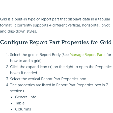
Grid is a built-in type of report part that displays data in a tabular
format. It currently supports 4 different vertical, horizontal, pivot
and drill-down styles.
Configure Report Part Properties for Grid
Select the grid in Report Body (See
Manage Report Parts
for
how to add a grid).
Click the expand icon (<) on the right to open the Properties
boxes if needed.
Select the vertical Report Part Properties box.
The properties are listed in Report Part Properties box in 7
sections.
General Info
Table
Columns