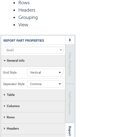
Rows
Headers
Grouping
View