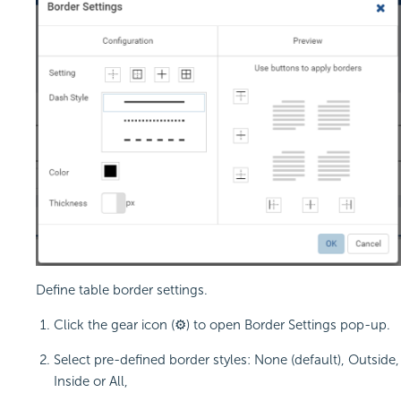
Define table border settings.
Click the gear icon (⚙) to open Border Settings pop-up.
Select pre-defined border styles: None (default), Outside,
Inside or All,