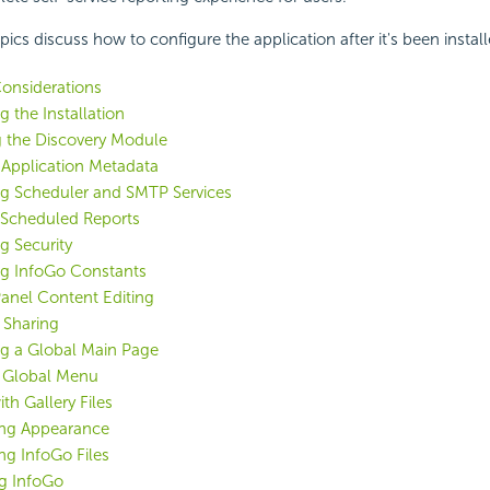
ics discuss how to configure the application after it's been install
onsiderations
 the Installation
g the Discovery Module
 Application Metadata
ng Scheduler and SMTP Services
Scheduled Reports
g Security
ng InfoGo Constants
anel Content Editing
 Sharing
ng a Global Main Page
a Global Menu
th Gallery Files
ng Appearance
g InfoGo Files
g InfoGo