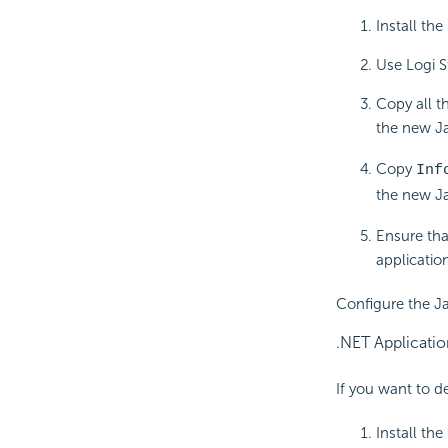
Install th
Use Logi S
Copy all t
the new Ja
Copy
Inf
the new Ja
Ensure tha
application
Configure the Ja
.NET Applicatio
If you want to d
Install th