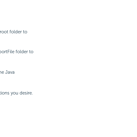
root folder to
rtFile folder to
the Java
ions you desire.