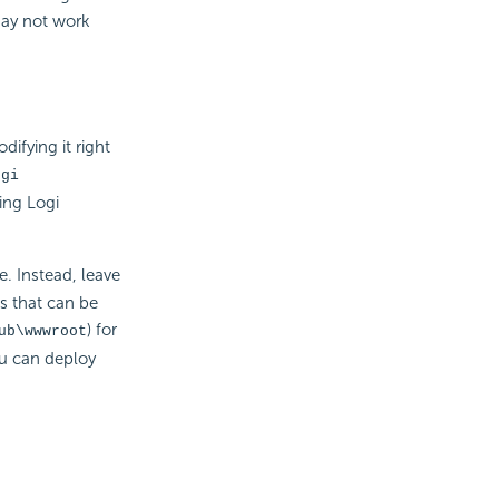
may not work
ifying it right
ogi
ing Logi
. Instead, leave
es that can be
) for
ub\wwwroot
ou can deploy