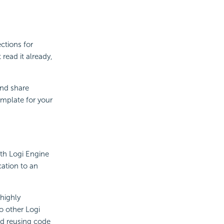
ctions for
t read it already,
and share
emplate for your
ith Logi Engine
ation to an
highly
o other Logi
nd reusing code