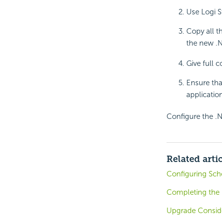
Use Logi S
Copy all t
the new .N
Give full 
Ensure tha
application
Configure the .N
Related arti
Configuring Sch
Completing the I
Upgrade Consid