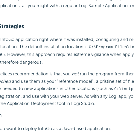
pplications, as you might with a regular Logi Sample Application, 
trategies
InfoGo application right where it was installed, configuring and mod
n location. The default installation location is
C:\Program Files\L
. However, this approach requires extreme vigilance when apply
Go
 therefore dangerous.
ctices recommendation is that you
not
run the program from there
uched
and use them as your "reference model", a pristine set of fil
 needed to new applications in other locations (such as
C:\inetp
egistration, and use with your web server. As with any Logi app, y
the Application Deployment tool in Logi Studio.
n
you want to deploy InfoGo as a Java-based application: