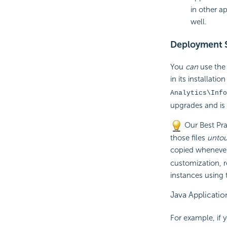
in other a
well.
Deployment S
You
can
use the 
in its installatio
Analytics\Info
upgrades and is
Our Best Pra
those files
unto
copied whenever
customization, r
instances using 
Java Applicatio
For example, if 