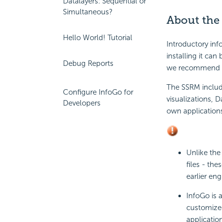
Datalayers: Sequential or
Simultaneous?
About the
Hello World! Tutorial
Introductory in
installing it can
Debug Reports
we recommend y
The SSRM includ
Configure InfoGo for
visualizations, 
Developers
own application
Unlike the
files - th
earlier en
InfoGo is 
customized
applicatio