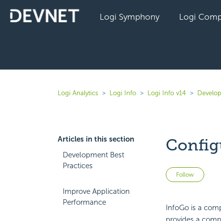
Logi Symphony
Logi Comp
Logi Analytics
Logi Info
Logi Info v14
Develop
Articles in this section
Config
Development Best
Practices
Not 
Follow
Improve Application
Performance
InfoGo is a comp
provides a compl