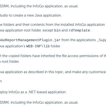
e SSRM, including the InfoGo application, as usual.
tudio to create a new Java application.
he folders and their contents from the installed InfoGo application 
va application root folder, except
and
.
bin
rdTemplate
from the applications _Suppo
oGoReportManagementPlugin.jar
va application's
folder.
WEB-INF\lib
t the copied folders have inherited the file access permissions of 
 root folder.
va application as described in this topic, and make any customizat
n
eploy InfoGo as a .NET-based application:
e SSRM, including the InfoGo application, as usual.