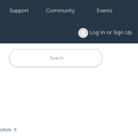
Support
Community
Events
Log In or Sign Up
odule. It