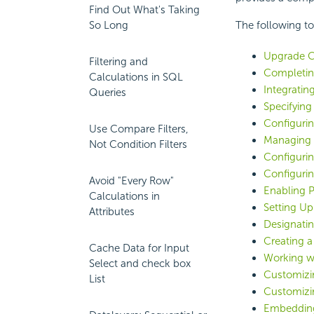
Find Out What's Taking
So Long
The following top
Upgrade C
Filtering and
Completing
Calculations in SQL
Integratin
Queries
Specifying
Configuri
Use Compare Filters,
Managing 
Not Condition Filters
Configurin
Configuri
Avoid "Every Row"
Enabling P
Calculations in
Setting Up
Attributes
Designati
Creating 
Cache Data for Input
Working wi
Select and check box
Customizi
List
Customizin
Embeddin