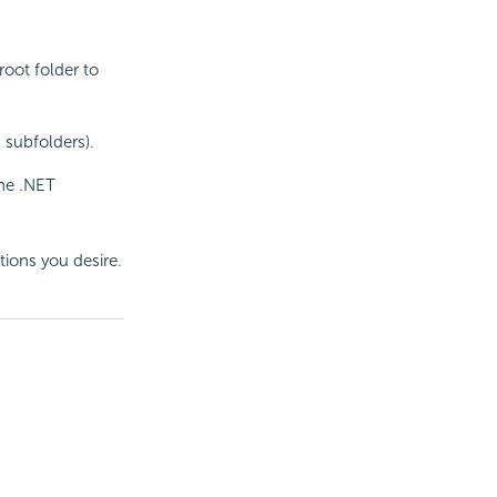
root folder to
 subfolders).
the .NET
tions you desire.