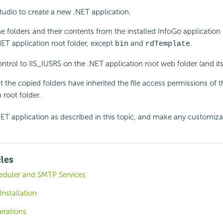
tudio to create a new .NET application.
he folders and their contents from the installed InfoGo application 
ET application root folder, except
and
.
bin
rdTemplate
control to IIS_IUSRS on the .NET application root web folder (and its
t the copied folders have inherited the file access permissions of 
 root folder.
ET application as described in this topic, and make any customiza
cles
eduler and SMTP Services
nstallation
erations