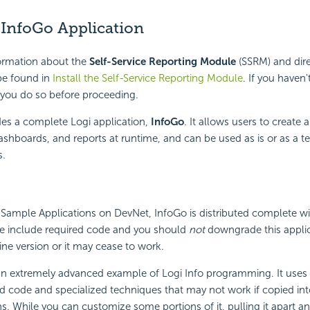
 InfoGo Application
formation about the
Self-Service Reporting Module
(SSRM) and dire
 be found in
Install the Self-Service Reporting Module
. If you haven'
ou do so before proceeding.
es a complete Logi application,
InfoGo
. It allows users to create 
Dashboards, and reports at runtime, and can be used as is or as a t
s.
 Sample Applications on DevNet, InfoGo is distributed complete w
ese include required code and you should
not
downgrade this applic
gine version or it may cease to work.
an extremely advanced example of Logi Info programming. It uses 
 code and specialized techniques that may not work if copied int
ns. While you can customize some portions of it, pulling it apart a