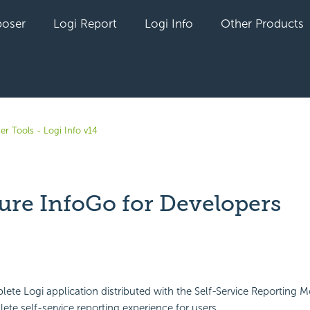
oser
Logi Report
Logi Info
Other Products
er Tools - Logi Info v14
ure InfoGo for Developers
yet followed by anyone
lete Logi application distributed with the Self-Service Reporting M
ete self-service reporting experience for users.