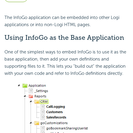
The InfoGo application can be
embedded into other Logi
applications or into non-Logi HTML pages.
Using InfoGo as the Base Application
One of the simplest ways to
embed InfoGo is to use it as the
base application, then add your own definitions and
supporting files to it. This lets you "build out" the application
with your own code and refer to InfoGo definitions directly.