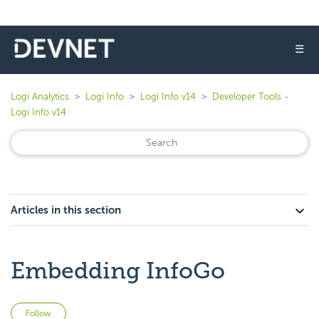
☰
Logi Analytics
Logi Info
Logi Info v14
Developer Tools -
Logi Info v14
Articles in this section
Embedding InfoGo
Not yet followed by anyone
Follow