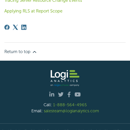
Tracing Server Resource Change Events
Applying RLS at Report Scope
Return to top
Call:
1-888-564-4965
Email:
salesteam@logianalytics.com