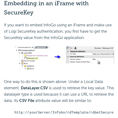
Embedding in an iFrame with
SecureKey
If you want to embed InfoGo using an iFrame and make use
of Logi
SecureKey authentication, you first have to get the
SecureKey value from the InfoGo application.
One way to do this is shown above. Under a Local Data
element,
DataLayer.CSV
is used to retrieve the key value. This
datalayer type is used because it can use a URL to retrieve the
data. Its
CSV File
attribute value will be similar to:
http://yourServer/InfoGo/rdTemplate/rdGetSecure