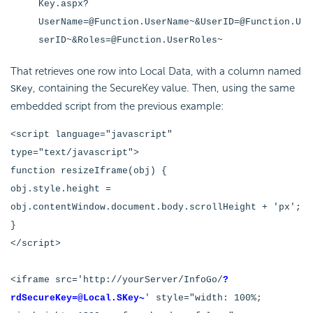
Key.aspx?
UserName=@Function.UserName~&UserID=@Function.U
serID~&Roles=@Function.UserRoles~
That retrieves one row into Local Data, with a column named
, containing the
SecureKey value. Then, using the same
SKey
embedded script from the previous example:
<script language="javascript"
type="text/javascript">
function resizeIframe(obj) {
obj.style.height =
obj.contentWindow.document.body.scrollHeight + 'px';
}
</script>
<iframe src='http://yourServer/InfoGo/
?
rdSecureKey=@Local.SKey~
' style="width: 100%;