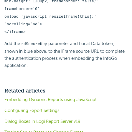
min-height: 1200px; frameborder: false;"
frameborder='0'
onload='javascript:resizeIframe(this);'
"scrolling="no">
</iframe>
Add the
parameter and Local Data token,
rdSecureKey
shown in blue above, to the iFrame source URL to complete
the authentication process when
embedding the InfoGo
application.
Related articles
Embedding Dynamic Reports using JavaScript
Configuring Export Settings
Dialog Boxes in Logi Report Server v19