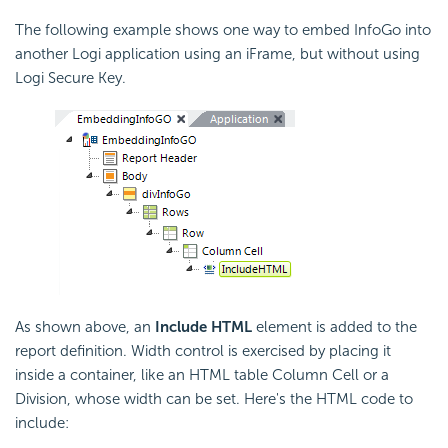
The following example shows one way to
embed InfoGo into
another Logi application using an iFrame, but without using
Logi Secure Key.
As shown above, an
Include HTML
element is added to the
report definition. Width control is exercised by placing it
inside a container, like an HTML table Column Cell or a
Division, whose width can be set. Here's the HTML code to
include: