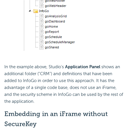
In the example above, Studio's
Application Panel
shows an
additional folder ("CRM") and definitions that have been
added to InfoGo in order to use this approach. It has the
advantage of a single code base, does not use an iFrame,
and the security scheme in InfoGo can be used by the rest of
the application.
Embedding in an iFrame without
SecureKey