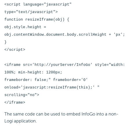
<script language="javascript"
type="text/javascript">
function resizeIframe(obj) {
obj.style.height =
obj.contentWindow.document.body.scrollHeight + 'px';
}
</script>
<iframe src='http://yourServer/InfoGo' style="width:
100%; min-height: 1200px;
frameborder: false;" frameborder='0'
onload='javascript:resizeIframe(this);' "
scrolling="no">
</iframe>
The same code can be used to
embed InfoGo into a non-
Logi application.