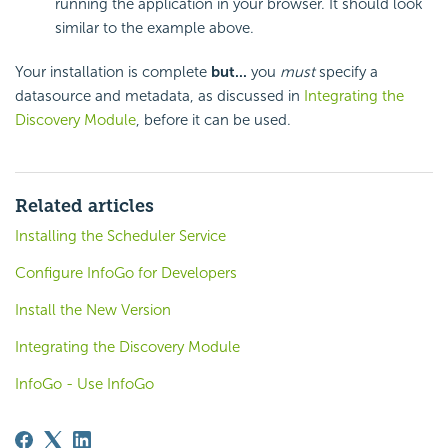
running the application in your browser. It should look
similar to the example above.
Your installation is complete
but...
you
must
specify a
datasource and metadata, as discussed in
Integrating the
Discovery Module
, before it can be used.
Related articles
Installing the Scheduler Service
Configure InfoGo for Developers
Install the New Version
Integrating the Discovery Module
InfoGo - Use InfoGo