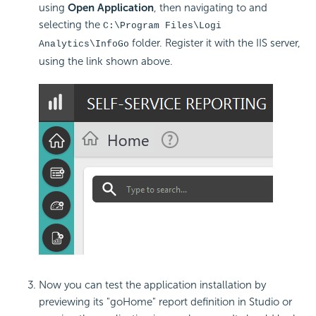
using
Open Application
, then navigating to and
selecting the
C:\Program Files\Logi
folder. Register it with the IIS server,
Analytics\InfoGo
using the link shown above.
Now you can test the application installation by
previewing its "goHome" report definition in Studio or