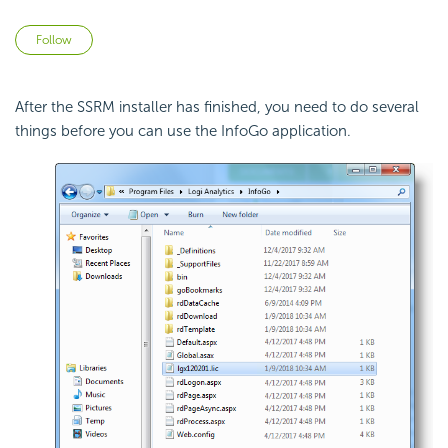
Not yet followed by anyone
Follow
After the SSRM installer has finished, you need to do several
things before you can use the InfoGo application.