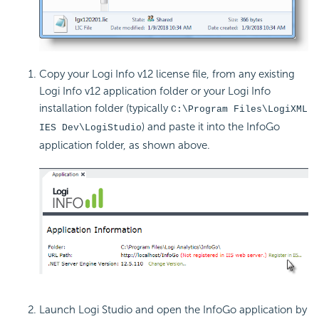
Copy your Logi Info v12
license file, from any existing
Logi Info v12 application folder or your Logi Info
installation folder (typically
C:\Program Files\LogiXML
) and paste it into the InfoGo
IES Dev\LogiStudio
application folder, as shown above.
Launch Logi Studio and open the InfoGo application by