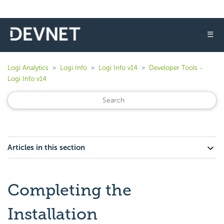
☰
Logi Analytics
Logi Info
Logi Info v14
Developer Tools -
Logi Info v14
Articles in this section
Completing the
Installation