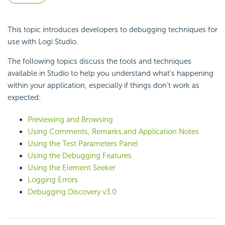
This topic introduces developers to debugging techniques for
use with Logi Studio.
The following topics discuss the tools and techniques
available in Studio to help you understand what's happening
within your application, especially if things don't work as
expected:
Previewing and Browsing
Using Comments, Remarks,and Application Notes
Using the Test Parameters Panel
Using the Debugging Features
Using the Element Seeker
Logging Errors
Debugging Discovery v3.0