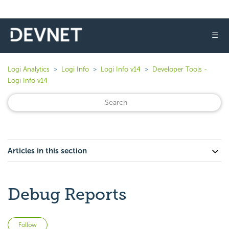
☰
Logi Analytics
Logi Info
Logi Info v14
Developer Tools -
Logi Info v14
Articles in this section
Debug Reports
Not yet followed by anyone
Follow