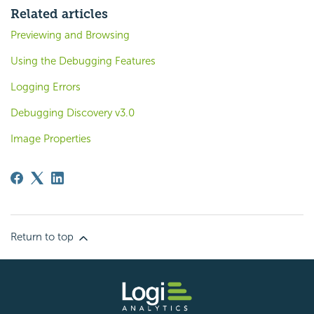
Related articles
Previewing and Browsing
Using the Debugging Features
Logging Errors
Debugging Discovery v3.0
Image Properties
Return to top