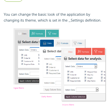
You can change the basic look of the application by
changing its theme, which is set in the _Settings definition.