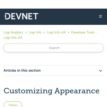
☰
Logi Analytics
Logi Info
Logi Info v14
Developer Tools -
Logi Info v14
Articles in this section
Customizing Appearance
Not yet followed by anyone
Follow