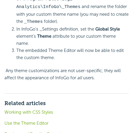
and rename the folder
Analytics\InfoGo\_Themes
with your custom theme name (you may need to create
the
folder).
_Themes
In InfoGo's _Settings definition, set the
Global Style
element's
Theme
attribute to your custom theme
name.
The embedded Theme Editor will now be able to edit
the custom theme.
Any theme customizations are not user-specific; they will
affect the appearance of InfoGo for
all
users.
Related articles
Working with CSS Styles
Use the Theme Editor