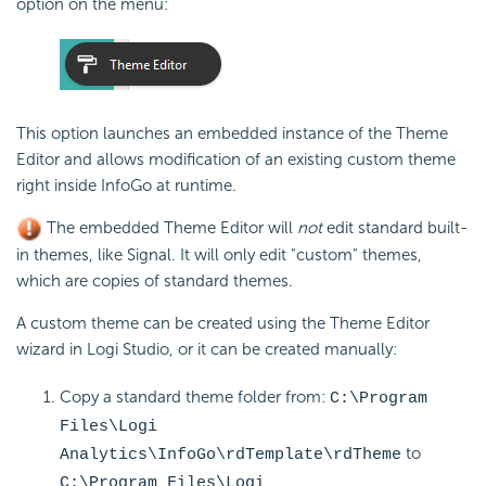
option on the menu:
This option launches an embedded instance of the Theme
Editor and allows modification of an existing custom theme
right inside InfoGo at runtime.
The embedded Theme Editor will
not
edit standard built-
in themes, like Signal. It will only edit "custom" themes,
which are copies of standard themes.
A custom theme can be created using the Theme Editor
wizard in Logi Studio, or it can be created manually:
Copy a standard theme folder from:
C:\Program
Files\Logi
to
Analytics\InfoGo\rdTemplate\rdTheme
C:\Program Files\Logi