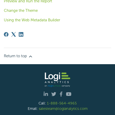
Preview and Run the Report
Change the Theme
Using the Web Metadata Builder
Return to top
Call:
1-888-564-4965
Email:
salesteam@logianalytics.com