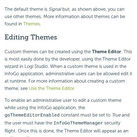
The default theme is
Signal
but, as shown above, you can
use other themes. More information about themes can be
found in
Themes
.
Editing Themes
Custom themes can be created using the
Theme Editor
. This
is most easily done by the developer, using the Theme Editor
wizard in Logi Studio. When a custom theme is used in the
InfoGo application, administrative users can be allowed edit it
at runtime. For more information about creating a custom
theme, see
Use the Theme Editor
.
To enable an administrative user to edit a custom theme
while using the InfoGo application, the
constant must be set to
True
and
goThemeEditorEnabled
the user must have the
security
InfoGoThemeManager
Right. Once this is done, the Theme Editor will appear as an