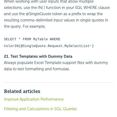
When working with user inputs that allow multiple
selections, use the IN( ) function in your SQL WHERE clause
and use the @SingleQuote token as a prefix to wrap the
resulting comma-delimited input values in single quotes in
the query. For example,
SELECT * FROM MyTable WHERE
ColorIN(@SingleQuote.Request.MySelectList~)
21. Test Templates with Dummy Data
Always populate Excel Template support files with dummy
data to test formatting and formulae.
Related articles
Improve Application Performance
Filtering and Calculations in SQL Queries