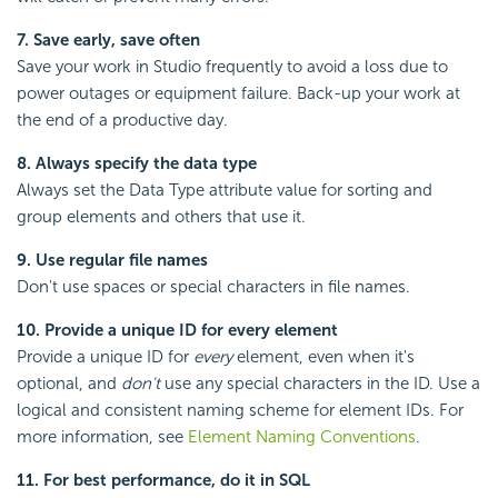
7. Save early, save often
Save your work in Studio frequently to avoid a loss due to
power outages or equipment failure. Back-up your work at
the end of a productive day.
8. Always specify the data type
Always set the Data Type attribute value for sorting and
group elements and others that use it.
9. Use regular file names
Don't use spaces or special characters in file names.
10. Provide a unique ID for every element
Provide a unique ID for
every
element, even when it's
optional, and
don't
use any special characters in the ID. Use a
logical and consistent naming scheme for element IDs. For
more information, see
Element Naming Conventions
.
11. For best performance, do it in SQL