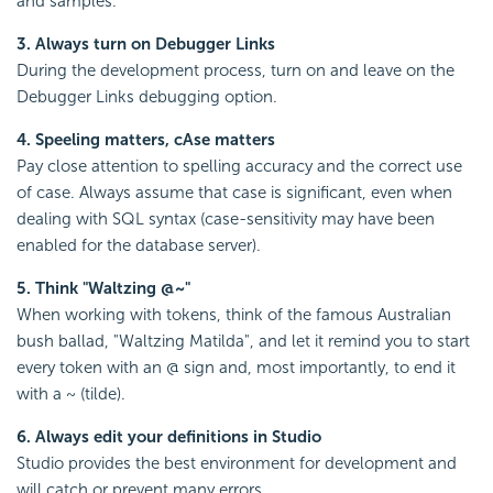
and samples.
3. Always turn on Debugger Links
During the development process, turn on and leave on the
Debugger Links debugging option.
4. Speeling matters, cAse matters
Pay close attention to spelling accuracy and the correct use
of case. Always assume that case is significant, even when
dealing with SQL syntax (case-sensitivity may have been
enabled for the database server).
5. Think "Waltzing @~"
When working with tokens, think of the famous Australian
bush ballad, "Waltzing Matilda", and let it remind you to start
every token with an @ sign and, most importantly, to end it
with a ~ (tilde).
6. Always edit your definitions in Studio
Studio provides the best environment for development and
will catch or prevent many errors.