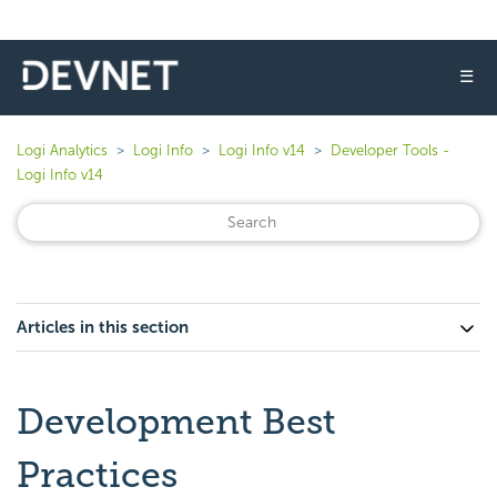
☰
Logi Analytics
Logi Info
Logi Info v14
Developer Tools -
Logi Info v14
Articles in this section
Development Best
Practices