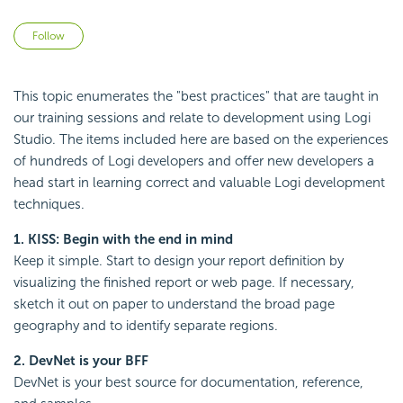
Not yet followed by anyone
Follow
This topic enumerates the "best practices" that are taught in
our training sessions and relate to development using Logi
Studio. The items included here are based on the experiences
of hundreds of Logi developers and offer new developers a
head start in learning correct and valuable Logi development
techniques.
1. KISS: Begin with the end in mind
Keep it simple. Start to design your report definition by
visualizing the finished report or web page. If necessary,
sketch it out on paper to understand the broad page
geography and to identify separate regions.
2. DevNet is your BFF
DevNet is your best source for documentation, reference,