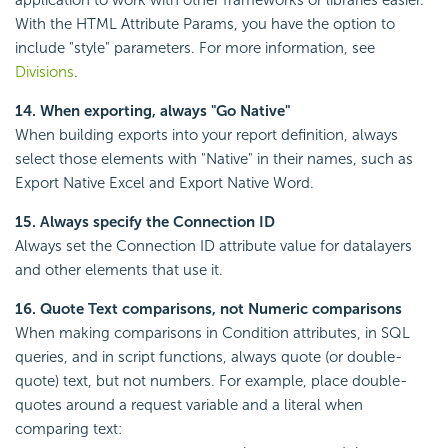
application to work with other frameworks or libraries easier.
With the HTML Attribute Params, you have the option to
include "style" parameters. For more information, see
Divisions
.
14. When exporting, always "Go Native"
When building exports into your report definition, always
select those elements with "Native" in their names, such as
Export Native Excel and Export Native Word.
15. Always specify the Connection ID
Always set the Connection ID attribute value for datalayers
and other elements that use it.
16. Quote Text comparisons, not Numeric comparisons
When making comparisons in
Condition attributes, in SQL
queries, and in script functions, always quote (or double-
quote) text, but not numbers. For example, place double-
quotes around a request variable and a literal when
comparing text: