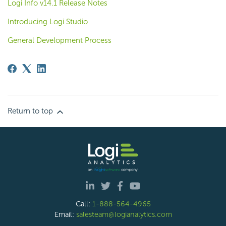
Logi Info v14.1 Release Notes
Introducing Logi Studio
General Development Process
Return to top
Call:
1-888-564-4965
Email:
salesteam@logianalytics.com