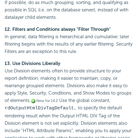
If possible, do as much grouping, sorting, and qualifying as
possible in SQL (i.e. on the database server), instead of with
datalayer child elements.
12. Filters and
Conditions always "Filter Through"
In general, data filtering is hierarchical and cumulative: later
filtering begins with the results of any earlier filtering. Security
Filters are an exception to this rule.
13. Use Divisions Liberally
Use Division elements often to provide structure to your
report definition, making it easier to maintain, copy, or
rearrange grouped elements. Divisions also make it easy to
apply Style, Security,
Conditions, and Show Modes to groups
of elements.
Use the global constant,
New for 14.2
to specify the default
rdOutputHtmlDivTagDefault,
rendering result when the Output HTML DIV Tag of the
Division element is not set explicitly.
Division elements also
include "HTML Attribute Params", enabling you to apply your