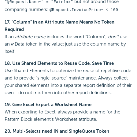
but not around those
"@Request.Name~" = "Fairfax"
comparing numbers:
@Request.InvoicePrice~ < 100
17. "Column" in an Attribute Name Means No Token
Required
If an
attribute name
includes the word "Column",
don't
use
an @Data token in the value; just use the column name by
itself.
18. Use Shared Elements to Reuse Code, Save Time
Use Shared Elements to optimize the reuse of repetitive code
and to provide "single-source" maintenance. Always collect
your shared elements into a separate report definition of their
own - do not mix them into other report definitions.
19. Give Excel Export a Worksheet Name
When exporting to Excel, always provide a name for the
Pattern Block element's Worksheet attribute.
20. Multi-Selects need IN and SingleQuote Token