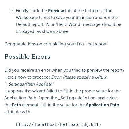
Finally, click the
Preview
tab at the bottom of the
Workspace Panel to save your definition and run the
Default report. Your "Hello World" message should be
displayed, as shown above.
Congratulations on completing your first Logi report!
Possible Errors
Did you receive an error when you tried to preview the report?
Here's how to proceed:
Error: Please
specify a URL in
"_Settings/Path.AppPath"
It appears the wizard failed to fill-in the proper value for the
Application Path. Open the _Settings definition, and select
the
Path
element. Fill-in the value for the
Application Path
attribute with:
http://localhost/HelloWorld(.NET)