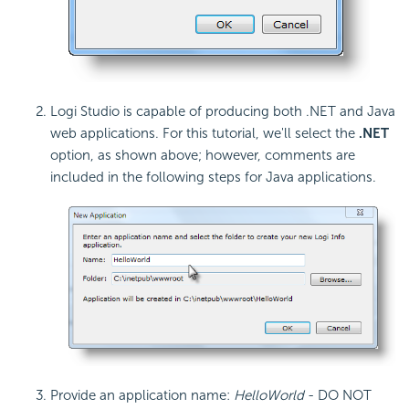
Logi Studio is capable of producing both .NET and Java
web applications. For this tutorial, we'll select the
.NET
option, as shown above; however, comments are
included in the following steps for Java applications.
Provide an application name:
HelloWorld
- DO NOT