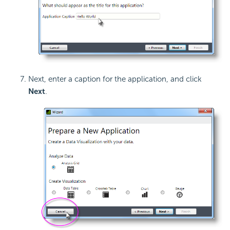
Next, enter a caption for the application, and click
Next
.