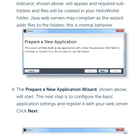
indicator, shown above, will appear and required sub-
folders and files will be created in your HelloWorld
folder. Java web servers may complain as the wizard
adds files to the folders; this is normal behavior.
The
Prepare a New Application Wizard
, shown above,
will start. The next step is to configure the basic
application settings and register it with your web server.
Click
Next
.