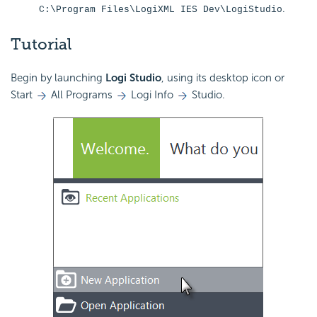
.
C:\Program Files\LogiXML IES Dev\LogiStudio
Tutorial
Begin by launching
Logi Studio
, using its desktop icon or
Start
All Programs
Logi Info
Studio.