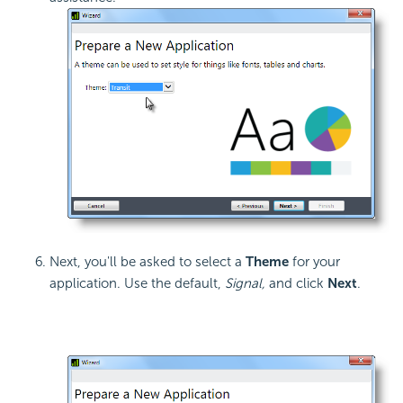
Next, you'll be asked to select a
Theme
for your
application. Use the default,
Signal,
and click
Next
.