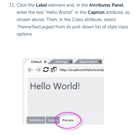
Click the
Label
element and, in the
Attributes Panel
,
enter the text "Hello World!" in the
Caption
attribute, as
shown above. Then, in the Class attribute, select
ThemeTextLargest
from its pull-down list of style class
options.