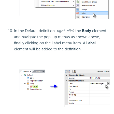
In the Default definition,
right-click
the
Body
element
and navigate the pop-up menus as shown above,
finally clicking on the Label menu item. A
Label
element will be added to the definition.