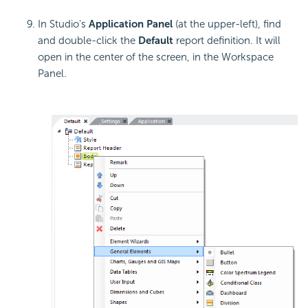
In Studio's
Application Panel
(at the upper-left), find
and double-click the
Default
report definition. It will
open in the center of the screen, in the Workspace
Panel.