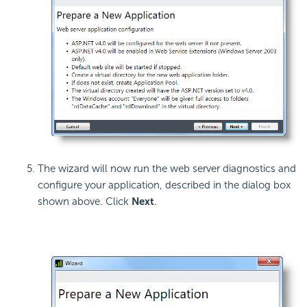
The wizard will now run the web server diagnostics and
configure your application, described in the dialog box
shown above. Click
Next
.