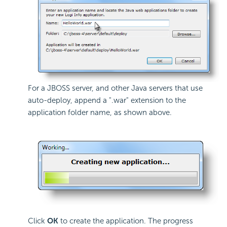
For a JBOSS server, and other Java servers that use
auto-deploy, append a ".war" extension to the
application folder name, as shown above.
Click
OK
to create the application. The progress