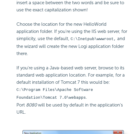
insert a space between the two words and be sure to
use the exact capitalization shown!
Choose the location for the new HelloWorld
application folder. If you're using the IIS web server, for
simplicity, use the default,
and
C:\Inetpub\wwwroot,
the wizard will create the new Logi application folder
there.
If you're using a Java-based web server, browse to its
standard web application location. For example, for a
default installation of Tomcat 7 this would be:
C:\Program Files\Apache Software
.
Foundation\Tomcat 7.0\webapps
Port
8080
will be used by default in the application's
URL.