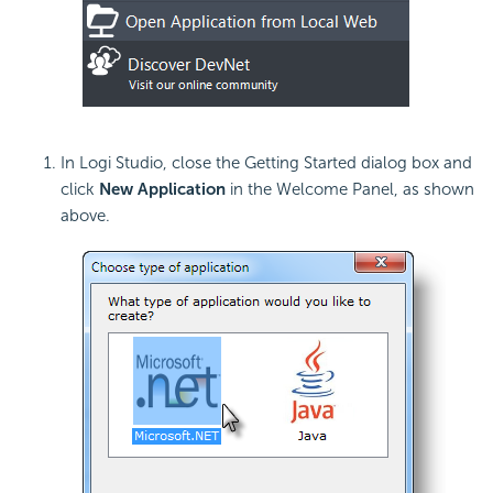
In Logi Studio, close the Getting Started dialog box and
click
New
Application
in the Welcome Panel, as shown
above.