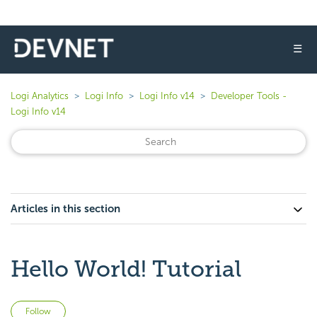
☰
Logi Analytics
Logi Info
Logi Info v14
Developer Tools -
Logi Info v14
Articles in this section
Hello World! Tutorial
Not yet followed by anyone
Follow