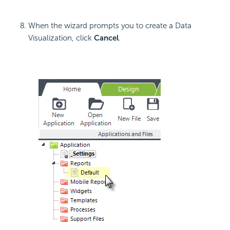
When the wizard prompts you to create a Data
Visualization, click
Cancel
.