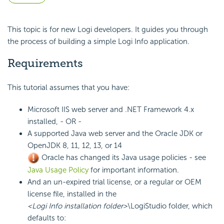
This topic is for new Logi developers. It guides you through
the process of building a simple Logi Info application.
Requirements
This tutorial assumes that you have:
Microsoft IIS web server and .NET Framework 4.x
installed, - OR -
A supported Java web server and the Oracle JDK or
OpenJDK 8, 11, 12, 13, or 14
Oracle has changed its Java usage policies - see
Java Usage Policy
for important information.
And an un-expired trial
license, or a regular or OEM
license file, installed in the
<Logi Info installation folder>
\LogiStudio folder, which
defaults to: