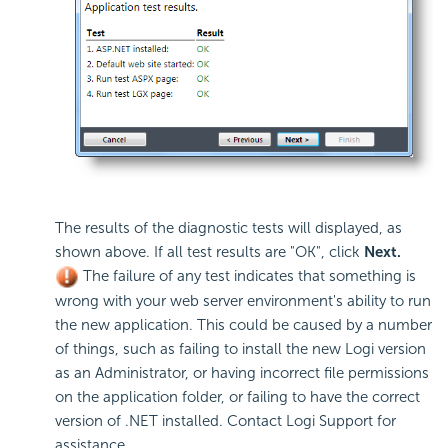
The results of the diagnostic tests will displayed, as
shown above. If all test results are "OK", click
Next.
The failure of any test indicates that something is
wrong with your web server environment's ability to run
the new application. This could be caused by a number
of things, such as failing to install the new Logi version
as an Administrator, or having incorrect file permissions
on the application folder, or failing to have the correct
version of .NET installed. Contact Logi Support for
assistance.