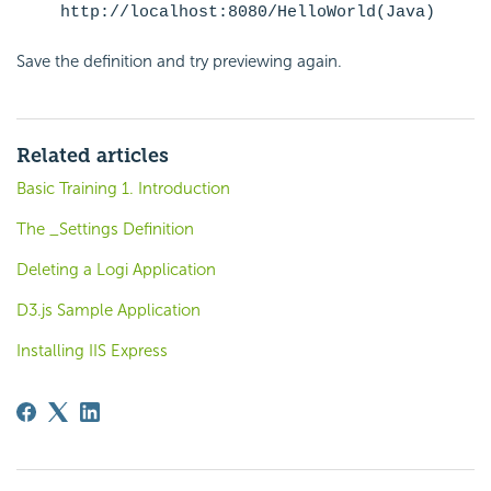
http://localhost:8080/HelloWorld(Java)
Save the definition and try previewing again.
Related articles
Basic Training 1. Introduction
The _Settings Definition
Deleting a Logi Application
D3.js Sample Application
Installing IIS Express