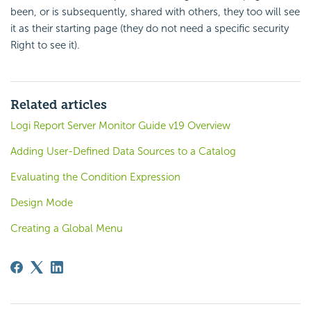
been, or is subsequently, shared with others, they too will see
it as their starting page (they do not need a specific
security
Right to see it).
Related articles
Logi Report Server Monitor Guide v19 Overview
Adding User-Defined Data Sources to a Catalog
Evaluating the Condition Expression
Design Mode
Creating a Global Menu