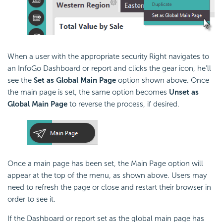
When a user with the appropriate security Right navigates to
an InfoGo Dashboard or report and clicks the gear icon, he'll
see the
Set as Global Main Page
option shown above. Once
the main page is set, the same option becomes
Unset as
Global Main Page
to reverse the process, if desired.
Once a main page has been set, the Main Page option will
appear at the top of the menu, as shown above. Users may
need to refresh the page or close and restart their browser in
order to see it.
If the Dashboard or report set as the global main page has