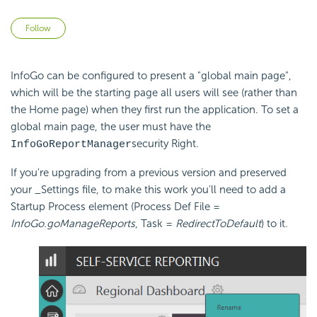
Not yet followed by anyone
Follow
InfoGo can be configured to present a "global main page",
which will be the starting page all users will see (rather than
the Home page) when they first run the application. To set a
global main page, the user must have the
security Right.
InfoGoReportManager
If you're upgrading from a previous version and preserved
your _Settings file, to make this work you'll need to add a
Startup Process element (Process Def File =
InfoGo.goManageReports
, Task =
RedirectToDefault
) to it.