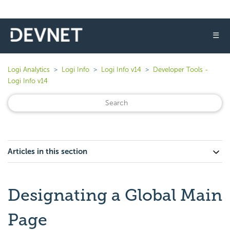
☰
Logi Analytics
Logi Info
Logi Info v14
Developer Tools -
Logi Info v14
Articles in this section
Designating a Global Main
Page