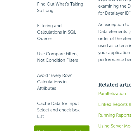
Find Out What's Taking
examining the De
So Long
for Datalayer ID"
An exception to 
Filtering and
Data elements (a
Calculations in SQL
Queries
order of the ele
used as criteria 
your application 
Use Compare Filters,
performance be
Not Condition Filters
Avoid "Every Row"
Calculations in
Related arti
Attributes
Parallelization
Cache Data for Input
Linked Reports (
Select and check box
Running Reports
List
Using Server Mo