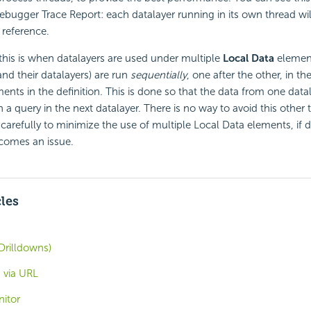
bugger Trace Report: each datalayer running in its own thread wil
 reference.
this is when datalayers are used under multiple
Local Data
element
nd their datalayers) are run
sequentially
, one after the other, in 
ments in the definition. This is done so that the data from one data
in a query in the next datalayer. There is no way to avoid this other
carefully to minimize the use of multiple Local Data elements, if da
comes an issue.
cles
Drilldowns)
 via URL
nitor