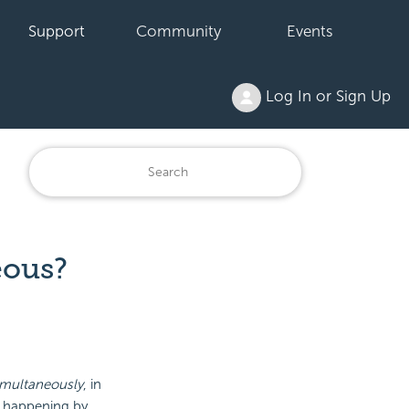
Support
Community
Events
Log In or Sign Up
eous?
imultaneously
, in
s happening by