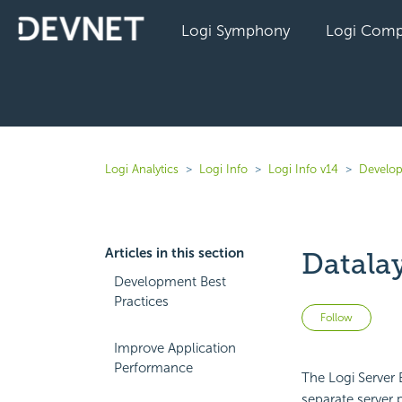
Logi Symphony
Logi Comp
Logi Analytics
Logi Info
Logi Info v14
Develop
Articles in this section
Datala
Development Best
Practices
Not 
Follow
Improve Application
Performance
The Logi Server 
separate server 