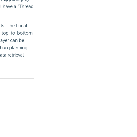
l have a "Thread
s. The Local
the top-to-bottom
layer can be
 than planning
ta retrieval