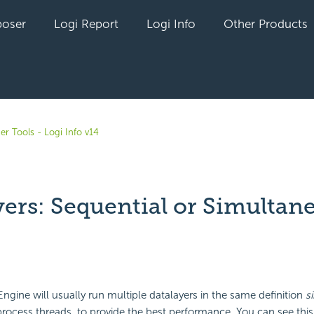
oser
Logi Report
Logi Info
Other Products
er Tools - Logi Info v14
yers: Sequential or Simultan
yet followed by anyone
Engine will usually run multiple datalayers in the same definition
s
process threads, to provide the best performance. You can see thi