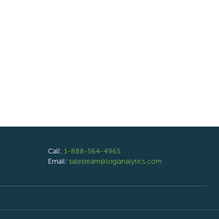
Call:
1-888-564-4965
Email:
salesteam@logianalytics.com