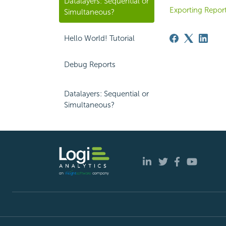
Datalayers: Sequential or
Exporting Report
Simultaneous?
Hello World! Tutorial
Debug Reports
Datalayers: Sequential or
Simultaneous?