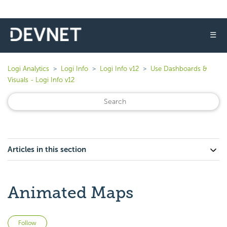
☰
Logi Analytics
Logi Info
Logi Info v12
Use Dashboards &
Visuals - Logi Info v12
Articles in this section
Animated Maps
Not yet followed by anyone
Follow