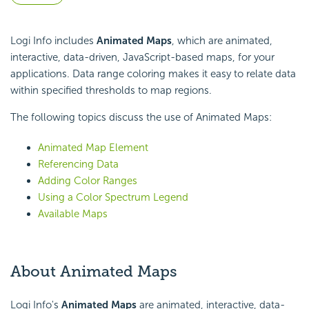
Logi Info includes
Animated Maps
, which are animated,
interactive, data-driven, JavaScript-based maps, for your
applications. Data range coloring makes it easy to relate data
within specified thresholds to map regions.
The following topics discuss the use of Animated Maps:
Animated Map Element
Referencing Data
Adding Color Ranges
Using a Color Spectrum Legend
Available Maps
About Animated Maps
Logi Info's
Animated Maps
are animated, interactive, data-