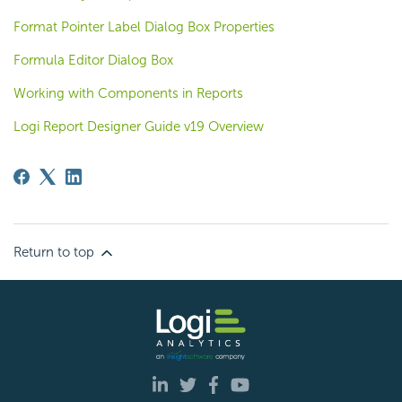
Format Pointer Label Dialog Box Properties
Formula Editor Dialog Box
Working with Components in Reports
Logi Report Designer Guide v19 Overview
Return to top