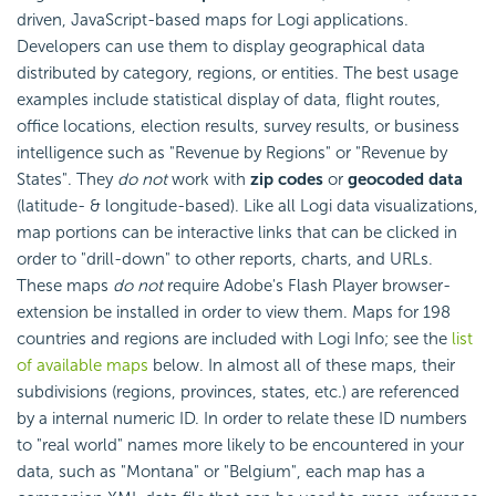
driven, JavaScript-based maps for Logi applications.
Developers can use them to display geographical data
distributed by category, regions, or entities. The best usage
examples include statistical display of data, flight routes,
office locations, election results, survey results, or business
intelligence such as "Revenue by Regions" or "Revenue by
States". They
do not
work with
zip codes
or
geocoded data
(latitude- & longitude-based). Like all Logi data visualizations,
map portions can be interactive links that can be clicked in
order to "drill-down" to other reports, charts, and URLs.
These maps
do not
require Adobe's Flash Player browser-
extension be installed in order to view them. Maps for 198
countries and regions are included with Logi Info; see the
list
of available maps
below. In almost all of these maps, their
subdivisions (regions, provinces, states, etc.) are referenced
by a internal numeric ID. In order to relate these ID numbers
to "real world" names more likely to be encountered in your
data, such as "Montana" or "Belgium", each map has a