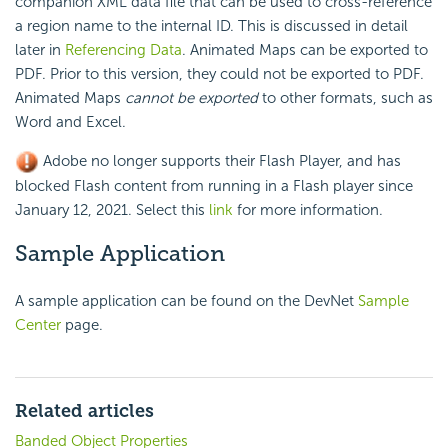
companion XML data file that can be used to cross-reference
a region name to the internal ID. This is discussed in detail
later in
Referencing Data
. Animated Maps can be exported to
PDF. Prior to this version, they could not be exported to PDF.
Animated Maps
cannot be exported
to other formats, such as
Word and Excel.
Adobe no longer supports their Flash Player, and has
blocked Flash content from running in a Flash player since
January 12, 2021. Select this
link
for more information.
Sample Application
A sample application can be found on the DevNet
Sample
Center
page.
Related articles
Banded Object Properties